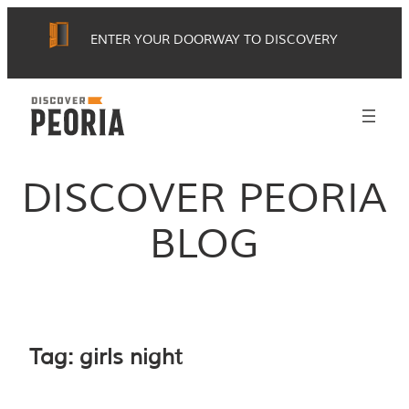
Skip
ENTER YOUR DOORWAY TO DISCOVERY
to
content
DISCOVER PEORIA
BLOG
Tag:
girls night