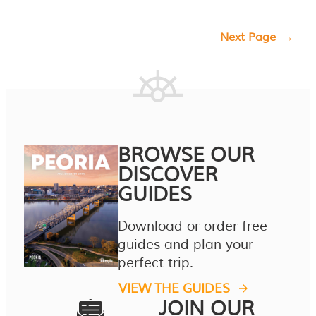
Next Page
→
BROWSE OUR
DISCOVER
GUIDES
Download or order free
guides and plan your
perfect trip.
VIEW THE GUIDES
JOIN OUR