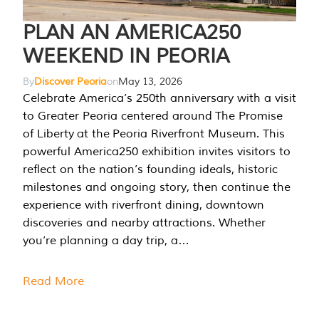
PLAN AN AMERICA250
WEEKEND IN PEORIA
By
Discover Peoria
on
May 13, 2026
Celebrate America’s 250th anniversary with a visit
to Greater Peoria centered around The Promise
of Liberty at the Peoria Riverfront Museum. This
powerful America250 exhibition invites visitors to
reflect on the nation’s founding ideals, historic
milestones and ongoing story, then continue the
experience with riverfront dining, downtown
discoveries and nearby attractions. Whether
you’re planning a day trip, a…
Read More