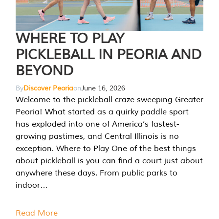
WHERE TO PLAY
PICKLEBALL IN PEORIA AND
BEYOND
By
Discover Peoria
on
June 16, 2026
Welcome to the pickleball craze sweeping Greater
Peoria! What started as a quirky paddle sport
has exploded into one of America’s fastest-
growing pastimes, and Central Illinois is no
exception. Where to Play One of the best things
about pickleball is you can find a court just about
anywhere these days. From public parks to
indoor…
Read More