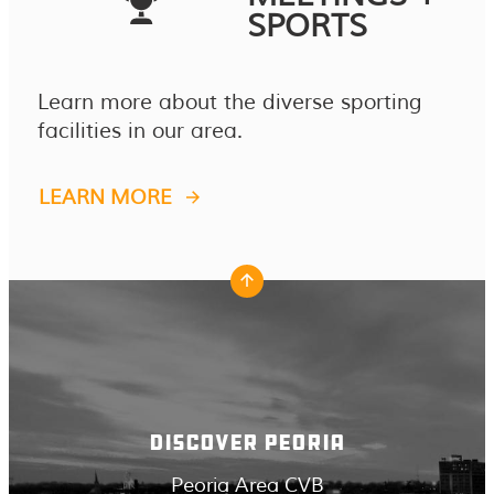
SPORTS
Learn more about the diverse sporting
facilities in our area.
LEARN MORE
DISCOVER PEORIA
Peoria Area CVB