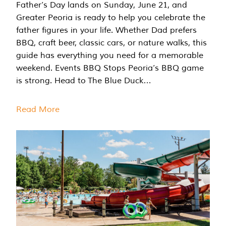
Father’s Day lands on Sunday, June 21, and
Greater Peoria is ready to help you celebrate the
father figures in your life. Whether Dad prefers
BBQ, craft beer, classic cars, or nature walks, this
guide has everything you need for a memorable
weekend. Events BBQ Stops Peoria’s BBQ game
is strong. Head to The Blue Duck…
Read More