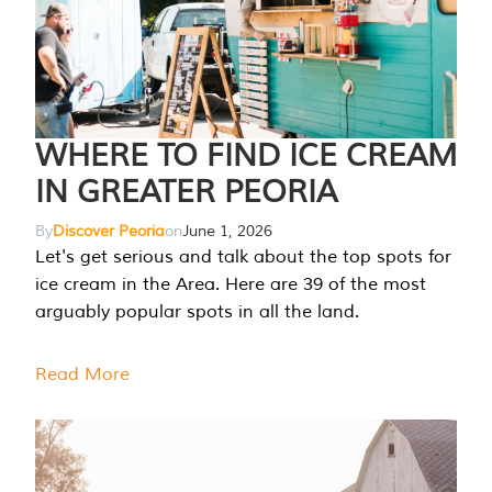
WHERE TO FIND ICE CREAM
IN GREATER PEORIA
By
Discover Peoria
on
June 1, 2026
Let's get serious and talk about the top spots for
ice cream in the Area. Here are 39 of the most
arguably popular spots in all the land.
Read More