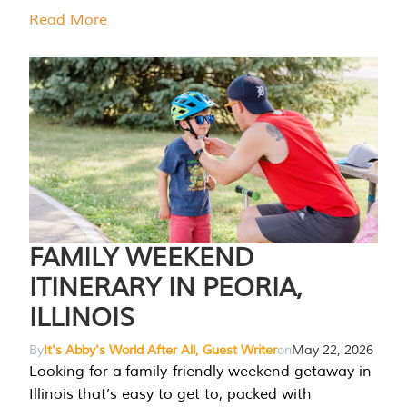
Read More
FAMILY WEEKEND
ITINERARY IN PEORIA,
ILLINOIS
By
It's Abby's World After All, Guest Writer
on
May 22, 2026
Looking for a family-friendly weekend getaway in
Illinois that’s easy to get to, packed with