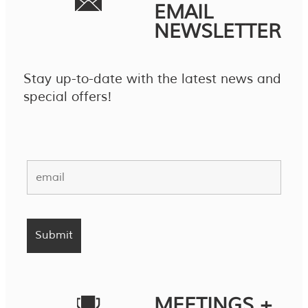
EMAIL
NEWSLETTER
Stay up-to-date with the latest news and
special offers!
MEETINGS +