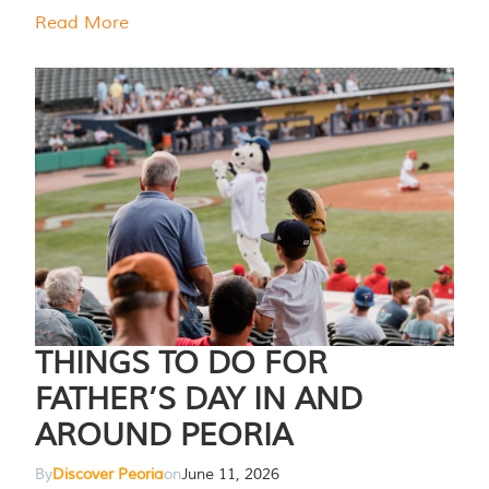
Read More
THINGS TO DO FOR
FATHER’S DAY IN AND
AROUND PEORIA
By
Discover Peoria
on
June 11, 2026