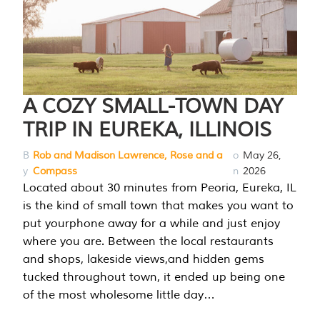
A COZY SMALL-TOWN DAY
TRIP IN EUREKA, ILLINOIS
B
Rob and Madison Lawrence, Rose and a
o
May 26,
y
Compass
n
2026
Located about 30 minutes from Peoria, Eureka, IL
is the kind of small town that makes you want to
put yourphone away for a while and just enjoy
where you are. Between the local restaurants
and shops, lakeside views,and hidden gems
tucked throughout town, it ended up being one
of the most wholesome little day…