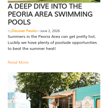
A DEEP DIVE INTO THE
PEORIA AREA SWIMMING
POOLS
By
Discover Peoria
on
June 2, 2026
Summers in the Peoria Area can get pretty hot.
Luckily we have plenty of poolside opportunities
to beat the summer heat!
Read More