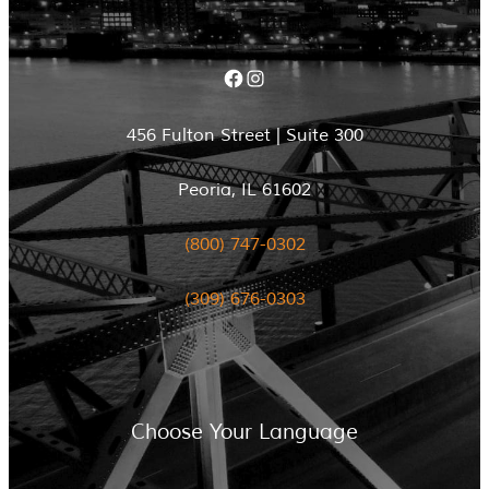
Facebook
Instagram
456 Fulton Street | Suite 300
Peoria, IL 61602
(800) 747-0302
(309) 676-0303
Choose Your Language