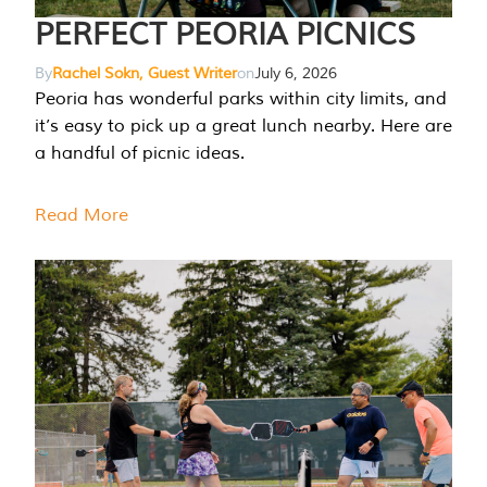
PERFECT PEORIA PICNICS
By
Rachel Sokn, Guest Writer
on
July 6, 2026
Peoria has wonderful parks within city limits, and
it’s easy to pick up a great lunch nearby. Here are
a handful of picnic ideas.
Read More