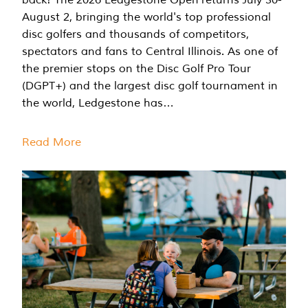
August 2, bringing the world's top professional
disc golfers and thousands of competitors,
spectators and fans to Central Illinois. As one of
the premier stops on the Disc Golf Pro Tour
(DGPT+) and the largest disc golf tournament in
the world, Ledgestone has…
Read More