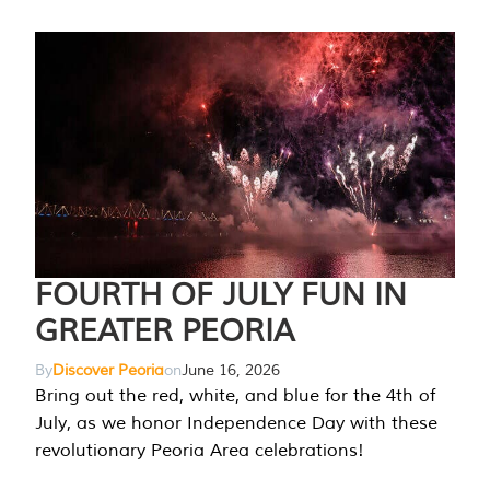
FOURTH OF JULY FUN IN
GREATER PEORIA
By
Discover Peoria
on
June 16, 2026
Bring out the red, white, and blue for the 4th of
July, as we honor Independence Day with these
revolutionary Peoria Area celebrations!