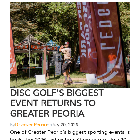
DISC GOLF’S BIGGEST
EVENT RETURNS TO
GREATER PEORIA
By
Discover Peoria
on
July 20, 2026
One of Greater Peoria's biggest sporting events is
back! The 2026 Ledgestone Open returns July 30-