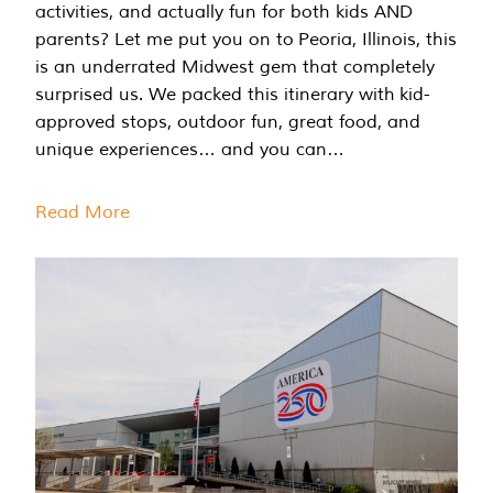
activities, and actually fun for both kids AND
parents? Let me put you on to Peoria, Illinois, this
is an underrated Midwest gem that completely
surprised us. We packed this itinerary with kid-
approved stops, outdoor fun, great food, and
unique experiences… and you can…
Read More