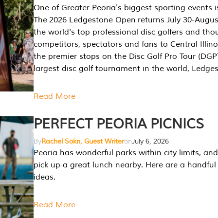
One of Greater Peoria's biggest sporting events i
The 2026 Ledgestone Open returns July 30-August
the world's top professional disc golfers and th
competitors, spectators and fans to Central Illino
the premier stops on the Disc Golf Pro Tour (DG
largest disc golf tournament in the world, Ledg
Read More
PERFECT PEORIA PICNICS
By
Rachel Sokn, Guest Writer
on
July 6, 2026
Peoria has wonderful parks within city limits, and 
pick up a great lunch nearby. Here are a handful 
ideas.
Read More