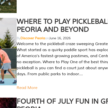
WHERE TO PLAY PICKLEBAL
PEORIA AND BEYOND
By
Discover Peoria
on
June 16, 2026
Welcome to the pickleball craze sweeping Greate
What started as a quirky paddle sport has explo
of America’s fastest-growing pastimes, and Central
no exception. Where to Play One of the best thi
pickleball is you can find a court just about any
days. From public parks to indoor…
Read More
FOURTH OF JULY FUN IN G