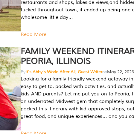
restaurants and shops, lakeside views,and hidd
tucked throughout town, it ended up being one 
wholesome little day…
Read More
FAMILY WEEKEND ITINERAR
PEORIA, ILLINOIS
By
It's Abby's World After All, Guest Writer
on
May 22, 2026
Looking for a family-friendly weekend getaway in I
easy to get to, packed with activities, and actuall
kids AND parents? Let me put you on to Peoria, Illi
an underrated Midwest gem that completely sur
packed this itinerary with kid-approved stops, ou
great food, and unique experiences… and you 
Read More