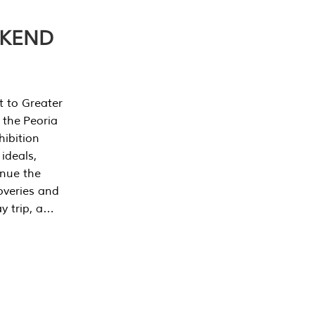
EKEND
t to Greater
 the Peoria
ibition
 ideals,
inue the
overies and
y trip, a…