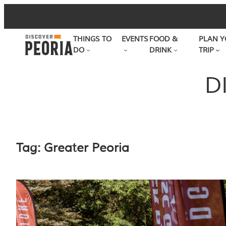
Skip
to
THINGS TO
EVENTS
FOOD &
PLAN Y
content
DO
DRINK
TRIP
D
Tag:
Greater Peoria