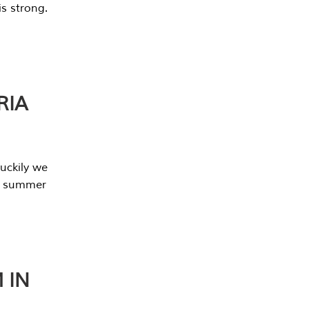
s strong.
RIA
uckily we
he summer
 IN