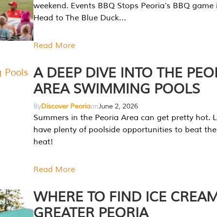
weekend. Events BBQ Stops Peoria’s BBQ game i
Head to The Blue Duck…
Read More
A DEEP DIVE INTO THE PEO
AREA SWIMMING POOLS
By
Discover Peoria
on
June 2, 2026
Summers in the Peoria Area can get pretty hot. L
have plenty of poolside opportunities to beat t
heat!
Read More
WHERE TO FIND ICE CREAM
GREATER PEORIA