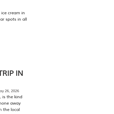
 ice cream in
r spots in all
RIP IN
y 26, 2026
 is the kind
phone away
n the local