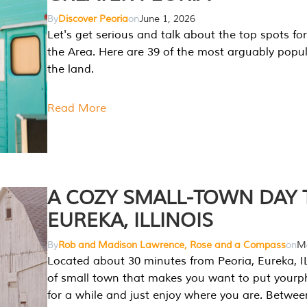
By
Discover Peoria
on
June 1, 2026
Let's get serious and talk about the top spots for
the Area. Here are 39 of the most arguably popula
the land.
Read More
A COZY SMALL-TOWN DAY T
EUREKA, ILLINOIS
By
Rob and Madison Lawrence, Rose and a Compass
on
Ma
Located about 30 minutes from Peoria, Eureka, IL
of small town that makes you want to put your
for a while and just enjoy where you are. Betwee