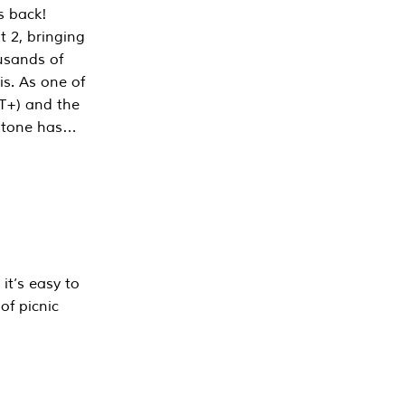
s back!
 2, bringing
ousands of
is. As one of
PT+) and the
estone has…
it’s easy to
of picnic