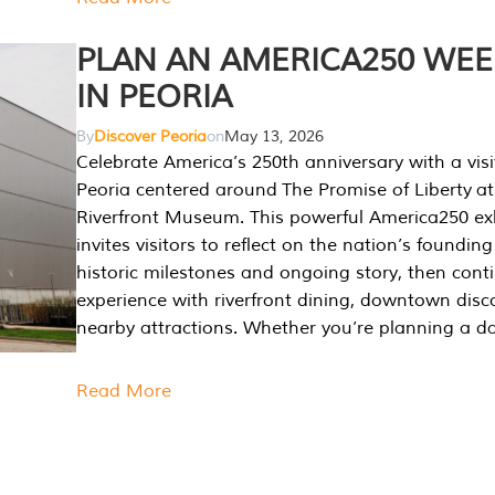
PLAN AN AMERICA250 WE
IN PEORIA
By
Discover Peoria
on
May 13, 2026
Celebrate America’s 250th anniversary with a visi
Peoria centered around The Promise of Liberty at
Riverfront Museum. This powerful America250 exh
invites visitors to reflect on the nation’s founding
historic milestones and ongoing story, then cont
experience with riverfront dining, downtown disc
nearby attractions. Whether you’re planning a da
Read More