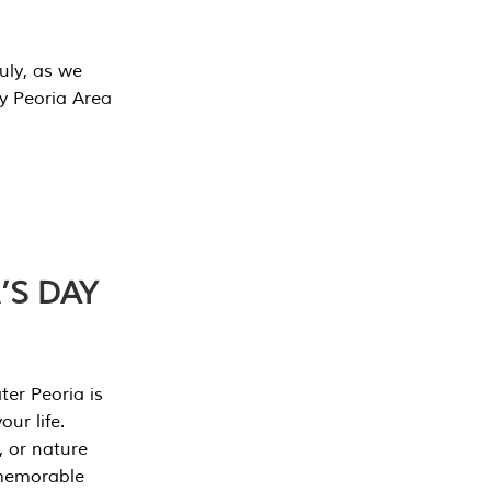
July, as we
y Peoria Area
’S DAY
er Peoria is
our life.
, or nature
 memorable