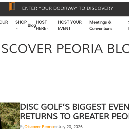
ENTER YOUR DOORWAY TO DISCOVERY
OUR
SHOP
HOST
HOST YOUR
Meetings &
Blog
HERE
EVENT
Conventions
ISCOVER PEORIA BL
DISC GOLF’S BIGGEST EVE
RETURNS TO GREATER PEO
By
Discover Peoria
on
July 20, 2026