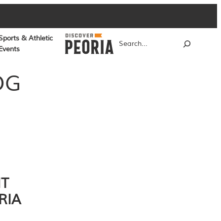
Sports & Athletic
Search
Events
OG
NT
RIA