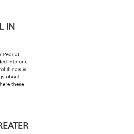
L IN
r Peoria!
ded into one
 Illinois is
ngs about
where these
REATER