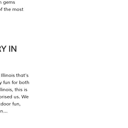
en gems
of the most
Y IN
llinois that’s
y fun for both
nois, this is
prised us. We
tdoor fun,
can…