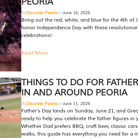
PEORIA
By
Discover Peoria
on
June 16, 2026
Bring out the red, white, and blue for the 4th of 
honor Independence Day with these revolutionar
celebrations!
Read More
THINGS TO DO FOR FATHER
IN AND AROUND PEORIA
By
Discover Peoria
on
June 11, 2026
Father’s Day lands on Sunday, June 21, and Great
ready to help you celebrate the father figures in y
Whether Dad prefers BBQ, craft beer, classic cars
walks, this guide has everything you need for a