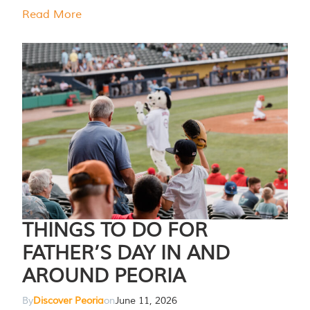
Read More
THINGS TO DO FOR
FATHER’S DAY IN AND
AROUND PEORIA
By
Discover Peoria
on
June 11, 2026