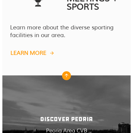
SPORTS
Learn more about the diverse sporting
facilities in our area.
LEARN MORE
DISCOVER PEORIA
Peoria Area CVB