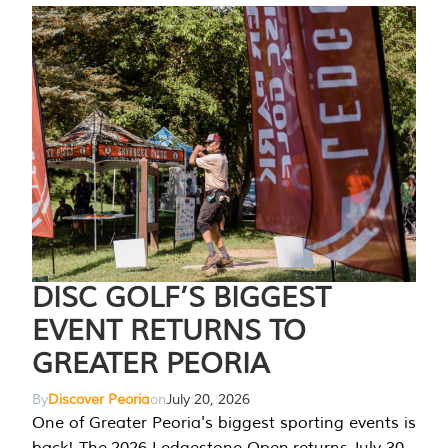
DISC GOLF’S BIGGEST
EVENT RETURNS TO
GREATER PEORIA
By
Discover Peoria
on
July 20, 2026
One of Greater Peoria's biggest sporting events is
back! The 2026 Ledgestone Open returns July 30-