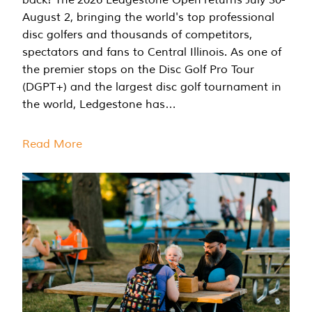
August 2, bringing the world's top professional
disc golfers and thousands of competitors,
spectators and fans to Central Illinois. As one of
the premier stops on the Disc Golf Pro Tour
(DGPT+) and the largest disc golf tournament in
the world, Ledgestone has…
Read More