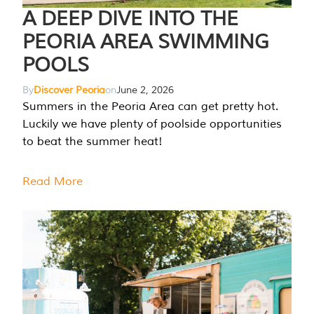
A DEEP DIVE INTO THE
PEORIA AREA SWIMMING
POOLS
By
Discover Peoria
on
June 2, 2026
Summers in the Peoria Area can get pretty hot.
Luckily we have plenty of poolside opportunities
to beat the summer heat!
Read More