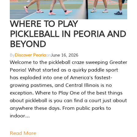
WHERE TO PLAY
PICKLEBALL IN PEORIA AND
BEYOND
By
Discover Peoria
on
June 16, 2026
Welcome to the pickleball craze sweeping Greater
Peoria! What started as a quirky paddle sport
has exploded into one of America’s fastest-
growing pastimes, and Central Illinois is no
exception. Where to Play One of the best things
about pickleball is you can find a court just about
anywhere these days. From public parks to
indoor…
Read More