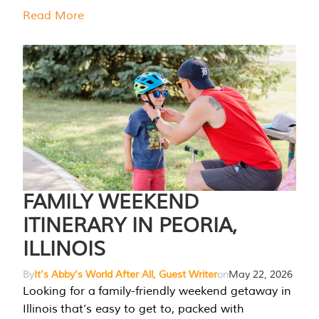
Read More
FAMILY WEEKEND
ITINERARY IN PEORIA,
ILLINOIS
By
It's Abby's World After All, Guest Writer
on
May 22, 2026
Looking for a family-friendly weekend getaway in
Illinois that’s easy to get to, packed with