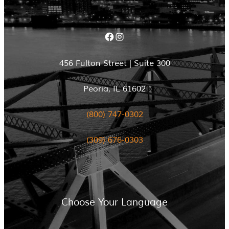
Facebook
Instagram
456 Fulton Street | Suite 300
Peoria, IL 61602
(800) 747-0302
(309) 676-0303
Choose Your Language