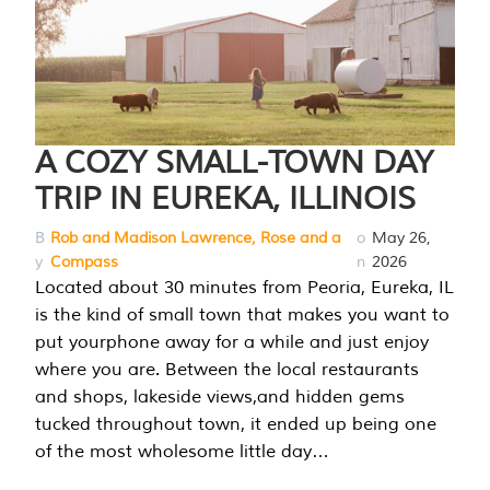
A COZY SMALL-TOWN DAY
TRIP IN EUREKA, ILLINOIS
B
Rob and Madison Lawrence, Rose and a
o
May 26,
y
Compass
n
2026
Located about 30 minutes from Peoria, Eureka, IL
is the kind of small town that makes you want to
put yourphone away for a while and just enjoy
where you are. Between the local restaurants
and shops, lakeside views,and hidden gems
tucked throughout town, it ended up being one
of the most wholesome little day…