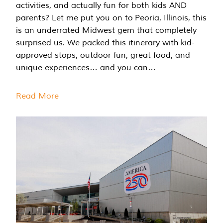
activities, and actually fun for both kids AND
parents? Let me put you on to Peoria, Illinois, this
is an underrated Midwest gem that completely
surprised us. We packed this itinerary with kid-
approved stops, outdoor fun, great food, and
unique experiences… and you can…
Read More