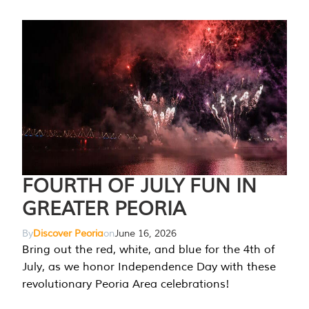
FOURTH OF JULY FUN IN
GREATER PEORIA
By
Discover Peoria
on
June 16, 2026
Bring out the red, white, and blue for the 4th of
July, as we honor Independence Day with these
revolutionary Peoria Area celebrations!