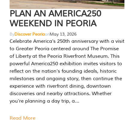
PLAN AN AMERICA250
WEEKEND IN PEORIA
By
Discover Peoria
on
May 13, 2026
Celebrate America’s 250th anniversary with a visit
to Greater Peoria centered around The Promise
of Liberty at the Peoria Riverfront Museum. This
powerful America250 exhibition invites visitors to
reflect on the nation’s founding ideals, historic
milestones and ongoing story, then continue the
experience with riverfront dining, downtown
discoveries and nearby attractions. Whether
you’re planning a day trip, a…
Read More