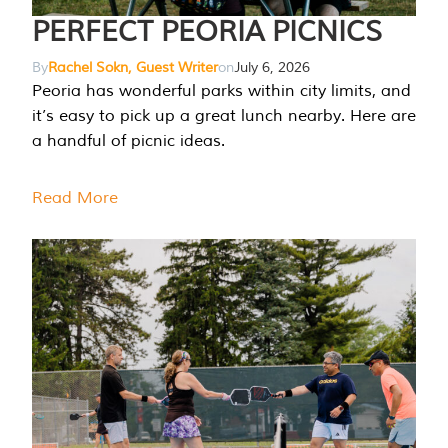
PERFECT PEORIA PICNICS
By
Rachel Sokn, Guest Writer
on
July 6, 2026
Peoria has wonderful parks within city limits, and
it’s easy to pick up a great lunch nearby. Here are
a handful of picnic ideas.
Read More