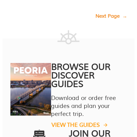
Next Page
→
BROWSE OUR
DISCOVER
GUIDES
Download or order free
guides and plan your
perfect trip.
VIEW THE GUIDES
JOIN OUR