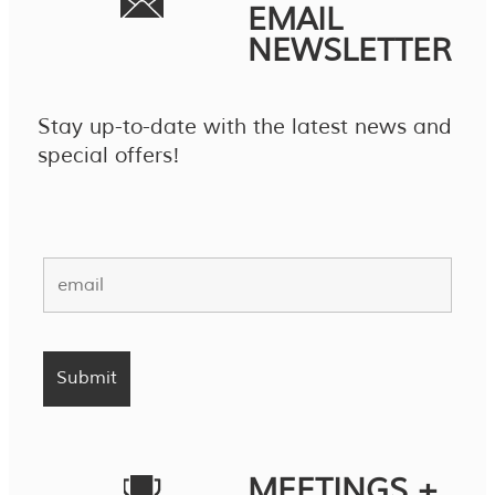
EMAIL
NEWSLETTER
Stay up-to-date with the latest news and
special offers!
MEETINGS +