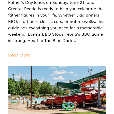
Father’s Day lands on Sunday, June 21, and
Greater Peoria is ready to help you celebrate the
father figures in your life. Whether Dad prefers
BBQ, craft beer, classic cars, or nature walks, this
guide has everything you need for a memorable
weekend. Events BBQ Stops Peoria’s BBQ game
is strong. Head to The Blue Duck…
Read More