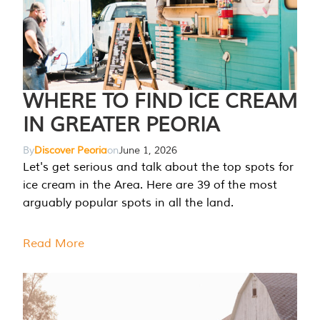
WHERE TO FIND ICE CREAM
IN GREATER PEORIA
By
Discover Peoria
on
June 1, 2026
Let's get serious and talk about the top spots for
ice cream in the Area. Here are 39 of the most
arguably popular spots in all the land.
Read More