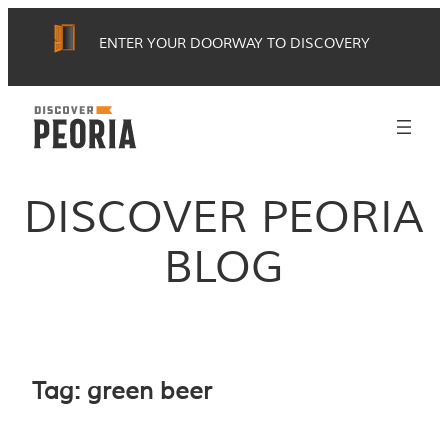
Skip
ENTER YOUR DOORWAY TO DISCOVERY
to
content
DISCOVER PEORIA
BLOG
Tag:
green beer