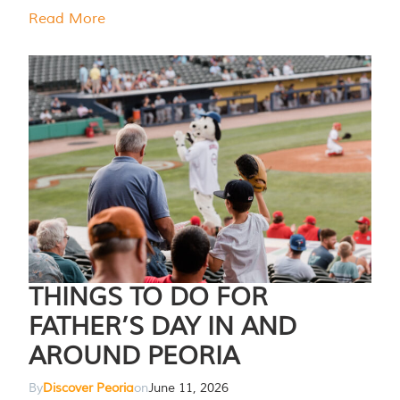
Read More
THINGS TO DO FOR
FATHER’S DAY IN AND
AROUND PEORIA
By
Discover Peoria
on
June 11, 2026