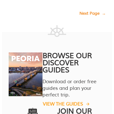
Next Page
→
BROWSE OUR
DISCOVER
GUIDES
Download or order free
guides and plan your
perfect trip.
VIEW THE GUIDES
JOIN OUR