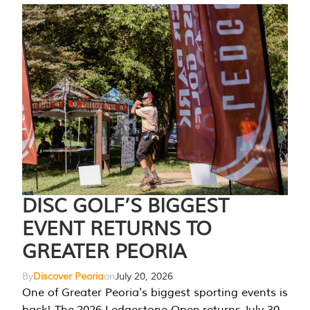
DISC GOLF’S BIGGEST
EVENT RETURNS TO
GREATER PEORIA
By
Discover Peoria
on
July 20, 2026
One of Greater Peoria's biggest sporting events is
back! The 2026 Ledgestone Open returns July 30-