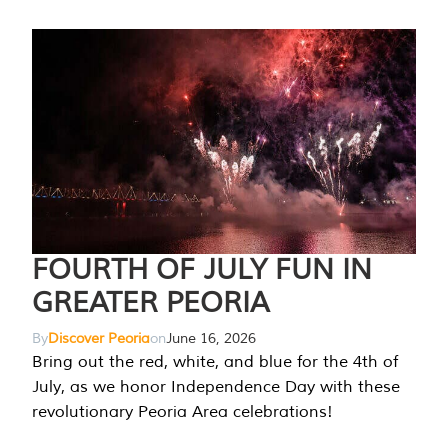
FOURTH OF JULY FUN IN
GREATER PEORIA
By
Discover Peoria
on
June 16, 2026
Bring out the red, white, and blue for the 4th of
July, as we honor Independence Day with these
revolutionary Peoria Area celebrations!