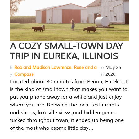
A COZY SMALL-TOWN DAY
TRIP IN EUREKA, ILLINOIS
B
Rob and Madison Lawrence, Rose and a
o
May 26,
y
Compass
n
2026
Located about 30 minutes from Peoria, Eureka, IL
is the kind of small town that makes you want to
put yourphone away for a while and just enjoy
where you are. Between the local restaurants
and shops, lakeside views,and hidden gems
tucked throughout town, it ended up being one
of the most wholesome little day…