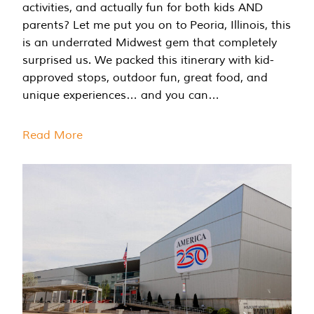
activities, and actually fun for both kids AND
parents? Let me put you on to Peoria, Illinois, this
is an underrated Midwest gem that completely
surprised us. We packed this itinerary with kid-
approved stops, outdoor fun, great food, and
unique experiences… and you can…
Read More