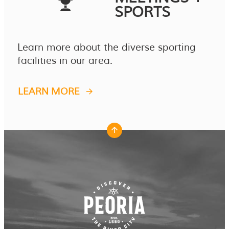
SPORTS
Learn more about the diverse sporting
facilities in our area.
LEARN MORE