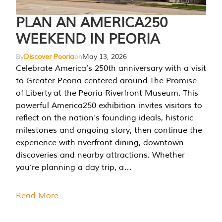
PLAN AN AMERICA250
WEEKEND IN PEORIA
By
Discover Peoria
on
May 13, 2026
Celebrate America’s 250th anniversary with a visit
to Greater Peoria centered around The Promise
of Liberty at the Peoria Riverfront Museum. This
powerful America250 exhibition invites visitors to
reflect on the nation’s founding ideals, historic
milestones and ongoing story, then continue the
experience with riverfront dining, downtown
discoveries and nearby attractions. Whether
you’re planning a day trip, a…
Read More