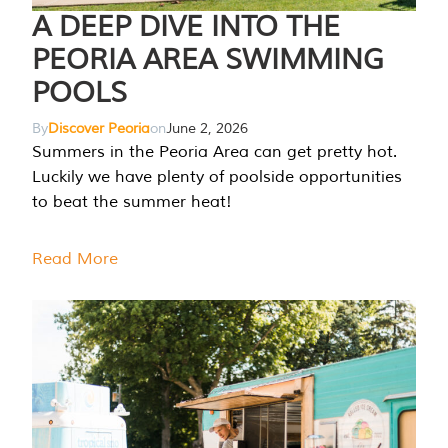
A DEEP DIVE INTO THE
PEORIA AREA SWIMMING
POOLS
By
Discover Peoria
on
June 2, 2026
Summers in the Peoria Area can get pretty hot.
Luckily we have plenty of poolside opportunities
to beat the summer heat!
Read More