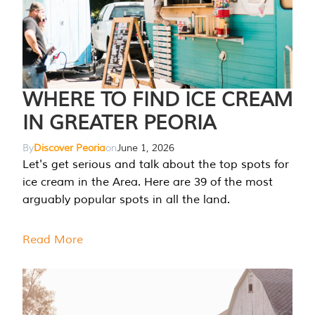
WHERE TO FIND ICE CREAM
IN GREATER PEORIA
By
Discover Peoria
on
June 1, 2026
Let's get serious and talk about the top spots for
ice cream in the Area. Here are 39 of the most
arguably popular spots in all the land.
Read More