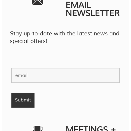
EMAIL
NEWSLETTER
Stay up-to-date with the latest news and
special offers!
MEETINGS +