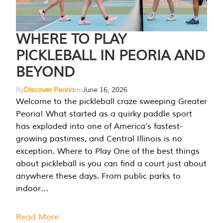
WHERE TO PLAY
PICKLEBALL IN PEORIA AND
BEYOND
By
Discover Peoria
on
June 16, 2026
Welcome to the pickleball craze sweeping Greater
Peoria! What started as a quirky paddle sport
has exploded into one of America’s fastest-
growing pastimes, and Central Illinois is no
exception. Where to Play One of the best things
about pickleball is you can find a court just about
anywhere these days. From public parks to
indoor…
Read More