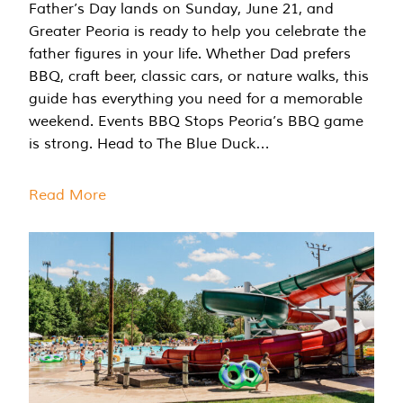
Father’s Day lands on Sunday, June 21, and
Greater Peoria is ready to help you celebrate the
father figures in your life. Whether Dad prefers
BBQ, craft beer, classic cars, or nature walks, this
guide has everything you need for a memorable
weekend. Events BBQ Stops Peoria’s BBQ game
is strong. Head to The Blue Duck…
Read More