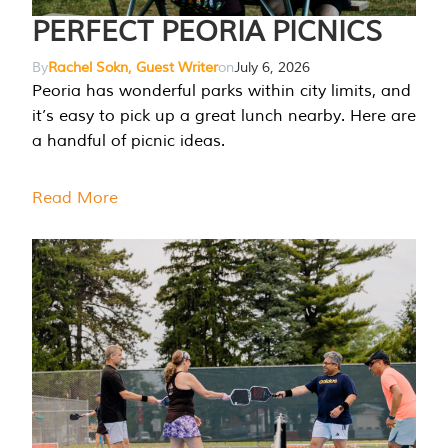
PERFECT PEORIA PICNICS
By
Rachel Sokn, Guest Writer
on
July 6, 2026
Peoria has wonderful parks within city limits, and
it’s easy to pick up a great lunch nearby. Here are
a handful of picnic ideas.
Read More