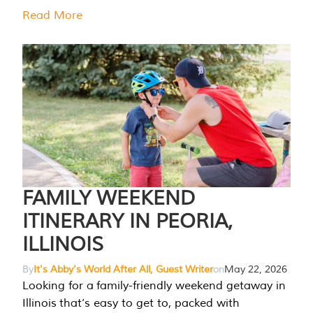
Read More
FAMILY WEEKEND
ITINERARY IN PEORIA,
ILLINOIS
By
It's Abby's World After All, Guest Writer
on
May 22, 2026
Looking for a family-friendly weekend getaway in
Illinois that’s easy to get to, packed with