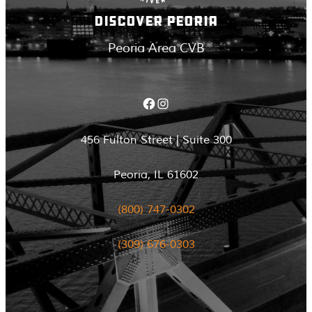
DISCOVER PEORIA
Peoria Area CVB
Facebook
Instagram
456 Fulton Street | Suite 300
Peoria, IL 61602
(800) 747-0302
(309) 676-0303