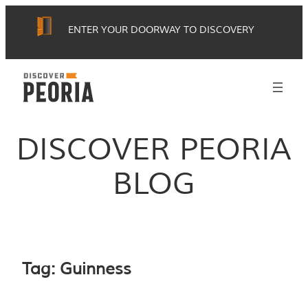
Skip
ENTER YOUR DOORWAY TO DISCOVERY
to
content
DISCOVER PEORIA
BLOG
Tag:
Guinness