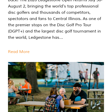
August 2, bringing the world's top professional
disc golfers and thousands of competitors,
spectators and fans to Central Illinois. As one of
the premier stops on the Disc Golf Pro Tour
(DGPT+) and the largest disc golf tournament in
the world, Ledgestone has…
Read More