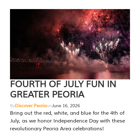
FOURTH OF JULY FUN IN
GREATER PEORIA
By
Discover Peoria
on
June 16, 2026
Bring out the red, white, and blue for the 4th of
July, as we honor Independence Day with these
revolutionary Peoria Area celebrations!