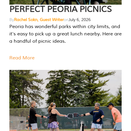
PERFECT PEORIA PICNICS
By
Rachel Sokn, Guest Writer
on
July 6, 2026
Peoria has wonderful parks within city limits, and
it’s easy to pick up a great lunch nearby. Here are
a handful of picnic ideas.
Read More