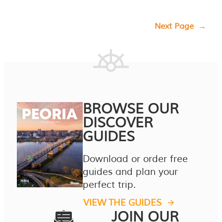
Next Page
→
BROWSE OUR
DISCOVER
GUIDES
Download or order free
guides and plan your
perfect trip.
VIEW THE GUIDES
JOIN OUR