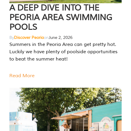
A DEEP DIVE INTO THE
PEORIA AREA SWIMMING
POOLS
By
Discover Peoria
on
June 2, 2026
Summers in the Peoria Area can get pretty hot.
Luckily we have plenty of poolside opportunities
to beat the summer heat!
Read More