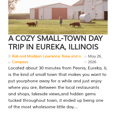
A COZY SMALL-TOWN DAY
TRIP IN EUREKA, ILLINOIS
B
Rob and Madison Lawrence, Rose and a
o
May 26,
y
Compass
n
2026
Located about 30 minutes from Peoria, Eureka, IL
is the kind of small town that makes you want to
put yourphone away for a while and just enjoy
where you are. Between the local restaurants
and shops, lakeside views,and hidden gems
tucked throughout town, it ended up being one
of the most wholesome little day…