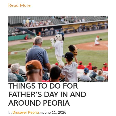
Read More
THINGS TO DO FOR
FATHER’S DAY IN AND
AROUND PEORIA
By
Discover Peoria
on
June 11, 2026