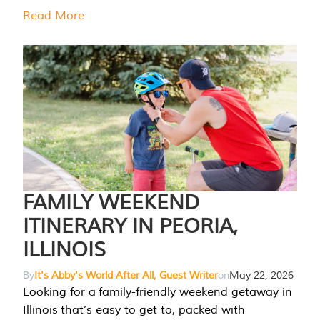
Read More
FAMILY WEEKEND
ITINERARY IN PEORIA,
ILLINOIS
By
It's Abby's World After All, Guest Writer
on
May 22, 2026
Looking for a family-friendly weekend getaway in
Illinois that’s easy to get to, packed with