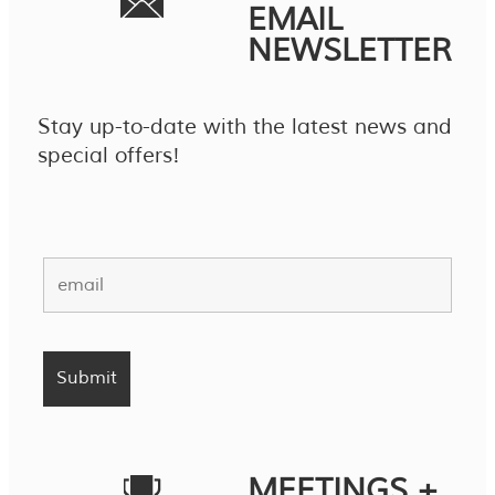
EMAIL
NEWSLETTER
Stay up-to-date with the latest news and
special offers!
MEETINGS +