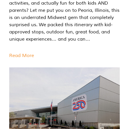
activities, and actually fun for both kids AND
parents? Let me put you on to Peoria, Illinois, this
is an underrated Midwest gem that completely
surprised us. We packed this itinerary with kid-
approved stops, outdoor fun, great food, and
unique experiences… and you can…
Read More