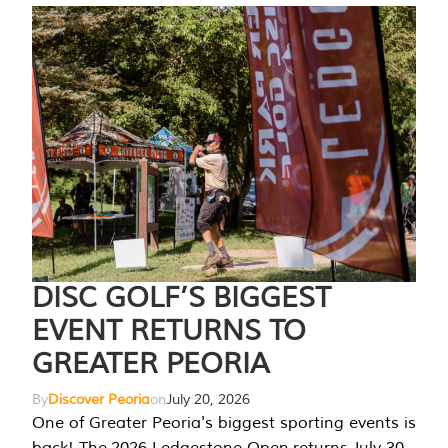
DISC GOLF’S BIGGEST
EVENT RETURNS TO
GREATER PEORIA
By
Discover Peoria
on
July 20, 2026
One of Greater Peoria's biggest sporting events is
back! The 2026 Ledgestone Open returns July 30-