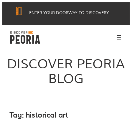
Skip
ENTER YOUR DOORWAY TO DISCOVERY
to
content
DISCOVER PEORIA
BLOG
Tag:
historical art