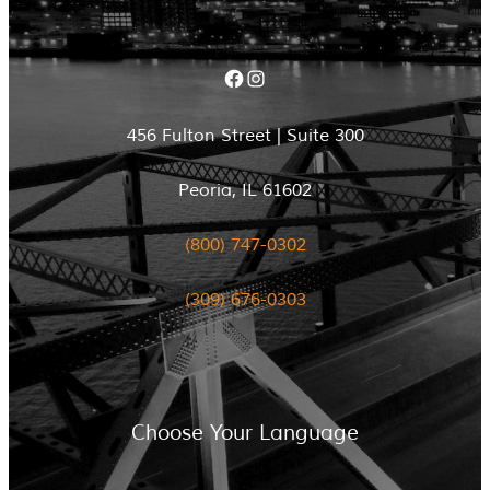
Facebook
Instagram
456 Fulton Street | Suite 300
Peoria, IL 61602
(800) 747-0302
(309) 676-0303
Choose Your Language