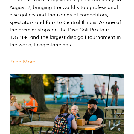
August 2, bringing the world's top professional
disc golfers and thousands of competitors,
spectators and fans to Central Illinois. As one of
the premier stops on the Disc Golf Pro Tour
(DGPT+) and the largest disc golf tournament in
the world, Ledgestone has…
Read More