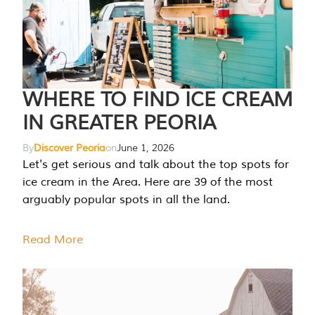
WHERE TO FIND ICE CREAM
IN GREATER PEORIA
By
Discover Peoria
on
June 1, 2026
Let's get serious and talk about the top spots for
ice cream in the Area. Here are 39 of the most
arguably popular spots in all the land.
Read More