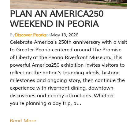
PLAN AN AMERICA250
WEEKEND IN PEORIA
By
Discover Peoria
on
May 13, 2026
Celebrate America’s 250th anniversary with a visit
to Greater Peoria centered around The Promise
of Liberty at the Peoria Riverfront Museum. This
powerful America250 exhibition invites visitors to
reflect on the nation’s founding ideals, historic
milestones and ongoing story, then continue the
experience with riverfront dining, downtown
discoveries and nearby attractions. Whether
you’re planning a day trip, a…
Read More