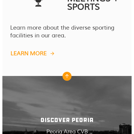
SPORTS
Learn more about the diverse sporting
facilities in our area.
LEARN MORE
DISCOVER PEORIA
Peoria Area CVB