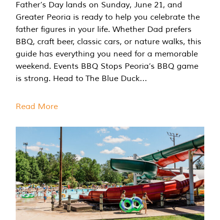
Father’s Day lands on Sunday, June 21, and
Greater Peoria is ready to help you celebrate the
father figures in your life. Whether Dad prefers
BBQ, craft beer, classic cars, or nature walks, this
guide has everything you need for a memorable
weekend. Events BBQ Stops Peoria’s BBQ game
is strong. Head to The Blue Duck…
Read More