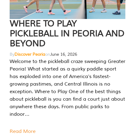
WHERE TO PLAY
PICKLEBALL IN PEORIA AND
BEYOND
By
Discover Peoria
on
June 16, 2026
Welcome to the pickleball craze sweeping Greater
Peoria! What started as a quirky paddle sport
has exploded into one of America’s fastest-
growing pastimes, and Central Illinois is no
exception. Where to Play One of the best things
about pickleball is you can find a court just about
anywhere these days. From public parks to
indoor…
Read More