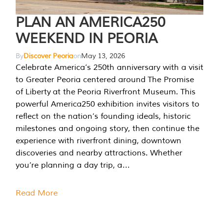
PLAN AN AMERICA250
WEEKEND IN PEORIA
By
Discover Peoria
on
May 13, 2026
Celebrate America’s 250th anniversary with a visit
to Greater Peoria centered around The Promise
of Liberty at the Peoria Riverfront Museum. This
powerful America250 exhibition invites visitors to
reflect on the nation’s founding ideals, historic
milestones and ongoing story, then continue the
experience with riverfront dining, downtown
discoveries and nearby attractions. Whether
you’re planning a day trip, a…
Read More