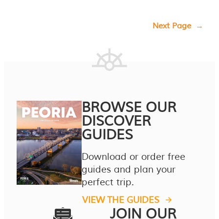
Next Page
→
BROWSE OUR
DISCOVER
GUIDES
Download or order free
guides and plan your
perfect trip.
VIEW THE GUIDES
JOIN OUR