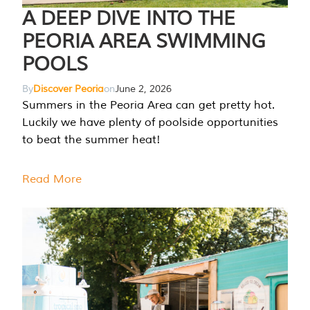
A DEEP DIVE INTO THE
PEORIA AREA SWIMMING
POOLS
By
Discover Peoria
on
June 2, 2026
Summers in the Peoria Area can get pretty hot.
Luckily we have plenty of poolside opportunities
to beat the summer heat!
Read More