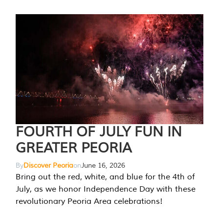
FOURTH OF JULY FUN IN
GREATER PEORIA
By
Discover Peoria
on
June 16, 2026
Bring out the red, white, and blue for the 4th of
July, as we honor Independence Day with these
revolutionary Peoria Area celebrations!