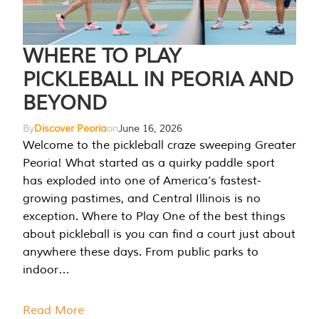
WHERE TO PLAY
PICKLEBALL IN PEORIA AND
BEYOND
By
Discover Peoria
on
June 16, 2026
Welcome to the pickleball craze sweeping Greater
Peoria! What started as a quirky paddle sport
has exploded into one of America’s fastest-
growing pastimes, and Central Illinois is no
exception. Where to Play One of the best things
about pickleball is you can find a court just about
anywhere these days. From public parks to
indoor…
Read More