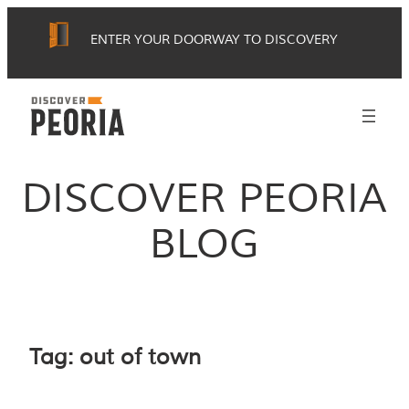
Skip
ENTER YOUR DOORWAY TO DISCOVERY
to
content
DISCOVER PEORIA
BLOG
Tag:
out of town