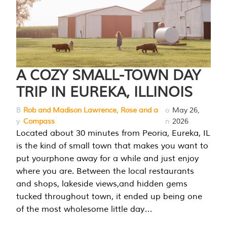
A COZY SMALL-TOWN DAY
TRIP IN EUREKA, ILLINOIS
B
Rob and Madison Lawrence, Rose and a
o
May 26,
y
Compass
n
2026
Located about 30 minutes from Peoria, Eureka, IL
is the kind of small town that makes you want to
put yourphone away for a while and just enjoy
where you are. Between the local restaurants
and shops, lakeside views,and hidden gems
tucked throughout town, it ended up being one
of the most wholesome little day…