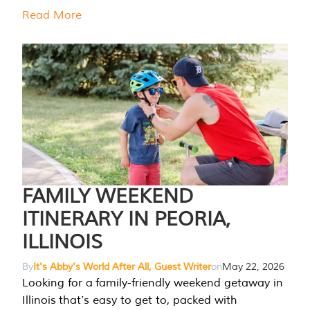
Read More
FAMILY WEEKEND
ITINERARY IN PEORIA,
ILLINOIS
By
It's Abby's World After All, Guest Writer
on
May 22, 2026
Looking for a family-friendly weekend getaway in
Illinois that’s easy to get to, packed with