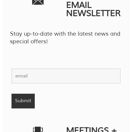
EMAIL
NEWSLETTER
Stay up-to-date with the latest news and
special offers!
MEETINGS +