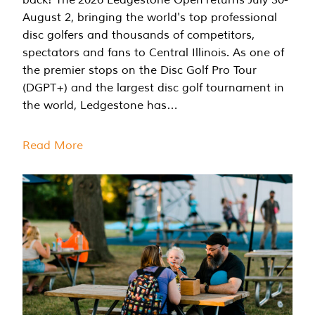
August 2, bringing the world's top professional
disc golfers and thousands of competitors,
spectators and fans to Central Illinois. As one of
the premier stops on the Disc Golf Pro Tour
(DGPT+) and the largest disc golf tournament in
the world, Ledgestone has…
Read More