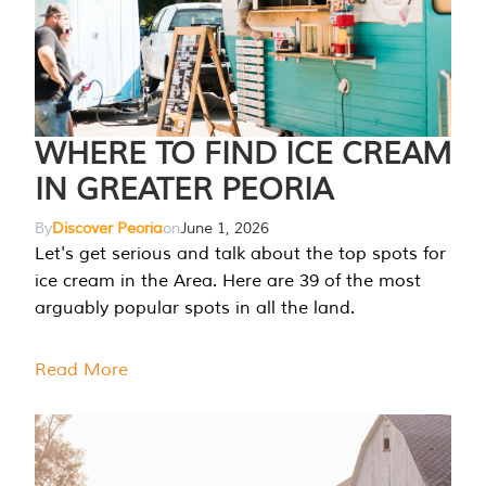
WHERE TO FIND ICE CREAM
IN GREATER PEORIA
By
Discover Peoria
on
June 1, 2026
Let's get serious and talk about the top spots for
ice cream in the Area. Here are 39 of the most
arguably popular spots in all the land.
Read More