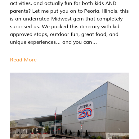
activities, and actually fun for both kids AND
parents? Let me put you on to Peoria, Illinois, this
is an underrated Midwest gem that completely
surprised us. We packed this itinerary with kid-
approved stops, outdoor fun, great food, and
unique experiences… and you can…
Read More