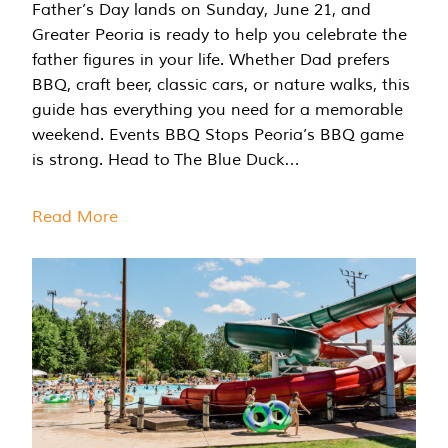
Father’s Day lands on Sunday, June 21, and
Greater Peoria is ready to help you celebrate the
father figures in your life. Whether Dad prefers
BBQ, craft beer, classic cars, or nature walks, this
guide has everything you need for a memorable
weekend. Events BBQ Stops Peoria’s BBQ game
is strong. Head to The Blue Duck…
Read More