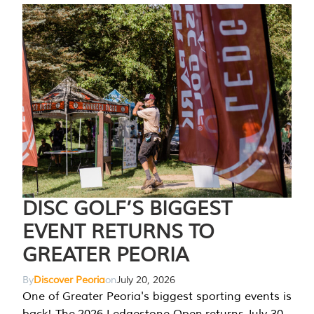
DISC GOLF’S BIGGEST
EVENT RETURNS TO
GREATER PEORIA
By
Discover Peoria
on
July 20, 2026
One of Greater Peoria's biggest sporting events is
back! The 2026 Ledgestone Open returns July 30-