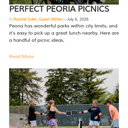
PERFECT PEORIA PICNICS
By
Rachel Sokn, Guest Writer
on
July 6, 2026
Peoria has wonderful parks within city limits, and
it’s easy to pick up a great lunch nearby. Here are
a handful of picnic ideas.
Read More