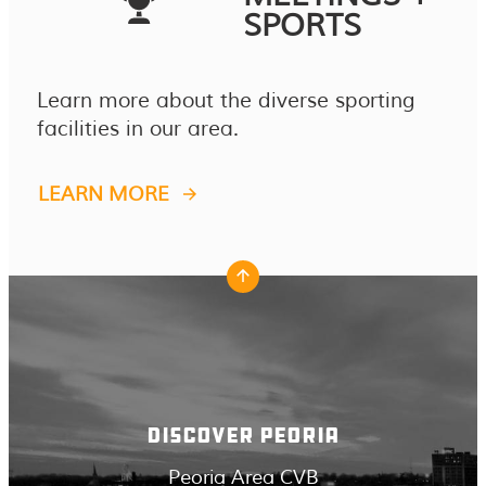
SPORTS
Learn more about the diverse sporting
facilities in our area.
LEARN MORE
DISCOVER PEORIA
Peoria Area CVB