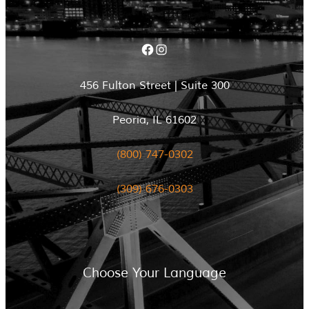
Facebook
Instagram
456 Fulton Street | Suite 300
Peoria, IL 61602
(800) 747-0302
(309) 676-0303
Choose Your Language