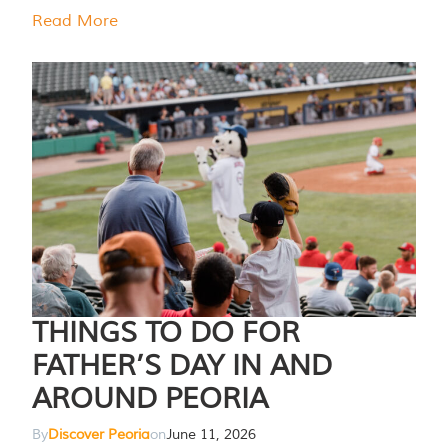
Read More
THINGS TO DO FOR
FATHER’S DAY IN AND
AROUND PEORIA
By
Discover Peoria
on
June 11, 2026