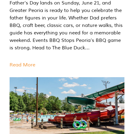
Father’s Day lands on Sunday, June 21, and
Greater Peoria is ready to help you celebrate the
father figures in your life. Whether Dad prefers
BBQ, craft beer, classic cars, or nature walks, this
guide has everything you need for a memorable
weekend. Events BBQ Stops Peoria’s BBQ game
is strong. Head to The Blue Duck…
Read More