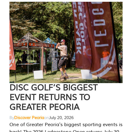
DISC GOLF’S BIGGEST
EVENT RETURNS TO
GREATER PEORIA
By
Discover Peoria
on
July 20, 2026
One of Greater Peoria's biggest sporting events is
back! The 2026 Ledgestone Open returns July 30-