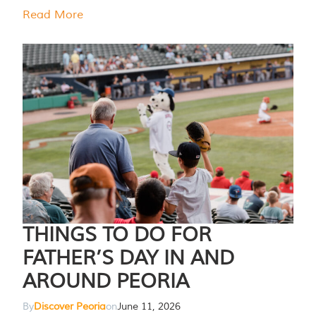
Read More
THINGS TO DO FOR
FATHER’S DAY IN AND
AROUND PEORIA
By
Discover Peoria
on
June 11, 2026