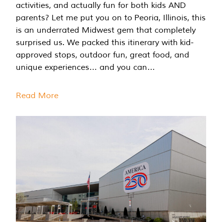
activities, and actually fun for both kids AND
parents? Let me put you on to Peoria, Illinois, this
is an underrated Midwest gem that completely
surprised us. We packed this itinerary with kid-
approved stops, outdoor fun, great food, and
unique experiences… and you can…
Read More