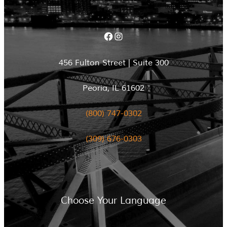
Facebook
Instagram
456 Fulton Street | Suite 300
Peoria, IL 61602
(800) 747-0302
(309) 676-0303
Choose Your Language