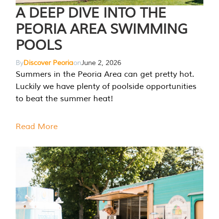
A DEEP DIVE INTO THE
PEORIA AREA SWIMMING
POOLS
By
Discover Peoria
on
June 2, 2026
Summers in the Peoria Area can get pretty hot.
Luckily we have plenty of poolside opportunities
to beat the summer heat!
Read More