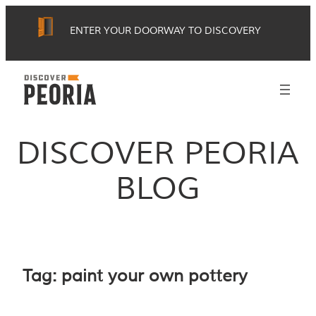
Skip
ENTER YOUR DOORWAY TO DISCOVERY
to
content
DISCOVER PEORIA
BLOG
Tag:
paint your own pottery