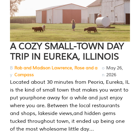
A COZY SMALL-TOWN DAY
TRIP IN EUREKA, ILLINOIS
B
Rob and Madison Lawrence, Rose and a
o
May 26,
y
Compass
n
2026
Located about 30 minutes from Peoria, Eureka, IL
is the kind of small town that makes you want to
put yourphone away for a while and just enjoy
where you are. Between the local restaurants
and shops, lakeside views,and hidden gems
tucked throughout town, it ended up being one
of the most wholesome little day…