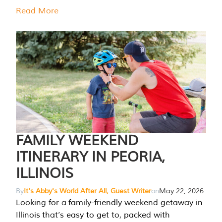
Read More
FAMILY WEEKEND
ITINERARY IN PEORIA,
ILLINOIS
By
It's Abby's World After All, Guest Writer
on
May 22, 2026
Looking for a family-friendly weekend getaway in
Illinois that’s easy to get to, packed with