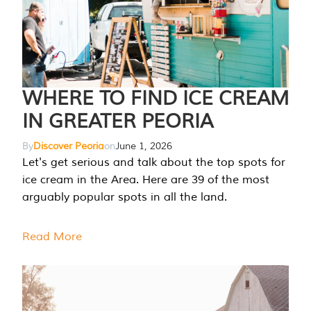
WHERE TO FIND ICE CREAM
IN GREATER PEORIA
By
Discover Peoria
on
June 1, 2026
Let's get serious and talk about the top spots for
ice cream in the Area. Here are 39 of the most
arguably popular spots in all the land.
Read More