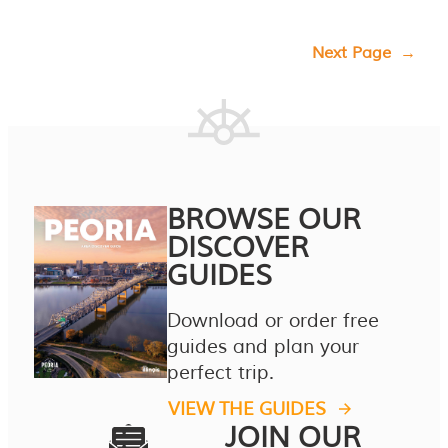
Next Page
→
BROWSE OUR
DISCOVER
GUIDES
Download or order free
guides and plan your
perfect trip.
VIEW THE GUIDES
JOIN OUR