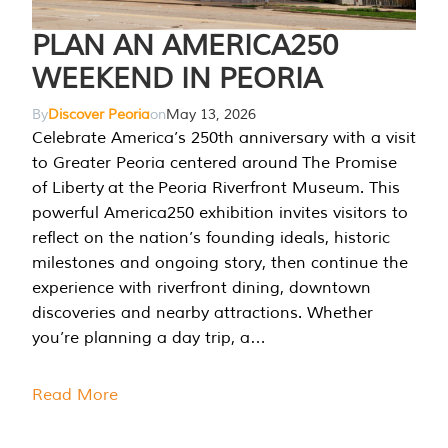
PLAN AN AMERICA250
WEEKEND IN PEORIA
By
Discover Peoria
on
May 13, 2026
Celebrate America’s 250th anniversary with a visit
to Greater Peoria centered around The Promise
of Liberty at the Peoria Riverfront Museum. This
powerful America250 exhibition invites visitors to
reflect on the nation’s founding ideals, historic
milestones and ongoing story, then continue the
experience with riverfront dining, downtown
discoveries and nearby attractions. Whether
you’re planning a day trip, a…
Read More