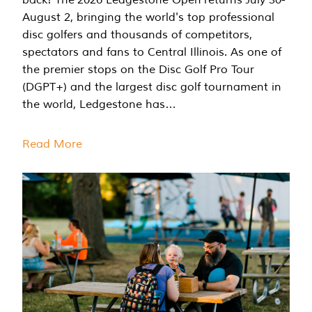
August 2, bringing the world's top professional
disc golfers and thousands of competitors,
spectators and fans to Central Illinois. As one of
the premier stops on the Disc Golf Pro Tour
(DGPT+) and the largest disc golf tournament in
the world, Ledgestone has…
Read More