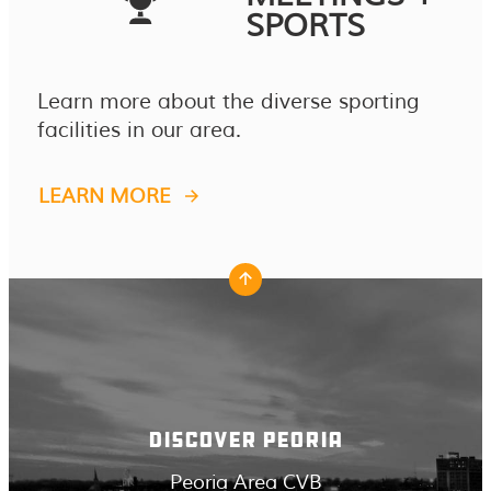
SPORTS
Learn more about the diverse sporting
facilities in our area.
LEARN MORE
DISCOVER PEORIA
Peoria Area CVB