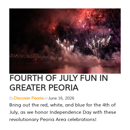
FOURTH OF JULY FUN IN
GREATER PEORIA
By
Discover Peoria
on
June 16, 2026
Bring out the red, white, and blue for the 4th of
July, as we honor Independence Day with these
revolutionary Peoria Area celebrations!