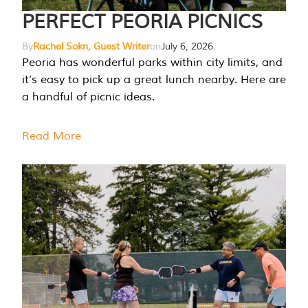
PERFECT PEORIA PICNICS
By
Rachel Sokn, Guest Writer
on
July 6, 2026
Peoria has wonderful parks within city limits, and
it’s easy to pick up a great lunch nearby. Here are
a handful of picnic ideas.
Read More