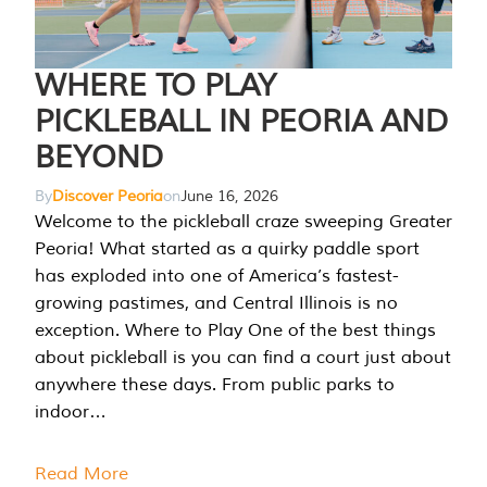
WHERE TO PLAY
PICKLEBALL IN PEORIA AND
BEYOND
By
Discover Peoria
on
June 16, 2026
Welcome to the pickleball craze sweeping Greater
Peoria! What started as a quirky paddle sport
has exploded into one of America’s fastest-
growing pastimes, and Central Illinois is no
exception. Where to Play One of the best things
about pickleball is you can find a court just about
anywhere these days. From public parks to
indoor…
Read More