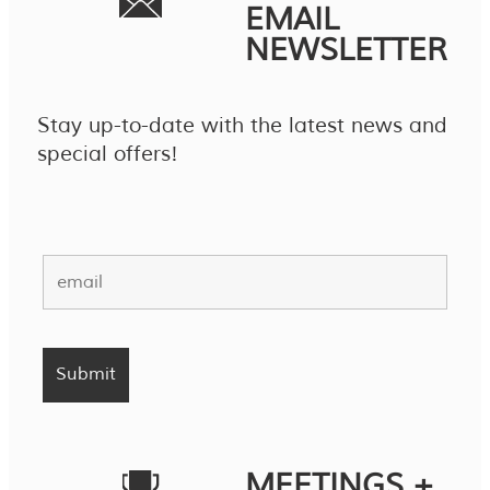
EMAIL
NEWSLETTER
Stay up-to-date with the latest news and
special offers!
MEETINGS +