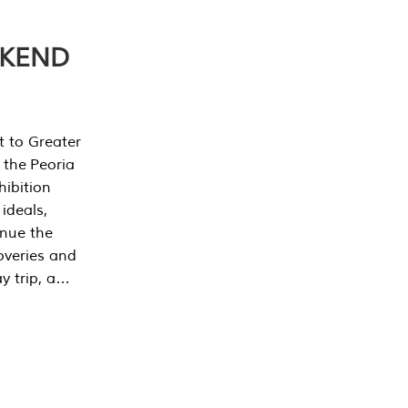
EKEND
t to Greater
 the Peoria
ibition
 ideals,
inue the
overies and
y trip, a…