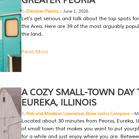
GREATER PEORIA
By
Discover Peoria
on
June 1, 2026
Let's get serious and talk about the top spots for
the Area. Here are 39 of the most arguably popula
the land.
Read More
A COZY SMALL-TOWN DAY T
EUREKA, ILLINOIS
By
Rob and Madison Lawrence, Rose and a Compass
on
Ma
Located about 30 minutes from Peoria, Eureka, IL
of small town that makes you want to put your
for a while and just enjoy where you are. Betwee