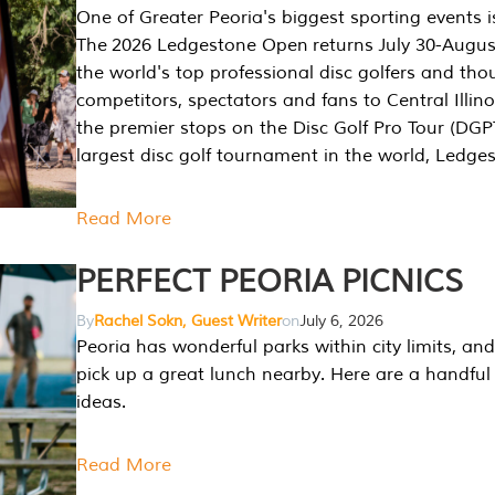
One of Greater Peoria's biggest sporting events i
The 2026 Ledgestone Open returns July 30-August
the world's top professional disc golfers and th
competitors, spectators and fans to Central Illino
the premier stops on the Disc Golf Pro Tour (DG
largest disc golf tournament in the world, Ledg
Read More
PERFECT PEORIA PICNICS
By
Rachel Sokn, Guest Writer
on
July 6, 2026
Peoria has wonderful parks within city limits, and 
pick up a great lunch nearby. Here are a handful 
ideas.
Read More