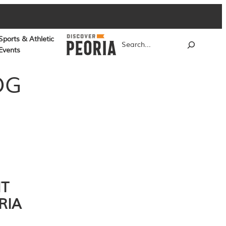
Sports & Athletic
Search
Events
OG
NT
RIA