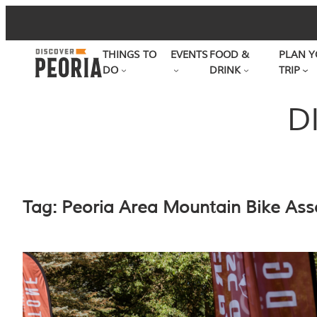
Skip
to
THINGS TO
EVENTS
FOOD &
PLAN Y
content
DO
DRINK
TRIP
D
Tag:
Peoria Area Mountain Bike Ass