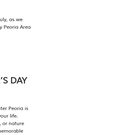
July, as we
y Peoria Area
’S DAY
er Peoria is
our life.
, or nature
 memorable