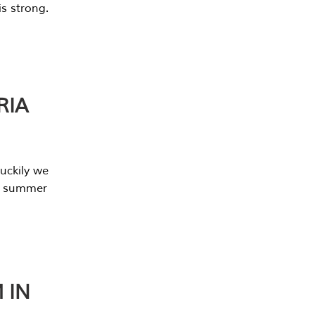
s strong.
RIA
uckily we
he summer
 IN