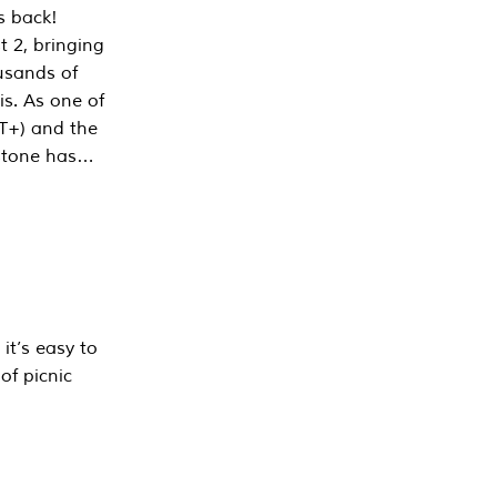
s back!
 2, bringing
ousands of
is. As one of
PT+) and the
estone has…
it’s easy to
of picnic