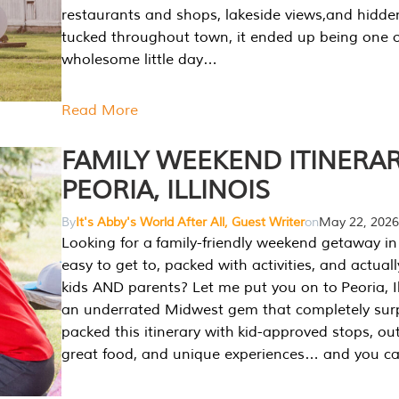
restaurants and shops, lakeside views,and hidd
tucked throughout town, it ended up being one 
wholesome little day…
Read More
FAMILY WEEKEND ITINERAR
PEORIA, ILLINOIS
By
It's Abby's World After All, Guest Writer
on
May 22, 2026
Looking for a family-friendly weekend getaway in I
easy to get to, packed with activities, and actuall
kids AND parents? Let me put you on to Peoria, Illi
an underrated Midwest gem that completely sur
packed this itinerary with kid-approved stops, ou
great food, and unique experiences… and you 