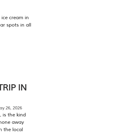
 ice cream in
r spots in all
RIP IN
y 26, 2026
 is the kind
phone away
n the local