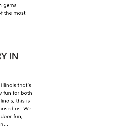
en gems
of the most
Y IN
llinois that’s
y fun for both
nois, this is
prised us. We
tdoor fun,
can…