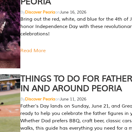
PEORIA
By
Discover Peoria
on
June 16, 2026
Bring out the red, white, and blue for the 4th of 
honor Independence Day with these revolutionar
celebrations!
Read More
THINGS TO DO FOR FATHER
IN AND AROUND PEORIA
By
Discover Peoria
on
June 11, 2026
Father’s Day lands on Sunday, June 21, and Great
ready to help you celebrate the father figures in y
Whether Dad prefers BBQ, craft beer, classic cars
walks, this guide has everything you need for a