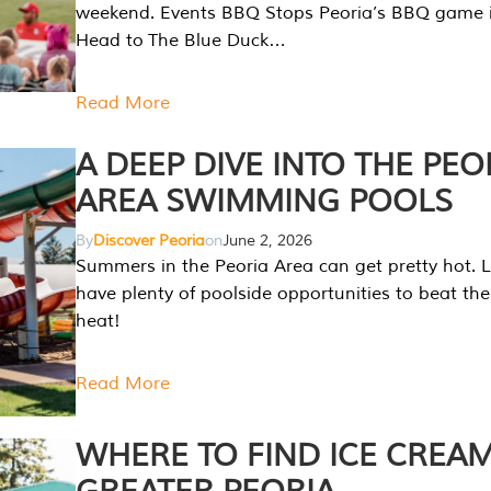
weekend. Events BBQ Stops Peoria’s BBQ game i
Head to The Blue Duck…
Read More
A DEEP DIVE INTO THE PEO
AREA SWIMMING POOLS
By
Discover Peoria
on
June 2, 2026
Summers in the Peoria Area can get pretty hot. L
have plenty of poolside opportunities to beat t
heat!
Read More
WHERE TO FIND ICE CREAM