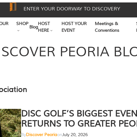
ENTER YOUR DOORWAY TO DISCOVERY
OUR
SHOP
HOST
HOST YOUR
Meetings &
Blog
HERE
EVENT
Conventions
ISCOVER PEORIA BL
ociation
DISC GOLF’S BIGGEST EVE
RETURNS TO GREATER PEO
By
Discover Peoria
on
July 20, 2026