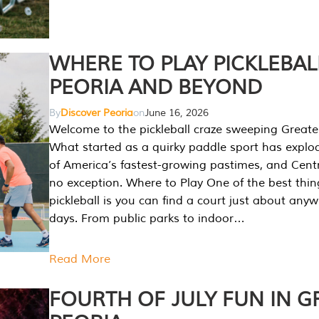
WHERE TO PLAY PICKLEBAL
PEORIA AND BEYOND
By
Discover Peoria
on
June 16, 2026
Welcome to the pickleball craze sweeping Greate
What started as a quirky paddle sport has explo
of America’s fastest-growing pastimes, and Central
no exception. Where to Play One of the best thi
pickleball is you can find a court just about any
days. From public parks to indoor…
Read More
FOURTH OF JULY FUN IN G