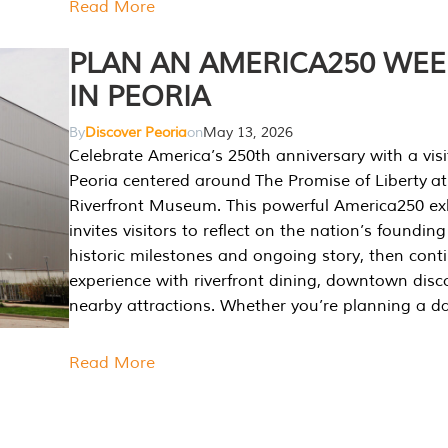
Read More
PLAN AN AMERICA250 WE
IN PEORIA
By
Discover Peoria
on
May 13, 2026
Celebrate America’s 250th anniversary with a visi
Peoria centered around The Promise of Liberty at
Riverfront Museum. This powerful America250 exh
invites visitors to reflect on the nation’s founding
historic milestones and ongoing story, then cont
experience with riverfront dining, downtown disc
nearby attractions. Whether you’re planning a da
Read More