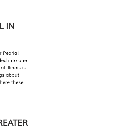
L IN
r Peoria!
ded into one
 Illinois is
ngs about
where these
REATER