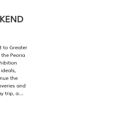
EKEND
t to Greater
 the Peoria
ibition
 ideals,
inue the
overies and
y trip, a…