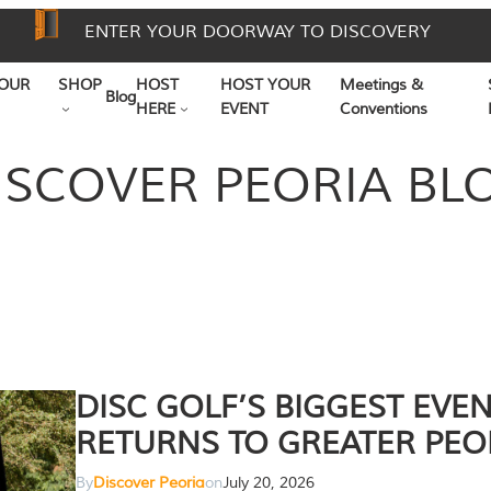
ENTER YOUR DOORWAY TO DISCOVERY
OUR
SHOP
HOST
HOST YOUR
Meetings &
Blog
HERE
EVENT
Conventions
ISCOVER PEORIA BL
DISC GOLF’S BIGGEST EVE
RETURNS TO GREATER PEO
By
Discover Peoria
on
July 20, 2026