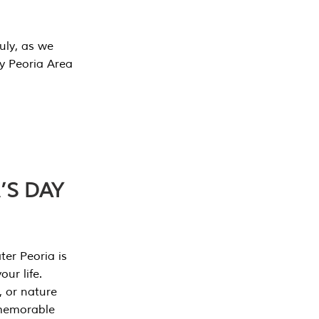
July, as we
y Peoria Area
’S DAY
er Peoria is
our life.
, or nature
 memorable