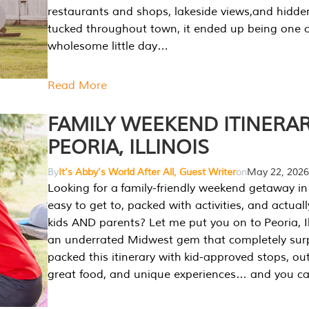
restaurants and shops, lakeside views,and hidd
tucked throughout town, it ended up being one 
wholesome little day…
Read More
FAMILY WEEKEND ITINERAR
PEORIA, ILLINOIS
By
It's Abby's World After All, Guest Writer
on
May 22, 2026
Looking for a family-friendly weekend getaway in I
easy to get to, packed with activities, and actuall
kids AND parents? Let me put you on to Peoria, Illi
an underrated Midwest gem that completely sur
packed this itinerary with kid-approved stops, ou
great food, and unique experiences… and you 