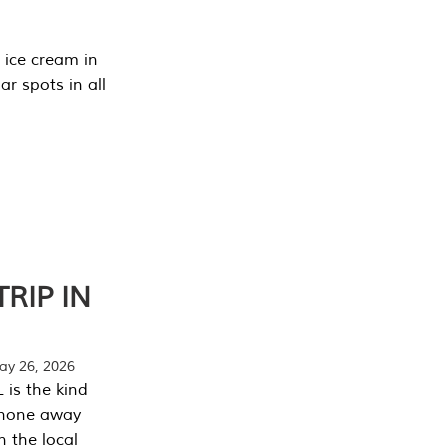
 ice cream in
r spots in all
RIP IN
y 26, 2026
 is the kind
phone away
n the local