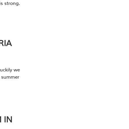
s strong.
RIA
uckily we
he summer
 IN