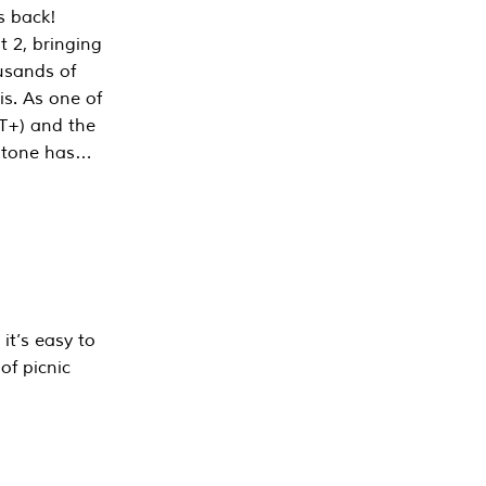
s back!
 2, bringing
ousands of
is. As one of
PT+) and the
estone has…
it’s easy to
of picnic