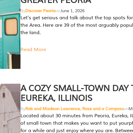
GREATER PEORIA
By
Discover Peoria
on
June 1, 2026
Let's get serious and talk about the top spots for
the Area. Here are 39 of the most arguably popula
the land.
Read More
A COZY SMALL-TOWN DAY T
EUREKA, ILLINOIS
By
Rob and Madison Lawrence, Rose and a Compass
on
Ma
Located about 30 minutes from Peoria, Eureka, IL
of small town that makes you want to put your
for a while and just enjoy where you are. Betwee