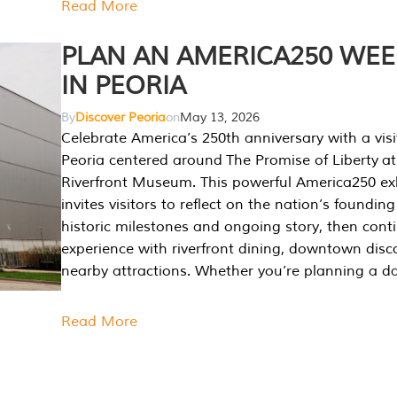
Read More
PLAN AN AMERICA250 WE
IN PEORIA
By
Discover Peoria
on
May 13, 2026
Celebrate America’s 250th anniversary with a visi
Peoria centered around The Promise of Liberty at
Riverfront Museum. This powerful America250 exh
invites visitors to reflect on the nation’s founding
historic milestones and ongoing story, then cont
experience with riverfront dining, downtown disc
nearby attractions. Whether you’re planning a da
Read More