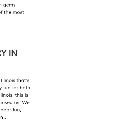
en gems
of the most
Y IN
llinois that’s
y fun for both
nois, this is
prised us. We
tdoor fun,
can…