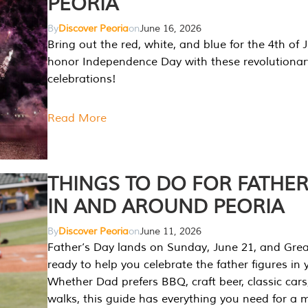
PEORIA
By
Discover Peoria
on
June 16, 2026
Bring out the red, white, and blue for the 4th of 
honor Independence Day with these revolutionar
celebrations!
Read More
THINGS TO DO FOR FATHER
IN AND AROUND PEORIA
By
Discover Peoria
on
June 11, 2026
Father’s Day lands on Sunday, June 21, and Great
ready to help you celebrate the father figures in y
Whether Dad prefers BBQ, craft beer, classic cars
walks, this guide has everything you need for a