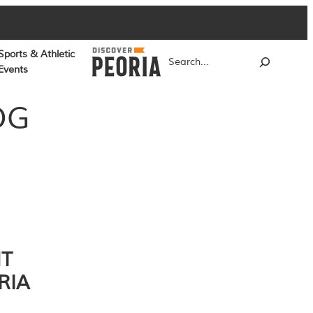
Sports & Athletic
Search
Events
OG
NT
RIA