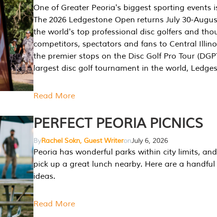
One of Greater Peoria's biggest sporting events i
The 2026 Ledgestone Open returns July 30-August
the world's top professional disc golfers and th
competitors, spectators and fans to Central Illino
the premier stops on the Disc Golf Pro Tour (DG
largest disc golf tournament in the world, Ledg
Read More
PERFECT PEORIA PICNICS
By
Rachel Sokn, Guest Writer
on
July 6, 2026
Peoria has wonderful parks within city limits, and 
pick up a great lunch nearby. Here are a handful 
ideas.
Read More