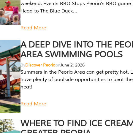
weekend. Events BBQ Stops Peoria’s BBQ game i
Head to The Blue Duck…
Read More
A DEEP DIVE INTO THE PEO
AREA SWIMMING POOLS
By
Discover Peoria
on
June 2, 2026
Summers in the Peoria Area can get pretty hot. L
have plenty of poolside opportunities to beat t
heat!
Read More
WHERE TO FIND ICE CREAM