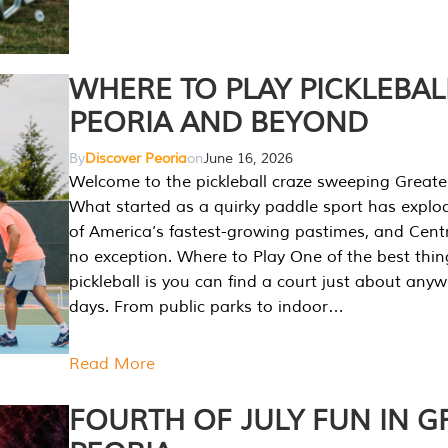
WHERE TO PLAY PICKLEBAL
PEORIA AND BEYOND
By
Discover Peoria
on
June 16, 2026
Welcome to the pickleball craze sweeping Greate
What started as a quirky paddle sport has explo
of America’s fastest-growing pastimes, and Central
no exception. Where to Play One of the best thi
pickleball is you can find a court just about any
days. From public parks to indoor…
Read More
FOURTH OF JULY FUN IN G