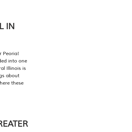
L IN
r Peoria!
ded into one
 Illinois is
ngs about
where these
REATER