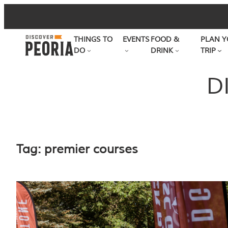
Skip
to
THINGS TO
EVENTS
FOOD &
PLAN Y
content
DO
DRINK
TRIP
D
Tag:
premier courses