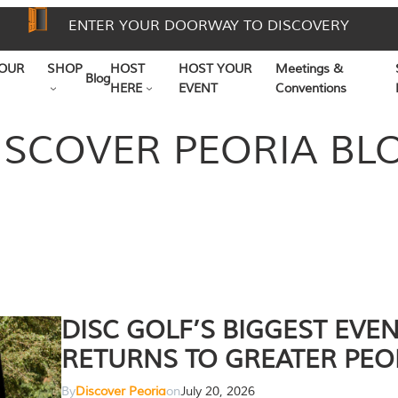
ENTER YOUR DOORWAY TO DISCOVERY
OUR
SHOP
HOST
HOST YOUR
Meetings &
Blog
HERE
EVENT
Conventions
ISCOVER PEORIA BL
DISC GOLF’S BIGGEST EVE
RETURNS TO GREATER PEO
By
Discover Peoria
on
July 20, 2026