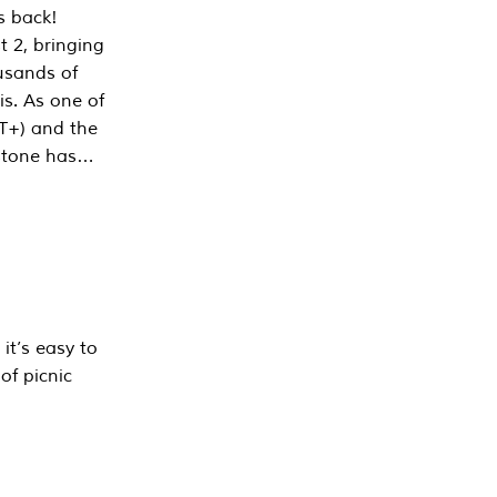
s back!
 2, bringing
ousands of
is. As one of
PT+) and the
estone has…
it’s easy to
of picnic