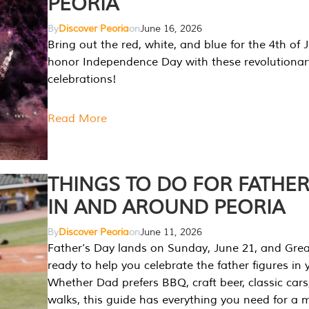
PEORIA
By
Discover Peoria
on
June 16, 2026
Bring out the red, white, and blue for the 4th of 
honor Independence Day with these revolutionar
celebrations!
Read More
THINGS TO DO FOR FATHER
IN AND AROUND PEORIA
By
Discover Peoria
on
June 11, 2026
Father’s Day lands on Sunday, June 21, and Great
ready to help you celebrate the father figures in y
Whether Dad prefers BBQ, craft beer, classic cars
walks, this guide has everything you need for a