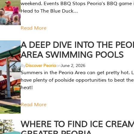
weekend. Events BBQ Stops Peoria’s BBQ game i
Head to The Blue Duck…
Read More
A DEEP DIVE INTO THE PEO
AREA SWIMMING POOLS
By
Discover Peoria
on
June 2, 2026
Summers in the Peoria Area can get pretty hot. L
have plenty of poolside opportunities to beat t
heat!
Read More
WHERE TO FIND ICE CREAM