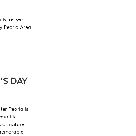
July, as we
y Peoria Area
’S DAY
er Peoria is
our life.
, or nature
 memorable