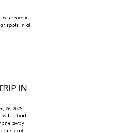
 ice cream in
r spots in all
RIP IN
y 26, 2026
 is the kind
phone away
n the local