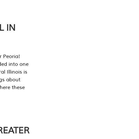
L IN
r Peoria!
ded into one
 Illinois is
ngs about
where these
REATER