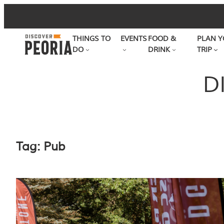
Skip
to
THINGS TO
EVENTS
FOOD &
PLAN Y
content
DO
DRINK
TRIP
D
Tag:
Pub