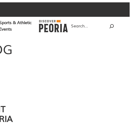
Sports & Athletic
Search
Events
OG
NT
RIA