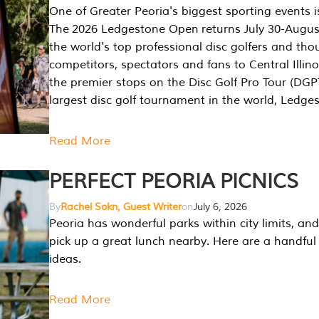
One of Greater Peoria's biggest sporting events i
The 2026 Ledgestone Open returns July 30-August
the world's top professional disc golfers and th
competitors, spectators and fans to Central Illino
the premier stops on the Disc Golf Pro Tour (DG
largest disc golf tournament in the world, Ledg
Read More
PERFECT PEORIA PICNICS
By
Rachel Sokn, Guest Writer
on
July 6, 2026
Peoria has wonderful parks within city limits, and 
pick up a great lunch nearby. Here are a handful 
ideas.
Read More