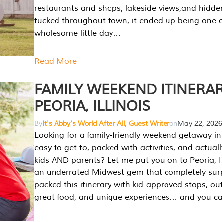
restaurants and shops, lakeside views,and hidd
tucked throughout town, it ended up being one 
wholesome little day…
Read More
FAMILY WEEKEND ITINERAR
PEORIA, ILLINOIS
By
It's Abby's World After All, Guest Writer
on
May 22, 2026
Looking for a family-friendly weekend getaway in I
easy to get to, packed with activities, and actuall
kids AND parents? Let me put you on to Peoria, Illi
an underrated Midwest gem that completely sur
packed this itinerary with kid-approved stops, ou
great food, and unique experiences… and you 