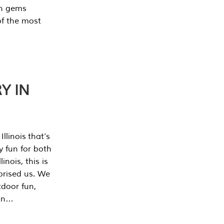
en gems
of the most
Y IN
llinois that’s
y fun for both
nois, this is
prised us. We
tdoor fun,
can…