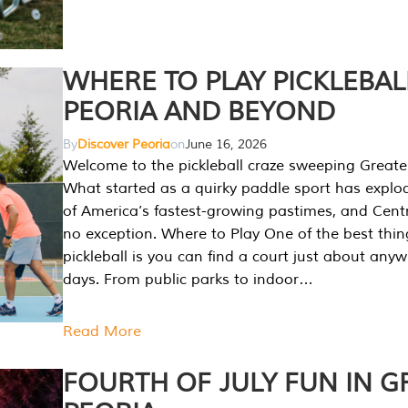
WHERE TO PLAY PICKLEBAL
PEORIA AND BEYOND
By
Discover Peoria
on
June 16, 2026
Welcome to the pickleball craze sweeping Greate
What started as a quirky paddle sport has explo
of America’s fastest-growing pastimes, and Central
no exception. Where to Play One of the best thi
pickleball is you can find a court just about any
days. From public parks to indoor…
Read More
FOURTH OF JULY FUN IN G