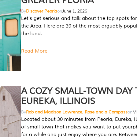
GREATER PEORIA
By
Discover Peoria
on
June 1, 2026
Let's get serious and talk about the top spots for
the Area. Here are 39 of the most arguably popula
the land.
Read More
A COZY SMALL-TOWN DAY T
EUREKA, ILLINOIS
By
Rob and Madison Lawrence, Rose and a Compass
on
Ma
Located about 30 minutes from Peoria, Eureka, IL
of small town that makes you want to put your
for a while and just enjoy where you are. Betwee