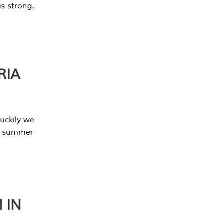
s strong.
RIA
uckily we
he summer
 IN