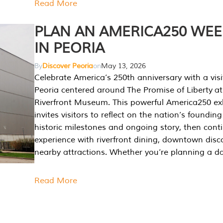
Read More
PLAN AN AMERICA250 WE
IN PEORIA
By
Discover Peoria
on
May 13, 2026
Celebrate America’s 250th anniversary with a visi
Peoria centered around The Promise of Liberty at
Riverfront Museum. This powerful America250 exh
invites visitors to reflect on the nation’s founding
historic milestones and ongoing story, then cont
experience with riverfront dining, downtown disc
nearby attractions. Whether you’re planning a da
Read More