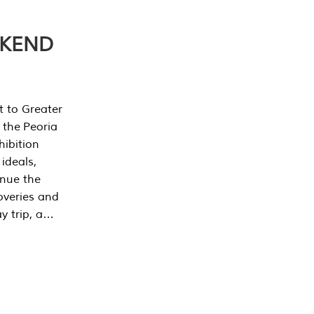
EKEND
t to Greater
 the Peoria
ibition
 ideals,
inue the
overies and
y trip, a…