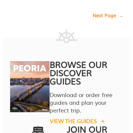
Next Page
→
BROWSE OUR
DISCOVER
GUIDES
Download or order free
guides and plan your
perfect trip.
VIEW THE GUIDES
JOIN OUR