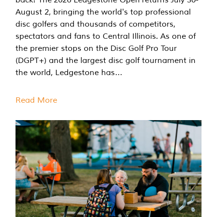
August 2, bringing the world's top professional
disc golfers and thousands of competitors,
spectators and fans to Central Illinois. As one of
the premier stops on the Disc Golf Pro Tour
(DGPT+) and the largest disc golf tournament in
the world, Ledgestone has…
Read More