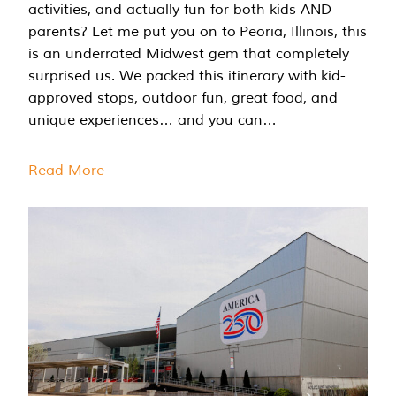
activities, and actually fun for both kids AND
parents? Let me put you on to Peoria, Illinois, this
is an underrated Midwest gem that completely
surprised us. We packed this itinerary with kid-
approved stops, outdoor fun, great food, and
unique experiences… and you can…
Read More