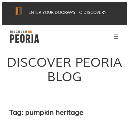
Skip
ENTER YOUR DOORWAY TO DISCOVERY
to
content
DISCOVER PEORIA
BLOG
Tag:
pumpkin heritage