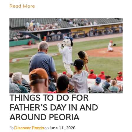
Read More
THINGS TO DO FOR
FATHER’S DAY IN AND
AROUND PEORIA
By
Discover Peoria
on
June 11, 2026