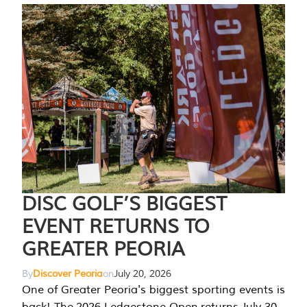
DISC GOLF’S BIGGEST
EVENT RETURNS TO
GREATER PEORIA
By
Discover Peoria
on
July 20, 2026
One of Greater Peoria's biggest sporting events is
back! The 2026 Ledgestone Open returns July 30-