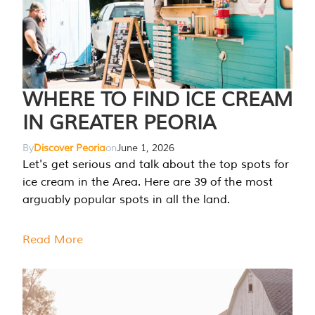
WHERE TO FIND ICE CREAM
IN GREATER PEORIA
By
Discover Peoria
on
June 1, 2026
Let's get serious and talk about the top spots for
ice cream in the Area. Here are 39 of the most
arguably popular spots in all the land.
Read More