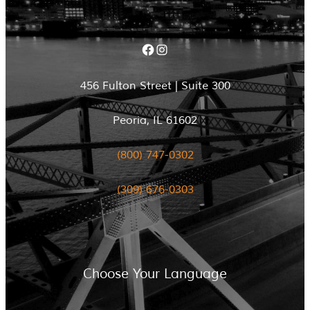
Facebook
Instagram
456 Fulton Street | Suite 300
Peoria, IL 61602
(800) 747-0302
(309) 676-0303
Choose Your Language