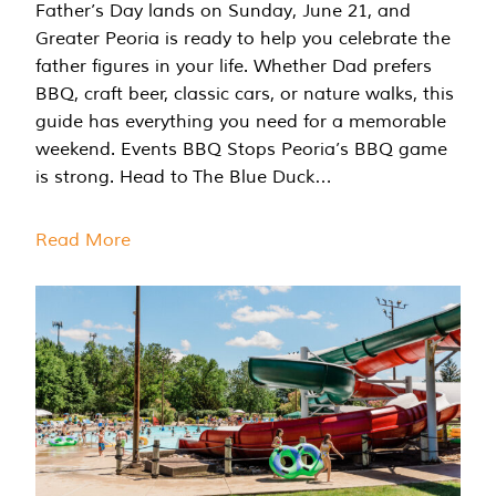
Father’s Day lands on Sunday, June 21, and
Greater Peoria is ready to help you celebrate the
father figures in your life. Whether Dad prefers
BBQ, craft beer, classic cars, or nature walks, this
guide has everything you need for a memorable
weekend. Events BBQ Stops Peoria’s BBQ game
is strong. Head to The Blue Duck…
Read More