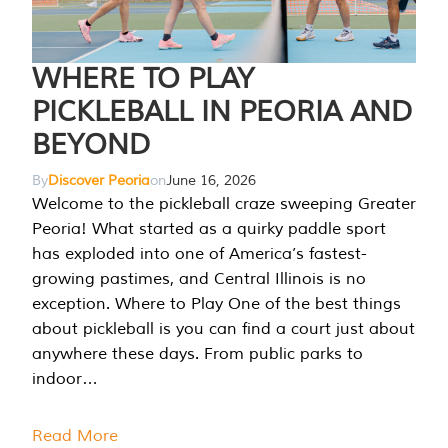
WHERE TO PLAY
PICKLEBALL IN PEORIA AND
BEYOND
By
Discover Peoria
on
June 16, 2026
Welcome to the pickleball craze sweeping Greater
Peoria! What started as a quirky paddle sport
has exploded into one of America’s fastest-
growing pastimes, and Central Illinois is no
exception. Where to Play One of the best things
about pickleball is you can find a court just about
anywhere these days. From public parks to
indoor…
Read More