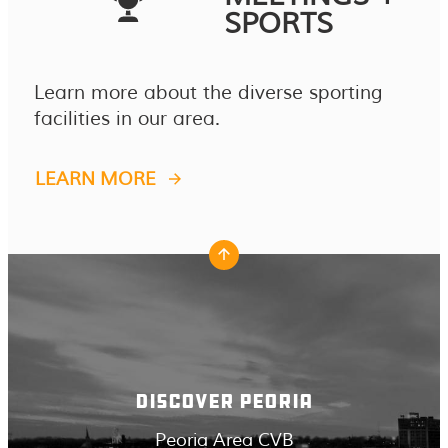
SPORTS
Learn more about the diverse sporting
facilities in our area.
LEARN MORE
DISCOVER PEORIA
Peoria Area CVB