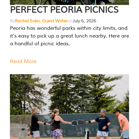
PERFECT PEORIA PICNICS
By
Rachel Sokn, Guest Writer
on
July 6, 2026
Peoria has wonderful parks within city limits, and
it’s easy to pick up a great lunch nearby. Here are
a handful of picnic ideas.
Read More