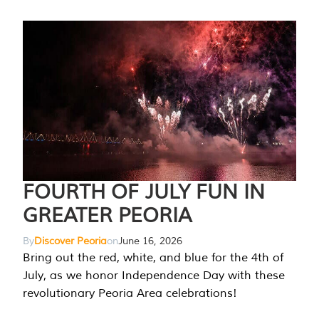
FOURTH OF JULY FUN IN
GREATER PEORIA
By
Discover Peoria
on
June 16, 2026
Bring out the red, white, and blue for the 4th of
July, as we honor Independence Day with these
revolutionary Peoria Area celebrations!