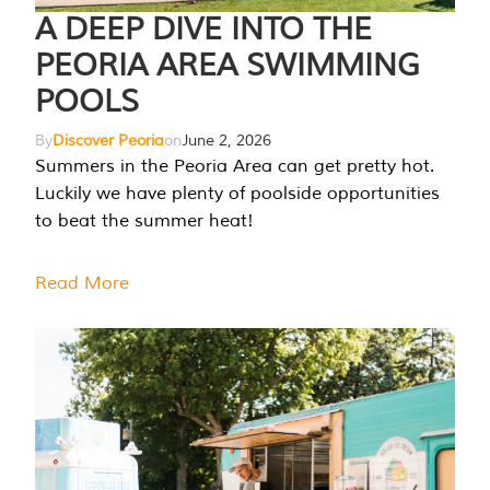
A DEEP DIVE INTO THE
PEORIA AREA SWIMMING
POOLS
By
Discover Peoria
on
June 2, 2026
Summers in the Peoria Area can get pretty hot.
Luckily we have plenty of poolside opportunities
to beat the summer heat!
Read More