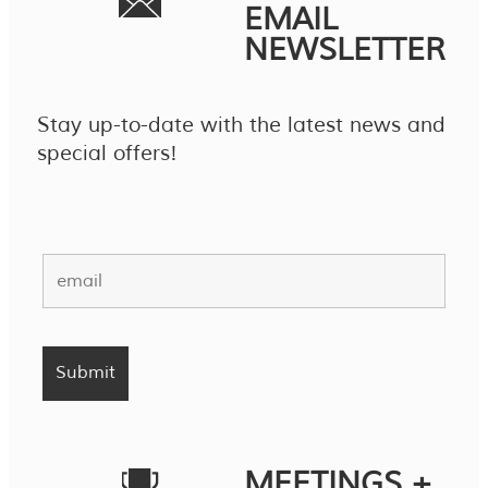
EMAIL
NEWSLETTER
Stay up-to-date with the latest news and
special offers!
MEETINGS +