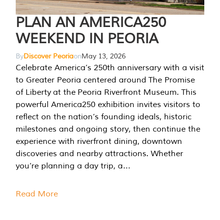
PLAN AN AMERICA250
WEEKEND IN PEORIA
By
Discover Peoria
on
May 13, 2026
Celebrate America’s 250th anniversary with a visit
to Greater Peoria centered around The Promise
of Liberty at the Peoria Riverfront Museum. This
powerful America250 exhibition invites visitors to
reflect on the nation’s founding ideals, historic
milestones and ongoing story, then continue the
experience with riverfront dining, downtown
discoveries and nearby attractions. Whether
you’re planning a day trip, a…
Read More