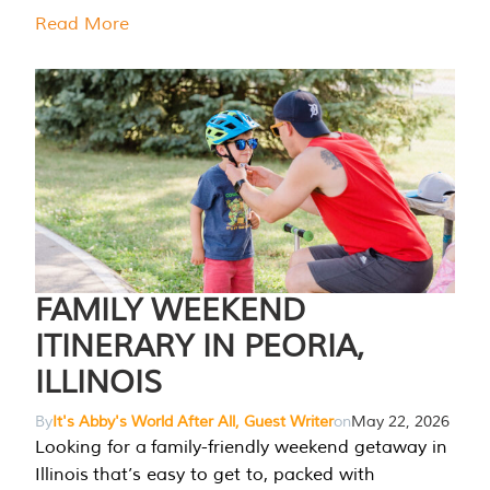
Read More
FAMILY WEEKEND
ITINERARY IN PEORIA,
ILLINOIS
By
It's Abby's World After All, Guest Writer
on
May 22, 2026
Looking for a family-friendly weekend getaway in
Illinois that’s easy to get to, packed with