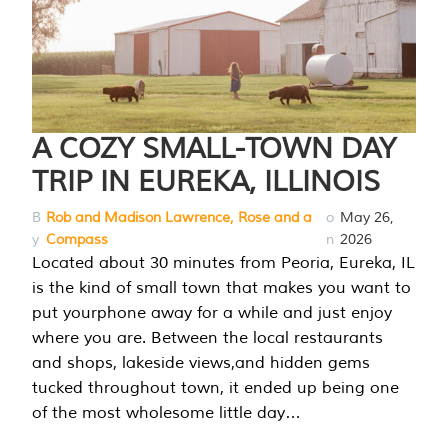
A COZY SMALL-TOWN DAY
TRIP IN EUREKA, ILLINOIS
B
Rob and Madison Lawrence, Rose and a
o
May 26,
y
Compass
n
2026
Located about 30 minutes from Peoria, Eureka, IL
is the kind of small town that makes you want to
put yourphone away for a while and just enjoy
where you are. Between the local restaurants
and shops, lakeside views,and hidden gems
tucked throughout town, it ended up being one
of the most wholesome little day…