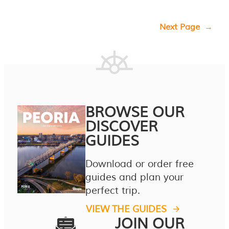
Next Page
→
BROWSE OUR
DISCOVER
GUIDES
Download or order free
guides and plan your
perfect trip.
VIEW THE GUIDES
JOIN OUR