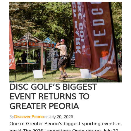
DISC GOLF’S BIGGEST
EVENT RETURNS TO
GREATER PEORIA
By
Discover Peoria
on
July 20, 2026
One of Greater Peoria's biggest sporting events is
back! The 2026 Ledgestone Open returns July 30-