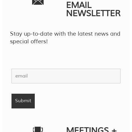
EMAIL
NEWSLETTER
Stay up-to-date with the latest news and
special offers!
MEETINGS +