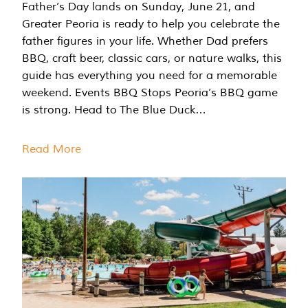
Father’s Day lands on Sunday, June 21, and
Greater Peoria is ready to help you celebrate the
father figures in your life. Whether Dad prefers
BBQ, craft beer, classic cars, or nature walks, this
guide has everything you need for a memorable
weekend. Events BBQ Stops Peoria’s BBQ game
is strong. Head to The Blue Duck…
Read More