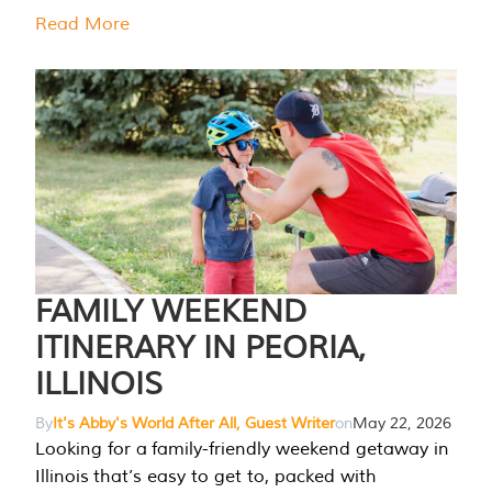
Read More
FAMILY WEEKEND
ITINERARY IN PEORIA,
ILLINOIS
By
It's Abby's World After All, Guest Writer
on
May 22, 2026
Looking for a family-friendly weekend getaway in
Illinois that’s easy to get to, packed with