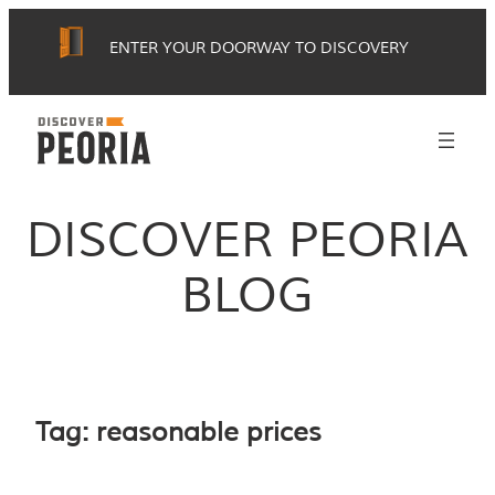
Skip
ENTER YOUR DOORWAY TO DISCOVERY
to
content
DISCOVER PEORIA
BLOG
Tag:
reasonable prices