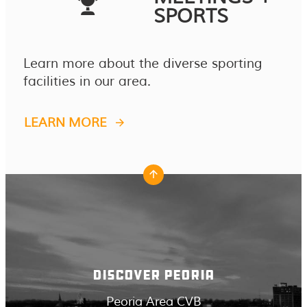
SPORTS
Learn more about the diverse sporting
facilities in our area.
LEARN MORE
DISCOVER PEORIA
Peoria Area CVB