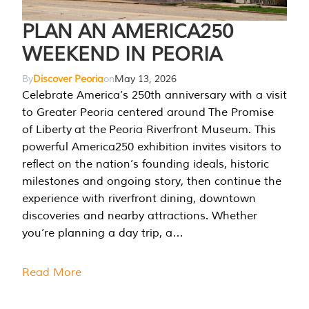
PLAN AN AMERICA250
WEEKEND IN PEORIA
By
Discover Peoria
on
May 13, 2026
Celebrate America’s 250th anniversary with a visit
to Greater Peoria centered around The Promise
of Liberty at the Peoria Riverfront Museum. This
powerful America250 exhibition invites visitors to
reflect on the nation’s founding ideals, historic
milestones and ongoing story, then continue the
experience with riverfront dining, downtown
discoveries and nearby attractions. Whether
you’re planning a day trip, a…
Read More