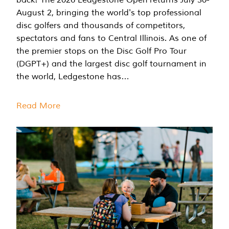
August 2, bringing the world's top professional
disc golfers and thousands of competitors,
spectators and fans to Central Illinois. As one of
the premier stops on the Disc Golf Pro Tour
(DGPT+) and the largest disc golf tournament in
the world, Ledgestone has…
Read More