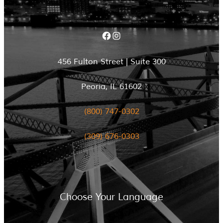
Facebook
Instagram
456 Fulton Street | Suite 300
Peoria, IL 61602
(800) 747-0302
(309) 676-0303
Choose Your Language