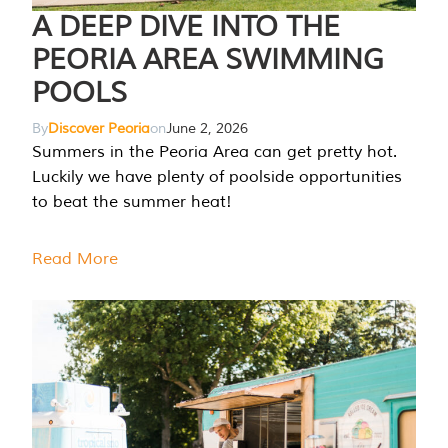
A DEEP DIVE INTO THE
PEORIA AREA SWIMMING
POOLS
By
Discover Peoria
on
June 2, 2026
Summers in the Peoria Area can get pretty hot.
Luckily we have plenty of poolside opportunities
to beat the summer heat!
Read More