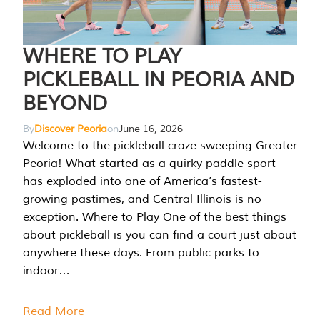
WHERE TO PLAY
PICKLEBALL IN PEORIA AND
BEYOND
By
Discover Peoria
on
June 16, 2026
Welcome to the pickleball craze sweeping Greater
Peoria! What started as a quirky paddle sport
has exploded into one of America’s fastest-
growing pastimes, and Central Illinois is no
exception. Where to Play One of the best things
about pickleball is you can find a court just about
anywhere these days. From public parks to
indoor…
Read More