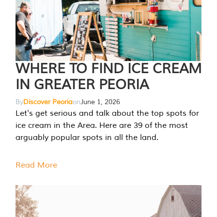
WHERE TO FIND ICE CREAM
IN GREATER PEORIA
By
Discover Peoria
on
June 1, 2026
Let's get serious and talk about the top spots for
ice cream in the Area. Here are 39 of the most
arguably popular spots in all the land.
Read More