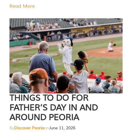
Read More
THINGS TO DO FOR
FATHER’S DAY IN AND
AROUND PEORIA
By
Discover Peoria
on
June 11, 2026