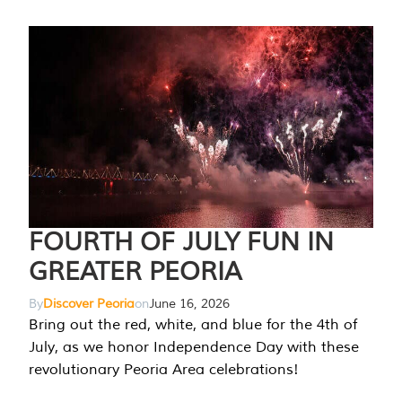
FOURTH OF JULY FUN IN
GREATER PEORIA
By
Discover Peoria
on
June 16, 2026
Bring out the red, white, and blue for the 4th of
July, as we honor Independence Day with these
revolutionary Peoria Area celebrations!