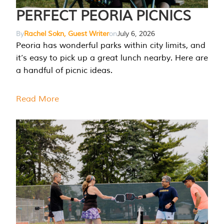
PERFECT PEORIA PICNICS
By
Rachel Sokn, Guest Writer
on
July 6, 2026
Peoria has wonderful parks within city limits, and
it’s easy to pick up a great lunch nearby. Here are
a handful of picnic ideas.
Read More