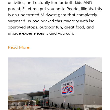
activities, and actually fun for both kids AND
parents? Let me put you on to Peoria, Illinois, this
is an underrated Midwest gem that completely
surprised us. We packed this itinerary with kid-
approved stops, outdoor fun, great food, and
unique experiences… and you can…
Read More