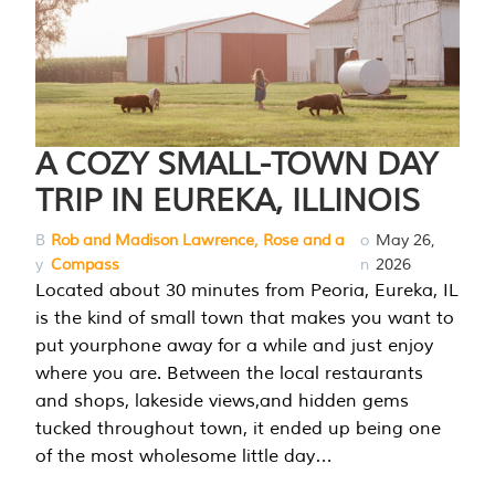
A COZY SMALL-TOWN DAY
TRIP IN EUREKA, ILLINOIS
B
Rob and Madison Lawrence, Rose and a
o
May 26,
y
Compass
n
2026
Located about 30 minutes from Peoria, Eureka, IL
is the kind of small town that makes you want to
put yourphone away for a while and just enjoy
where you are. Between the local restaurants
and shops, lakeside views,and hidden gems
tucked throughout town, it ended up being one
of the most wholesome little day…