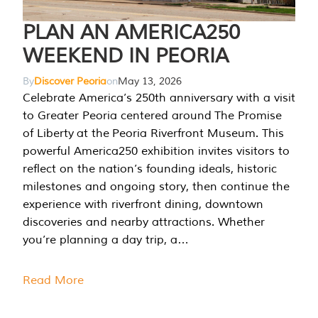
PLAN AN AMERICA250
WEEKEND IN PEORIA
By
Discover Peoria
on
May 13, 2026
Celebrate America’s 250th anniversary with a visit
to Greater Peoria centered around The Promise
of Liberty at the Peoria Riverfront Museum. This
powerful America250 exhibition invites visitors to
reflect on the nation’s founding ideals, historic
milestones and ongoing story, then continue the
experience with riverfront dining, downtown
discoveries and nearby attractions. Whether
you’re planning a day trip, a…
Read More