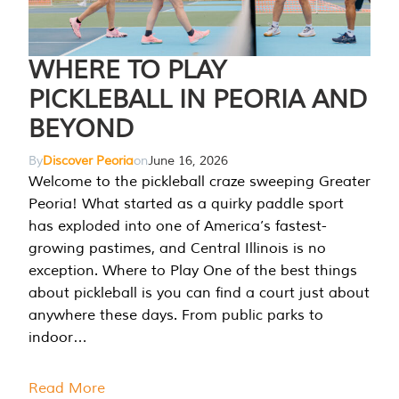
WHERE TO PLAY
PICKLEBALL IN PEORIA AND
BEYOND
By
Discover Peoria
on
June 16, 2026
Welcome to the pickleball craze sweeping Greater
Peoria! What started as a quirky paddle sport
has exploded into one of America’s fastest-
growing pastimes, and Central Illinois is no
exception. Where to Play One of the best things
about pickleball is you can find a court just about
anywhere these days. From public parks to
indoor…
Read More