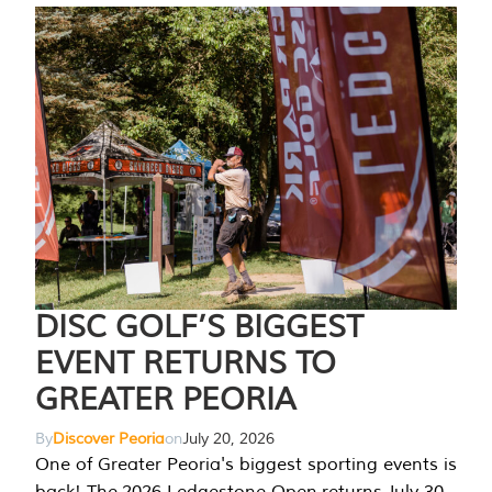
DISC GOLF’S BIGGEST
EVENT RETURNS TO
GREATER PEORIA
By
Discover Peoria
on
July 20, 2026
One of Greater Peoria's biggest sporting events is
back! The 2026 Ledgestone Open returns July 30-