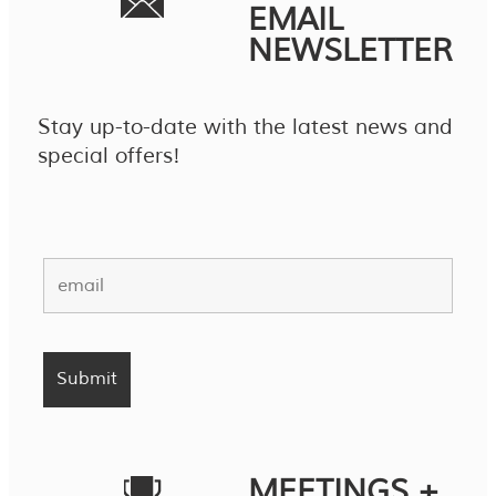
EMAIL
NEWSLETTER
Stay up-to-date with the latest news and
special offers!
MEETINGS +