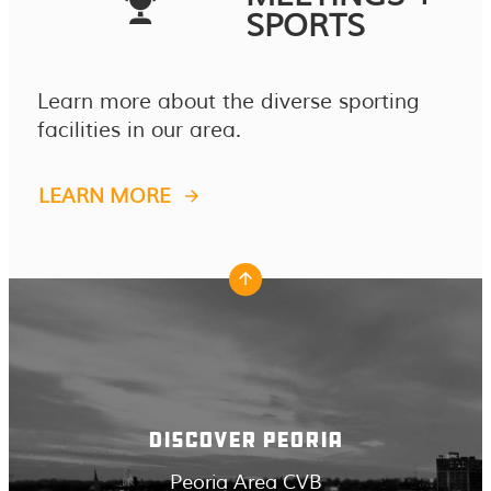
SPORTS
Learn more about the diverse sporting
facilities in our area.
LEARN MORE
DISCOVER PEORIA
Peoria Area CVB