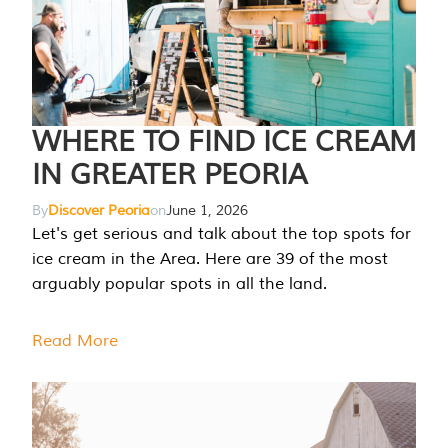
WHERE TO FIND ICE CREAM
IN GREATER PEORIA
By
Discover Peoria
on
June 1, 2026
Let's get serious and talk about the top spots for
ice cream in the Area. Here are 39 of the most
arguably popular spots in all the land.
Read More