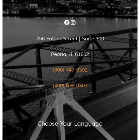
Facebook
Instagram
456 Fulton Street | Suite 300
Peoria, IL 61602
(800) 747-0302
(309) 676-0303
Choose Your Language