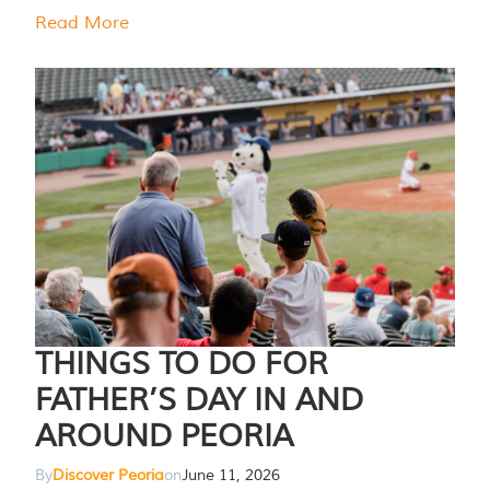
Read More
THINGS TO DO FOR
FATHER’S DAY IN AND
AROUND PEORIA
By
Discover Peoria
on
June 11, 2026