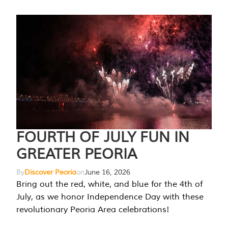
FOURTH OF JULY FUN IN
GREATER PEORIA
By
Discover Peoria
on
June 16, 2026
Bring out the red, white, and blue for the 4th of
July, as we honor Independence Day with these
revolutionary Peoria Area celebrations!