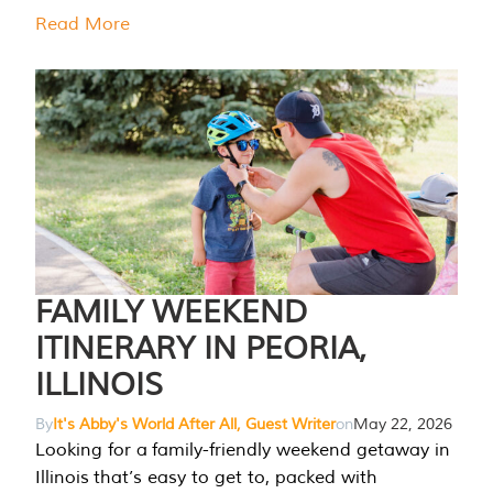
Read More
FAMILY WEEKEND
ITINERARY IN PEORIA,
ILLINOIS
By
It's Abby's World After All, Guest Writer
on
May 22, 2026
Looking for a family-friendly weekend getaway in
Illinois that’s easy to get to, packed with