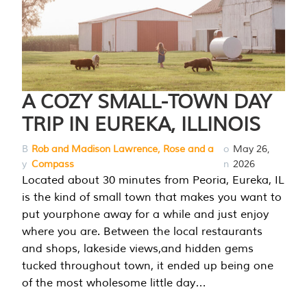
A COZY SMALL-TOWN DAY
TRIP IN EUREKA, ILLINOIS
B
Rob and Madison Lawrence, Rose and a
o
May 26,
y
Compass
n
2026
Located about 30 minutes from Peoria, Eureka, IL
is the kind of small town that makes you want to
put yourphone away for a while and just enjoy
where you are. Between the local restaurants
and shops, lakeside views,and hidden gems
tucked throughout town, it ended up being one
of the most wholesome little day…