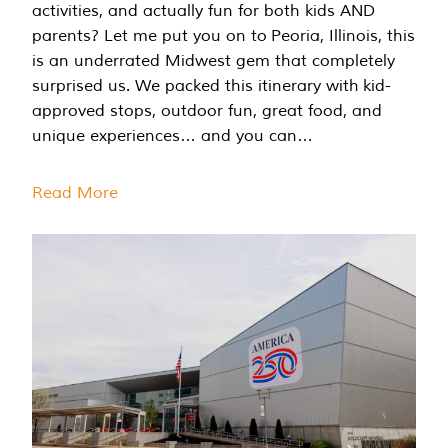
activities, and actually fun for both kids AND
parents? Let me put you on to Peoria, Illinois, this
is an underrated Midwest gem that completely
surprised us. We packed this itinerary with kid-
approved stops, outdoor fun, great food, and
unique experiences… and you can…
Read More