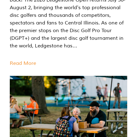
August 2, bringing the world's top professional
disc golfers and thousands of competitors,
spectators and fans to Central Illinois. As one of
the premier stops on the Disc Golf Pro Tour
(DGPT+) and the largest disc golf tournament in
the world, Ledgestone has…
Read More