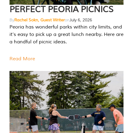
PERFECT PEORIA PICNICS
By
Rachel Sokn, Guest Writer
on
July 6, 2026
Peoria has wonderful parks within city limits, and
it’s easy to pick up a great lunch nearby. Here are
a handful of picnic ideas.
Read More