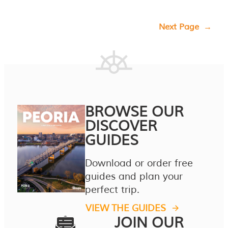
Next Page
→
BROWSE OUR
DISCOVER
GUIDES
Download or order free
guides and plan your
perfect trip.
VIEW THE GUIDES
JOIN OUR