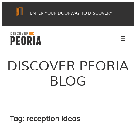
Skip
ENTER YOUR DOORWAY TO DISCOVERY
to
content
DISCOVER PEORIA
BLOG
Tag:
reception ideas