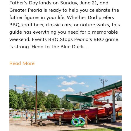
Father’s Day lands on Sunday, June 21, and
Greater Peoria is ready to help you celebrate the
father figures in your life. Whether Dad prefers
BBQ, craft beer, classic cars, or nature walks, this
guide has everything you need for a memorable
weekend. Events BBQ Stops Peoria’s BBQ game
is strong. Head to The Blue Duck…
Read More