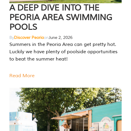
A DEEP DIVE INTO THE
PEORIA AREA SWIMMING
POOLS
By
Discover Peoria
on
June 2, 2026
Summers in the Peoria Area can get pretty hot.
Luckily we have plenty of poolside opportunities
to beat the summer heat!
Read More