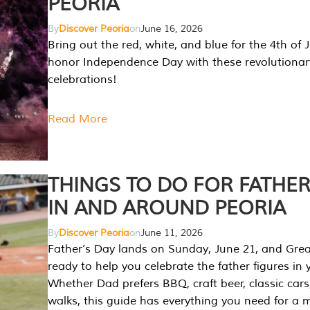
PEORIA
By
Discover Peoria
on
June 16, 2026
Bring out the red, white, and blue for the 4th of 
honor Independence Day with these revolutionar
celebrations!
Read More
THINGS TO DO FOR FATHER
IN AND AROUND PEORIA
By
Discover Peoria
on
June 11, 2026
Father’s Day lands on Sunday, June 21, and Great
ready to help you celebrate the father figures in y
Whether Dad prefers BBQ, craft beer, classic cars
walks, this guide has everything you need for a