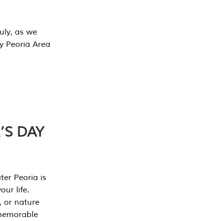
July, as we
y Peoria Area
’S DAY
er Peoria is
our life.
, or nature
 memorable