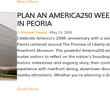
Read More
PLAN AN AMERICA250 WE
IN PEORIA
By
Discover Peoria
on
May 13, 2026
Celebrate America’s 250th anniversary with a visi
Peoria centered around The Promise of Liberty at
Riverfront Museum. This powerful America250 exh
invites visitors to reflect on the nation’s founding
historic milestones and ongoing story, then cont
experience with riverfront dining, downtown disc
nearby attractions. Whether you’re planning a da
Read More