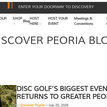
ENTER YOUR DOORWAY TO DISCOVERY
OUR
SHOP
HOST
HOST YOUR
Meetings &
Blog
HERE
EVENT
Conventions
ISCOVER PEORIA BL
DISC GOLF’S BIGGEST EVE
RETURNS TO GREATER PEO
By
Discover Peoria
on
July 20, 2026