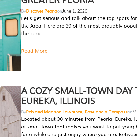
GREATER PEORIA
By
Discover Peoria
on
June 1, 2026
Let's get serious and talk about the top spots for
the Area. Here are 39 of the most arguably popula
the land.
Read More
A COZY SMALL-TOWN DAY T
EUREKA, ILLINOIS
By
Rob and Madison Lawrence, Rose and a Compass
on
Ma
Located about 30 minutes from Peoria, Eureka, IL
of small town that makes you want to put your
for a while and just enjoy where you are. Betwee