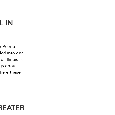
L IN
r Peoria!
ded into one
 Illinois is
ngs about
where these
REATER