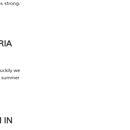
s strong.
RIA
uckily we
he summer
 IN