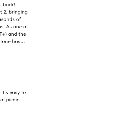
s back!
 2, bringing
ousands of
is. As one of
PT+) and the
estone has…
it’s easy to
of picnic