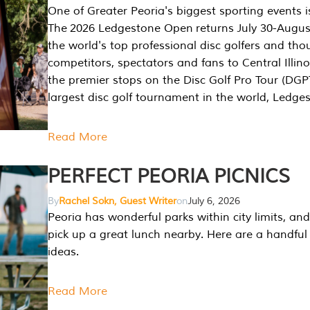
One of Greater Peoria's biggest sporting events i
The 2026 Ledgestone Open returns July 30-August
the world's top professional disc golfers and th
competitors, spectators and fans to Central Illino
the premier stops on the Disc Golf Pro Tour (DG
largest disc golf tournament in the world, Ledg
Read More
PERFECT PEORIA PICNICS
By
Rachel Sokn, Guest Writer
on
July 6, 2026
Peoria has wonderful parks within city limits, and 
pick up a great lunch nearby. Here are a handful 
ideas.
Read More