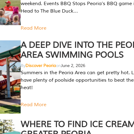
weekend. Events BBQ Stops Peoria’s BBQ game i
Head to The Blue Duck…
Read More
A DEEP DIVE INTO THE PEO
AREA SWIMMING POOLS
By
Discover Peoria
on
June 2, 2026
Summers in the Peoria Area can get pretty hot. L
have plenty of poolside opportunities to beat t
heat!
Read More
WHERE TO FIND ICE CREAM