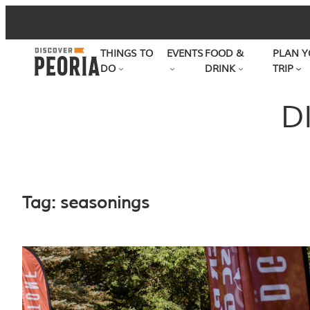
Skip
to
THINGS TO
EVENTS
FOOD &
PLAN Y
content
DO
DRINK
TRIP
D
Tag:
seasonings