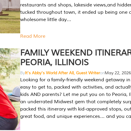
restaurants and shops, lakeside views,and hidd
tucked throughout town, it ended up being one 
wholesome little day…
Read More
FAMILY WEEKEND ITINERAR
PEORIA, ILLINOIS
By
It's Abby's World After All, Guest Writer
on
May 22, 2026
Looking for a family-friendly weekend getaway in I
easy to get to, packed with activities, and actuall
kids AND parents? Let me put you on to Peoria, Illi
an underrated Midwest gem that completely sur
packed this itinerary with kid-approved stops, ou
great food, and unique experiences… and you 