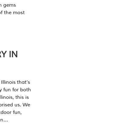
en gems
of the most
Y IN
llinois that’s
y fun for both
nois, this is
prised us. We
tdoor fun,
can…