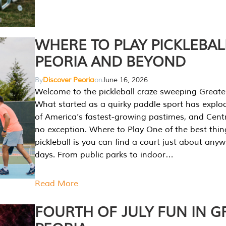
WHERE TO PLAY PICKLEBAL
PEORIA AND BEYOND
By
Discover Peoria
on
June 16, 2026
Welcome to the pickleball craze sweeping Greate
What started as a quirky paddle sport has explo
of America’s fastest-growing pastimes, and Central
no exception. Where to Play One of the best thi
pickleball is you can find a court just about any
days. From public parks to indoor…
Read More
FOURTH OF JULY FUN IN G