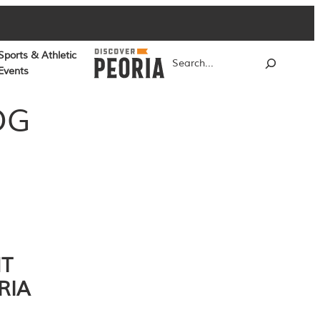
Sports & Athletic
Search
Events
OG
NT
RIA