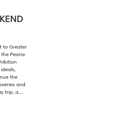
EKEND
t to Greater
 the Peoria
ibition
 ideals,
inue the
overies and
y trip, a…