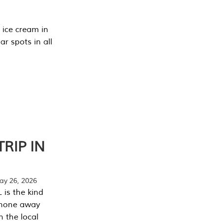
 ice cream in
r spots in all
RIP IN
y 26, 2026
 is the kind
phone away
n the local