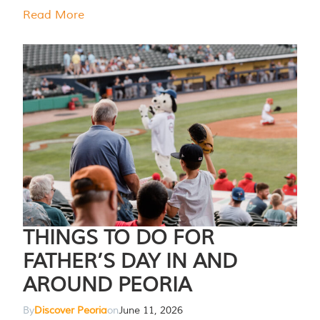
Read More
THINGS TO DO FOR
FATHER’S DAY IN AND
AROUND PEORIA
By
Discover Peoria
on
June 11, 2026