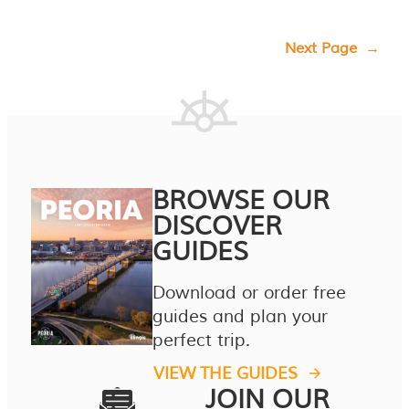
Next Page
→
BROWSE OUR
DISCOVER
GUIDES
Download or order free
guides and plan your
perfect trip.
VIEW THE GUIDES
JOIN OUR