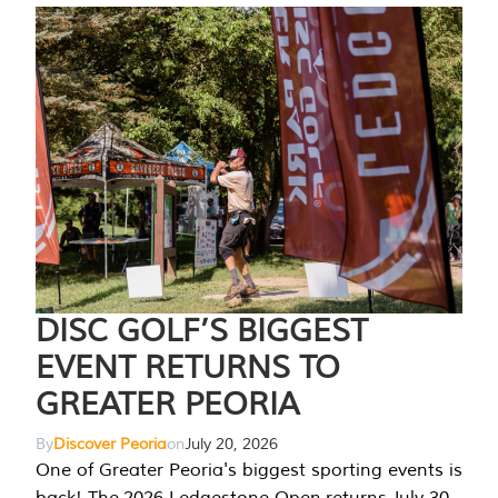
DISC GOLF’S BIGGEST
EVENT RETURNS TO
GREATER PEORIA
By
Discover Peoria
on
July 20, 2026
One of Greater Peoria's biggest sporting events is
back! The 2026 Ledgestone Open returns July 30-