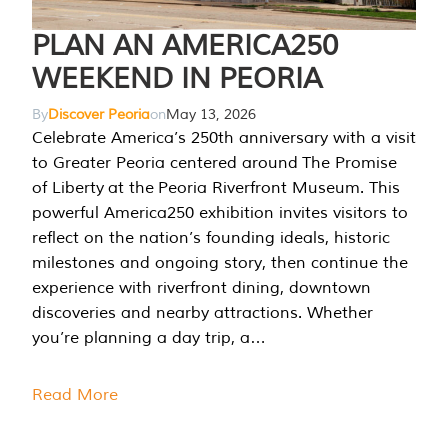
PLAN AN AMERICA250
WEEKEND IN PEORIA
By
Discover Peoria
on
May 13, 2026
Celebrate America’s 250th anniversary with a visit
to Greater Peoria centered around The Promise
of Liberty at the Peoria Riverfront Museum. This
powerful America250 exhibition invites visitors to
reflect on the nation’s founding ideals, historic
milestones and ongoing story, then continue the
experience with riverfront dining, downtown
discoveries and nearby attractions. Whether
you’re planning a day trip, a…
Read More