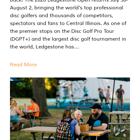
August 2, bringing the world's top professional
disc golfers and thousands of competitors,
spectators and fans to Central Illinois. As one of
the premier stops on the Disc Golf Pro Tour
(DGPT+) and the largest disc golf tournament in
the world, Ledgestone has…
Read More