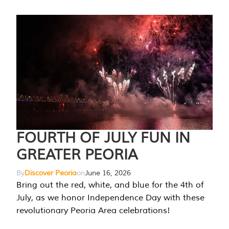
FOURTH OF JULY FUN IN
GREATER PEORIA
By
Discover Peoria
on
June 16, 2026
Bring out the red, white, and blue for the 4th of
July, as we honor Independence Day with these
revolutionary Peoria Area celebrations!