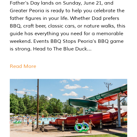
Father’s Day lands on Sunday, June 21, and
Greater Peoria is ready to help you celebrate the
father figures in your life. Whether Dad prefers
BBQ, craft beer, classic cars, or nature walks, this
guide has everything you need for a memorable
weekend. Events BBQ Stops Peoria’s BBQ game
is strong. Head to The Blue Duck…
Read More