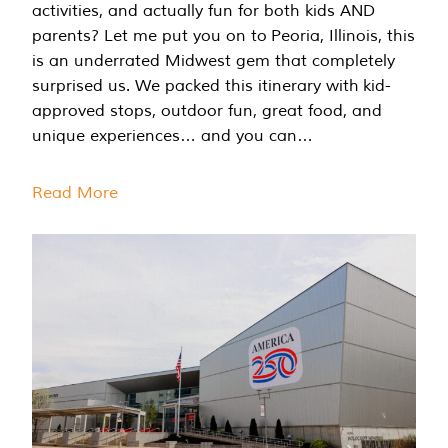
activities, and actually fun for both kids AND
parents? Let me put you on to Peoria, Illinois, this
is an underrated Midwest gem that completely
surprised us. We packed this itinerary with kid-
approved stops, outdoor fun, great food, and
unique experiences… and you can…
Read More