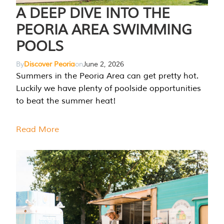
A DEEP DIVE INTO THE
PEORIA AREA SWIMMING
POOLS
By
Discover Peoria
on
June 2, 2026
Summers in the Peoria Area can get pretty hot.
Luckily we have plenty of poolside opportunities
to beat the summer heat!
Read More