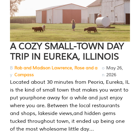
A COZY SMALL-TOWN DAY
TRIP IN EUREKA, ILLINOIS
B
Rob and Madison Lawrence, Rose and a
o
May 26,
y
Compass
n
2026
Located about 30 minutes from Peoria, Eureka, IL
is the kind of small town that makes you want to
put yourphone away for a while and just enjoy
where you are. Between the local restaurants
and shops, lakeside views,and hidden gems
tucked throughout town, it ended up being one
of the most wholesome little day…