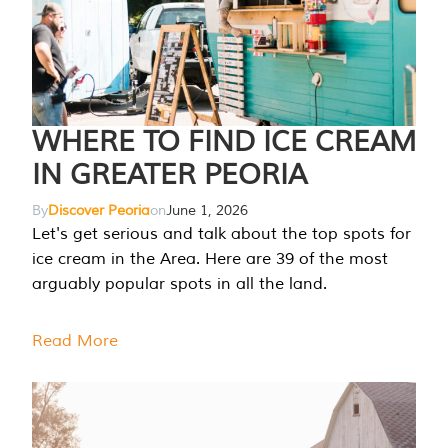
WHERE TO FIND ICE CREAM
IN GREATER PEORIA
By
Discover Peoria
on
June 1, 2026
Let's get serious and talk about the top spots for
ice cream in the Area. Here are 39 of the most
arguably popular spots in all the land.
Read More