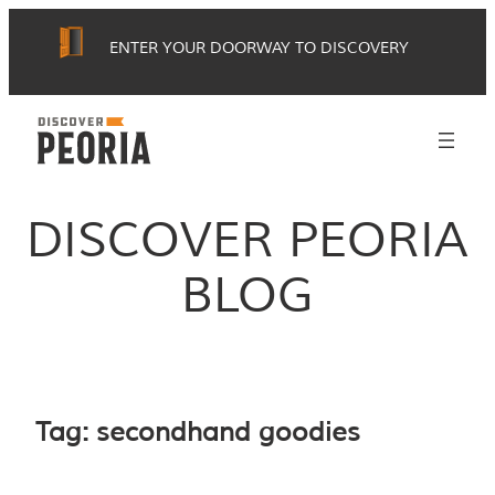
Skip
ENTER YOUR DOORWAY TO DISCOVERY
to
content
DISCOVER PEORIA
BLOG
Tag:
secondhand goodies