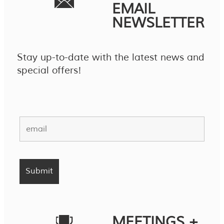
EMAIL
NEWSLETTER
Stay up-to-date with the latest news and
special offers!
MEETINGS +