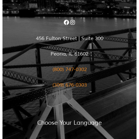
Facebook
Instagram
456 Fulton Street | Suite 300
Peoria, IL 61602
(800) 747-0302
(309) 676-0303
Choose Your Language