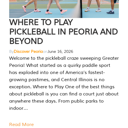
WHERE TO PLAY
PICKLEBALL IN PEORIA AND
BEYOND
By
Discover Peoria
on
June 16, 2026
Welcome to the pickleball craze sweeping Greater
Peoria! What started as a quirky paddle sport
has exploded into one of America’s fastest-
growing pastimes, and Central Illinois is no
exception. Where to Play One of the best things
about pickleball is you can find a court just about
anywhere these days. From public parks to
indoor…
Read More