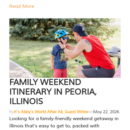
Read More
FAMILY WEEKEND
ITINERARY IN PEORIA,
ILLINOIS
By
It's Abby's World After All, Guest Writer
on
May 22, 2026
Looking for a family-friendly weekend getaway in
Illinois that’s easy to get to, packed with