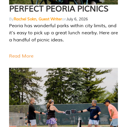
PERFECT PEORIA PICNICS
By
Rachel Sokn, Guest Writer
on
July 6, 2026
Peoria has wonderful parks within city limits, and
it’s easy to pick up a great lunch nearby. Here are
a handful of picnic ideas.
Read More