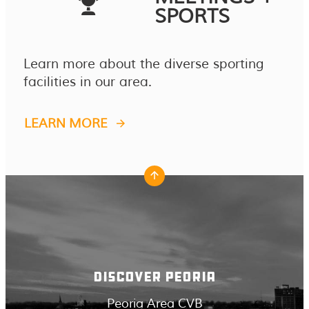
SPORTS
Learn more about the diverse sporting
facilities in our area.
LEARN MORE
DISCOVER PEORIA
Peoria Area CVB