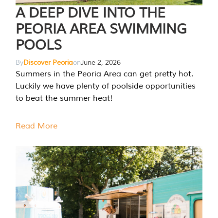
A DEEP DIVE INTO THE
PEORIA AREA SWIMMING
POOLS
By
Discover Peoria
on
June 2, 2026
Summers in the Peoria Area can get pretty hot.
Luckily we have plenty of poolside opportunities
to beat the summer heat!
Read More