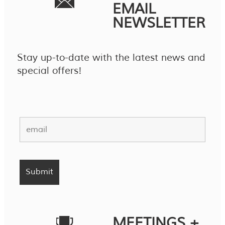
EMAIL
NEWSLETTER
Stay up-to-date with the latest news and
special offers!
MEETINGS +