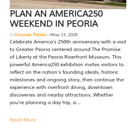
PLAN AN AMERICA250
WEEKEND IN PEORIA
By
Discover Peoria
on
May 13, 2026
Celebrate America’s 250th anniversary with a visit
to Greater Peoria centered around The Promise
of Liberty at the Peoria Riverfront Museum. This
powerful America250 exhibition invites visitors to
reflect on the nation’s founding ideals, historic
milestones and ongoing story, then continue the
experience with riverfront dining, downtown
discoveries and nearby attractions. Whether
you’re planning a day trip, a…
Read More