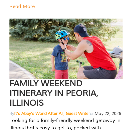
Read More
FAMILY WEEKEND
ITINERARY IN PEORIA,
ILLINOIS
By
It's Abby's World After All, Guest Writer
on
May 22, 2026
Looking for a family-friendly weekend getaway in
Illinois that’s easy to get to, packed with