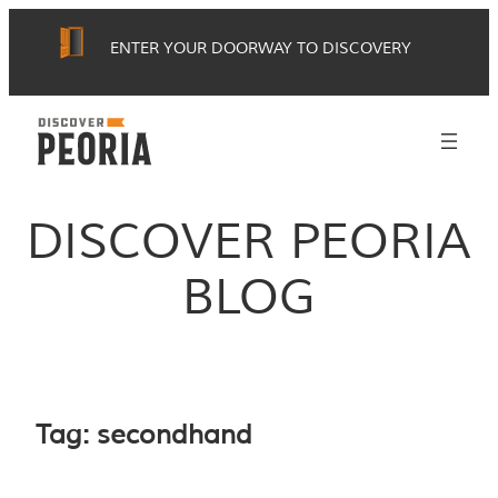
Skip
ENTER YOUR DOORWAY TO DISCOVERY
to
content
DISCOVER PEORIA
BLOG
Tag:
secondhand