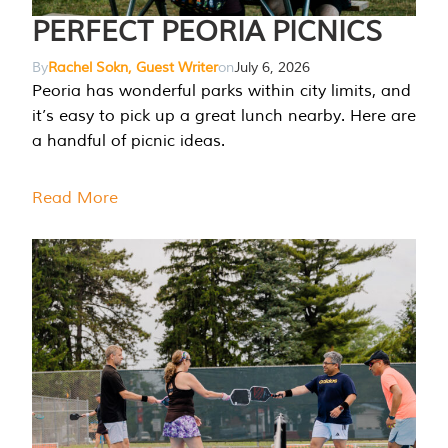
PERFECT PEORIA PICNICS
By
Rachel Sokn, Guest Writer
on
July 6, 2026
Peoria has wonderful parks within city limits, and
it’s easy to pick up a great lunch nearby. Here are
a handful of picnic ideas.
Read More