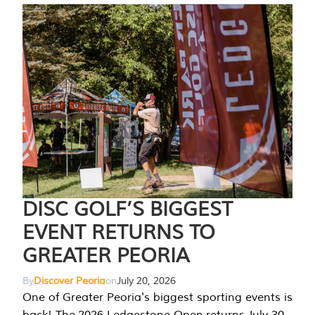
DISC GOLF’S BIGGEST
EVENT RETURNS TO
GREATER PEORIA
By
Discover Peoria
on
July 20, 2026
One of Greater Peoria's biggest sporting events is
back! The 2026 Ledgestone Open returns July 30-