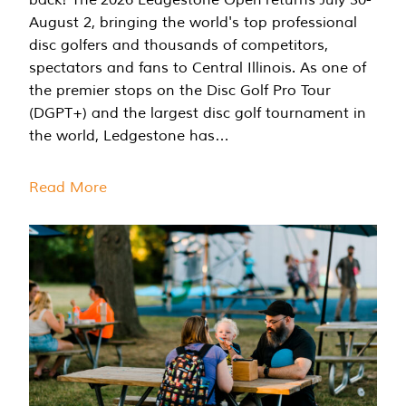
August 2, bringing the world's top professional
disc golfers and thousands of competitors,
spectators and fans to Central Illinois. As one of
the premier stops on the Disc Golf Pro Tour
(DGPT+) and the largest disc golf tournament in
the world, Ledgestone has…
Read More