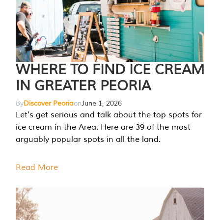
WHERE TO FIND ICE CREAM
IN GREATER PEORIA
By
Discover Peoria
on
June 1, 2026
Let's get serious and talk about the top spots for
ice cream in the Area. Here are 39 of the most
arguably popular spots in all the land.
Read More