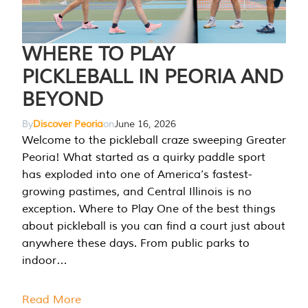
WHERE TO PLAY
PICKLEBALL IN PEORIA AND
BEYOND
By
Discover Peoria
on
June 16, 2026
Welcome to the pickleball craze sweeping Greater
Peoria! What started as a quirky paddle sport
has exploded into one of America’s fastest-
growing pastimes, and Central Illinois is no
exception. Where to Play One of the best things
about pickleball is you can find a court just about
anywhere these days. From public parks to
indoor…
Read More