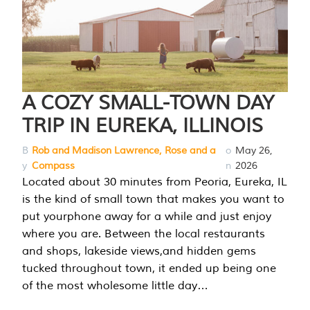
A COZY SMALL-TOWN DAY
TRIP IN EUREKA, ILLINOIS
B
Rob and Madison Lawrence, Rose and a
o
May 26,
y
Compass
n
2026
Located about 30 minutes from Peoria, Eureka, IL
is the kind of small town that makes you want to
put yourphone away for a while and just enjoy
where you are. Between the local restaurants
and shops, lakeside views,and hidden gems
tucked throughout town, it ended up being one
of the most wholesome little day…