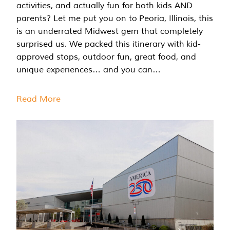
activities, and actually fun for both kids AND
parents? Let me put you on to Peoria, Illinois, this
is an underrated Midwest gem that completely
surprised us. We packed this itinerary with kid-
approved stops, outdoor fun, great food, and
unique experiences… and you can…
Read More