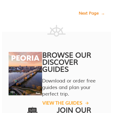
Next Page
→
BROWSE OUR
DISCOVER
GUIDES
Download or order free
guides and plan your
perfect trip.
VIEW THE GUIDES
JOIN OUR