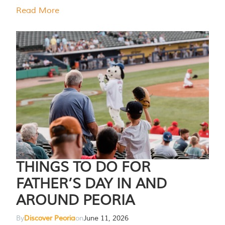
Read More
THINGS TO DO FOR
FATHER’S DAY IN AND
AROUND PEORIA
By
Discover Peoria
on
June 11, 2026