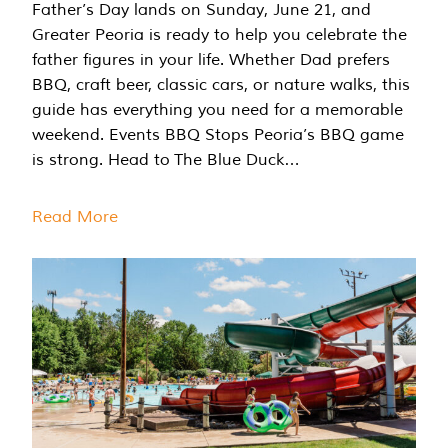
Father’s Day lands on Sunday, June 21, and
Greater Peoria is ready to help you celebrate the
father figures in your life. Whether Dad prefers
BBQ, craft beer, classic cars, or nature walks, this
guide has everything you need for a memorable
weekend. Events BBQ Stops Peoria’s BBQ game
is strong. Head to The Blue Duck…
Read More