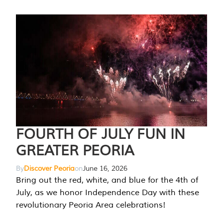
FOURTH OF JULY FUN IN
GREATER PEORIA
By
Discover Peoria
on
June 16, 2026
Bring out the red, white, and blue for the 4th of
July, as we honor Independence Day with these
revolutionary Peoria Area celebrations!