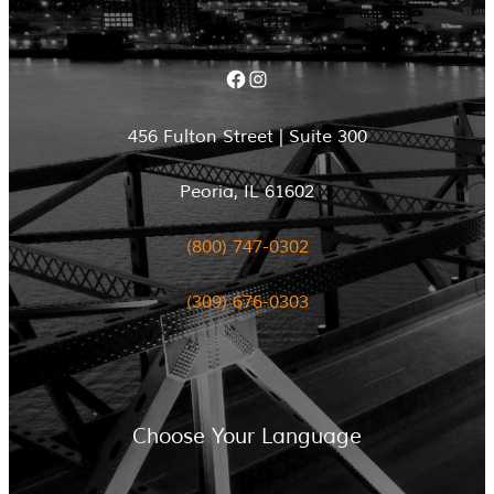
Facebook
Instagram
456 Fulton Street | Suite 300
Peoria, IL 61602
(800) 747-0302
(309) 676-0303
Choose Your Language