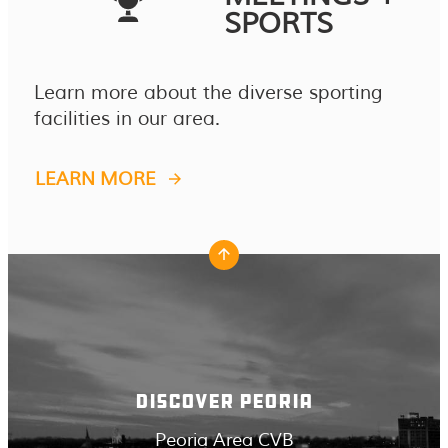
SPORTS
Learn more about the diverse sporting
facilities in our area.
LEARN MORE
DISCOVER PEORIA
Peoria Area CVB