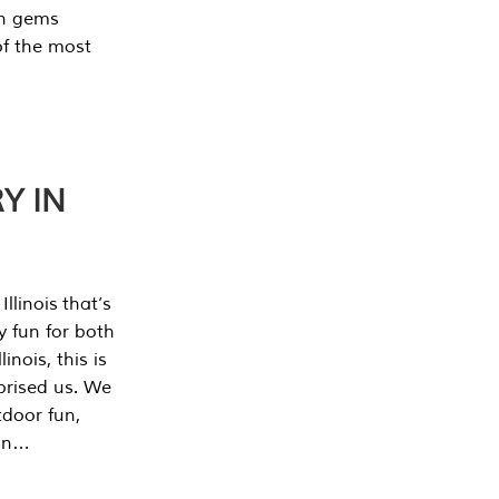
en gems
of the most
Y IN
llinois that’s
y fun for both
nois, this is
prised us. We
tdoor fun,
can…