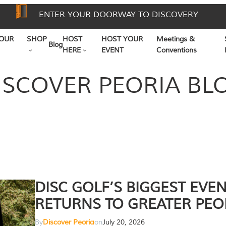
ENTER YOUR DOORWAY TO DISCOVERY
OUR
SHOP
HOST
HOST YOUR
Meetings &
Blog
HERE
EVENT
Conventions
ISCOVER PEORIA BL
DISC GOLF’S BIGGEST EVE
RETURNS TO GREATER PEO
By
Discover Peoria
on
July 20, 2026