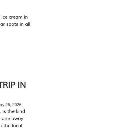
 ice cream in
r spots in all
RIP IN
y 26, 2026
 is the kind
phone away
n the local