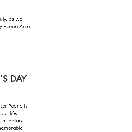
July, as we
y Peoria Area
’S DAY
er Peoria is
our life.
, or nature
 memorable