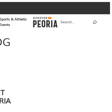
Sports & Athletic
Search
Events
OG
NT
RIA