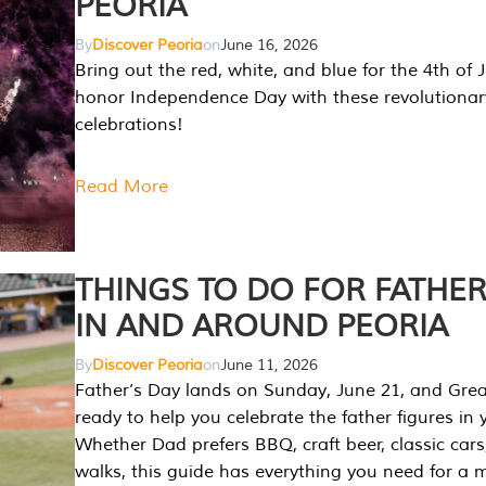
PEORIA
By
Discover Peoria
on
June 16, 2026
Bring out the red, white, and blue for the 4th of 
honor Independence Day with these revolutionar
celebrations!
Read More
THINGS TO DO FOR FATHER
IN AND AROUND PEORIA
By
Discover Peoria
on
June 11, 2026
Father’s Day lands on Sunday, June 21, and Great
ready to help you celebrate the father figures in y
Whether Dad prefers BBQ, craft beer, classic cars
walks, this guide has everything you need for a