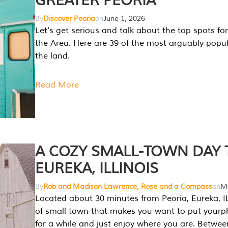
GREATER PEORIA
By
Discover Peoria
on
June 1, 2026
Let's get serious and talk about the top spots for
the Area. Here are 39 of the most arguably popula
the land.
Read More
A COZY SMALL-TOWN DAY T
EUREKA, ILLINOIS
By
Rob and Madison Lawrence, Rose and a Compass
on
Ma
Located about 30 minutes from Peoria, Eureka, IL
of small town that makes you want to put your
for a while and just enjoy where you are. Betwee