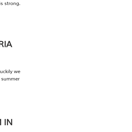
s strong.
RIA
uckily we
he summer
 IN