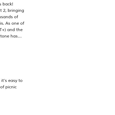
s back!
 2, bringing
ousands of
is. As one of
PT+) and the
estone has…
it’s easy to
of picnic