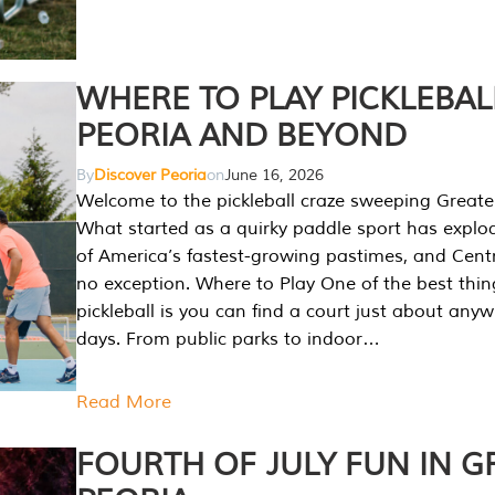
WHERE TO PLAY PICKLEBAL
PEORIA AND BEYOND
By
Discover Peoria
on
June 16, 2026
Welcome to the pickleball craze sweeping Greate
What started as a quirky paddle sport has explo
of America’s fastest-growing pastimes, and Central
no exception. Where to Play One of the best thi
pickleball is you can find a court just about any
days. From public parks to indoor…
Read More
FOURTH OF JULY FUN IN G