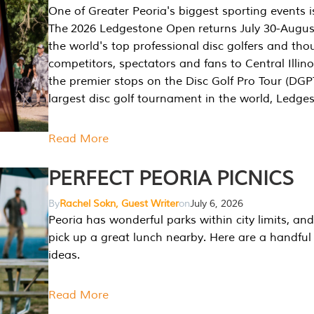
One of Greater Peoria's biggest sporting events i
The 2026 Ledgestone Open returns July 30-August
the world's top professional disc golfers and th
competitors, spectators and fans to Central Illino
the premier stops on the Disc Golf Pro Tour (DG
largest disc golf tournament in the world, Ledg
Read More
PERFECT PEORIA PICNICS
By
Rachel Sokn, Guest Writer
on
July 6, 2026
Peoria has wonderful parks within city limits, and 
pick up a great lunch nearby. Here are a handful 
ideas.
Read More