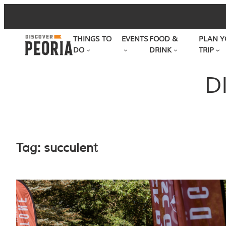
Skip
to
THINGS TO
EVENTS
FOOD &
PLAN Y
content
DO
DRINK
TRIP
D
Tag:
succulent