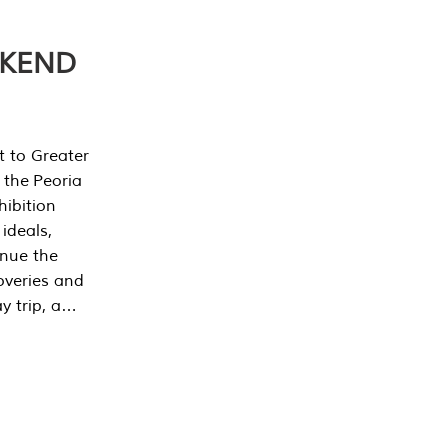
EKEND
t to Greater
 the Peoria
ibition
 ideals,
inue the
overies and
y trip, a…