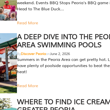
weekend. Events BBQ Stops Peoria’s BBQ game i
Head to The Blue Duck…
Read More
A DEEP DIVE INTO THE PEO
AREA SWIMMING POOLS
By
Discover Peoria
on
June 2, 2026
Summers in the Peoria Area can get pretty hot. L
have plenty of poolside opportunities to beat t
heat!
Read More
WHERE TO FIND ICE CREAM