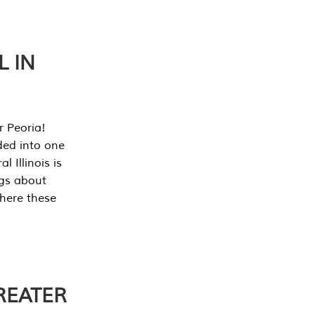
L IN
r Peoria!
ded into one
 Illinois is
ngs about
where these
REATER