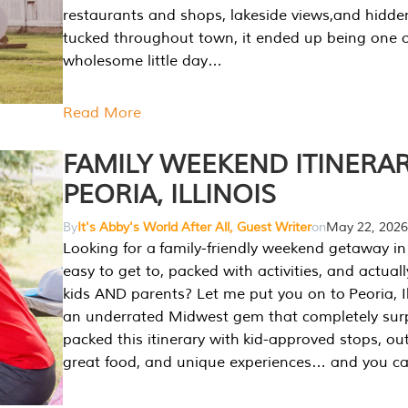
restaurants and shops, lakeside views,and hidd
tucked throughout town, it ended up being one 
wholesome little day…
Read More
FAMILY WEEKEND ITINERAR
PEORIA, ILLINOIS
By
It's Abby's World After All, Guest Writer
on
May 22, 2026
Looking for a family-friendly weekend getaway in I
easy to get to, packed with activities, and actuall
kids AND parents? Let me put you on to Peoria, Illi
an underrated Midwest gem that completely sur
packed this itinerary with kid-approved stops, ou
great food, and unique experiences… and you 