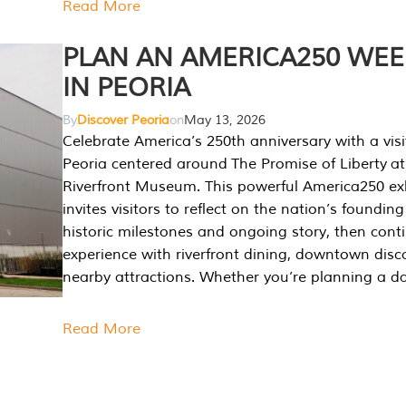
Read More
PLAN AN AMERICA250 WE
IN PEORIA
By
Discover Peoria
on
May 13, 2026
Celebrate America’s 250th anniversary with a visi
Peoria centered around The Promise of Liberty at
Riverfront Museum. This powerful America250 exh
invites visitors to reflect on the nation’s founding
historic milestones and ongoing story, then cont
experience with riverfront dining, downtown disc
nearby attractions. Whether you’re planning a da
Read More