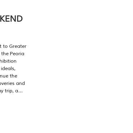
EKEND
t to Greater
 the Peoria
ibition
 ideals,
inue the
overies and
y trip, a…