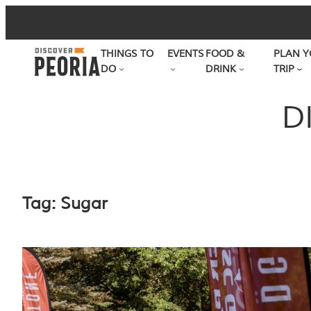
Skip
to
THINGS TO
EVENTS
FOOD &
PLAN Y
content
DO
DRINK
TRIP
D
Tag:
Sugar