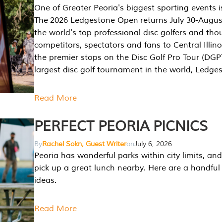
One of Greater Peoria's biggest sporting events i
The 2026 Ledgestone Open returns July 30-August
the world's top professional disc golfers and th
competitors, spectators and fans to Central Illino
the premier stops on the Disc Golf Pro Tour (DG
largest disc golf tournament in the world, Ledg
Read More
PERFECT PEORIA PICNICS
By
Rachel Sokn, Guest Writer
on
July 6, 2026
Peoria has wonderful parks within city limits, and 
pick up a great lunch nearby. Here are a handful 
ideas.
Read More