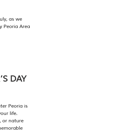
July, as we
y Peoria Area
’S DAY
er Peoria is
our life.
, or nature
 memorable