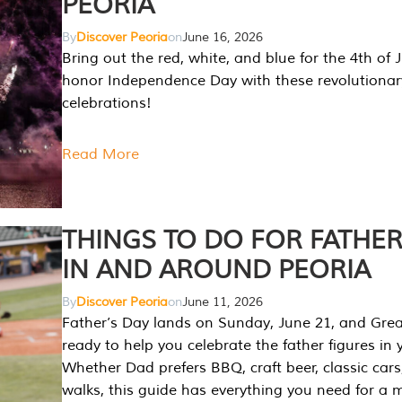
PEORIA
By
Discover Peoria
on
June 16, 2026
Bring out the red, white, and blue for the 4th of 
honor Independence Day with these revolutionar
celebrations!
Read More
THINGS TO DO FOR FATHER
IN AND AROUND PEORIA
By
Discover Peoria
on
June 11, 2026
Father’s Day lands on Sunday, June 21, and Great
ready to help you celebrate the father figures in y
Whether Dad prefers BBQ, craft beer, classic cars
walks, this guide has everything you need for a