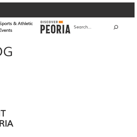
Sports & Athletic
Search
Events
OG
NT
RIA