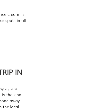
 ice cream in
r spots in all
RIP IN
y 26, 2026
 is the kind
phone away
n the local