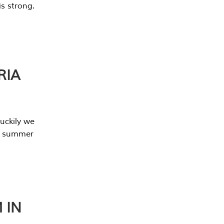
s strong.
RIA
uckily we
he summer
 IN