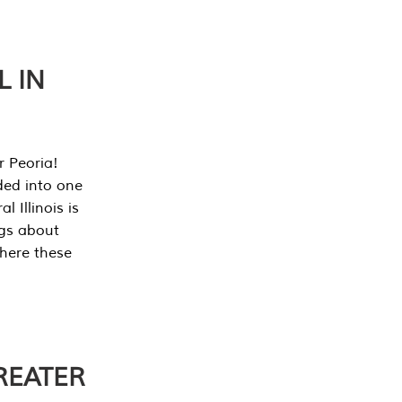
L IN
r Peoria!
ded into one
 Illinois is
ngs about
where these
REATER