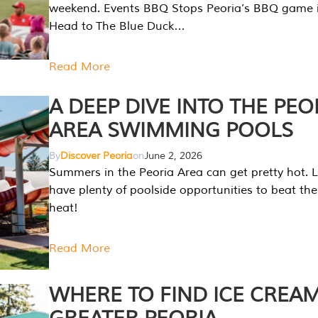
weekend. Events BBQ Stops Peoria’s BBQ game i
Head to The Blue Duck…
Read More
A DEEP DIVE INTO THE PEO
AREA SWIMMING POOLS
By
Discover Peoria
on
June 2, 2026
Summers in the Peoria Area can get pretty hot. L
have plenty of poolside opportunities to beat t
heat!
Read More
WHERE TO FIND ICE CREAM