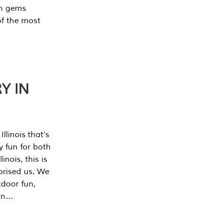
en gems
of the most
Y IN
llinois that’s
y fun for both
nois, this is
prised us. We
tdoor fun,
can…