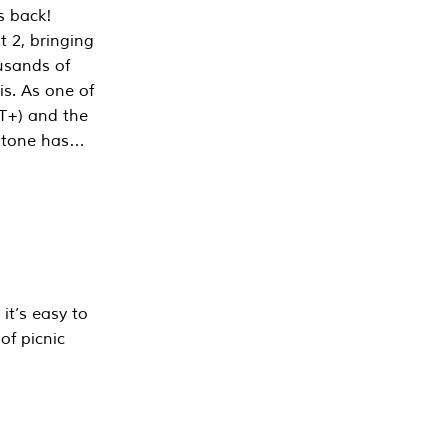
s back!
 2, bringing
ousands of
is. As one of
PT+) and the
estone has…
it’s easy to
of picnic