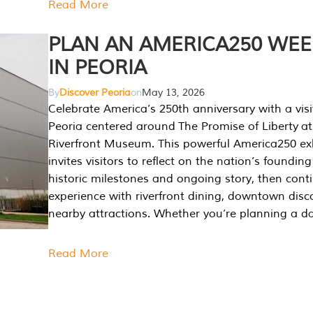
Read More
PLAN AN AMERICA250 WE
IN PEORIA
By
Discover Peoria
on
May 13, 2026
Celebrate America’s 250th anniversary with a visi
Peoria centered around The Promise of Liberty at
Riverfront Museum. This powerful America250 exh
invites visitors to reflect on the nation’s founding
historic milestones and ongoing story, then cont
experience with riverfront dining, downtown disc
nearby attractions. Whether you’re planning a da
Read More