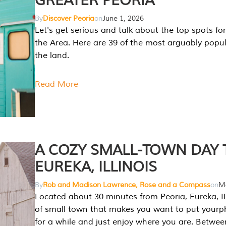
GREATER PEORIA
By
Discover Peoria
on
June 1, 2026
Let's get serious and talk about the top spots for
the Area. Here are 39 of the most arguably popula
the land.
Read More
A COZY SMALL-TOWN DAY T
EUREKA, ILLINOIS
By
Rob and Madison Lawrence, Rose and a Compass
on
Ma
Located about 30 minutes from Peoria, Eureka, IL
of small town that makes you want to put your
for a while and just enjoy where you are. Betwee