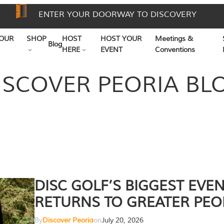
ENTER YOUR DOORWAY TO DISCOVERY
OUR
SHOP
HOST
HOST YOUR
Meetings &
Blog
HERE
EVENT
Conventions
ISCOVER PEORIA BL
DISC GOLF’S BIGGEST EVE
RETURNS TO GREATER PEO
By
Discover Peoria
on
July 20, 2026