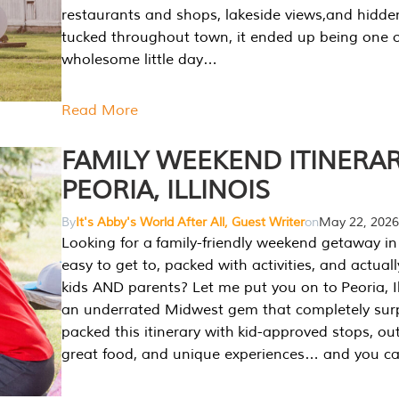
restaurants and shops, lakeside views,and hidd
tucked throughout town, it ended up being one 
wholesome little day…
Read More
FAMILY WEEKEND ITINERAR
PEORIA, ILLINOIS
By
It's Abby's World After All, Guest Writer
on
May 22, 2026
Looking for a family-friendly weekend getaway in I
easy to get to, packed with activities, and actuall
kids AND parents? Let me put you on to Peoria, Illi
an underrated Midwest gem that completely sur
packed this itinerary with kid-approved stops, ou
great food, and unique experiences… and you 