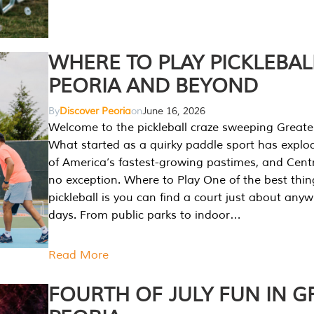
WHERE TO PLAY PICKLEBAL
PEORIA AND BEYOND
By
Discover Peoria
on
June 16, 2026
Welcome to the pickleball craze sweeping Greate
What started as a quirky paddle sport has explo
of America’s fastest-growing pastimes, and Central
no exception. Where to Play One of the best thi
pickleball is you can find a court just about any
days. From public parks to indoor…
Read More
FOURTH OF JULY FUN IN G