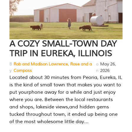
A COZY SMALL-TOWN DAY
TRIP IN EUREKA, ILLINOIS
B
Rob and Madison Lawrence, Rose and a
o
May 26,
y
Compass
n
2026
Located about 30 minutes from Peoria, Eureka, IL
is the kind of small town that makes you want to
put yourphone away for a while and just enjoy
where you are. Between the local restaurants
and shops, lakeside views,and hidden gems
tucked throughout town, it ended up being one
of the most wholesome little day…