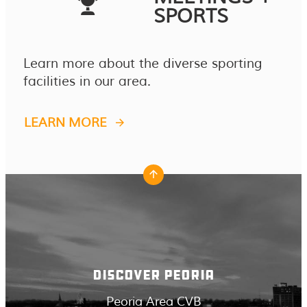
SPORTS
Learn more about the diverse sporting
facilities in our area.
LEARN MORE
DISCOVER PEORIA
Peoria Area CVB