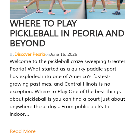
WHERE TO PLAY
PICKLEBALL IN PEORIA AND
BEYOND
By
Discover Peoria
on
June 16, 2026
Welcome to the pickleball craze sweeping Greater
Peoria! What started as a quirky paddle sport
has exploded into one of America’s fastest-
growing pastimes, and Central Illinois is no
exception. Where to Play One of the best things
about pickleball is you can find a court just about
anywhere these days. From public parks to
indoor…
Read More