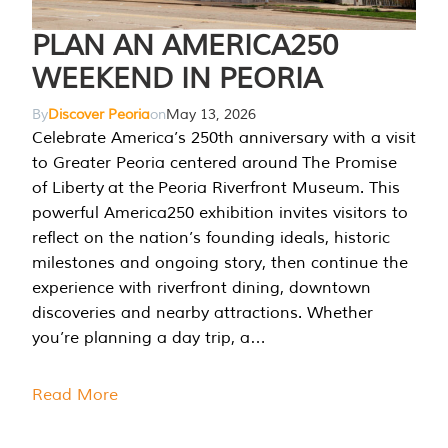
PLAN AN AMERICA250
WEEKEND IN PEORIA
By
Discover Peoria
on
May 13, 2026
Celebrate America’s 250th anniversary with a visit
to Greater Peoria centered around The Promise
of Liberty at the Peoria Riverfront Museum. This
powerful America250 exhibition invites visitors to
reflect on the nation’s founding ideals, historic
milestones and ongoing story, then continue the
experience with riverfront dining, downtown
discoveries and nearby attractions. Whether
you’re planning a day trip, a…
Read More