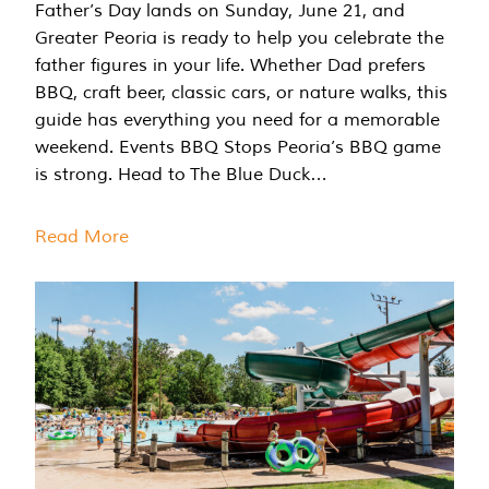
Father’s Day lands on Sunday, June 21, and
Greater Peoria is ready to help you celebrate the
father figures in your life. Whether Dad prefers
BBQ, craft beer, classic cars, or nature walks, this
guide has everything you need for a memorable
weekend. Events BBQ Stops Peoria’s BBQ game
is strong. Head to The Blue Duck…
Read More