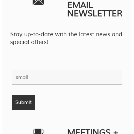
EMAIL
NEWSLETTER
Stay up-to-date with the latest news and
special offers!
MEETINGS +