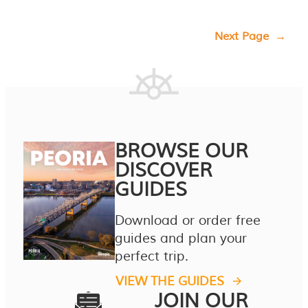
Next Page
→
BROWSE OUR
DISCOVER
GUIDES
Download or order free
guides and plan your
perfect trip.
VIEW THE GUIDES
JOIN OUR