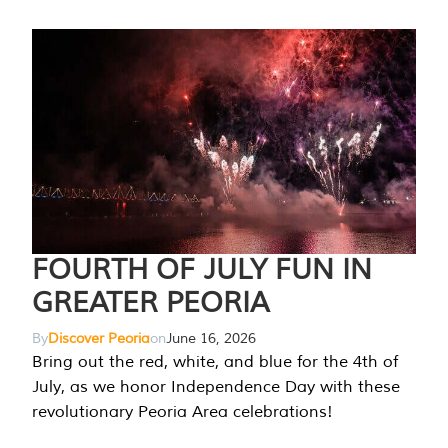
FOURTH OF JULY FUN IN
GREATER PEORIA
By
Discover Peoria
on
June 16, 2026
Bring out the red, white, and blue for the 4th of
July, as we honor Independence Day with these
revolutionary Peoria Area celebrations!