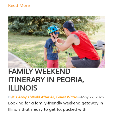
Read More
FAMILY WEEKEND
ITINERARY IN PEORIA,
ILLINOIS
By
It's Abby's World After All, Guest Writer
on
May 22, 2026
Looking for a family-friendly weekend getaway in
Illinois that’s easy to get to, packed with