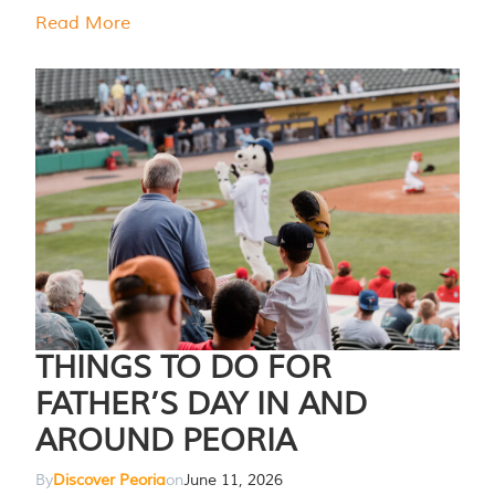
Read More
THINGS TO DO FOR
FATHER’S DAY IN AND
AROUND PEORIA
By
Discover Peoria
on
June 11, 2026