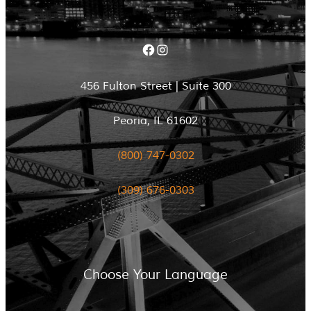
Facebook
Instagram
456 Fulton Street | Suite 300
Peoria, IL 61602
(800) 747-0302
(309) 676-0303
Choose Your Language