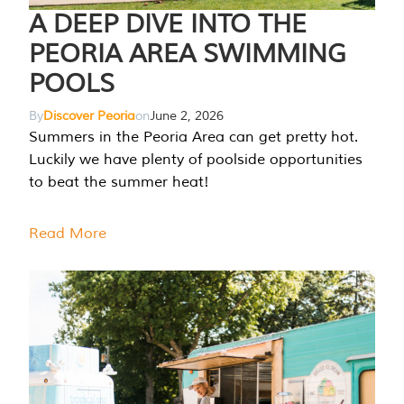
A DEEP DIVE INTO THE
PEORIA AREA SWIMMING
POOLS
By
Discover Peoria
on
June 2, 2026
Summers in the Peoria Area can get pretty hot.
Luckily we have plenty of poolside opportunities
to beat the summer heat!
Read More