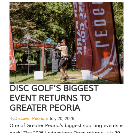
DISC GOLF’S BIGGEST
EVENT RETURNS TO
GREATER PEORIA
By
Discover Peoria
on
July 20, 2026
One of Greater Peoria's biggest sporting events is
back! The 2026 Ledgestone Open returns July 30-