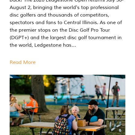
August 2, bringing the world's top professional
disc golfers and thousands of competitors,
spectators and fans to Central Illinois. As one of
the premier stops on the Disc Golf Pro Tour
(DGPT+) and the largest disc golf tournament in
the world, Ledgestone has…
Read More