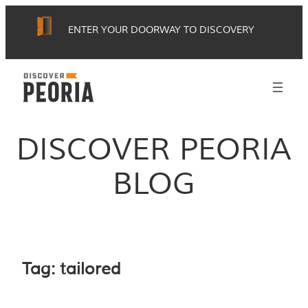
Skip
ENTER YOUR DOORWAY TO DISCOVERY
to
content
DISCOVER PEORIA
BLOG
Tag:
tailored