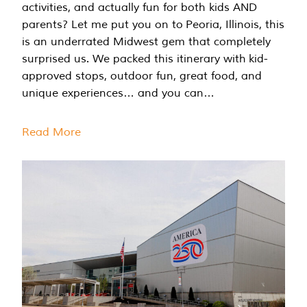
activities, and actually fun for both kids AND
parents? Let me put you on to Peoria, Illinois, this
is an underrated Midwest gem that completely
surprised us. We packed this itinerary with kid-
approved stops, outdoor fun, great food, and
unique experiences… and you can…
Read More