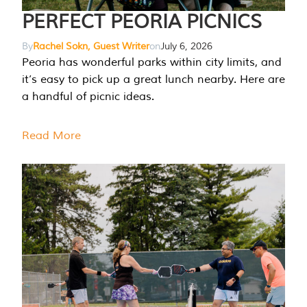
PERFECT PEORIA PICNICS
By
Rachel Sokn, Guest Writer
on
July 6, 2026
Peoria has wonderful parks within city limits, and
it’s easy to pick up a great lunch nearby. Here are
a handful of picnic ideas.
Read More