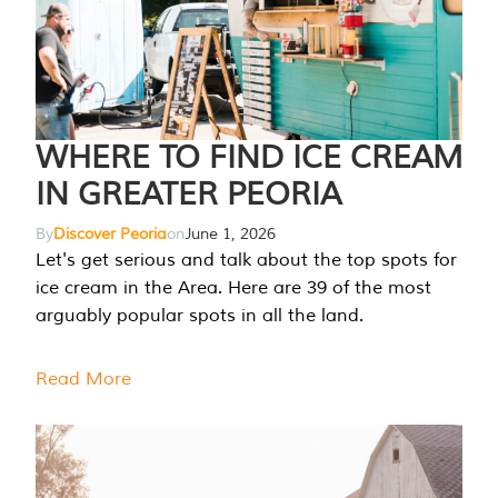
WHERE TO FIND ICE CREAM
IN GREATER PEORIA
By
Discover Peoria
on
June 1, 2026
Let's get serious and talk about the top spots for
ice cream in the Area. Here are 39 of the most
arguably popular spots in all the land.
Read More