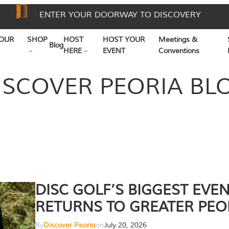
ENTER YOUR DOORWAY TO DISCOVERY
OUR
SHOP
HOST
HOST YOUR
Meetings &
Blog
HERE
EVENT
Conventions
ISCOVER PEORIA BL
DISC GOLF’S BIGGEST EVE
RETURNS TO GREATER PEO
By
Discover Peoria
on
July 20, 2026