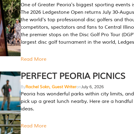
One of Greater Peoria's biggest sporting events i
The 2026 Ledgestone Open returns July 30-August
the world's top professional disc golfers and th
competitors, spectators and fans to Central Illino
the premier stops on the Disc Golf Pro Tour (DG
largest disc golf tournament in the world, Ledg
Read More
PERFECT PEORIA PICNICS
By
Rachel Sokn, Guest Writer
on
July 6, 2026
Peoria has wonderful parks within city limits, and 
pick up a great lunch nearby. Here are a handful 
ideas.
Read More