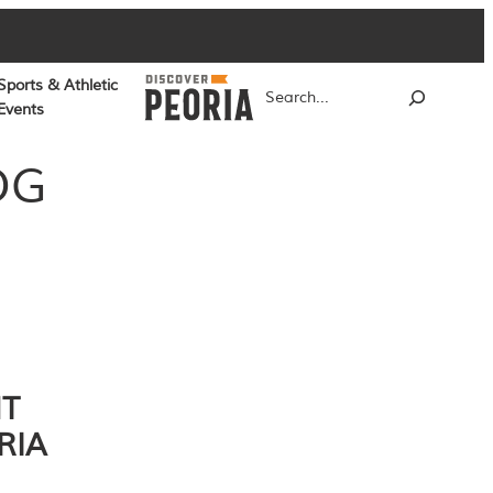
Sports & Athletic
Search
Events
OG
NT
RIA