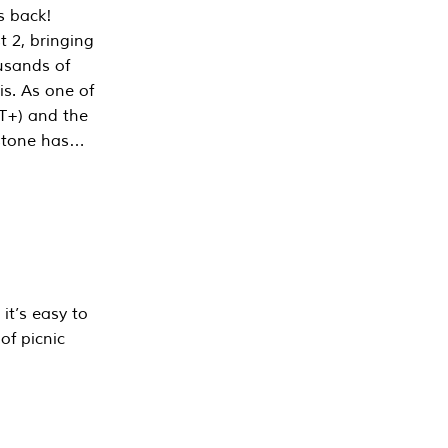
s back!
 2, bringing
ousands of
is. As one of
PT+) and the
estone has…
it’s easy to
of picnic