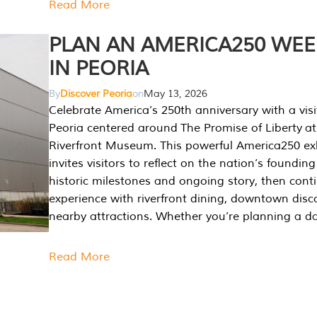
Read More
PLAN AN AMERICA250 WE
IN PEORIA
By
Discover Peoria
on
May 13, 2026
Celebrate America’s 250th anniversary with a visi
Peoria centered around The Promise of Liberty at
Riverfront Museum. This powerful America250 exh
invites visitors to reflect on the nation’s founding
historic milestones and ongoing story, then cont
experience with riverfront dining, downtown disc
nearby attractions. Whether you’re planning a da
Read More