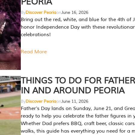
PEORIA
By
Discover Peoria
on
June 16, 2026
Bring out the red, white, and blue for the 4th of 
honor Independence Day with these revolutionar
celebrations!
Read More
THINGS TO DO FOR FATHER
IN AND AROUND PEORIA
By
Discover Peoria
on
June 11, 2026
Father’s Day lands on Sunday, June 21, and Great
ready to help you celebrate the father figures in y
Whether Dad prefers BBQ, craft beer, classic cars
walks, this guide has everything you need for a