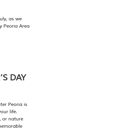
July, as we
y Peoria Area
’S DAY
er Peoria is
our life.
, or nature
 memorable