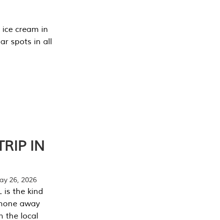
 ice cream in
r spots in all
RIP IN
y 26, 2026
 is the kind
phone away
n the local