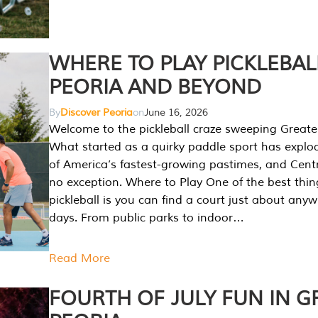
WHERE TO PLAY PICKLEBAL
PEORIA AND BEYOND
By
Discover Peoria
on
June 16, 2026
Welcome to the pickleball craze sweeping Greate
What started as a quirky paddle sport has explo
of America’s fastest-growing pastimes, and Central
no exception. Where to Play One of the best thi
pickleball is you can find a court just about any
days. From public parks to indoor…
Read More
FOURTH OF JULY FUN IN G