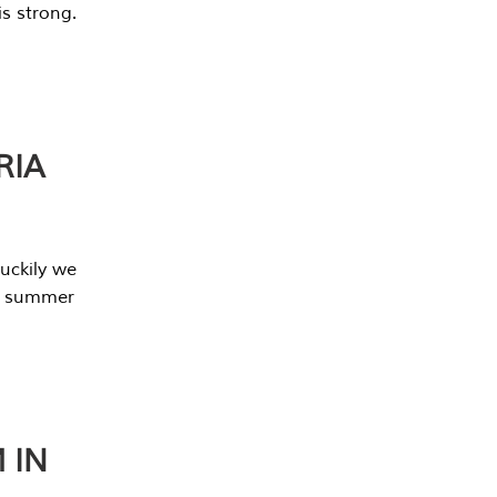
s strong.
RIA
uckily we
he summer
 IN