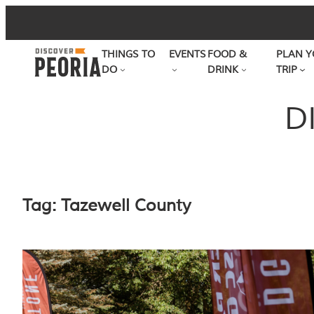
Skip
to
THINGS TO
EVENTS
FOOD &
PLAN Y
content
DO
DRINK
TRIP
D
Tag:
Tazewell County