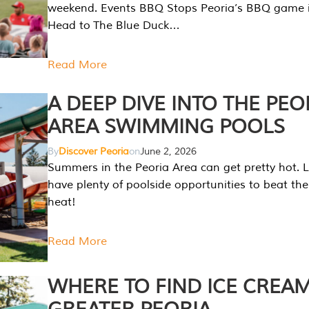
weekend. Events BBQ Stops Peoria’s BBQ game i
Head to The Blue Duck…
Read More
A DEEP DIVE INTO THE PEO
AREA SWIMMING POOLS
By
Discover Peoria
on
June 2, 2026
Summers in the Peoria Area can get pretty hot. L
have plenty of poolside opportunities to beat t
heat!
Read More
WHERE TO FIND ICE CREAM