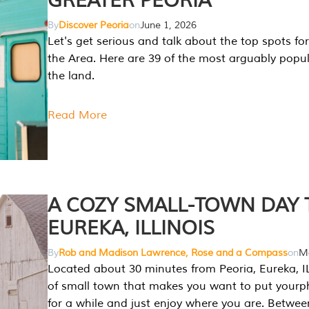
GREATER PEORIA
By
Discover Peoria
on
June 1, 2026
Let's get serious and talk about the top spots for
the Area. Here are 39 of the most arguably popula
the land.
Read More
A COZY SMALL-TOWN DAY T
EUREKA, ILLINOIS
By
Rob and Madison Lawrence, Rose and a Compass
on
Ma
Located about 30 minutes from Peoria, Eureka, IL
of small town that makes you want to put your
for a while and just enjoy where you are. Betwee