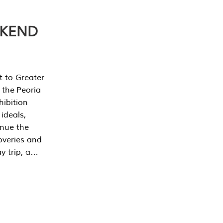
EKEND
t to Greater
 the Peoria
ibition
 ideals,
inue the
overies and
y trip, a…