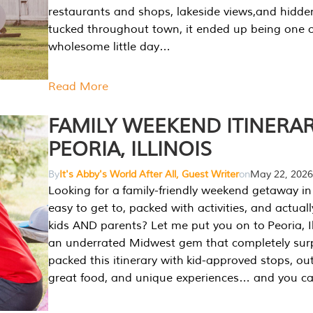
restaurants and shops, lakeside views,and hidd
tucked throughout town, it ended up being one 
wholesome little day…
Read More
FAMILY WEEKEND ITINERAR
PEORIA, ILLINOIS
By
It's Abby's World After All, Guest Writer
on
May 22, 2026
Looking for a family-friendly weekend getaway in I
easy to get to, packed with activities, and actuall
kids AND parents? Let me put you on to Peoria, Illi
an underrated Midwest gem that completely sur
packed this itinerary with kid-approved stops, ou
great food, and unique experiences… and you 