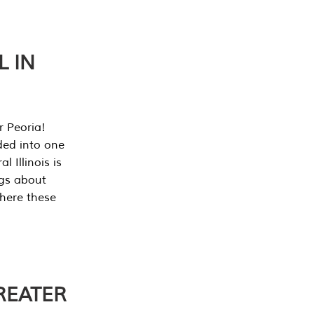
L IN
r Peoria!
ded into one
 Illinois is
ngs about
where these
REATER