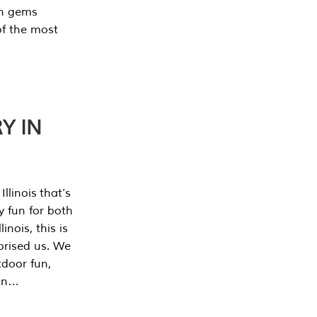
en gems
of the most
Y IN
llinois that’s
y fun for both
nois, this is
prised us. We
tdoor fun,
can…