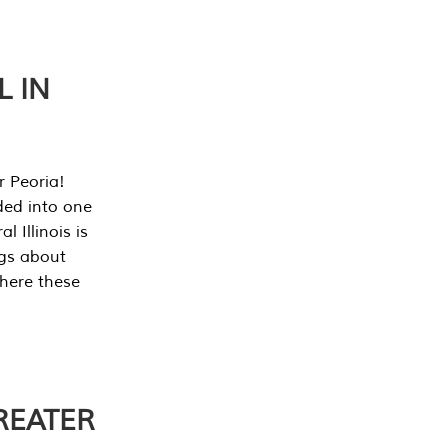
L IN
r Peoria!
ded into one
 Illinois is
ngs about
where these
REATER