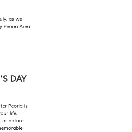
July, as we
y Peoria Area
’S DAY
er Peoria is
our life.
, or nature
 memorable