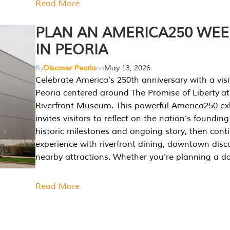
Read More
PLAN AN AMERICA250 WE
IN PEORIA
By
Discover Peoria
on
May 13, 2026
Celebrate America’s 250th anniversary with a visi
Peoria centered around The Promise of Liberty at
Riverfront Museum. This powerful America250 exh
invites visitors to reflect on the nation’s founding
historic milestones and ongoing story, then cont
experience with riverfront dining, downtown disc
nearby attractions. Whether you’re planning a da
Read More