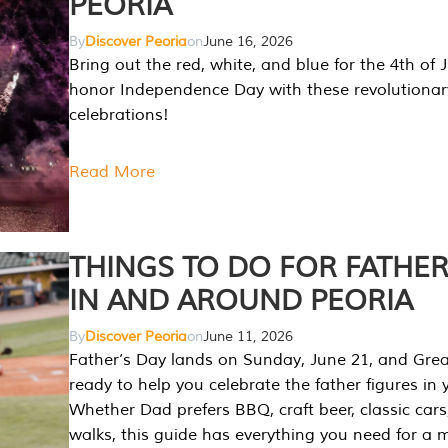
PEORIA
By
Discover Peoria
on
June 16, 2026
Bring out the red, white, and blue for the 4th of 
honor Independence Day with these revolutionar
celebrations!
Read More
THINGS TO DO FOR FATHER
IN AND AROUND PEORIA
By
Discover Peoria
on
June 11, 2026
Father’s Day lands on Sunday, June 21, and Great
ready to help you celebrate the father figures in y
Whether Dad prefers BBQ, craft beer, classic cars
walks, this guide has everything you need for a