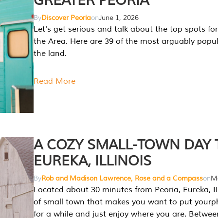
GREATER PEORIA
By
Discover Peoria
on
June 1, 2026
Let's get serious and talk about the top spots for
the Area. Here are 39 of the most arguably popula
the land.
Read More
A COZY SMALL-TOWN DAY T
EUREKA, ILLINOIS
By
Rob and Madison Lawrence, Rose and a Compass
on
Ma
Located about 30 minutes from Peoria, Eureka, IL
of small town that makes you want to put your
for a while and just enjoy where you are. Betwee