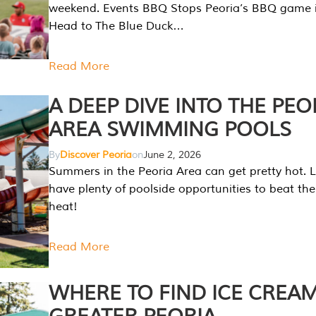
weekend. Events BBQ Stops Peoria’s BBQ game i
Head to The Blue Duck…
Read More
A DEEP DIVE INTO THE PEO
AREA SWIMMING POOLS
By
Discover Peoria
on
June 2, 2026
Summers in the Peoria Area can get pretty hot. L
have plenty of poolside opportunities to beat t
heat!
Read More
WHERE TO FIND ICE CREAM