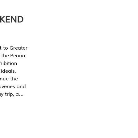
EKEND
t to Greater
 the Peoria
ibition
 ideals,
inue the
overies and
y trip, a…