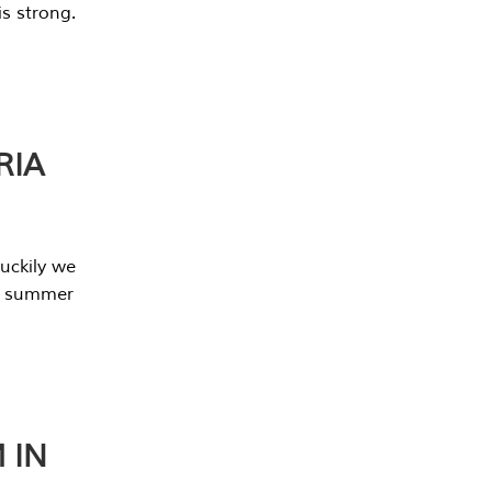
s strong.
RIA
uckily we
he summer
 IN