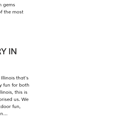
en gems
of the most
Y IN
llinois that’s
y fun for both
nois, this is
prised us. We
tdoor fun,
can…