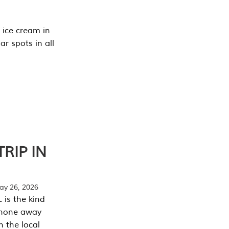
 ice cream in
r spots in all
RIP IN
y 26, 2026
 is the kind
phone away
n the local