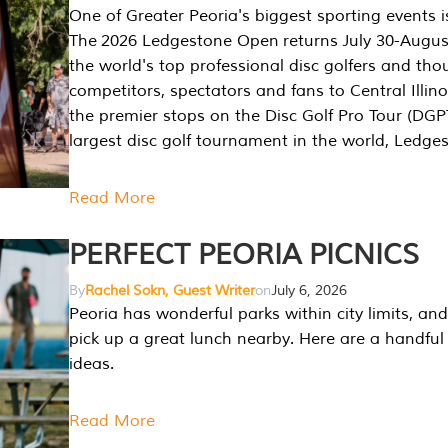
One of Greater Peoria's biggest sporting events i
The 2026 Ledgestone Open returns July 30-August
the world's top professional disc golfers and th
competitors, spectators and fans to Central Illino
the premier stops on the Disc Golf Pro Tour (DG
largest disc golf tournament in the world, Ledg
Read More
PERFECT PEORIA PICNICS
By
Rachel Sokn, Guest Writer
on
July 6, 2026
Peoria has wonderful parks within city limits, and 
pick up a great lunch nearby. Here are a handful 
ideas.
Read More