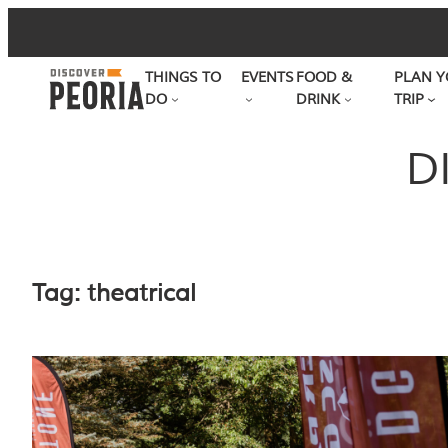
Skip
to
THINGS TO
EVENTS
FOOD &
PLAN Y
content
DO
DRINK
TRIP
D
Tag:
theatrical