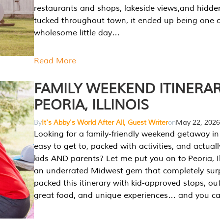
restaurants and shops, lakeside views,and hidd
tucked throughout town, it ended up being one 
wholesome little day…
Read More
FAMILY WEEKEND ITINERAR
PEORIA, ILLINOIS
By
It's Abby's World After All, Guest Writer
on
May 22, 2026
Looking for a family-friendly weekend getaway in I
easy to get to, packed with activities, and actuall
kids AND parents? Let me put you on to Peoria, Illi
an underrated Midwest gem that completely sur
packed this itinerary with kid-approved stops, ou
great food, and unique experiences… and you 