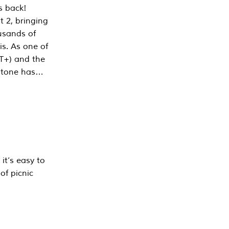
s back!
 2, bringing
ousands of
is. As one of
PT+) and the
estone has…
it’s easy to
of picnic