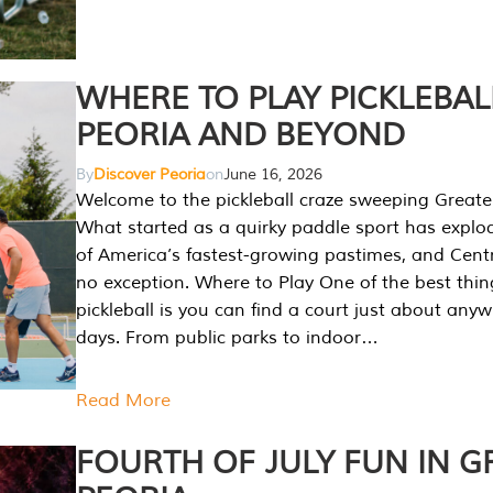
WHERE TO PLAY PICKLEBAL
PEORIA AND BEYOND
By
Discover Peoria
on
June 16, 2026
Welcome to the pickleball craze sweeping Greate
What started as a quirky paddle sport has explo
of America’s fastest-growing pastimes, and Central
no exception. Where to Play One of the best thi
pickleball is you can find a court just about any
days. From public parks to indoor…
Read More
FOURTH OF JULY FUN IN G