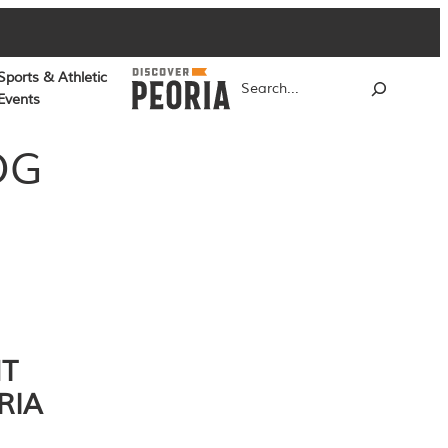
Sports & Athletic
Search
Events
OG
NT
RIA