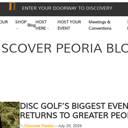
ENTER YOUR DOORWAY TO DISCOVERY
OUR
SHOP
HOST
HOST YOUR
Meetings &
Blog
HERE
EVENT
Conventions
ISCOVER PEORIA BL
DISC GOLF’S BIGGEST EVE
RETURNS TO GREATER PEO
By
Discover Peoria
on
July 20, 2026