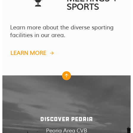
SPORTS
Learn more about the diverse sporting
facilities in our area.
LEARN MORE
DISCOVER PEORIA
Peoria Area CVB