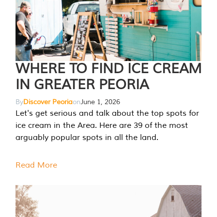
WHERE TO FIND ICE CREAM
IN GREATER PEORIA
By
Discover Peoria
on
June 1, 2026
Let's get serious and talk about the top spots for
ice cream in the Area. Here are 39 of the most
arguably popular spots in all the land.
Read More