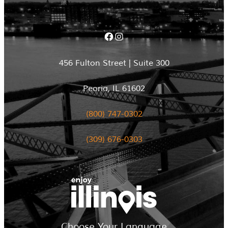
Facebook
Instagram
456 Fulton Street | Suite 300
Peoria, IL 61602
(800) 747-0302
(309) 676-0303
Choose Your Language