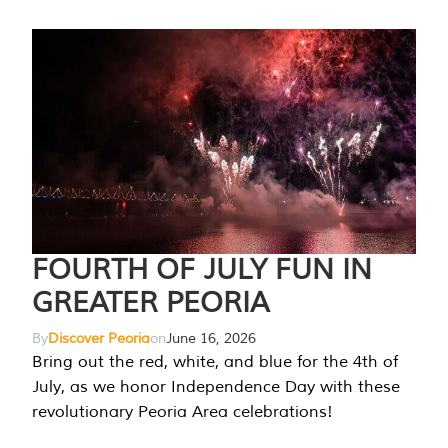
FOURTH OF JULY FUN IN
GREATER PEORIA
By
Discover Peoria
on
June 16, 2026
Bring out the red, white, and blue for the 4th of
July, as we honor Independence Day with these
revolutionary Peoria Area celebrations!