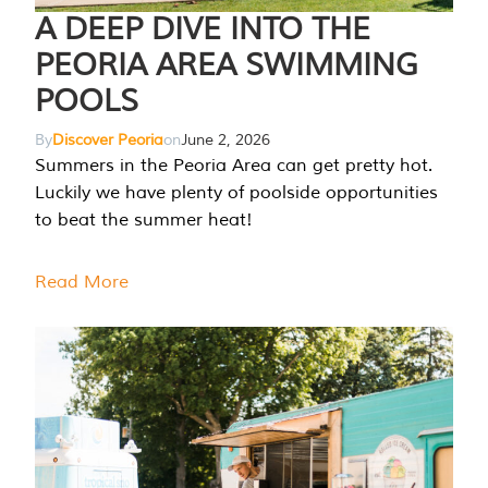
A DEEP DIVE INTO THE
PEORIA AREA SWIMMING
POOLS
By
Discover Peoria
on
June 2, 2026
Summers in the Peoria Area can get pretty hot.
Luckily we have plenty of poolside opportunities
to beat the summer heat!
Read More