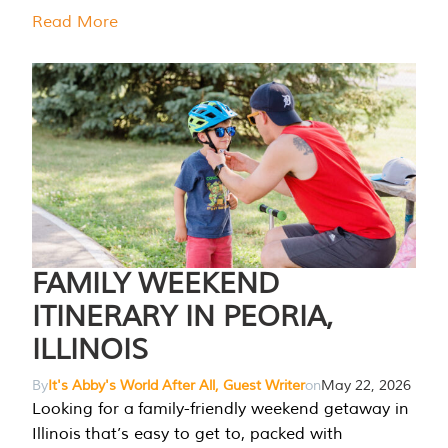
Read More
FAMILY WEEKEND
ITINERARY IN PEORIA,
ILLINOIS
By
It's Abby's World After All, Guest Writer
on
May 22, 2026
Looking for a family-friendly weekend getaway in
Illinois that’s easy to get to, packed with