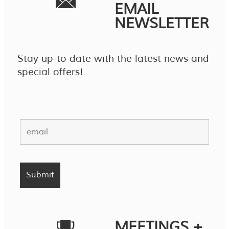
EMAIL
NEWSLETTER
Stay up-to-date with the latest news and
special offers!
MEETINGS +