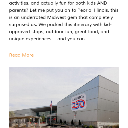
activities, and actually fun for both kids AND
parents? Let me put you on to Peoria, Illinois, this
is an underrated Midwest gem that completely
surprised us. We packed this itinerary with kid-
approved stops, outdoor fun, great food, and
unique experiences… and you can…
Read More