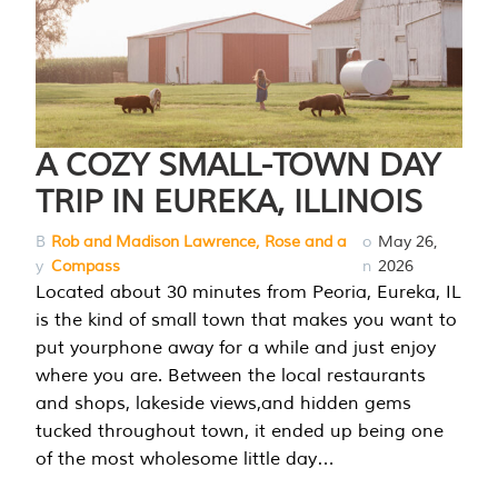
A COZY SMALL-TOWN DAY
TRIP IN EUREKA, ILLINOIS
B
Rob and Madison Lawrence, Rose and a
o
May 26,
y
Compass
n
2026
Located about 30 minutes from Peoria, Eureka, IL
is the kind of small town that makes you want to
put yourphone away for a while and just enjoy
where you are. Between the local restaurants
and shops, lakeside views,and hidden gems
tucked throughout town, it ended up being one
of the most wholesome little day…