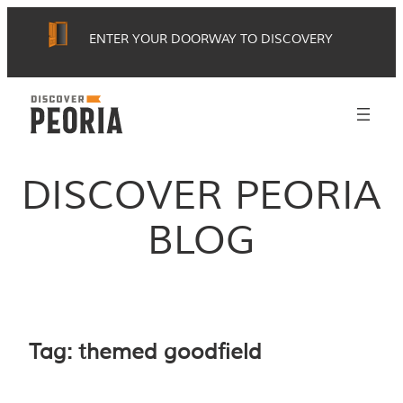
Skip
ENTER YOUR DOORWAY TO DISCOVERY
to
content
DISCOVER PEORIA
BLOG
Tag:
themed goodfield