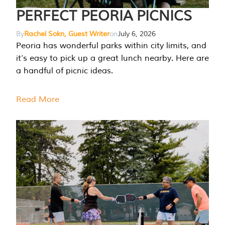
PERFECT PEORIA PICNICS
By
Rachel Sokn, Guest Writer
on
July 6, 2026
Peoria has wonderful parks within city limits, and
it’s easy to pick up a great lunch nearby. Here are
a handful of picnic ideas.
Read More