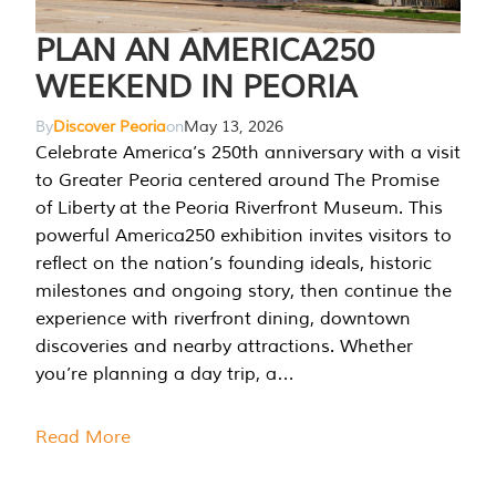
PLAN AN AMERICA250
WEEKEND IN PEORIA
By
Discover Peoria
on
May 13, 2026
Celebrate America’s 250th anniversary with a visit
to Greater Peoria centered around The Promise
of Liberty at the Peoria Riverfront Museum. This
powerful America250 exhibition invites visitors to
reflect on the nation’s founding ideals, historic
milestones and ongoing story, then continue the
experience with riverfront dining, downtown
discoveries and nearby attractions. Whether
you’re planning a day trip, a…
Read More