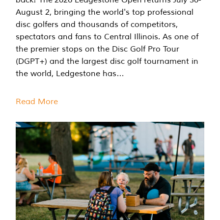
August 2, bringing the world's top professional
disc golfers and thousands of competitors,
spectators and fans to Central Illinois. As one of
the premier stops on the Disc Golf Pro Tour
(DGPT+) and the largest disc golf tournament in
the world, Ledgestone has…
Read More