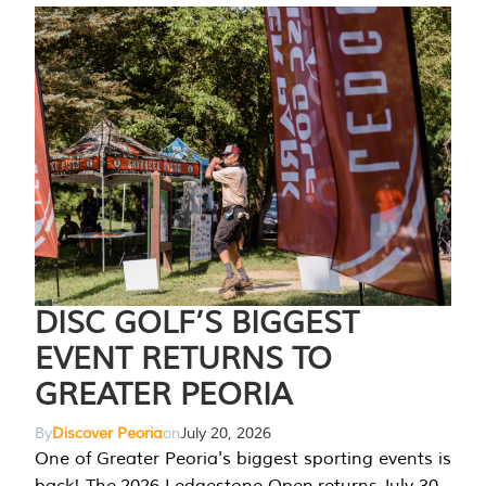
DISC GOLF’S BIGGEST
EVENT RETURNS TO
GREATER PEORIA
By
Discover Peoria
on
July 20, 2026
One of Greater Peoria's biggest sporting events is
back! The 2026 Ledgestone Open returns July 30-