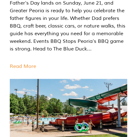
Father’s Day lands on Sunday, June 21, and
Greater Peoria is ready to help you celebrate the
father figures in your life. Whether Dad prefers
BBQ, craft beer, classic cars, or nature walks, this
guide has everything you need for a memorable
weekend. Events BBQ Stops Peoria’s BBQ game
is strong. Head to The Blue Duck…
Read More