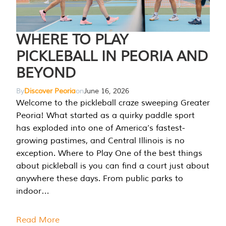
WHERE TO PLAY
PICKLEBALL IN PEORIA AND
BEYOND
By
Discover Peoria
on
June 16, 2026
Welcome to the pickleball craze sweeping Greater
Peoria! What started as a quirky paddle sport
has exploded into one of America’s fastest-
growing pastimes, and Central Illinois is no
exception. Where to Play One of the best things
about pickleball is you can find a court just about
anywhere these days. From public parks to
indoor…
Read More