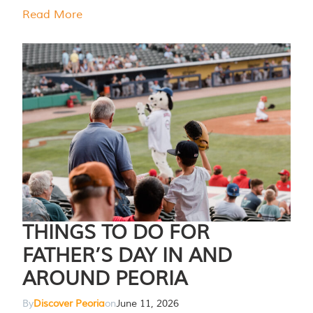
Read More
THINGS TO DO FOR
FATHER’S DAY IN AND
AROUND PEORIA
By
Discover Peoria
on
June 11, 2026