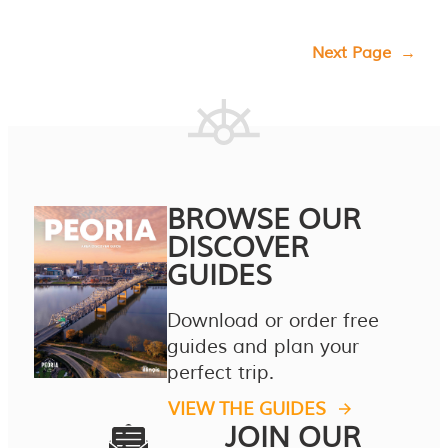
Next Page
→
BROWSE OUR
DISCOVER
GUIDES
Download or order free
guides and plan your
perfect trip.
VIEW THE GUIDES
JOIN OUR