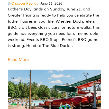
By
Discover Peoria
on
June 11, 2026
Father’s Day lands on Sunday, June 21, and
Greater Peoria is ready to help you celebrate the
father figures in your life. Whether Dad prefers
BBQ, craft beer, classic cars, or nature walks, this
guide has everything you need for a memorable
weekend. Events BBQ Stops Peoria’s BBQ game
is strong. Head to The Blue Duck…
Read More