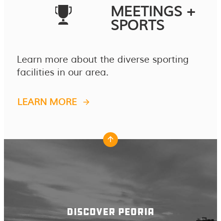
MEETINGS +
SPORTS
Learn more about the diverse sporting
facilities in our area.
LEARN MORE
DISCOVER PEORIA