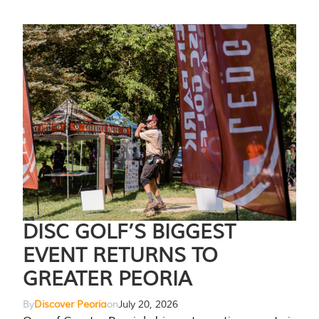
DISC GOLF’S BIGGEST
EVENT RETURNS TO
GREATER PEORIA
By
Discover Peoria
on
July 20, 2026