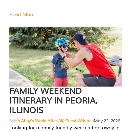
Read More
FAMILY WEEKEND
ITINERARY IN PEORIA,
ILLINOIS
By
It's Abby's World After All, Guest Writer
on
May 22, 2026
Looking for a family-friendly weekend getaway in