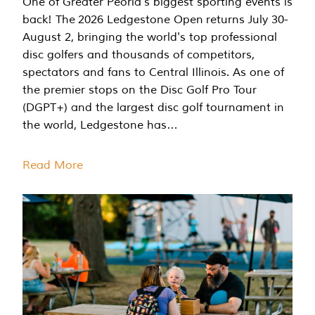
One of Greater Peoria's biggest sporting events is
back! The 2026 Ledgestone Open returns July 30-
August 2, bringing the world's top professional
disc golfers and thousands of competitors,
spectators and fans to Central Illinois. As one of
the premier stops on the Disc Golf Pro Tour
(DGPT+) and the largest disc golf tournament in
the world, Ledgestone has…
Read More