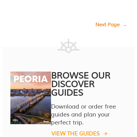
Next Page
→
BROWSE OUR
DISCOVER
GUIDES
Download or order free
guides and plan your
perfect trip.
VIEW THE GUIDES