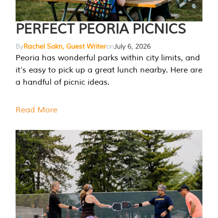
PERFECT PEORIA PICNICS
By
Rachel Sokn, Guest Writer
on
July 6, 2026
Peoria has wonderful parks within city limits, and
it’s easy to pick up a great lunch nearby. Here are
a handful of picnic ideas.
Read More