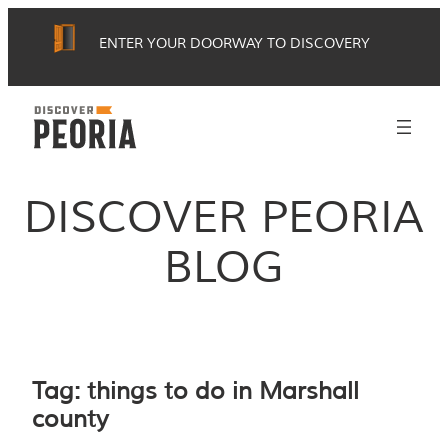
Skip
ENTER YOUR DOORWAY TO DISCOVERY
to
content
DISCOVER PEORIA
BLOG
Tag:
things to do in Marshall
county