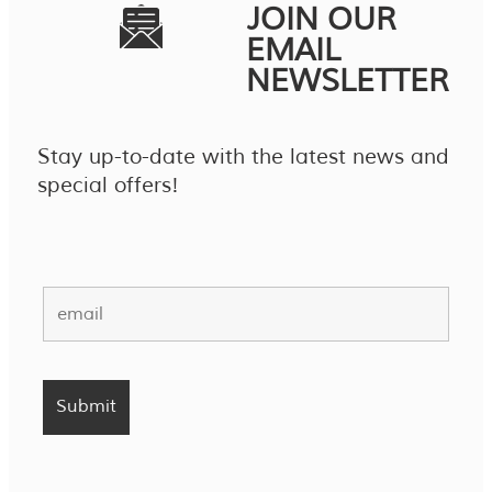
JOIN OUR
EMAIL
NEWSLETTER
Stay up-to-date with the latest news and
special offers!