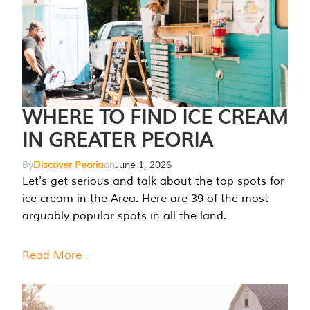
WHERE TO FIND ICE CREAM
IN GREATER PEORIA
By
Discover Peoria
on
June 1, 2026
Let's get serious and talk about the top spots for
ice cream in the Area. Here are 39 of the most
arguably popular spots in all the land.
Read More