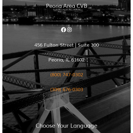
Peoria Area CVB
Facebook
Instagram
456 Fulton Street | Suite 300
Peoria, IL 61602
(800) 747-0302
(309) 676-0303
Choose Your Language