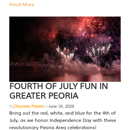
Read More
FOURTH OF JULY FUN IN
GREATER PEORIA
By
Discover Peoria
on
June 16, 2026
Bring out the red, white, and blue for the 4th of
July, as we honor Independence Day with these
revolutionary Peoria Area celebrations!