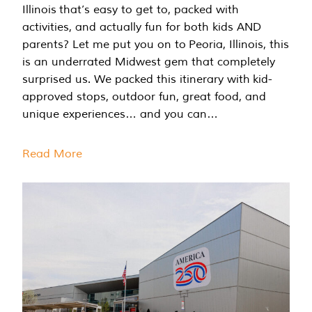
Illinois that’s easy to get to, packed with
activities, and actually fun for both kids AND
parents? Let me put you on to Peoria, Illinois, this
is an underrated Midwest gem that completely
surprised us. We packed this itinerary with kid-
approved stops, outdoor fun, great food, and
unique experiences… and you can…
Read More