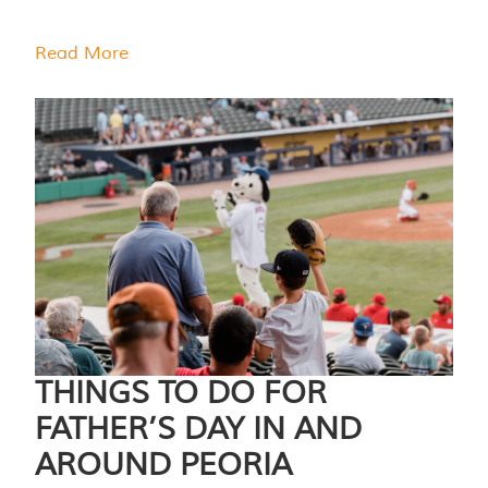
Read More
THINGS TO DO FOR
FATHER’S DAY IN AND
AROUND PEORIA