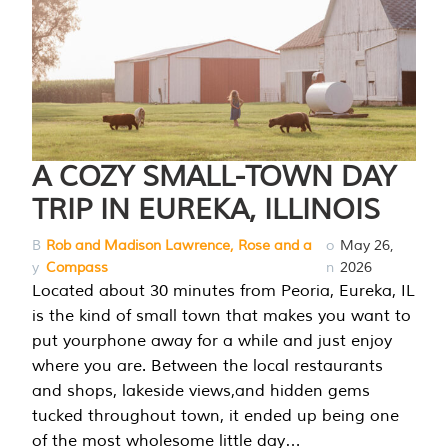
A COZY SMALL-TOWN DAY
TRIP IN EUREKA, ILLINOIS
B
Rob and Madison Lawrence, Rose and a
o
May 26,
y
Compass
n
2026
Located about 30 minutes from Peoria, Eureka, IL
is the kind of small town that makes you want to
put yourphone away for a while and just enjoy
where you are. Between the local restaurants
and shops, lakeside views,and hidden gems
tucked throughout town, it ended up being one
of the most wholesome little day…