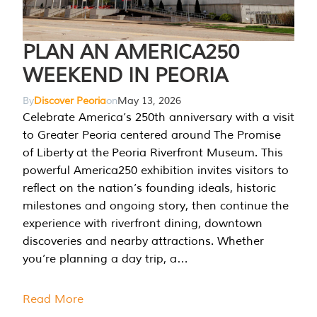
PLAN AN AMERICA250
WEEKEND IN PEORIA
By
Discover Peoria
on
May 13, 2026
Celebrate America’s 250th anniversary with a visit
to Greater Peoria centered around The Promise
of Liberty at the Peoria Riverfront Museum. This
powerful America250 exhibition invites visitors to
reflect on the nation’s founding ideals, historic
milestones and ongoing story, then continue the
experience with riverfront dining, downtown
discoveries and nearby attractions. Whether
you’re planning a day trip, a…
Read More