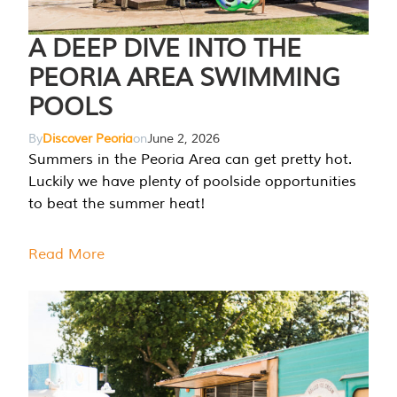
A DEEP DIVE INTO THE
PEORIA AREA SWIMMING
POOLS
By
Discover Peoria
on
June 2, 2026
Summers in the Peoria Area can get pretty hot.
Luckily we have plenty of poolside opportunities
to beat the summer heat!
Read More