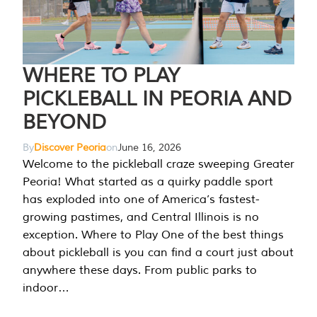
WHERE TO PLAY
PICKLEBALL IN PEORIA AND
BEYOND
By
Discover Peoria
on
June 16, 2026
Welcome to the pickleball craze sweeping Greater
Peoria! What started as a quirky paddle sport
has exploded into one of America’s fastest-
growing pastimes, and Central Illinois is no
exception. Where to Play One of the best things
about pickleball is you can find a court just about
anywhere these days. From public parks to
indoor…