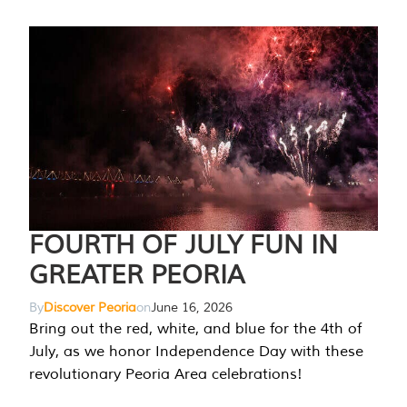
FOURTH OF JULY FUN IN
GREATER PEORIA
By
Discover Peoria
on
June 16, 2026
Bring out the red, white, and blue for the 4th of
July, as we honor Independence Day with these
revolutionary Peoria Area celebrations!