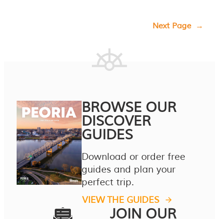
Next Page
→
BROWSE OUR
DISCOVER
GUIDES
Download or order free
guides and plan your
perfect trip.
VIEW THE GUIDES
JOIN OUR