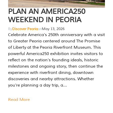
PLAN AN AMERICA250
WEEKEND IN PEORIA
By
Discover Peoria
on
May 13, 2026
Celebrate America’s 250th anniversary with a visit
to Greater Peoria centered around The Promise
of Liberty at the Peoria Riverfront Museum. This
powerful America250 exhibition invites visitors to
reflect on the nation’s founding ideals, historic
milestones and ongoing story, then continue the
experience with riverfront dining, downtown
discoveries and nearby attractions. Whether
you’re planning a day trip, a…
Read More