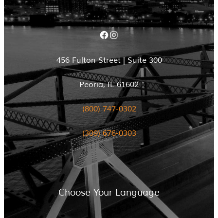
Facebook
Instagram
456 Fulton Street | Suite 300
Peoria, IL 61602
(800) 747-0302
(309) 676-0303
Choose Your Language