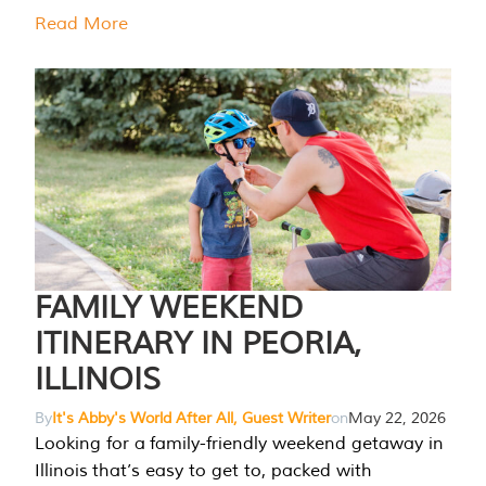
Read More
FAMILY WEEKEND
ITINERARY IN PEORIA,
ILLINOIS
By
It's Abby's World After All, Guest Writer
on
May 22, 2026
Looking for a family-friendly weekend getaway in
Illinois that’s easy to get to, packed with