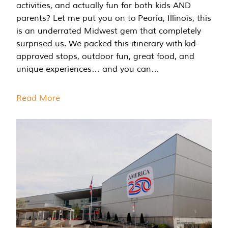
activities, and actually fun for both kids AND
parents? Let me put you on to Peoria, Illinois, this
is an underrated Midwest gem that completely
surprised us. We packed this itinerary with kid-
approved stops, outdoor fun, great food, and
unique experiences… and you can…
Read More