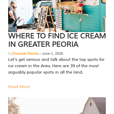
WHERE TO FIND ICE CREAM
IN GREATER PEORIA
By
Discover Peoria
on
June 1, 2026
Let's get serious and talk about the top spots for
ice cream in the Area. Here are 39 of the most
arguably popular spots in all the land.
Read More