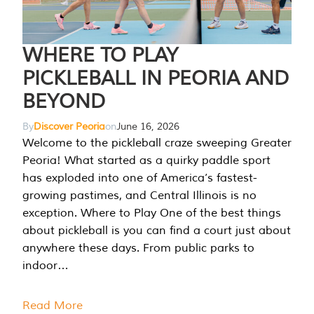
WHERE TO PLAY
PICKLEBALL IN PEORIA AND
BEYOND
By
Discover Peoria
on
June 16, 2026
Welcome to the pickleball craze sweeping Greater
Peoria! What started as a quirky paddle sport
has exploded into one of America’s fastest-
growing pastimes, and Central Illinois is no
exception. Where to Play One of the best things
about pickleball is you can find a court just about
anywhere these days. From public parks to
indoor…
Read More