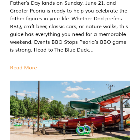
Father’s Day lands on Sunday, June 21, and
Greater Peoria is ready to help you celebrate the
father figures in your life. Whether Dad prefers
BBQ, craft beer, classic cars, or nature walks, this
guide has everything you need for a memorable
weekend. Events BBQ Stops Peoria’s BBQ game
is strong. Head to The Blue Duck…
Read More