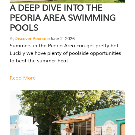
A DEEP DIVE INTO THE
PEORIA AREA SWIMMING
POOLS
By
Discover Peoria
on
June 2, 2026
Summers in the Peoria Area can get pretty hot.
Luckily we have plenty of poolside opportunities
to beat the summer heat!
Read More