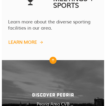
SPORTS
Learn more about the diverse sporting
facilities in our area.
LEARN MORE
DISCOVER PEORIA
Peoria Area CVB