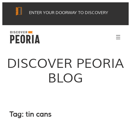
Skip
ENTER YOUR DOORWAY TO DISCOVERY
to
content
DISCOVER PEORIA
BLOG
Tag:
tin cans