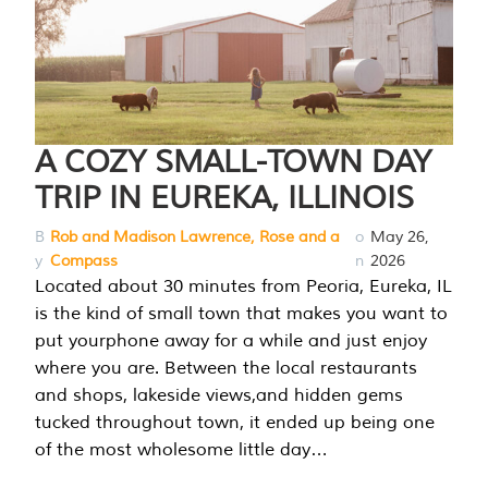
A COZY SMALL-TOWN DAY
TRIP IN EUREKA, ILLINOIS
B
Rob and Madison Lawrence, Rose and a
o
May 26,
y
Compass
n
2026
Located about 30 minutes from Peoria, Eureka, IL
is the kind of small town that makes you want to
put yourphone away for a while and just enjoy
where you are. Between the local restaurants
and shops, lakeside views,and hidden gems
tucked throughout town, it ended up being one
of the most wholesome little day…