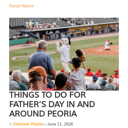
Read More
THINGS TO DO FOR
FATHER’S DAY IN AND
AROUND PEORIA
By
Discover Peoria
on
June 11, 2026