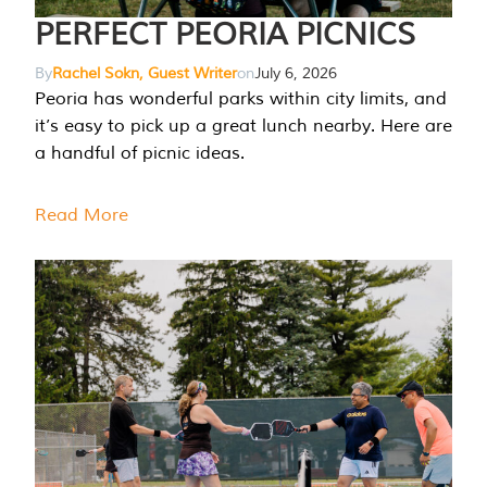
PERFECT PEORIA PICNICS
By
Rachel Sokn, Guest Writer
on
July 6, 2026
Peoria has wonderful parks within city limits, and
it’s easy to pick up a great lunch nearby. Here are
a handful of picnic ideas.
Read More