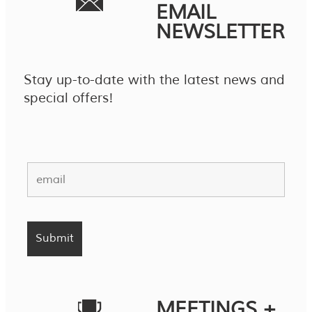
EMAIL
NEWSLETTER
Stay up-to-date with the latest news and
special offers!
MEETINGS +