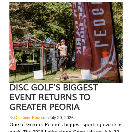
DISC GOLF’S BIGGEST
EVENT RETURNS TO
GREATER PEORIA
By
Discover Peoria
on
July 20, 2026
One of Greater Peoria's biggest sporting events is
back! The 2026 Ledgestone Open returns July 30-