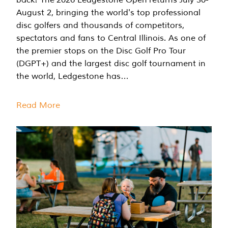
August 2, bringing the world's top professional
disc golfers and thousands of competitors,
spectators and fans to Central Illinois. As one of
the premier stops on the Disc Golf Pro Tour
(DGPT+) and the largest disc golf tournament in
the world, Ledgestone has…
Read More