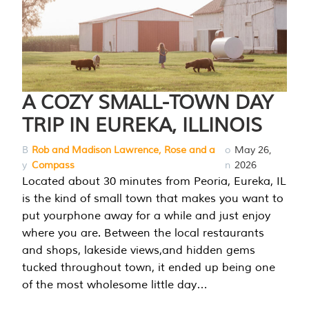
A COZY SMALL-TOWN DAY
TRIP IN EUREKA, ILLINOIS
B
Rob and Madison Lawrence, Rose and a
o
May 26,
y
Compass
n
2026
Located about 30 minutes from Peoria, Eureka, IL
is the kind of small town that makes you want to
put yourphone away for a while and just enjoy
where you are. Between the local restaurants
and shops, lakeside views,and hidden gems
tucked throughout town, it ended up being one
of the most wholesome little day…