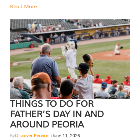
Read More
THINGS TO DO FOR
FATHER’S DAY IN AND
AROUND PEORIA
By
Discover Peoria
on
June 11, 2026