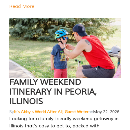
Read More
FAMILY WEEKEND
ITINERARY IN PEORIA,
ILLINOIS
By
It's Abby's World After All, Guest Writer
on
May 22, 2026
Looking for a family-friendly weekend getaway in
Illinois that’s easy to get to, packed with