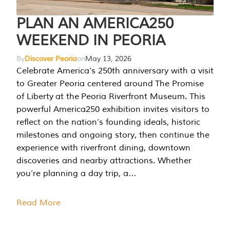
PLAN AN AMERICA250
WEEKEND IN PEORIA
By
Discover Peoria
on
May 13, 2026
Celebrate America’s 250th anniversary with a visit
to Greater Peoria centered around The Promise
of Liberty at the Peoria Riverfront Museum. This
powerful America250 exhibition invites visitors to
reflect on the nation’s founding ideals, historic
milestones and ongoing story, then continue the
experience with riverfront dining, downtown
discoveries and nearby attractions. Whether
you’re planning a day trip, a…
Read More