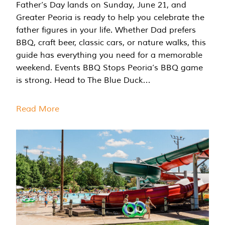
Father’s Day lands on Sunday, June 21, and
Greater Peoria is ready to help you celebrate the
father figures in your life. Whether Dad prefers
BBQ, craft beer, classic cars, or nature walks, this
guide has everything you need for a memorable
weekend. Events BBQ Stops Peoria’s BBQ game
is strong. Head to The Blue Duck…
Read More