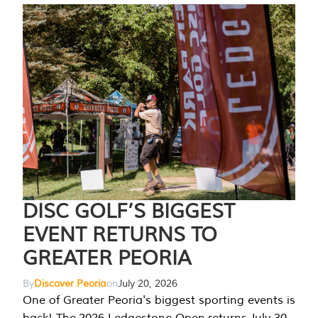
DISC GOLF’S BIGGEST
EVENT RETURNS TO
GREATER PEORIA
By
Discover Peoria
on
July 20, 2026
One of Greater Peoria's biggest sporting events is
back! The 2026 Ledgestone Open returns July 30-