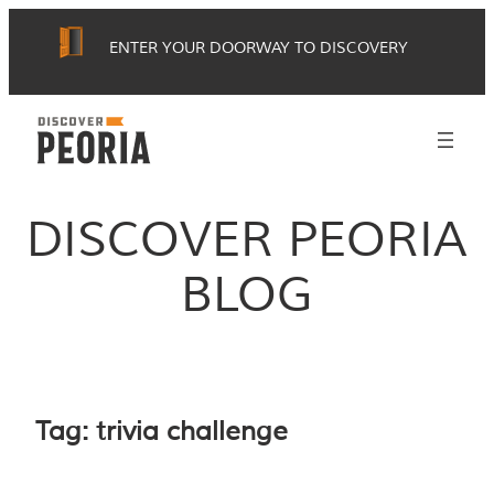
Skip
ENTER YOUR DOORWAY TO DISCOVERY
to
content
DISCOVER PEORIA
BLOG
Tag:
trivia challenge