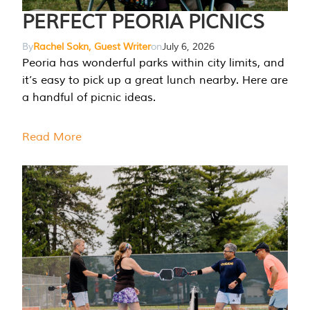
PERFECT PEORIA PICNICS
By
Rachel Sokn, Guest Writer
on
July 6, 2026
Peoria has wonderful parks within city limits, and
it’s easy to pick up a great lunch nearby. Here are
a handful of picnic ideas.
Read More