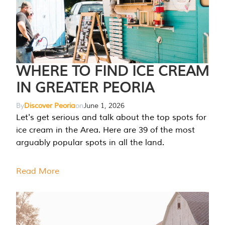
WHERE TO FIND ICE CREAM
IN GREATER PEORIA
By
Discover Peoria
on
June 1, 2026
Let's get serious and talk about the top spots for
ice cream in the Area. Here are 39 of the most
arguably popular spots in all the land.
Read More