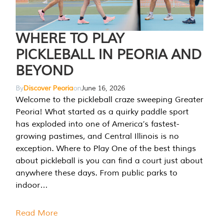
WHERE TO PLAY
PICKLEBALL IN PEORIA AND
BEYOND
By
Discover Peoria
on
June 16, 2026
Welcome to the pickleball craze sweeping Greater
Peoria! What started as a quirky paddle sport
has exploded into one of America’s fastest-
growing pastimes, and Central Illinois is no
exception. Where to Play One of the best things
about pickleball is you can find a court just about
anywhere these days. From public parks to
indoor…
Read More