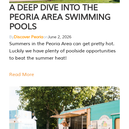
A DEEP DIVE INTO THE
PEORIA AREA SWIMMING
POOLS
By
Discover Peoria
on
June 2, 2026
Summers in the Peoria Area can get pretty hot.
Luckily we have plenty of poolside opportunities
to beat the summer heat!
Read More