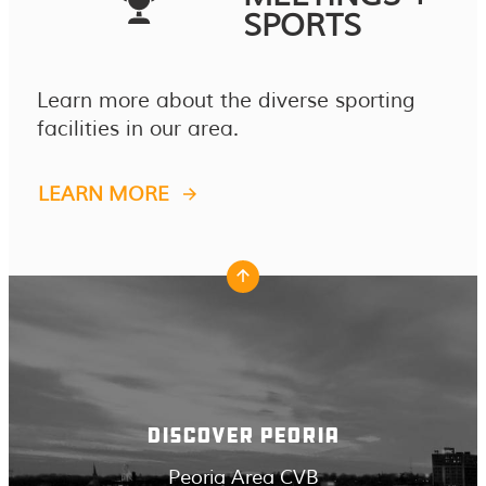
SPORTS
Learn more about the diverse sporting
facilities in our area.
LEARN MORE
DISCOVER PEORIA
Peoria Area CVB