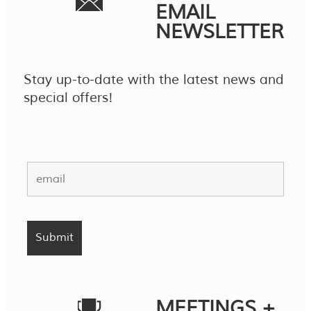
EMAIL
NEWSLETTER
Stay up-to-date with the latest news and
special offers!
MEETINGS +