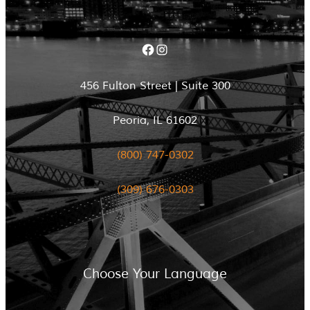
Facebook
Instagram
456 Fulton Street | Suite 300
Peoria, IL 61602
(800) 747-0302
(309) 676-0303
Choose Your Language