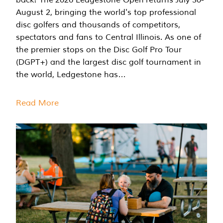
August 2, bringing the world's top professional
disc golfers and thousands of competitors,
spectators and fans to Central Illinois. As one of
the premier stops on the Disc Golf Pro Tour
(DGPT+) and the largest disc golf tournament in
the world, Ledgestone has…
Read More