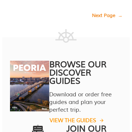
Next Page
→
BROWSE OUR
DISCOVER
GUIDES
Download or order free
guides and plan your
perfect trip.
VIEW THE GUIDES
JOIN OUR