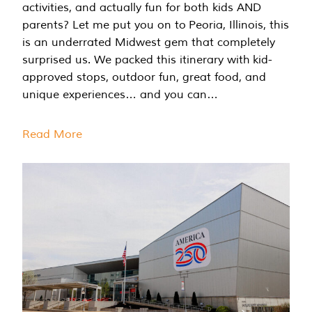
activities, and actually fun for both kids AND
parents? Let me put you on to Peoria, Illinois, this
is an underrated Midwest gem that completely
surprised us. We packed this itinerary with kid-
approved stops, outdoor fun, great food, and
unique experiences… and you can…
Read More