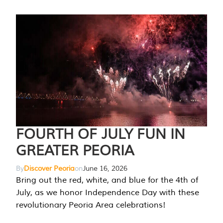
FOURTH OF JULY FUN IN
GREATER PEORIA
By
Discover Peoria
on
June 16, 2026
Bring out the red, white, and blue for the 4th of
July, as we honor Independence Day with these
revolutionary Peoria Area celebrations!