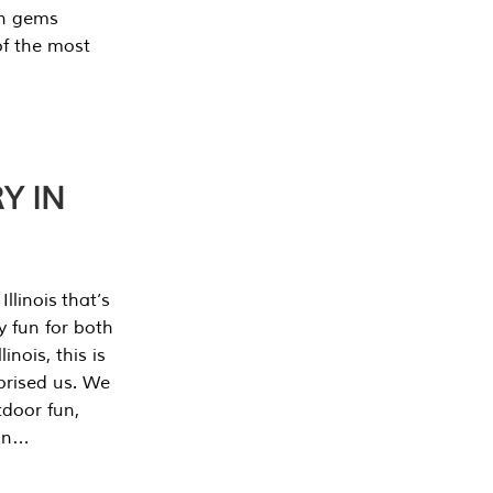
en gems
of the most
Y IN
llinois that’s
y fun for both
nois, this is
prised us. We
tdoor fun,
can…