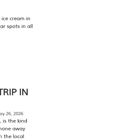
 ice cream in
r spots in all
RIP IN
y 26, 2026
 is the kind
phone away
n the local