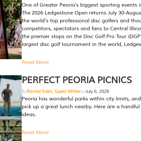
One of Greater Peoria's biggest sporting events i
The 2026 Ledgestone Open returns July 30-August
the world's top professional disc golfers and th
competitors, spectators and fans to Central Illino
the premier stops on the Disc Golf Pro Tour (DG
largest disc golf tournament in the world, Ledg
Read More
PERFECT PEORIA PICNICS
By
Rachel Sokn, Guest Writer
on
July 6, 2026
Peoria has wonderful parks within city limits, and 
pick up a great lunch nearby. Here are a handful 
ideas.
Read More