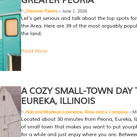
GREATER PEORIA
By
Discover Peoria
on
June 1, 2026
Let's get serious and talk about the top spots for
the Area. Here are 39 of the most arguably popula
the land.
Read More
A COZY SMALL-TOWN DAY T
EUREKA, ILLINOIS
By
Rob and Madison Lawrence, Rose and a Compass
on
Ma
Located about 30 minutes from Peoria, Eureka, IL
of small town that makes you want to put your
for a while and just enjoy where you are. Betwee