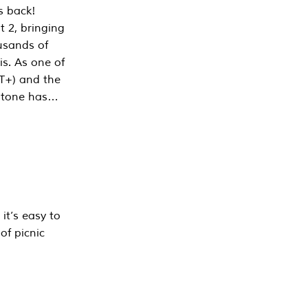
s back!
 2, bringing
ousands of
is. As one of
PT+) and the
estone has…
it’s easy to
of picnic