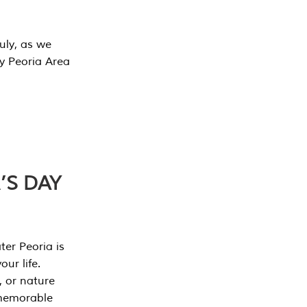
July, as we
y Peoria Area
’S DAY
er Peoria is
our life.
, or nature
 memorable