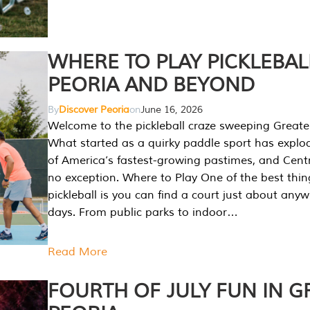
WHERE TO PLAY PICKLEBAL
PEORIA AND BEYOND
By
Discover Peoria
on
June 16, 2026
Welcome to the pickleball craze sweeping Greate
What started as a quirky paddle sport has explo
of America’s fastest-growing pastimes, and Central
no exception. Where to Play One of the best thi
pickleball is you can find a court just about any
days. From public parks to indoor…
Read More
FOURTH OF JULY FUN IN G