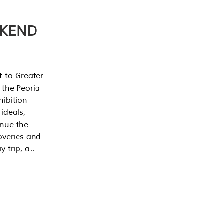
EKEND
t to Greater
 the Peoria
ibition
 ideals,
inue the
overies and
y trip, a…