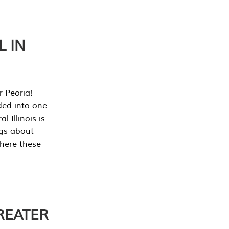
L IN
r Peoria!
ded into one
 Illinois is
ngs about
where these
REATER