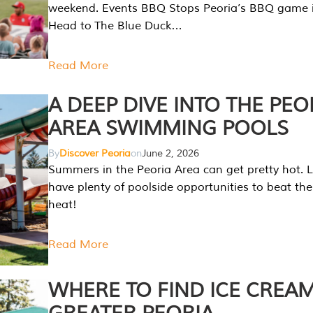
weekend. Events BBQ Stops Peoria’s BBQ game i
Head to The Blue Duck…
Read More
A DEEP DIVE INTO THE PEO
AREA SWIMMING POOLS
By
Discover Peoria
on
June 2, 2026
Summers in the Peoria Area can get pretty hot. L
have plenty of poolside opportunities to beat t
heat!
Read More
WHERE TO FIND ICE CREAM