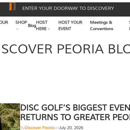
ENTER YOUR DOORWAY TO DISCOVERY
OUR
SHOP
HOST
HOST YOUR
Meetings &
Blog
HERE
EVENT
Conventions
ISCOVER PEORIA BL
DISC GOLF’S BIGGEST EVE
RETURNS TO GREATER PEO
By
Discover Peoria
on
July 20, 2026