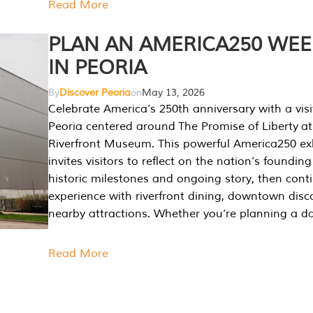
Read More
PLAN AN AMERICA250 WE
IN PEORIA
By
Discover Peoria
on
May 13, 2026
Celebrate America’s 250th anniversary with a visi
Peoria centered around The Promise of Liberty at
Riverfront Museum. This powerful America250 exh
invites visitors to reflect on the nation’s founding
historic milestones and ongoing story, then cont
experience with riverfront dining, downtown disc
nearby attractions. Whether you’re planning a da
Read More