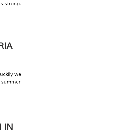
s strong.
RIA
uckily we
he summer
 IN