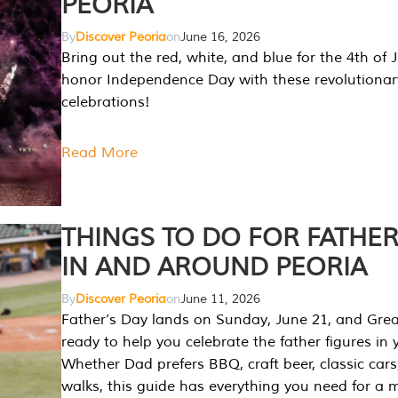
PEORIA
By
Discover Peoria
on
June 16, 2026
Bring out the red, white, and blue for the 4th of 
honor Independence Day with these revolutionar
celebrations!
Read More
THINGS TO DO FOR FATHER
IN AND AROUND PEORIA
By
Discover Peoria
on
June 11, 2026
Father’s Day lands on Sunday, June 21, and Great
ready to help you celebrate the father figures in y
Whether Dad prefers BBQ, craft beer, classic cars
walks, this guide has everything you need for a