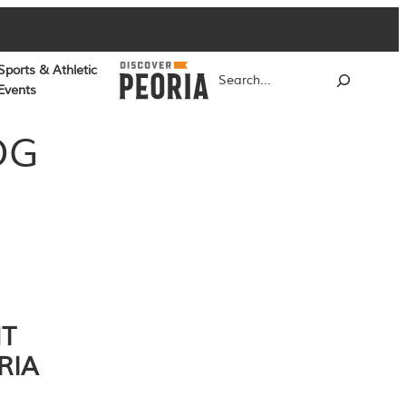
Sports & Athletic
Search
Events
OG
NT
RIA