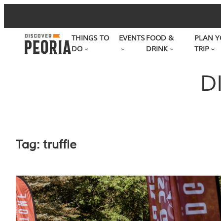
Skip
to
THINGS TO
EVENTS
FOOD &
PLAN Y
content
DO
DRINK
TRIP
D
Tag:
truffle