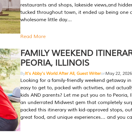
restaurants and shops, lakeside views,and hidd
tucked throughout town, it ended up being one 
wholesome little day…
Read More
FAMILY WEEKEND ITINERAR
PEORIA, ILLINOIS
By
It's Abby's World After All, Guest Writer
on
May 22, 2026
Looking for a family-friendly weekend getaway in I
easy to get to, packed with activities, and actuall
kids AND parents? Let me put you on to Peoria, Illi
an underrated Midwest gem that completely sur
packed this itinerary with kid-approved stops, ou
great food, and unique experiences… and you 