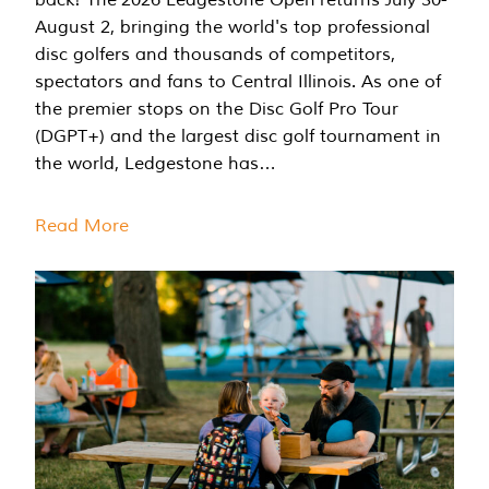
August 2, bringing the world's top professional
disc golfers and thousands of competitors,
spectators and fans to Central Illinois. As one of
the premier stops on the Disc Golf Pro Tour
(DGPT+) and the largest disc golf tournament in
the world, Ledgestone has…
Read More