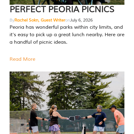
PERFECT PEORIA PICNICS
By
Rachel Sokn, Guest Writer
on
July 6, 2026
Peoria has wonderful parks within city limits, and
it’s easy to pick up a great lunch nearby. Here are
a handful of picnic ideas.
Read More