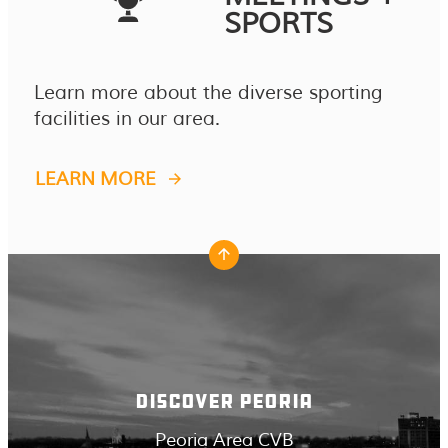
SPORTS
Learn more about the diverse sporting
facilities in our area.
LEARN MORE
DISCOVER PEORIA
Peoria Area CVB