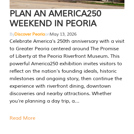
PLAN AN AMERICA250
WEEKEND IN PEORIA
By
Discover Peoria
on
May 13, 2026
Celebrate America’s 250th anniversary with a visit
to Greater Peoria centered around The Promise
of Liberty at the Peoria Riverfront Museum. This
powerful America250 exhibition invites visitors to
reflect on the nation’s founding ideals, historic
milestones and ongoing story, then continue the
experience with riverfront dining, downtown
discoveries and nearby attractions. Whether
you’re planning a day trip, a…
Read More