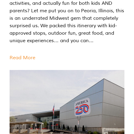
activities, and actually fun for both kids AND
parents? Let me put you on to Peoria, Illinois, this
is an underrated Midwest gem that completely
surprised us. We packed this itinerary with kid-
approved stops, outdoor fun, great food, and
unique experiences… and you can…
Read More