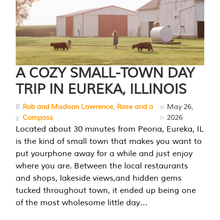
A COZY SMALL-TOWN DAY
TRIP IN EUREKA, ILLINOIS
B
Rob and Madison Lawrence, Rose and a
o
May 26,
y
Compass
n
2026
Located about 30 minutes from Peoria, Eureka, IL
is the kind of small town that makes you want to
put yourphone away for a while and just enjoy
where you are. Between the local restaurants
and shops, lakeside views,and hidden gems
tucked throughout town, it ended up being one
of the most wholesome little day…