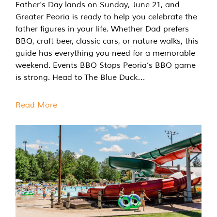
Father’s Day lands on Sunday, June 21, and
Greater Peoria is ready to help you celebrate the
father figures in your life. Whether Dad prefers
BBQ, craft beer, classic cars, or nature walks, this
guide has everything you need for a memorable
weekend. Events BBQ Stops Peoria’s BBQ game
is strong. Head to The Blue Duck…
Read More