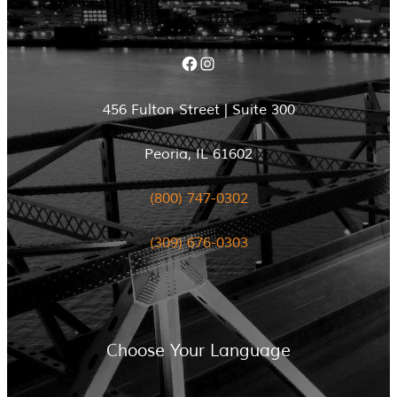
Facebook
Instagram
456 Fulton Street | Suite 300
Peoria, IL 61602
(800) 747-0302
(309) 676-0303
Choose Your Language