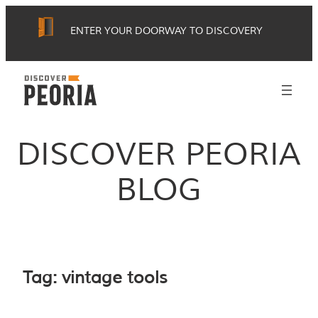
Skip
ENTER YOUR DOORWAY TO DISCOVERY
to
content
DISCOVER PEORIA
BLOG
Tag:
vintage tools