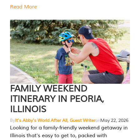
Read More
FAMILY WEEKEND
ITINERARY IN PEORIA,
ILLINOIS
By
It's Abby's World After All, Guest Writer
on
May 22, 2026
Looking for a family-friendly weekend getaway in
Illinois that’s easy to get to, packed with