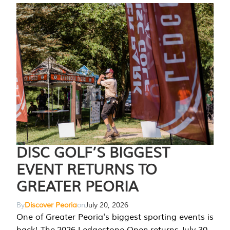
DISC GOLF’S BIGGEST
EVENT RETURNS TO
GREATER PEORIA
By
Discover Peoria
on
July 20, 2026
One of Greater Peoria's biggest sporting events is
back! The 2026 Ledgestone Open returns July 30-