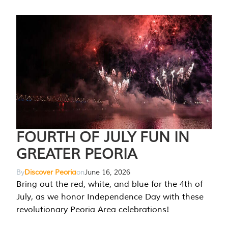
FOURTH OF JULY FUN IN
GREATER PEORIA
By
Discover Peoria
on
June 16, 2026
Bring out the red, white, and blue for the 4th of
July, as we honor Independence Day with these
revolutionary Peoria Area celebrations!