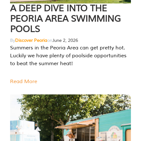
A DEEP DIVE INTO THE
PEORIA AREA SWIMMING
POOLS
By
Discover Peoria
on
June 2, 2026
Summers in the Peoria Area can get pretty hot.
Luckily we have plenty of poolside opportunities
to beat the summer heat!
Read More