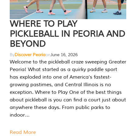
WHERE TO PLAY
PICKLEBALL IN PEORIA AND
BEYOND
By
Discover Peoria
on
June 16, 2026
Welcome to the pickleball craze sweeping Greater
Peoria! What started as a quirky paddle sport
has exploded into one of America’s fastest-
growing pastimes, and Central Illinois is no
exception. Where to Play One of the best things
about pickleball is you can find a court just about
anywhere these days. From public parks to
indoor…
Read More