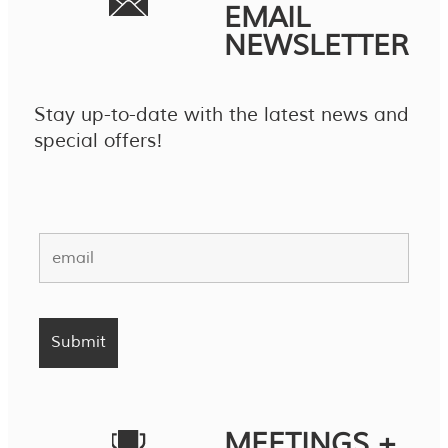
EMAIL
NEWSLETTER
Stay up-to-date with the latest news and
special offers!
MEETINGS +