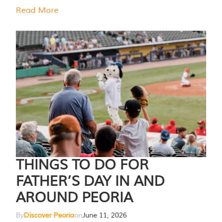
Read More
THINGS TO DO FOR
FATHER’S DAY IN AND
AROUND PEORIA
By
Discover Peoria
on
June 11, 2026