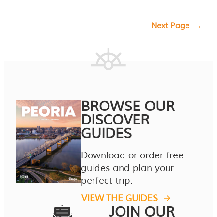
Next Page
→
BROWSE OUR
DISCOVER
GUIDES
Download or order free
guides and plan your
perfect trip.
VIEW THE GUIDES
JOIN OUR