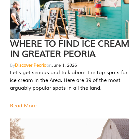
WHERE TO FIND ICE CREAM
IN GREATER PEORIA
By
Discover Peoria
on
June 1, 2026
Let's get serious and talk about the top spots for
ice cream in the Area. Here are 39 of the most
arguably popular spots in all the land.
Read More