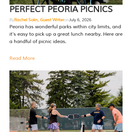
PERFECT PEORIA PICNICS
By
Rachel Sokn, Guest Writer
on
July 6, 2026
Peoria has wonderful parks within city limits, and
it’s easy to pick up a great lunch nearby. Here are
a handful of picnic ideas.
Read More