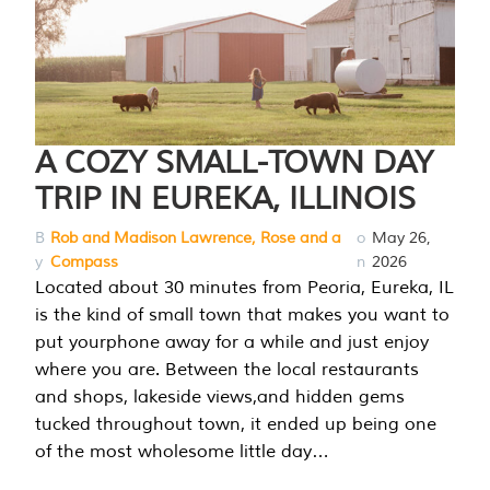
A COZY SMALL-TOWN DAY
TRIP IN EUREKA, ILLINOIS
B
Rob and Madison Lawrence, Rose and a
o
May 26,
y
Compass
n
2026
Located about 30 minutes from Peoria, Eureka, IL
is the kind of small town that makes you want to
put yourphone away for a while and just enjoy
where you are. Between the local restaurants
and shops, lakeside views,and hidden gems
tucked throughout town, it ended up being one
of the most wholesome little day…