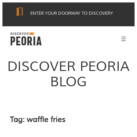
Skip
ENTER YOUR DOORWAY TO DISCOVERY
to
content
DISCOVER PEORIA
BLOG
Tag:
waffle fries