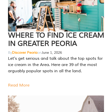
WHERE TO FIND ICE CREAM
IN GREATER PEORIA
By
Discover Peoria
on
June 1, 2026
Let's get serious and talk about the top spots for
ice cream in the Area. Here are 39 of the most
arguably popular spots in all the land.
Read More