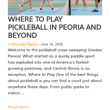
WHERE TO PLAY
PICKLEBALL IN PEORIA AND
BEYOND
By
Discover Peoria
on
June 16, 2026
Welcome to the pickleball craze sweeping Greater
Peoria! What started as a quirky paddle sport
has exploded into one of America’s fastest-
growing pastimes, and Central Illinois is no
exception. Where to Play One of the best things
about pickleball is you can find a court just about
anywhere these days. From public parks to
indoor…
Read More