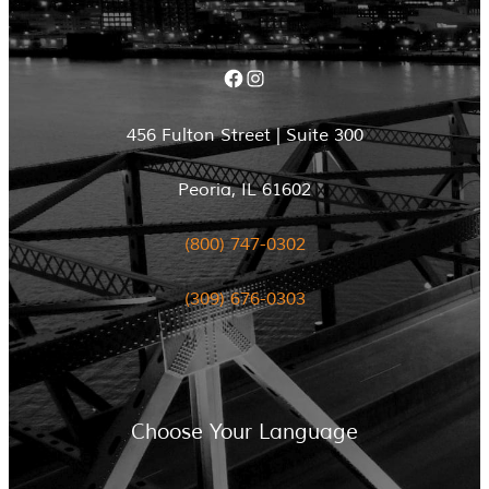
Facebook
Instagram
456 Fulton Street | Suite 300
Peoria, IL 61602
(800) 747-0302
(309) 676-0303
Choose Your Language