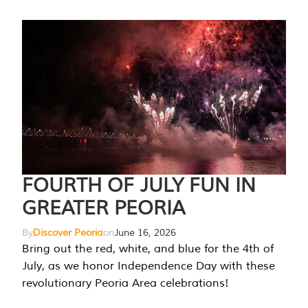
FOURTH OF JULY FUN IN
GREATER PEORIA
By
Discover Peoria
on
June 16, 2026
Bring out the red, white, and blue for the 4th of
July, as we honor Independence Day with these
revolutionary Peoria Area celebrations!