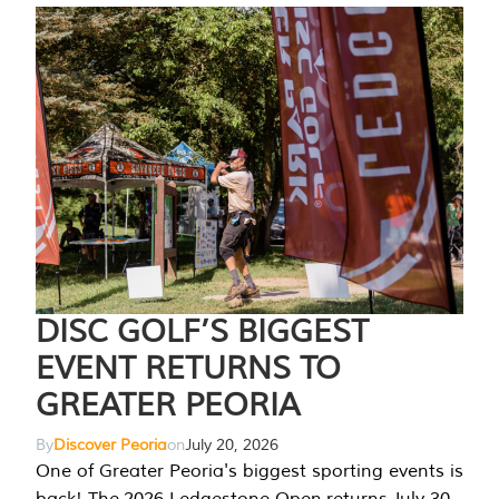
DISC GOLF’S BIGGEST
EVENT RETURNS TO
GREATER PEORIA
By
Discover Peoria
on
July 20, 2026
One of Greater Peoria's biggest sporting events is
back! The 2026 Ledgestone Open returns July 30-