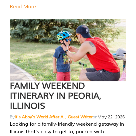
Read More
FAMILY WEEKEND
ITINERARY IN PEORIA,
ILLINOIS
By
It's Abby's World After All, Guest Writer
on
May 22, 2026
Looking for a family-friendly weekend getaway in
Illinois that’s easy to get to, packed with