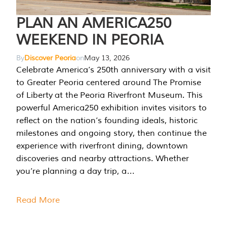
PLAN AN AMERICA250
WEEKEND IN PEORIA
By
Discover Peoria
on
May 13, 2026
Celebrate America’s 250th anniversary with a visit
to Greater Peoria centered around The Promise
of Liberty at the Peoria Riverfront Museum. This
powerful America250 exhibition invites visitors to
reflect on the nation’s founding ideals, historic
milestones and ongoing story, then continue the
experience with riverfront dining, downtown
discoveries and nearby attractions. Whether
you’re planning a day trip, a…
Read More