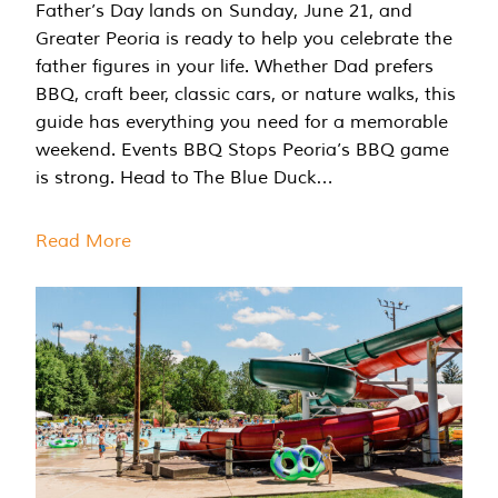
Father’s Day lands on Sunday, June 21, and
Greater Peoria is ready to help you celebrate the
father figures in your life. Whether Dad prefers
BBQ, craft beer, classic cars, or nature walks, this
guide has everything you need for a memorable
weekend. Events BBQ Stops Peoria’s BBQ game
is strong. Head to The Blue Duck…
Read More