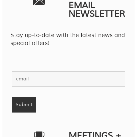
EMAIL
NEWSLETTER
Stay up-to-date with the latest news and
special offers!
MEETINGS +