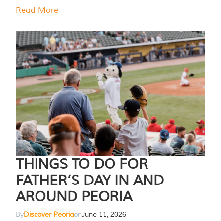
Read More
THINGS TO DO FOR
FATHER’S DAY IN AND
AROUND PEORIA
By
Discover Peoria
on
June 11, 2026