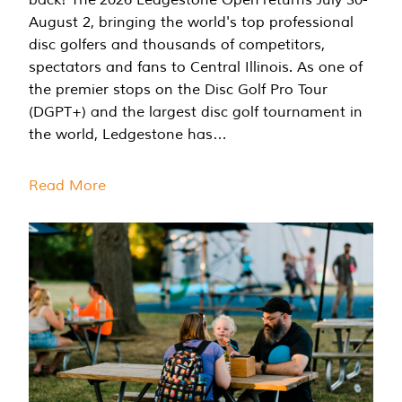
August 2, bringing the world's top professional
disc golfers and thousands of competitors,
spectators and fans to Central Illinois. As one of
the premier stops on the Disc Golf Pro Tour
(DGPT+) and the largest disc golf tournament in
the world, Ledgestone has…
Read More