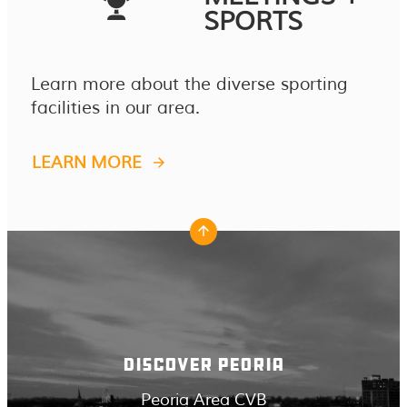
SPORTS
Learn more about the diverse sporting
facilities in our area.
LEARN MORE
DISCOVER PEORIA
Peoria Area CVB