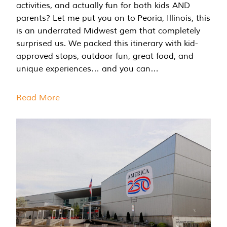
activities, and actually fun for both kids AND
parents? Let me put you on to Peoria, Illinois, this
is an underrated Midwest gem that completely
surprised us. We packed this itinerary with kid-
approved stops, outdoor fun, great food, and
unique experiences… and you can…
Read More