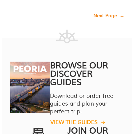
Next Page
→
BROWSE OUR
DISCOVER
GUIDES
Download or order free
guides and plan your
perfect trip.
VIEW THE GUIDES
JOIN OUR