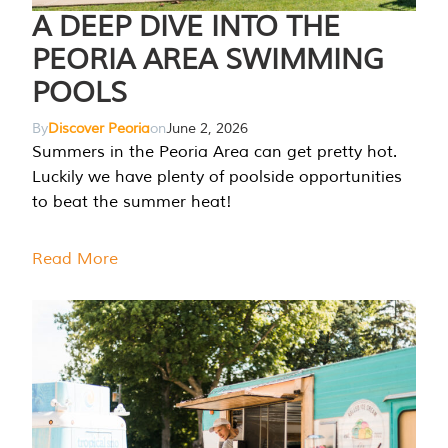
A DEEP DIVE INTO THE
PEORIA AREA SWIMMING
POOLS
By
Discover Peoria
on
June 2, 2026
Summers in the Peoria Area can get pretty hot.
Luckily we have plenty of poolside opportunities
to beat the summer heat!
Read More