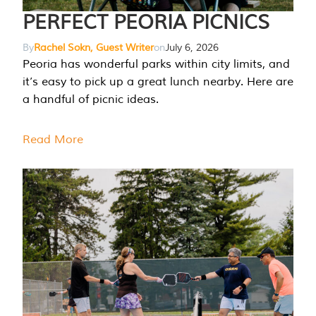
PERFECT PEORIA PICNICS
By
Rachel Sokn, Guest Writer
on
July 6, 2026
Peoria has wonderful parks within city limits, and
it’s easy to pick up a great lunch nearby. Here are
a handful of picnic ideas.
Read More