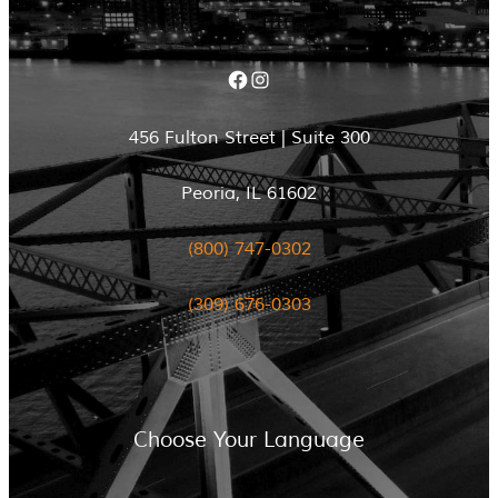
Facebook
Instagram
456 Fulton Street | Suite 300
Peoria, IL 61602
(800) 747-0302
(309) 676-0303
Choose Your Language