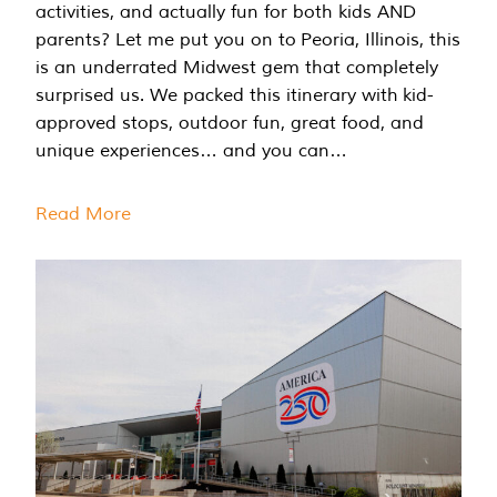
activities, and actually fun for both kids AND
parents? Let me put you on to Peoria, Illinois, this
is an underrated Midwest gem that completely
surprised us. We packed this itinerary with kid-
approved stops, outdoor fun, great food, and
unique experiences… and you can…
Read More