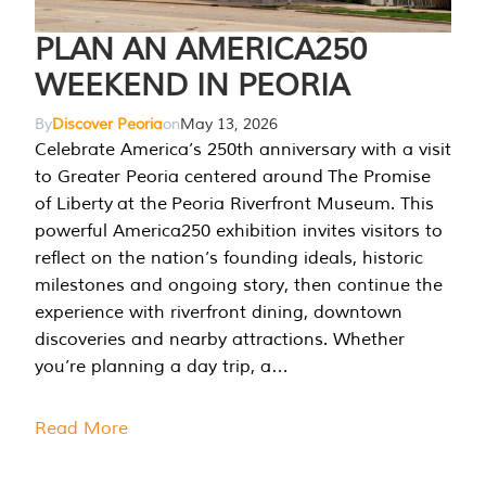
PLAN AN AMERICA250
WEEKEND IN PEORIA
By
Discover Peoria
on
May 13, 2026
Celebrate America’s 250th anniversary with a visit
to Greater Peoria centered around The Promise
of Liberty at the Peoria Riverfront Museum. This
powerful America250 exhibition invites visitors to
reflect on the nation’s founding ideals, historic
milestones and ongoing story, then continue the
experience with riverfront dining, downtown
discoveries and nearby attractions. Whether
you’re planning a day trip, a…
Read More