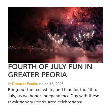
FOURTH OF JULY FUN IN
GREATER PEORIA
By
Discover Peoria
on
June 16, 2026
Bring out the red, white, and blue for the 4th of
July, as we honor Independence Day with these
revolutionary Peoria Area celebrations!