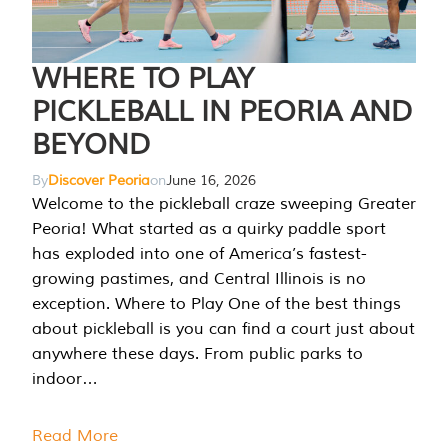
WHERE TO PLAY
PICKLEBALL IN PEORIA AND
BEYOND
By
Discover Peoria
on
June 16, 2026
Welcome to the pickleball craze sweeping Greater
Peoria! What started as a quirky paddle sport
has exploded into one of America’s fastest-
growing pastimes, and Central Illinois is no
exception. Where to Play One of the best things
about pickleball is you can find a court just about
anywhere these days. From public parks to
indoor…
Read More