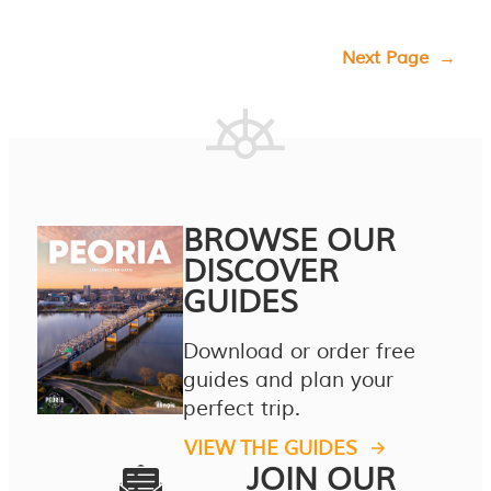
Next Page
→
BROWSE OUR
DISCOVER
GUIDES
Download or order free
guides and plan your
perfect trip.
VIEW THE GUIDES
JOIN OUR