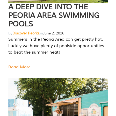
A DEEP DIVE INTO THE
PEORIA AREA SWIMMING
POOLS
By
Discover Peoria
on
June 2, 2026
Summers in the Peoria Area can get pretty hot.
Luckily we have plenty of poolside opportunities
to beat the summer heat!
Read More