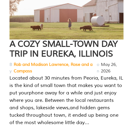
A COZY SMALL-TOWN DAY
TRIP IN EUREKA, ILLINOIS
B
Rob and Madison Lawrence, Rose and a
o
May 26,
y
Compass
n
2026
Located about 30 minutes from Peoria, Eureka, IL
is the kind of small town that makes you want to
put yourphone away for a while and just enjoy
where you are. Between the local restaurants
and shops, lakeside views,and hidden gems
tucked throughout town, it ended up being one
of the most wholesome little day…