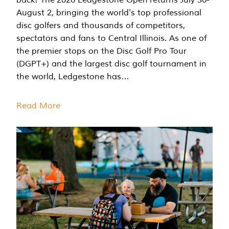
August 2, bringing the world's top professional
disc golfers and thousands of competitors,
spectators and fans to Central Illinois. As one of
the premier stops on the Disc Golf Pro Tour
(DGPT+) and the largest disc golf tournament in
the world, Ledgestone has…
Read More