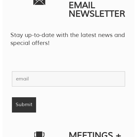
EMAIL
NEWSLETTER
Stay up-to-date with the latest news and
special offers!
MEETINGS +