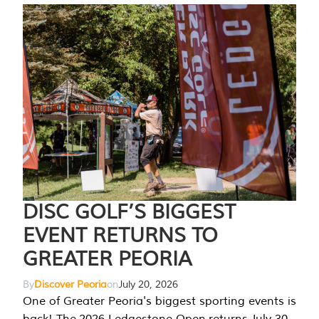
DISC GOLF’S BIGGEST
EVENT RETURNS TO
GREATER PEORIA
By
Discover Peoria
on
July 20, 2026
One of Greater Peoria's biggest sporting events is
back! The 2026 Ledgestone Open returns July 30-