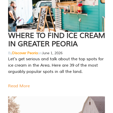
WHERE TO FIND ICE CREAM
IN GREATER PEORIA
By
Discover Peoria
on
June 1, 2026
Let's get serious and talk about the top spots for
ice cream in the Area. Here are 39 of the most
arguably popular spots in all the land.
Read More