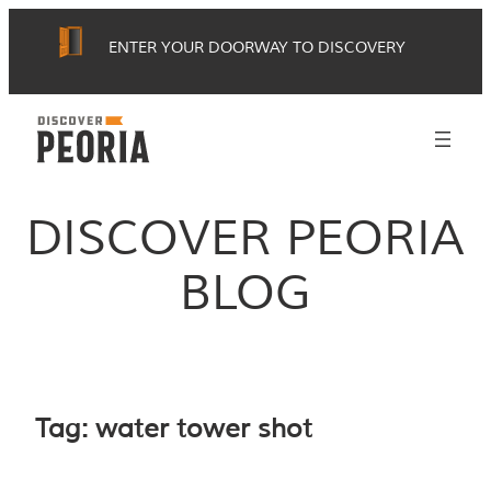
Skip
ENTER YOUR DOORWAY TO DISCOVERY
to
content
DISCOVER PEORIA
BLOG
Tag:
water tower shot