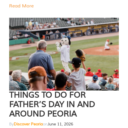
Read More
THINGS TO DO FOR
FATHER’S DAY IN AND
AROUND PEORIA
By
Discover Peoria
on
June 11, 2026