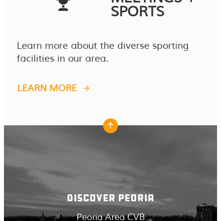
SPORTS
Learn more about the diverse sporting
facilities in our area.
LEARN MORE
DISCOVER PEORIA
Peoria Area CVB