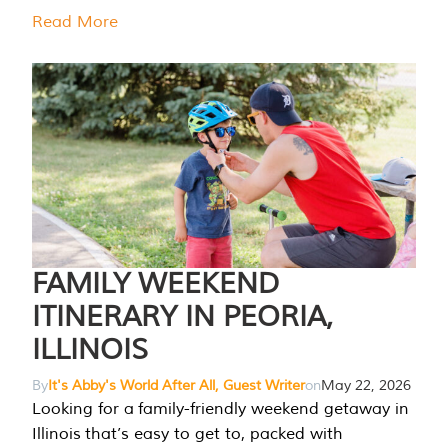
Read More
FAMILY WEEKEND
ITINERARY IN PEORIA,
ILLINOIS
By
It's Abby's World After All, Guest Writer
on
May 22, 2026
Looking for a family-friendly weekend getaway in
Illinois that’s easy to get to, packed with