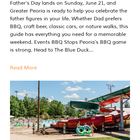
Father’s Day lands on Sunday, June 21, and
Greater Peoria is ready to help you celebrate the
father figures in your life. Whether Dad prefers
BBQ, craft beer, classic cars, or nature walks, this
guide has everything you need for a memorable
weekend. Events BBQ Stops Peoria’s BBQ game
is strong. Head to The Blue Duck…
Read More