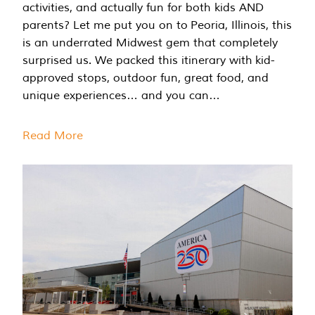
activities, and actually fun for both kids AND
parents? Let me put you on to Peoria, Illinois, this
is an underrated Midwest gem that completely
surprised us. We packed this itinerary with kid-
approved stops, outdoor fun, great food, and
unique experiences… and you can…
Read More