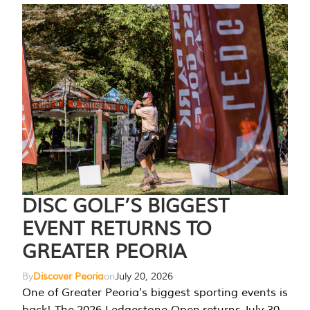
DISC GOLF’S BIGGEST
EVENT RETURNS TO
GREATER PEORIA
By
Discover Peoria
on
July 20, 2026
One of Greater Peoria's biggest sporting events is
back! The 2026 Ledgestone Open returns July 30-