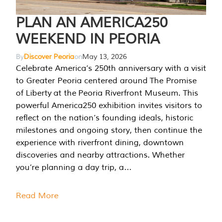
PLAN AN AMERICA250
WEEKEND IN PEORIA
By
Discover Peoria
on
May 13, 2026
Celebrate America’s 250th anniversary with a visit
to Greater Peoria centered around The Promise
of Liberty at the Peoria Riverfront Museum. This
powerful America250 exhibition invites visitors to
reflect on the nation’s founding ideals, historic
milestones and ongoing story, then continue the
experience with riverfront dining, downtown
discoveries and nearby attractions. Whether
you’re planning a day trip, a…
Read More