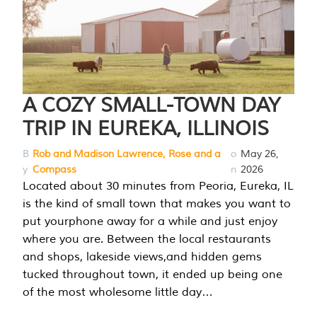
A COZY SMALL-TOWN DAY
TRIP IN EUREKA, ILLINOIS
B
Rob and Madison Lawrence, Rose and a
o
May 26,
y
Compass
n
2026
Located about 30 minutes from Peoria, Eureka, IL
is the kind of small town that makes you want to
put yourphone away for a while and just enjoy
where you are. Between the local restaurants
and shops, lakeside views,and hidden gems
tucked throughout town, it ended up being one
of the most wholesome little day…