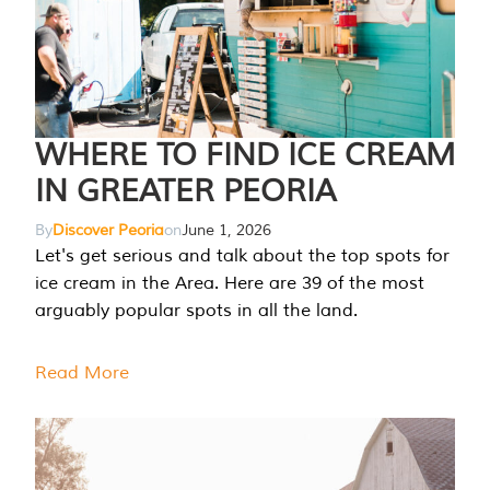
WHERE TO FIND ICE CREAM
IN GREATER PEORIA
By
Discover Peoria
on
June 1, 2026
Let's get serious and talk about the top spots for
ice cream in the Area. Here are 39 of the most
arguably popular spots in all the land.
Read More