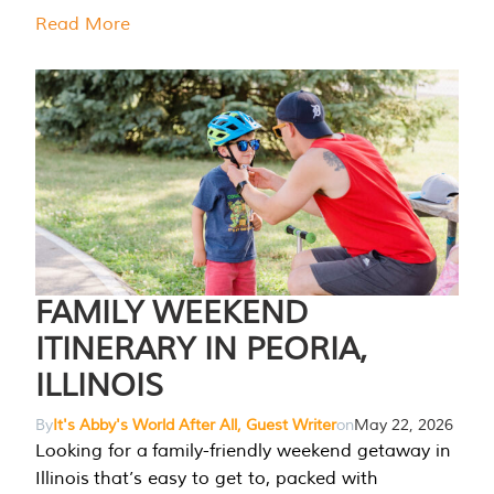
Read More
FAMILY WEEKEND
ITINERARY IN PEORIA,
ILLINOIS
By
It's Abby's World After All, Guest Writer
on
May 22, 2026
Looking for a family-friendly weekend getaway in
Illinois that’s easy to get to, packed with