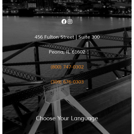
Facebook
Instagram
456 Fulton Street | Suite 300
Peoria, IL 61602
(800) 747-0302
(309) 676-0303
Choose Your Language