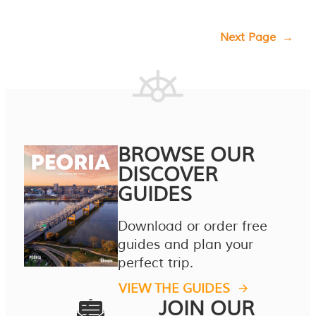
Next Page
→
BROWSE OUR
DISCOVER
GUIDES
Download or order free
guides and plan your
perfect trip.
VIEW THE GUIDES
JOIN OUR