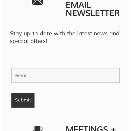
EMAIL
NEWSLETTER
Stay up-to-date with the latest news and
special offers!
MEETINGS +