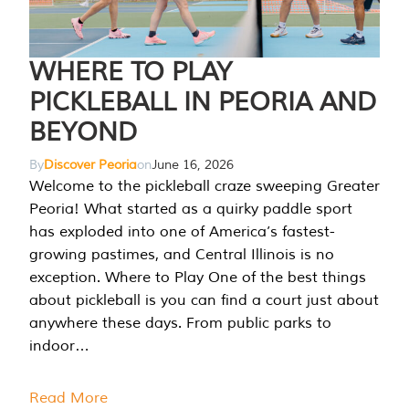
WHERE TO PLAY
PICKLEBALL IN PEORIA AND
BEYOND
By
Discover Peoria
on
June 16, 2026
Welcome to the pickleball craze sweeping Greater
Peoria! What started as a quirky paddle sport
has exploded into one of America’s fastest-
growing pastimes, and Central Illinois is no
exception. Where to Play One of the best things
about pickleball is you can find a court just about
anywhere these days. From public parks to
indoor…
Read More