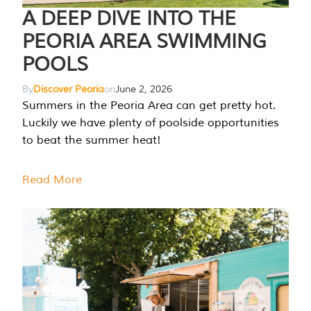
A DEEP DIVE INTO THE
PEORIA AREA SWIMMING
POOLS
By
Discover Peoria
on
June 2, 2026
Summers in the Peoria Area can get pretty hot.
Luckily we have plenty of poolside opportunities
to beat the summer heat!
Read More