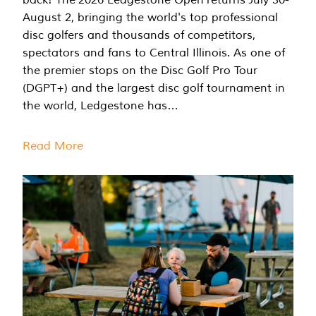
August 2, bringing the world's top professional
disc golfers and thousands of competitors,
spectators and fans to Central Illinois. As one of
the premier stops on the Disc Golf Pro Tour
(DGPT+) and the largest disc golf tournament in
the world, Ledgestone has…
Read More