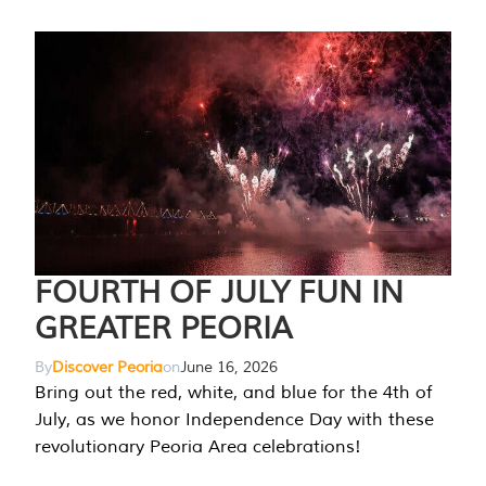
FOURTH OF JULY FUN IN
GREATER PEORIA
By
Discover Peoria
on
June 16, 2026
Bring out the red, white, and blue for the 4th of
July, as we honor Independence Day with these
revolutionary Peoria Area celebrations!