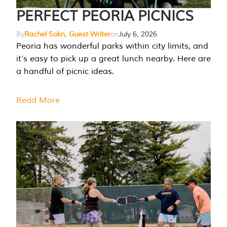
PERFECT PEORIA PICNICS
By
Rachel Sokn, Guest Writer
on
July 6, 2026
Peoria has wonderful parks within city limits, and
it’s easy to pick up a great lunch nearby. Here are
a handful of picnic ideas.
Read More