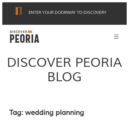
Skip
ENTER YOUR DOORWAY TO DISCOVERY
to
content
DISCOVER PEORIA
BLOG
Tag:
wedding planning