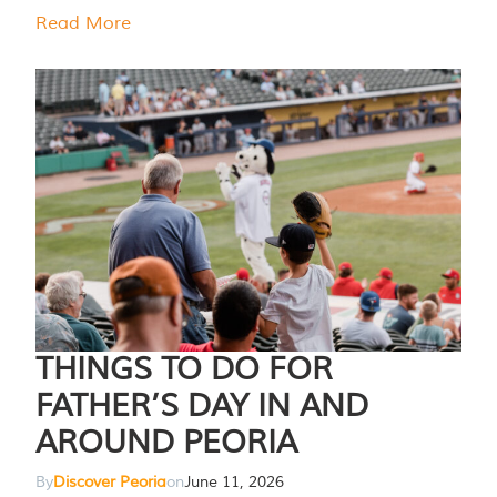
Read More
THINGS TO DO FOR
FATHER’S DAY IN AND
AROUND PEORIA
By
Discover Peoria
on
June 11, 2026