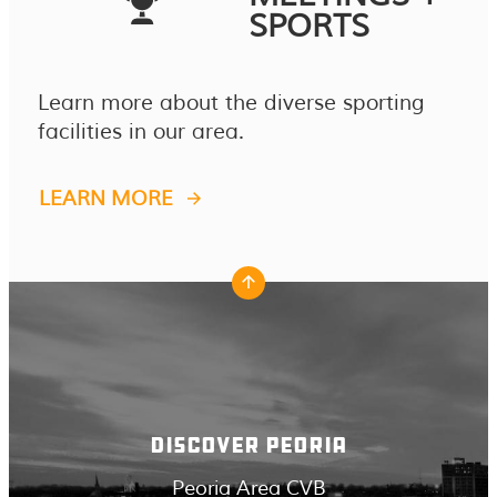
SPORTS
Learn more about the diverse sporting
facilities in our area.
LEARN MORE
DISCOVER PEORIA
Peoria Area CVB