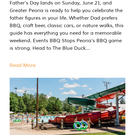
Father’s Day lands on Sunday, June 21, and
Greater Peoria is ready to help you celebrate the
father figures in your life. Whether Dad prefers
BBQ, craft beer, classic cars, or nature walks, this
guide has everything you need for a memorable
weekend. Events BBQ Stops Peoria’s BBQ game
is strong. Head to The Blue Duck…
Read More