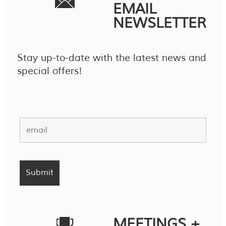
EMAIL
NEWSLETTER
Stay up-to-date with the latest news and
special offers!
MEETINGS +