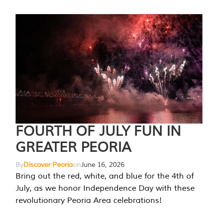
FOURTH OF JULY FUN IN
GREATER PEORIA
By
Discover Peoria
on
June 16, 2026
Bring out the red, white, and blue for the 4th of
July, as we honor Independence Day with these
revolutionary Peoria Area celebrations!