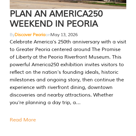
PLAN AN AMERICA250
WEEKEND IN PEORIA
By
Discover Peoria
on
May 13, 2026
Celebrate America’s 250th anniversary with a visit
to Greater Peoria centered around The Promise
of Liberty at the Peoria Riverfront Museum. This
powerful America250 exhibition invites visitors to
reflect on the nation’s founding ideals, historic
milestones and ongoing story, then continue the
experience with riverfront dining, downtown
discoveries and nearby attractions. Whether
you’re planning a day trip, a…
Read More