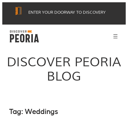
Skip
ENTER YOUR DOORWAY TO DISCOVERY
to
content
DISCOVER PEORIA
BLOG
Tag:
Weddings