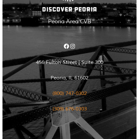
DISCOVER PEORIA
Peoria Area CVB
Facebook
Instagram
456 Fulton Street | Suite 300
Peoria, IL 61602
(800) 747-0302
(309) 676-0303