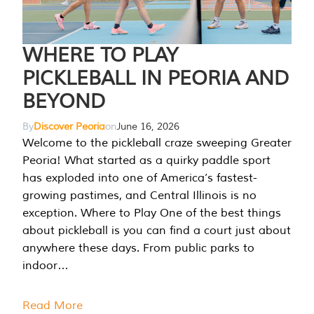
WHERE TO PLAY
PICKLEBALL IN PEORIA AND
BEYOND
By
Discover Peoria
on
June 16, 2026
Welcome to the pickleball craze sweeping Greater
Peoria! What started as a quirky paddle sport
has exploded into one of America’s fastest-
growing pastimes, and Central Illinois is no
exception. Where to Play One of the best things
about pickleball is you can find a court just about
anywhere these days. From public parks to
indoor…
Read More