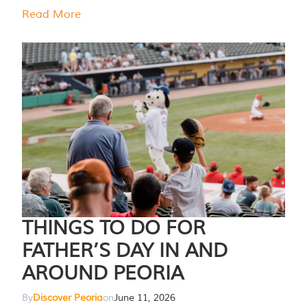
Read More
THINGS TO DO FOR
FATHER’S DAY IN AND
AROUND PEORIA
By
Discover Peoria
on
June 11, 2026