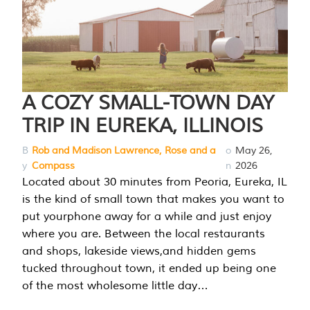
A COZY SMALL-TOWN DAY
TRIP IN EUREKA, ILLINOIS
B
Rob and Madison Lawrence, Rose and a
o
May 26,
y
Compass
n
2026
Located about 30 minutes from Peoria, Eureka, IL
is the kind of small town that makes you want to
put yourphone away for a while and just enjoy
where you are. Between the local restaurants
and shops, lakeside views,and hidden gems
tucked throughout town, it ended up being one
of the most wholesome little day…