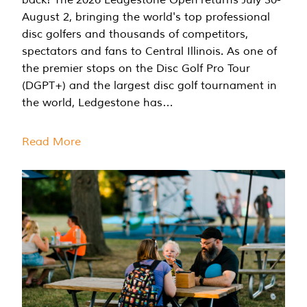
August 2, bringing the world's top professional
disc golfers and thousands of competitors,
spectators and fans to Central Illinois. As one of
the premier stops on the Disc Golf Pro Tour
(DGPT+) and the largest disc golf tournament in
the world, Ledgestone has…
Read More