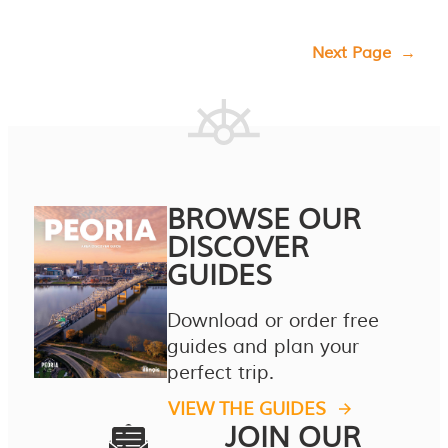
Next Page
→
BROWSE OUR
DISCOVER
GUIDES
Download or order free
guides and plan your
perfect trip.
VIEW THE GUIDES
JOIN OUR