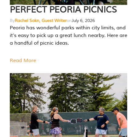
PERFECT PEORIA PICNICS
By
Rachel Sokn, Guest Writer
on
July 6, 2026
Peoria has wonderful parks within city limits, and
it’s easy to pick up a great lunch nearby. Here are
a handful of picnic ideas.
Read More