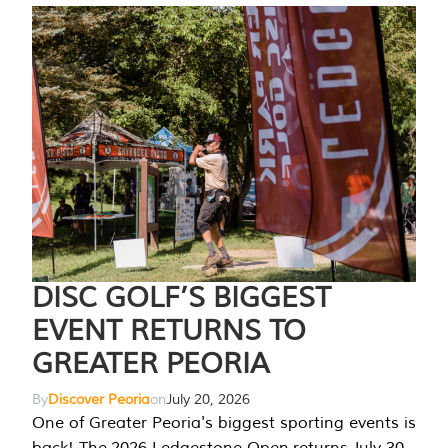
DISC GOLF’S BIGGEST
EVENT RETURNS TO
GREATER PEORIA
By
Discover Peoria
on
July 20, 2026
One of Greater Peoria's biggest sporting events is
back! The 2026 Ledgestone Open returns July 30-