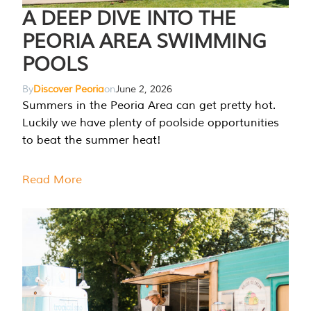
A DEEP DIVE INTO THE
PEORIA AREA SWIMMING
POOLS
By
Discover Peoria
on
June 2, 2026
Summers in the Peoria Area can get pretty hot.
Luckily we have plenty of poolside opportunities
to beat the summer heat!
Read More