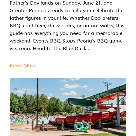
Father’s Day lands on Sunday, June 21, and
Greater Peoria is ready to help you celebrate the
father figures in your life. Whether Dad prefers
BBQ, craft beer, classic cars, or nature walks, this
guide has everything you need for a memorable
weekend. Events BBQ Stops Peoria’s BBQ game
is strong. Head to The Blue Duck…
Read More