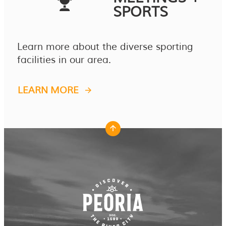
SPORTS
Learn more about the diverse sporting
facilities in our area.
LEARN MORE