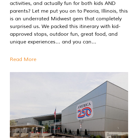
activities, and actually fun for both kids AND
parents? Let me put you on to Peoria, Illinois, this
is an underrated Midwest gem that completely
surprised us. We packed this itinerary with kid-
approved stops, outdoor fun, great food, and
unique experiences… and you can…
Read More