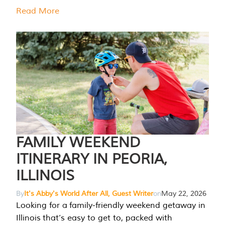
Read More
FAMILY WEEKEND
ITINERARY IN PEORIA,
ILLINOIS
By
It's Abby's World After All, Guest Writer
on
May 22, 2026
Looking for a family-friendly weekend getaway in
Illinois that’s easy to get to, packed with