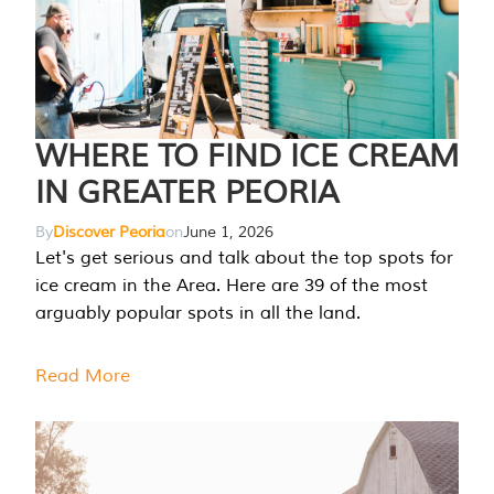
WHERE TO FIND ICE CREAM
IN GREATER PEORIA
By
Discover Peoria
on
June 1, 2026
Let's get serious and talk about the top spots for
ice cream in the Area. Here are 39 of the most
arguably popular spots in all the land.
Read More