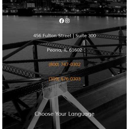
Facebook
Instagram
456 Fulton Street | Suite 300
Peoria, IL 61602
(800) 747-0302
(309) 676-0303
Choose Your Language