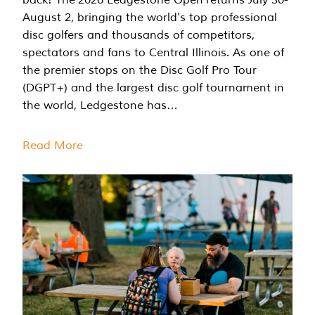
August 2, bringing the world's top professional
disc golfers and thousands of competitors,
spectators and fans to Central Illinois. As one of
the premier stops on the Disc Golf Pro Tour
(DGPT+) and the largest disc golf tournament in
the world, Ledgestone has…
Read More