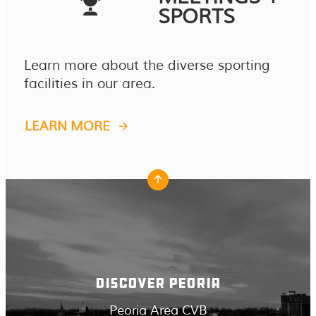
SPORTS
Learn more about the diverse sporting
facilities in our area.
LEARN MORE
DISCOVER PEORIA
Peoria Area CVB