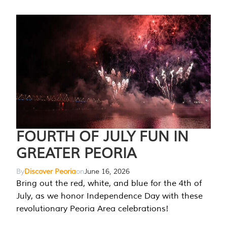
FOURTH OF JULY FUN IN
GREATER PEORIA
By
Discover Peoria
on
June 16, 2026
Bring out the red, white, and blue for the 4th of
July, as we honor Independence Day with these
revolutionary Peoria Area celebrations!