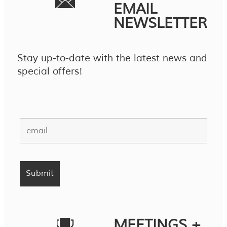
EMAIL
NEWSLETTER
Stay up-to-date with the latest news and
special offers!
MEETINGS +