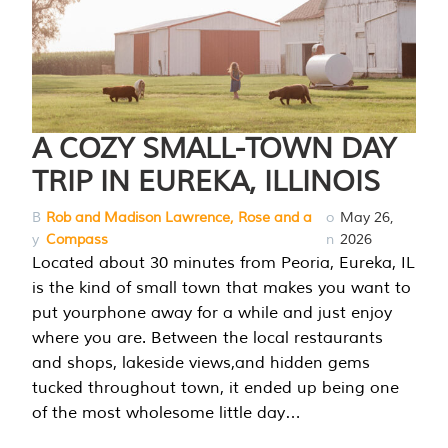
A COZY SMALL-TOWN DAY
TRIP IN EUREKA, ILLINOIS
B
Rob and Madison Lawrence, Rose and a
o
May 26,
y
Compass
n
2026
Located about 30 minutes from Peoria, Eureka, IL
is the kind of small town that makes you want to
put yourphone away for a while and just enjoy
where you are. Between the local restaurants
and shops, lakeside views,and hidden gems
tucked throughout town, it ended up being one
of the most wholesome little day…