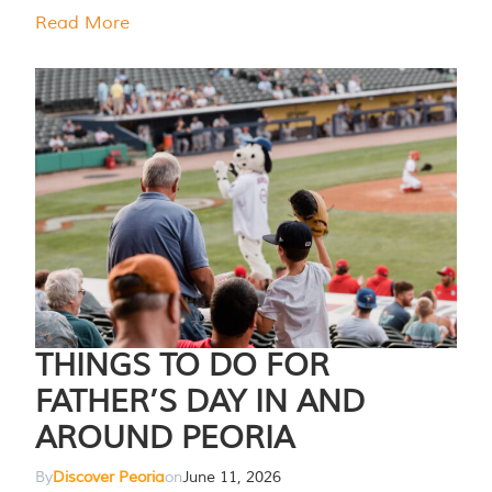
Read More
THINGS TO DO FOR
FATHER’S DAY IN AND
AROUND PEORIA
By
Discover Peoria
on
June 11, 2026