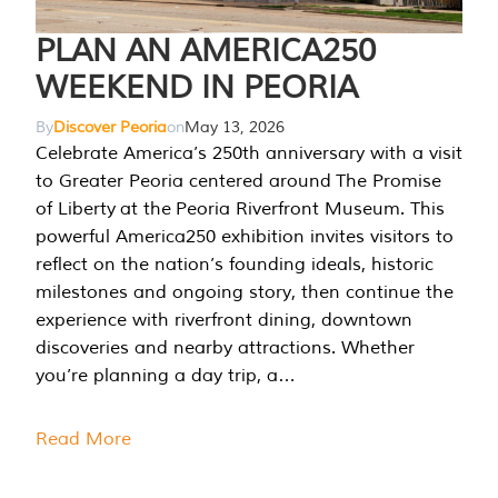
PLAN AN AMERICA250
WEEKEND IN PEORIA
By
Discover Peoria
on
May 13, 2026
Celebrate America’s 250th anniversary with a visit
to Greater Peoria centered around The Promise
of Liberty at the Peoria Riverfront Museum. This
powerful America250 exhibition invites visitors to
reflect on the nation’s founding ideals, historic
milestones and ongoing story, then continue the
experience with riverfront dining, downtown
discoveries and nearby attractions. Whether
you’re planning a day trip, a…
Read More