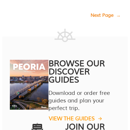
Next Page
→
BROWSE OUR
DISCOVER
GUIDES
Download or order free
guides and plan your
perfect trip.
VIEW THE GUIDES
JOIN OUR