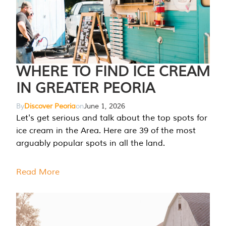
WHERE TO FIND ICE CREAM
IN GREATER PEORIA
By
Discover Peoria
on
June 1, 2026
Let's get serious and talk about the top spots for
ice cream in the Area. Here are 39 of the most
arguably popular spots in all the land.
Read More