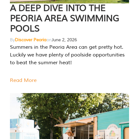
A DEEP DIVE INTO THE
PEORIA AREA SWIMMING
POOLS
By
Discover Peoria
on
June 2, 2026
Summers in the Peoria Area can get pretty hot.
Luckily we have plenty of poolside opportunities
to beat the summer heat!
Read More