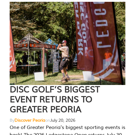
DISC GOLF’S BIGGEST
EVENT RETURNS TO
GREATER PEORIA
By
Discover Peoria
on
July 20, 2026
One of Greater Peoria's biggest sporting events is
back! The 2026 Ledgestone Open returns July 30-