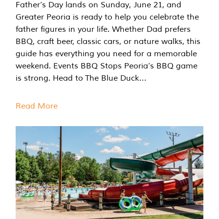
Father’s Day lands on Sunday, June 21, and
Greater Peoria is ready to help you celebrate the
father figures in your life. Whether Dad prefers
BBQ, craft beer, classic cars, or nature walks, this
guide has everything you need for a memorable
weekend. Events BBQ Stops Peoria’s BBQ game
is strong. Head to The Blue Duck…
Read More