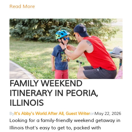
Read More
FAMILY WEEKEND
ITINERARY IN PEORIA,
ILLINOIS
By
It's Abby's World After All, Guest Writer
on
May 22, 2026
Looking for a family-friendly weekend getaway in
Illinois that’s easy to get to, packed with