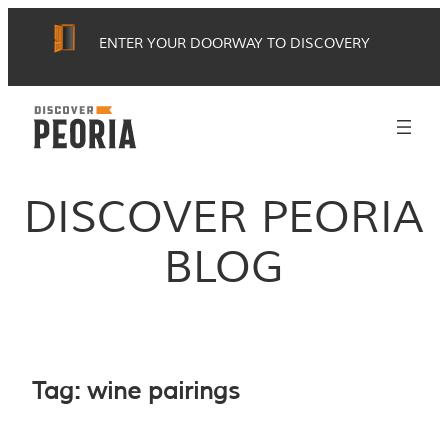
Skip
ENTER YOUR DOORWAY TO DISCOVERY
to
content
DISCOVER PEORIA
BLOG
Tag:
wine pairings