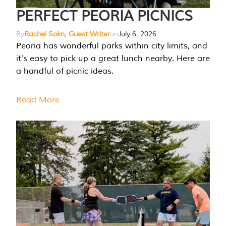
PERFECT PEORIA PICNICS
By
Rachel Sokn, Guest Writer
on
July 6, 2026
Peoria has wonderful parks within city limits, and
it’s easy to pick up a great lunch nearby. Here are
a handful of picnic ideas.
Read More