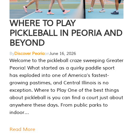
WHERE TO PLAY
PICKLEBALL IN PEORIA AND
BEYOND
By
Discover Peoria
on
June 16, 2026
Welcome to the pickleball craze sweeping Greater
Peoria! What started as a quirky paddle sport
has exploded into one of America’s fastest-
growing pastimes, and Central Illinois is no
exception. Where to Play One of the best things
about pickleball is you can find a court just about
anywhere these days. From public parks to
indoor…
Read More