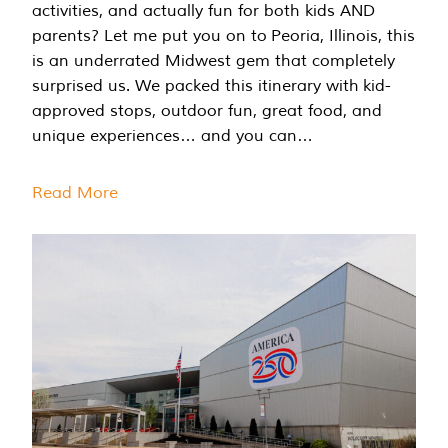
activities, and actually fun for both kids AND
parents? Let me put you on to Peoria, Illinois, this
is an underrated Midwest gem that completely
surprised us. We packed this itinerary with kid-
approved stops, outdoor fun, great food, and
unique experiences… and you can…
Read More