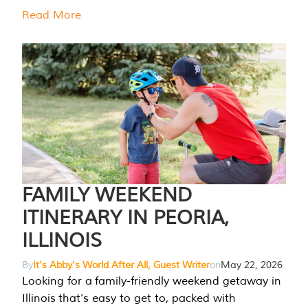
Read More
FAMILY WEEKEND
ITINERARY IN PEORIA,
ILLINOIS
By
It's Abby's World After All, Guest Writer
on
May 22, 2026
Looking for a family-friendly weekend getaway in
Illinois that’s easy to get to, packed with