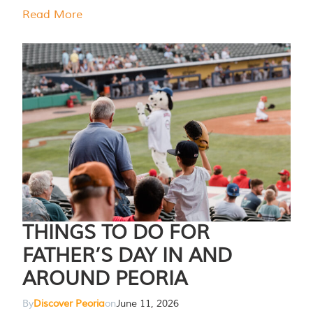
Read More
THINGS TO DO FOR
FATHER’S DAY IN AND
AROUND PEORIA
By
Discover Peoria
on
June 11, 2026