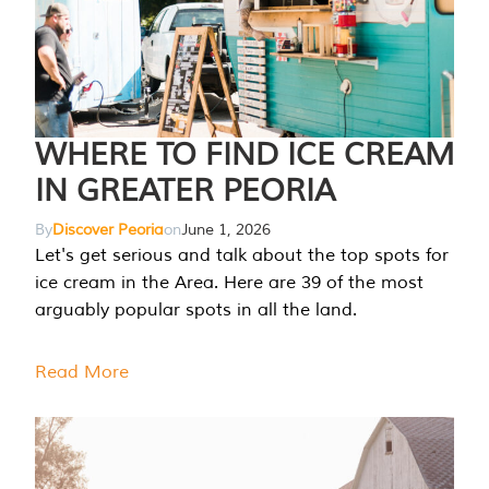
WHERE TO FIND ICE CREAM
IN GREATER PEORIA
By
Discover Peoria
on
June 1, 2026
Let's get serious and talk about the top spots for
ice cream in the Area. Here are 39 of the most
arguably popular spots in all the land.
Read More