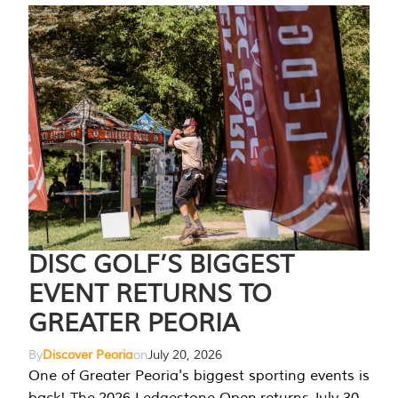
DISC GOLF’S BIGGEST
EVENT RETURNS TO
GREATER PEORIA
By
Discover Peoria
on
July 20, 2026
One of Greater Peoria's biggest sporting events is
back! The 2026 Ledgestone Open returns July 30-