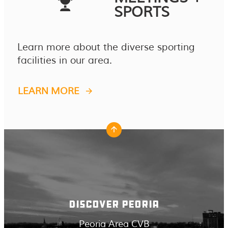
SPORTS
Learn more about the diverse sporting
facilities in our area.
LEARN MORE
DISCOVER PEORIA
Peoria Area CVB