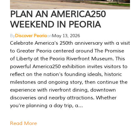
PLAN AN AMERICA250
WEEKEND IN PEORIA
By
Discover Peoria
on
May 13, 2026
Celebrate America’s 250th anniversary with a visit
to Greater Peoria centered around The Promise
of Liberty at the Peoria Riverfront Museum. This
powerful America250 exhibition invites visitors to
reflect on the nation’s founding ideals, historic
milestones and ongoing story, then continue the
experience with riverfront dining, downtown
discoveries and nearby attractions. Whether
you’re planning a day trip, a…
Read More