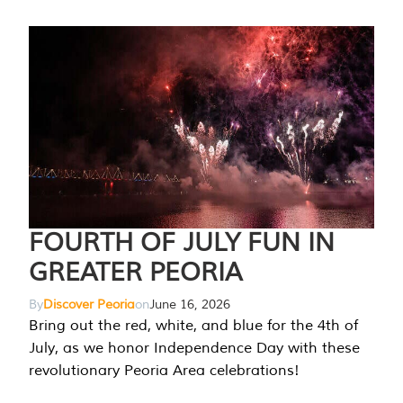
FOURTH OF JULY FUN IN
GREATER PEORIA
By
Discover Peoria
on
June 16, 2026
Bring out the red, white, and blue for the 4th of
July, as we honor Independence Day with these
revolutionary Peoria Area celebrations!