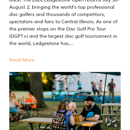
August 2, bringing the world's top professional
disc golfers and thousands of competitors,
spectators and fans to Central Illinois. As one of
the premier stops on the Disc Golf Pro Tour
(DGPT+) and the largest disc golf tournament in
the world, Ledgestone has…
Read More