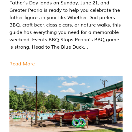
Father’s Day lands on Sunday, June 21, and
Greater Peoria is ready to help you celebrate the
father figures in your life. Whether Dad prefers
BBQ, craft beer, classic cars, or nature walks, this
guide has everything you need for a memorable
weekend. Events BBQ Stops Peoria’s BBQ game
is strong. Head to The Blue Duck…
Read More