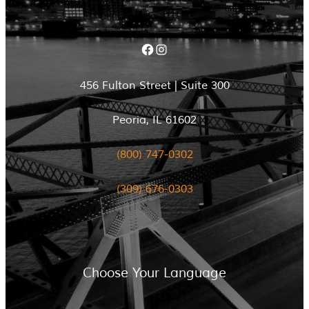
Facebook
Instagram
456 Fulton Street | Suite 300
Peoria, IL 61602
(800) 747-0302
(309) 676-0303
Choose Your Language