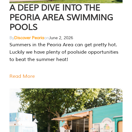
A DEEP DIVE INTO THE
PEORIA AREA SWIMMING
POOLS
By
Discover Peoria
on
June 2, 2026
Summers in the Peoria Area can get pretty hot.
Luckily we have plenty of poolside opportunities
to beat the summer heat!
Read More