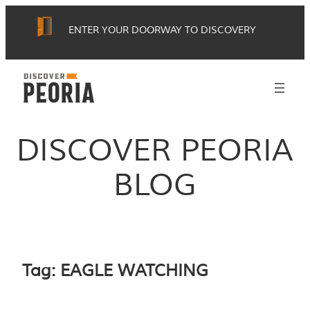
Skip
ENTER YOUR DOORWAY TO DISCOVERY
to
content
DISCOVER PEORIA
BLOG
Tag:
EAGLE WATCHING