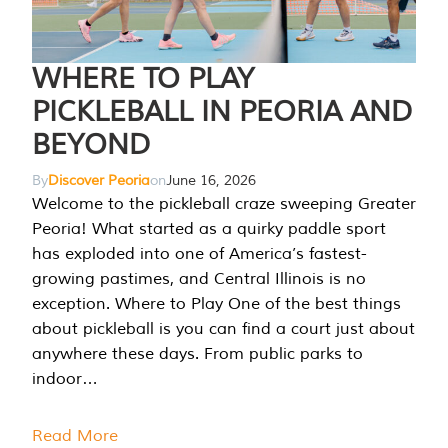
WHERE TO PLAY
PICKLEBALL IN PEORIA AND
BEYOND
By
Discover Peoria
on
June 16, 2026
Welcome to the pickleball craze sweeping Greater
Peoria! What started as a quirky paddle sport
has exploded into one of America’s fastest-
growing pastimes, and Central Illinois is no
exception. Where to Play One of the best things
about pickleball is you can find a court just about
anywhere these days. From public parks to
indoor…
Read More