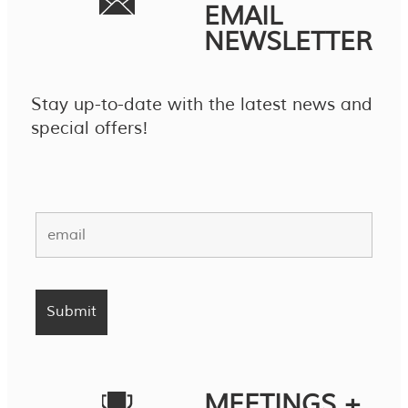
EMAIL
NEWSLETTER
Stay up-to-date with the latest news and
special offers!
MEETINGS +