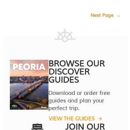
Next Page
→
BROWSE OUR
DISCOVER
GUIDES
Download or order free
guides and plan your
perfect trip.
VIEW THE GUIDES
JOIN OUR