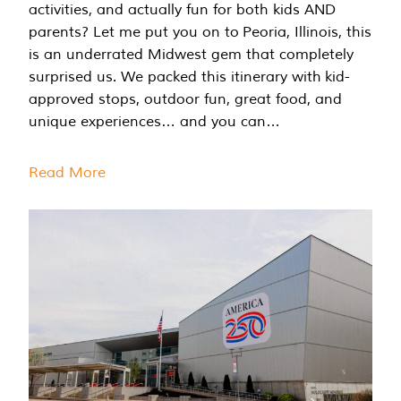
activities, and actually fun for both kids AND
parents? Let me put you on to Peoria, Illinois, this
is an underrated Midwest gem that completely
surprised us. We packed this itinerary with kid-
approved stops, outdoor fun, great food, and
unique experiences… and you can…
Read More