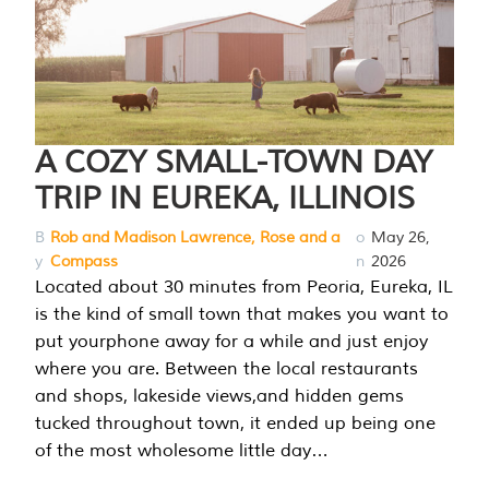
A COZY SMALL-TOWN DAY
TRIP IN EUREKA, ILLINOIS
B
Rob and Madison Lawrence, Rose and a
o
May 26,
y
Compass
n
2026
Located about 30 minutes from Peoria, Eureka, IL
is the kind of small town that makes you want to
put yourphone away for a while and just enjoy
where you are. Between the local restaurants
and shops, lakeside views,and hidden gems
tucked throughout town, it ended up being one
of the most wholesome little day…