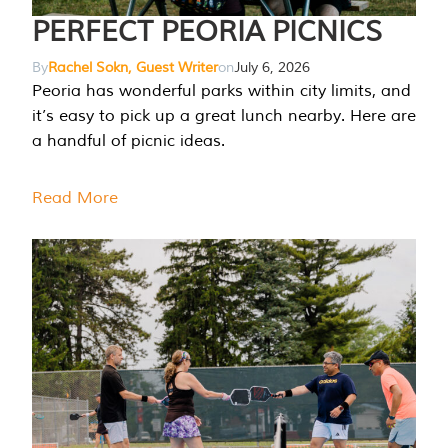
PERFECT PEORIA PICNICS
By
Rachel Sokn, Guest Writer
on
July 6, 2026
Peoria has wonderful parks within city limits, and
it’s easy to pick up a great lunch nearby. Here are
a handful of picnic ideas.
Read More