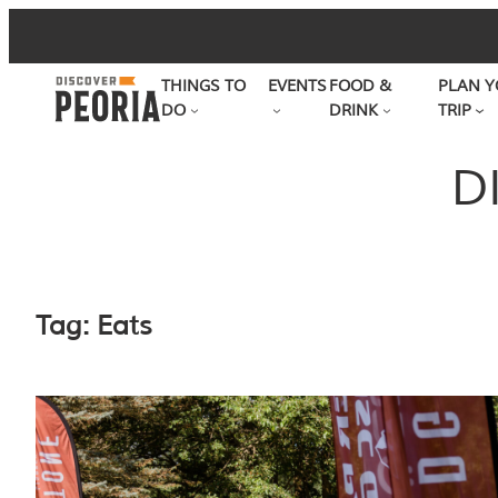
Skip
to
THINGS TO
EVENTS
FOOD &
PLAN Y
content
DO
DRINK
TRIP
D
Tag:
Eats