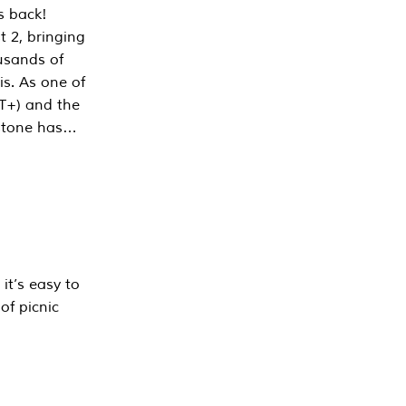
s back!
 2, bringing
ousands of
is. As one of
PT+) and the
estone has…
it’s easy to
of picnic