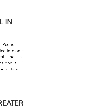
L IN
r Peoria!
ded into one
 Illinois is
ngs about
where these
REATER