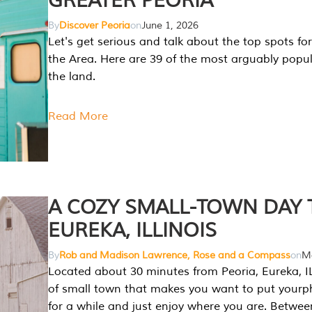
GREATER PEORIA
By
Discover Peoria
on
June 1, 2026
Let's get serious and talk about the top spots for
the Area. Here are 39 of the most arguably popula
the land.
Read More
A COZY SMALL-TOWN DAY T
EUREKA, ILLINOIS
By
Rob and Madison Lawrence, Rose and a Compass
on
Ma
Located about 30 minutes from Peoria, Eureka, IL
of small town that makes you want to put your
for a while and just enjoy where you are. Betwee