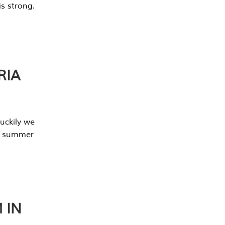
s strong.
RIA
uckily we
he summer
 IN