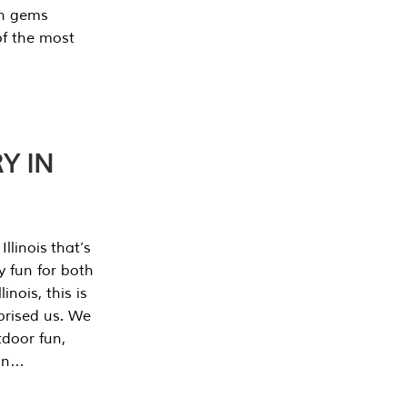
en gems
of the most
Y IN
llinois that’s
y fun for both
nois, this is
prised us. We
tdoor fun,
can…