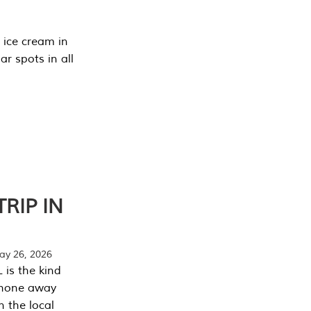
 ice cream in
r spots in all
RIP IN
y 26, 2026
 is the kind
phone away
n the local