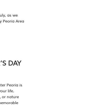
July, as we
y Peoria Area
’S DAY
er Peoria is
our life.
, or nature
 memorable