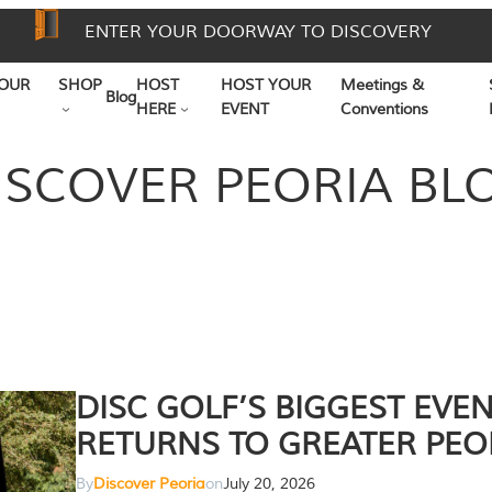
ENTER YOUR DOORWAY TO DISCOVERY
OUR
SHOP
HOST
HOST YOUR
Meetings &
Blog
HERE
EVENT
Conventions
ISCOVER PEORIA BL
DISC GOLF’S BIGGEST EVE
RETURNS TO GREATER PEO
By
Discover Peoria
on
July 20, 2026