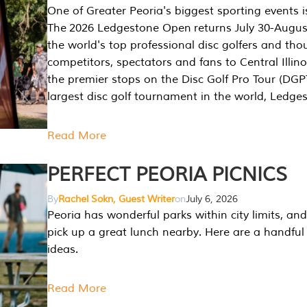
One of Greater Peoria's biggest sporting events i
The 2026 Ledgestone Open returns July 30-August
the world's top professional disc golfers and th
competitors, spectators and fans to Central Illino
the premier stops on the Disc Golf Pro Tour (DG
largest disc golf tournament in the world, Ledg
Read More
PERFECT PEORIA PICNICS
By
Rachel Sokn, Guest Writer
on
July 6, 2026
Peoria has wonderful parks within city limits, and 
pick up a great lunch nearby. Here are a handful 
ideas.
Read More