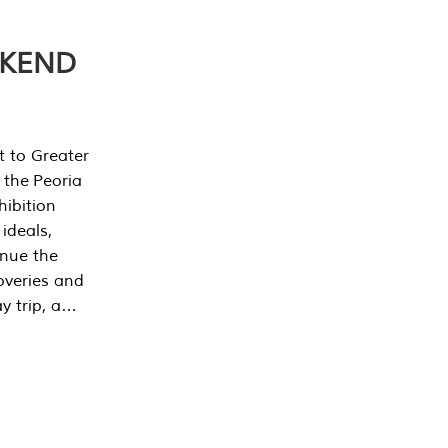
EKEND
t to Greater
 the Peoria
ibition
 ideals,
inue the
overies and
y trip, a…