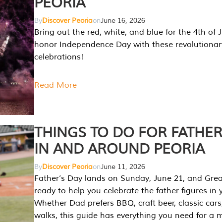
PEORIA
By
Discover Peoria
on
June 16, 2026
Bring out the red, white, and blue for the 4th of 
honor Independence Day with these revolutionar
celebrations!
Read More
THINGS TO DO FOR FATHER
IN AND AROUND PEORIA
By
Discover Peoria
on
June 11, 2026
Father’s Day lands on Sunday, June 21, and Great
ready to help you celebrate the father figures in y
Whether Dad prefers BBQ, craft beer, classic cars
walks, this guide has everything you need for a