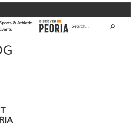
Sports & Athletic
Search
Events
OG
NT
RIA