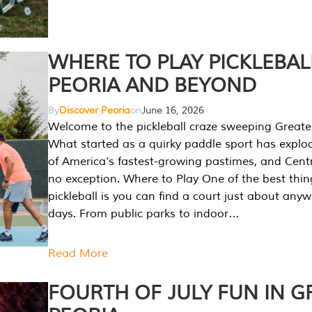
WHERE TO PLAY PICKLEBAL
PEORIA AND BEYOND
By
Discover Peoria
on
June 16, 2026
Welcome to the pickleball craze sweeping Greate
What started as a quirky paddle sport has explo
of America’s fastest-growing pastimes, and Central
no exception. Where to Play One of the best thi
pickleball is you can find a court just about any
days. From public parks to indoor…
Read More
FOURTH OF JULY FUN IN G