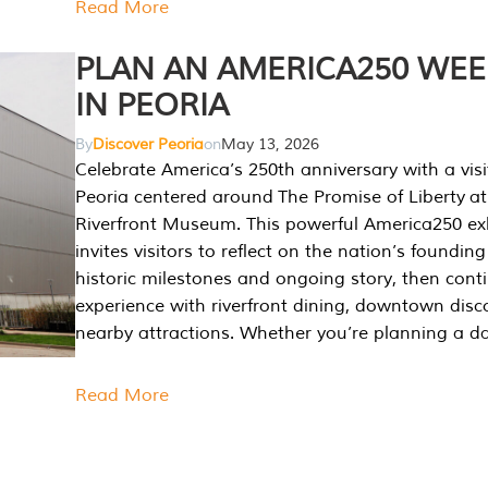
Read More
PLAN AN AMERICA250 WE
IN PEORIA
By
Discover Peoria
on
May 13, 2026
Celebrate America’s 250th anniversary with a visi
Peoria centered around The Promise of Liberty at
Riverfront Museum. This powerful America250 exh
invites visitors to reflect on the nation’s founding
historic milestones and ongoing story, then cont
experience with riverfront dining, downtown disc
nearby attractions. Whether you’re planning a da
Read More