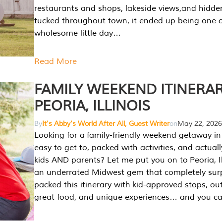
restaurants and shops, lakeside views,and hidd
tucked throughout town, it ended up being one 
wholesome little day…
Read More
FAMILY WEEKEND ITINERAR
PEORIA, ILLINOIS
By
It's Abby's World After All, Guest Writer
on
May 22, 2026
Looking for a family-friendly weekend getaway in I
easy to get to, packed with activities, and actuall
kids AND parents? Let me put you on to Peoria, Illi
an underrated Midwest gem that completely sur
packed this itinerary with kid-approved stops, ou
great food, and unique experiences… and you 