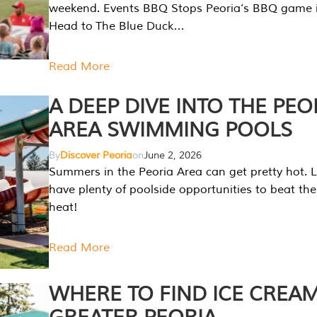
weekend. Events BBQ Stops Peoria’s BBQ game i
Head to The Blue Duck…
Read More
A DEEP DIVE INTO THE PEO
AREA SWIMMING POOLS
By
Discover Peoria
on
June 2, 2026
Summers in the Peoria Area can get pretty hot. L
have plenty of poolside opportunities to beat t
heat!
Read More
WHERE TO FIND ICE CREAM