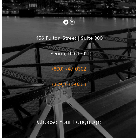
Facebook
Instagram
456 Fulton Street | Suite 300
Peoria, IL 61602
(800) 747-0302
(309) 676-0303
Choose Your Language