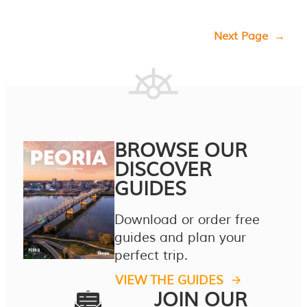
Next Page
→
BROWSE OUR
DISCOVER
GUIDES
Download or order free
guides and plan your
perfect trip.
VIEW THE GUIDES
JOIN OUR