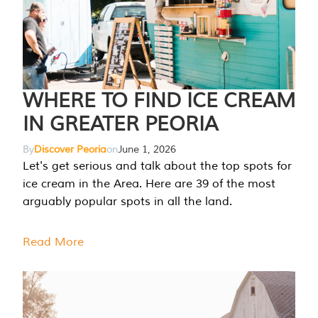
WHERE TO FIND ICE CREAM
IN GREATER PEORIA
By
Discover Peoria
on
June 1, 2026
Let's get serious and talk about the top spots for
ice cream in the Area. Here are 39 of the most
arguably popular spots in all the land.
Read More