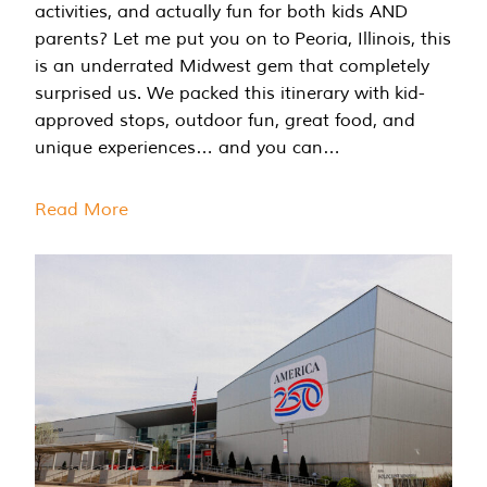
activities, and actually fun for both kids AND
parents? Let me put you on to Peoria, Illinois, this
is an underrated Midwest gem that completely
surprised us. We packed this itinerary with kid-
approved stops, outdoor fun, great food, and
unique experiences… and you can…
Read More