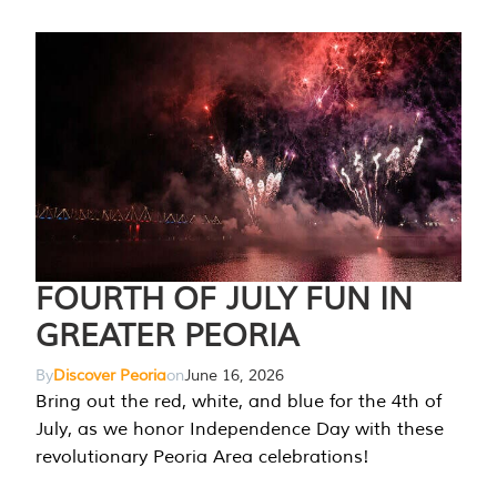
FOURTH OF JULY FUN IN
GREATER PEORIA
By
Discover Peoria
on
June 16, 2026
Bring out the red, white, and blue for the 4th of
July, as we honor Independence Day with these
revolutionary Peoria Area celebrations!