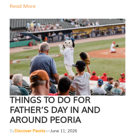
Read More
THINGS TO DO FOR
FATHER’S DAY IN AND
AROUND PEORIA
By
Discover Peoria
on
June 11, 2026