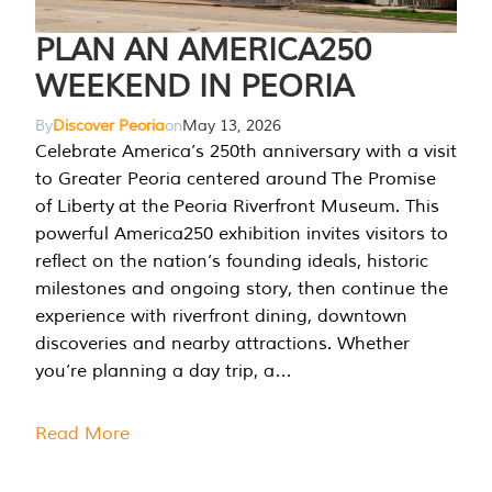
PLAN AN AMERICA250
WEEKEND IN PEORIA
By
Discover Peoria
on
May 13, 2026
Celebrate America’s 250th anniversary with a visit
to Greater Peoria centered around The Promise
of Liberty at the Peoria Riverfront Museum. This
powerful America250 exhibition invites visitors to
reflect on the nation’s founding ideals, historic
milestones and ongoing story, then continue the
experience with riverfront dining, downtown
discoveries and nearby attractions. Whether
you’re planning a day trip, a…
Read More