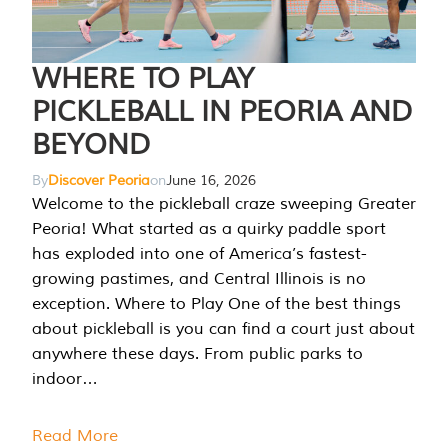
WHERE TO PLAY
PICKLEBALL IN PEORIA AND
BEYOND
By
Discover Peoria
on
June 16, 2026
Welcome to the pickleball craze sweeping Greater
Peoria! What started as a quirky paddle sport
has exploded into one of America’s fastest-
growing pastimes, and Central Illinois is no
exception. Where to Play One of the best things
about pickleball is you can find a court just about
anywhere these days. From public parks to
indoor…
Read More