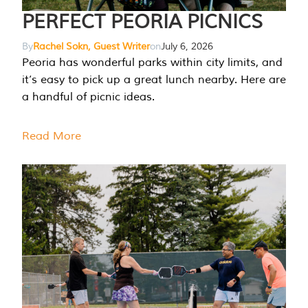
PERFECT PEORIA PICNICS
By
Rachel Sokn, Guest Writer
on
July 6, 2026
Peoria has wonderful parks within city limits, and
it’s easy to pick up a great lunch nearby. Here are
a handful of picnic ideas.
Read More