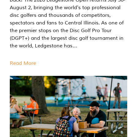
August 2, bringing the world's top professional
disc golfers and thousands of competitors,
spectators and fans to Central Illinois. As one of
the premier stops on the Disc Golf Pro Tour
(DGPT+) and the largest disc golf tournament in
the world, Ledgestone has…
Read More