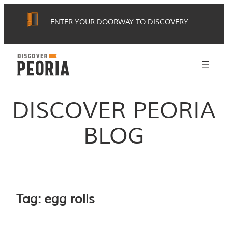
Skip
ENTER YOUR DOORWAY TO DISCOVERY
to
content
DISCOVER PEORIA
BLOG
Tag:
egg rolls