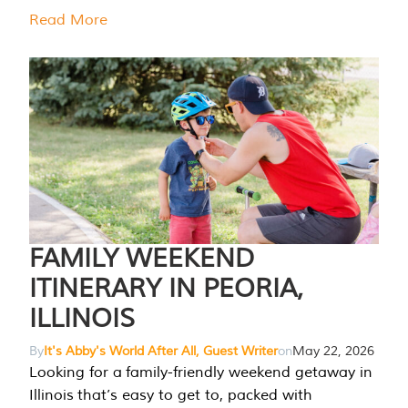
Read More
FAMILY WEEKEND
ITINERARY IN PEORIA,
ILLINOIS
By
It's Abby's World After All, Guest Writer
on
May 22, 2026
Looking for a family-friendly weekend getaway in
Illinois that’s easy to get to, packed with