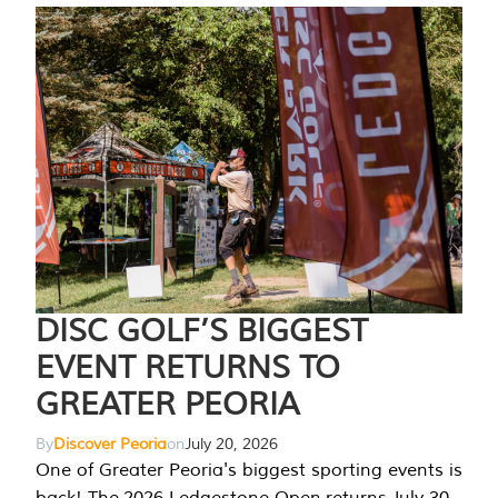
DISC GOLF’S BIGGEST
EVENT RETURNS TO
GREATER PEORIA
By
Discover Peoria
on
July 20, 2026
One of Greater Peoria's biggest sporting events is
back! The 2026 Ledgestone Open returns July 30-