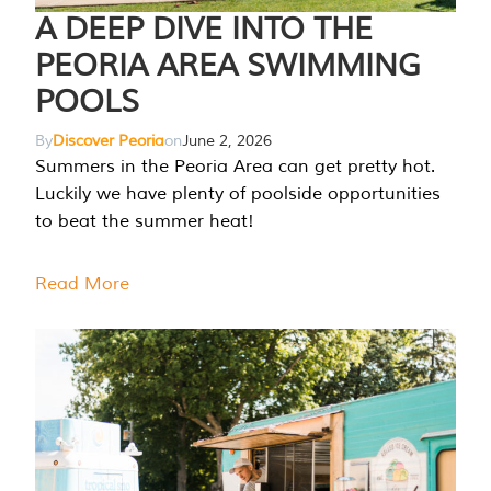
A DEEP DIVE INTO THE
PEORIA AREA SWIMMING
POOLS
By
Discover Peoria
on
June 2, 2026
Summers in the Peoria Area can get pretty hot.
Luckily we have plenty of poolside opportunities
to beat the summer heat!
Read More