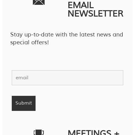
EMAIL
NEWSLETTER
Stay up-to-date with the latest news and
special offers!
MEETINGS +