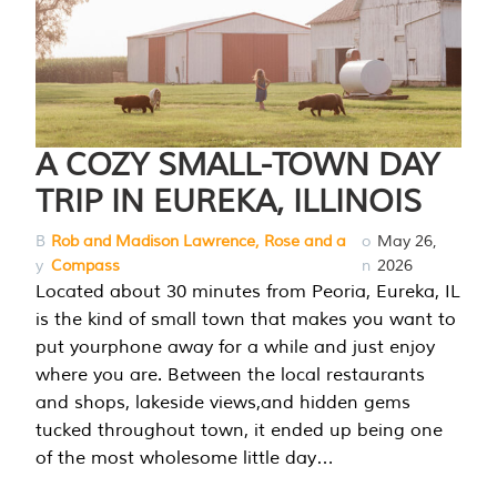
A COZY SMALL-TOWN DAY
TRIP IN EUREKA, ILLINOIS
B
Rob and Madison Lawrence, Rose and a
o
May 26,
y
Compass
n
2026
Located about 30 minutes from Peoria, Eureka, IL
is the kind of small town that makes you want to
put yourphone away for a while and just enjoy
where you are. Between the local restaurants
and shops, lakeside views,and hidden gems
tucked throughout town, it ended up being one
of the most wholesome little day…