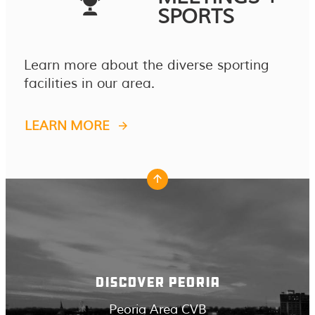
SPORTS
Learn more about the diverse sporting
facilities in our area.
LEARN MORE
DISCOVER PEORIA
Peoria Area CVB