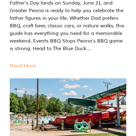
Father’s Day lands on Sunday, June 21, and
Greater Peoria is ready to help you celebrate the
father figures in your life. Whether Dad prefers
BBQ, craft beer, classic cars, or nature walks, this
guide has everything you need for a memorable
weekend. Events BBQ Stops Peoria’s BBQ game
is strong. Head to The Blue Duck…
Read More