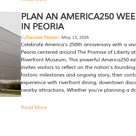
PLAN AN AMERICA250 WE
IN PEORIA
By
Discover Peoria
on
May 13, 2026
Celebrate America’s 250th anniversary with a visi
Peoria centered around The Promise of Liberty at
Riverfront Museum. This powerful America250 exh
invites visitors to reflect on the nation’s founding
historic milestones and ongoing story, then cont
experience with riverfront dining, downtown disc
nearby attractions. Whether you’re planning a da
Read More