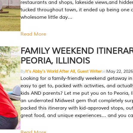
restaurants and shops, lakeside views,and hidd
tucked throughout town, it ended up being one 
wholesome little day…
Read More
FAMILY WEEKEND ITINERAR
PEORIA, ILLINOIS
By
It's Abby's World After All, Guest Writer
on
May 22, 2026
Looking for a family-friendly weekend getaway in I
easy to get to, packed with activities, and actuall
kids AND parents? Let me put you on to Peoria, Illi
an underrated Midwest gem that completely sur
packed this itinerary with kid-approved stops, ou
great food, and unique experiences… and you 
Read More