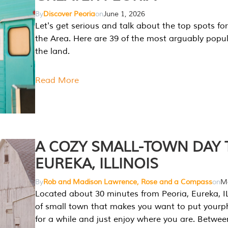
By
Discover Peoria
on
June 1, 2026
Let's get serious and talk about the top spots for
the Area. Here are 39 of the most arguably popula
the land.
Read More
A COZY SMALL-TOWN DAY T
EUREKA, ILLINOIS
By
Rob and Madison Lawrence, Rose and a Compass
on
Ma
Located about 30 minutes from Peoria, Eureka, IL
of small town that makes you want to put your
for a while and just enjoy where you are. Betwee