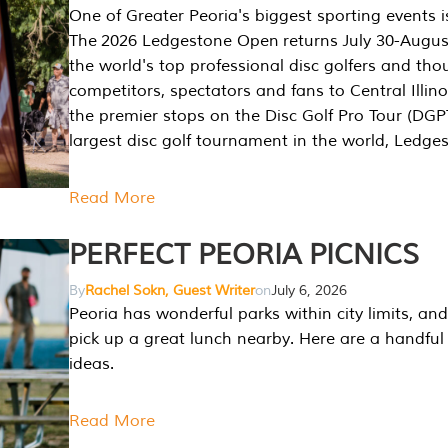
One of Greater Peoria's biggest sporting events i
The 2026 Ledgestone Open returns July 30-August
the world's top professional disc golfers and th
competitors, spectators and fans to Central Illino
the premier stops on the Disc Golf Pro Tour (DG
largest disc golf tournament in the world, Ledg
Read More
PERFECT PEORIA PICNICS
By
Rachel Sokn, Guest Writer
on
July 6, 2026
Peoria has wonderful parks within city limits, and 
pick up a great lunch nearby. Here are a handful 
ideas.
Read More