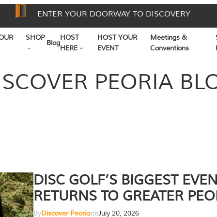
ENTER YOUR DOORWAY TO DISCOVERY
OUR
SHOP
HOST
HOST YOUR
Meetings &
Blog
HERE
EVENT
Conventions
ISCOVER PEORIA BL
DISC GOLF’S BIGGEST EVE
RETURNS TO GREATER PEO
By
Discover Peoria
on
July 20, 2026