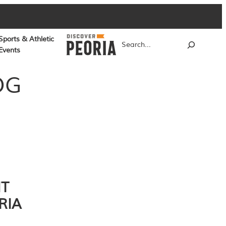
Sports & Athletic
Search
Events
OG
NT
RIA