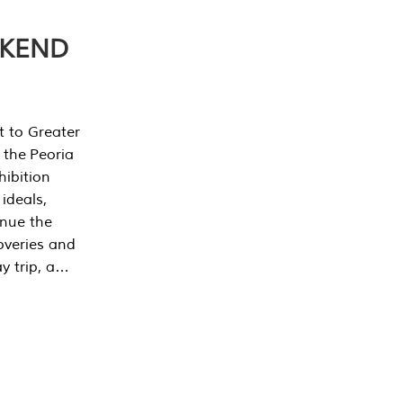
EKEND
t to Greater
 the Peoria
ibition
 ideals,
inue the
overies and
y trip, a…