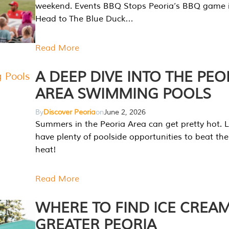
weekend. Events BBQ Stops Peoria’s BBQ game i
Head to The Blue Duck…
Read More
A DEEP DIVE INTO THE PEO
AREA SWIMMING POOLS
By
Discover Peoria
on
June 2, 2026
Summers in the Peoria Area can get pretty hot. L
have plenty of poolside opportunities to beat t
heat!
Read More
WHERE TO FIND ICE CREAM
GREATER PEORIA