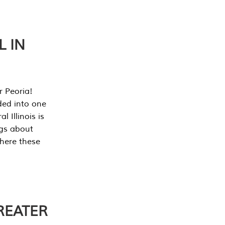
L IN
r Peoria!
ded into one
 Illinois is
ngs about
where these
REATER