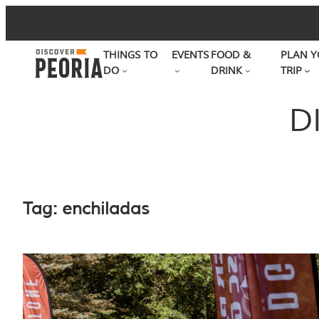
Skip
to
THINGS TO
EVENTS
FOOD &
PLAN Y
content
DO
DRINK
TRIP
D
Tag:
enchiladas