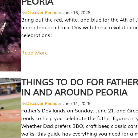
PEORIA
By
Discover Peoria
on
June 16, 2026
Bring out the red, white, and blue for the 4th of 
honor Independence Day with these revolutionar
celebrations!
Read More
THINGS TO DO FOR FATHER
IN AND AROUND PEORIA
By
Discover Peoria
on
June 11, 2026
Father’s Day lands on Sunday, June 21, and Great
ready to help you celebrate the father figures in y
Whether Dad prefers BBQ, craft beer, classic cars
walks, this guide has everything you need for a