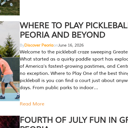
WHERE TO PLAY PICKLEBAL
PEORIA AND BEYOND
By
Discover Peoria
on
June 16, 2026
Welcome to the pickleball craze sweeping Greate
What started as a quirky paddle sport has explo
of America’s fastest-growing pastimes, and Central
no exception. Where to Play One of the best thi
pickleball is you can find a court just about any
days. From public parks to indoor…
Read More
FOURTH OF JULY FUN IN G