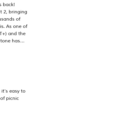
s back!
 2, bringing
ousands of
is. As one of
PT+) and the
estone has…
it’s easy to
of picnic