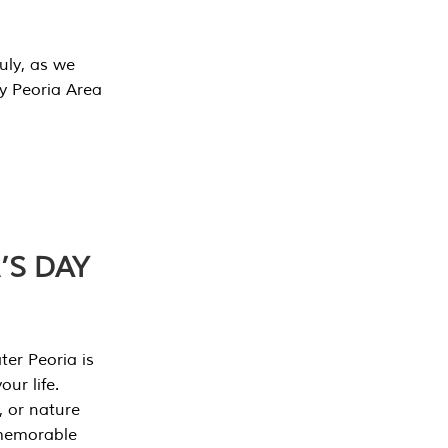
July, as we
y Peoria Area
’S DAY
er Peoria is
our life.
, or nature
 memorable