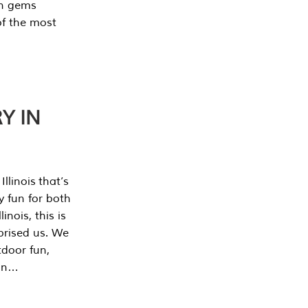
en gems
of the most
Y IN
llinois that’s
y fun for both
nois, this is
prised us. We
tdoor fun,
can…