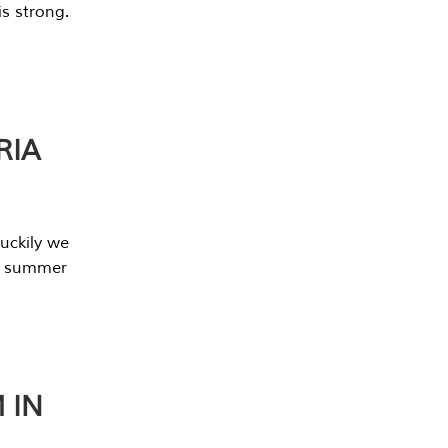
s strong.
RIA
uckily we
he summer
 IN