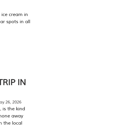
 ice cream in
r spots in all
RIP IN
y 26, 2026
 is the kind
phone away
n the local