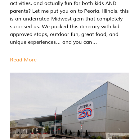
activities, and actually fun for both kids AND
parents? Let me put you on to Peoria, Illinois, this
is an underrated Midwest gem that completely
surprised us. We packed this itinerary with kid-
approved stops, outdoor fun, great food, and
unique experiences… and you can…
Read More