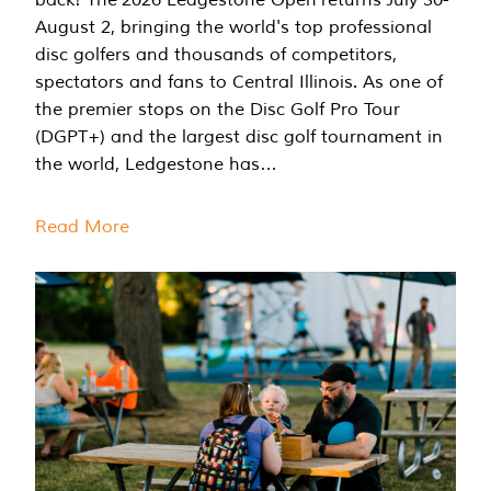
August 2, bringing the world's top professional
disc golfers and thousands of competitors,
spectators and fans to Central Illinois. As one of
the premier stops on the Disc Golf Pro Tour
(DGPT+) and the largest disc golf tournament in
the world, Ledgestone has…
Read More