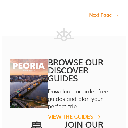
Next Page
→
BROWSE OUR
DISCOVER
GUIDES
Download or order free
guides and plan your
perfect trip.
VIEW THE GUIDES
JOIN OUR