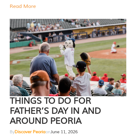
Read More
THINGS TO DO FOR
FATHER’S DAY IN AND
AROUND PEORIA
By
Discover Peoria
on
June 11, 2026