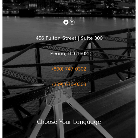
Facebook
Instagram
456 Fulton Street | Suite 300
Peoria, IL 61602
(800) 747-0302
(309) 676-0303
Choose Your Language