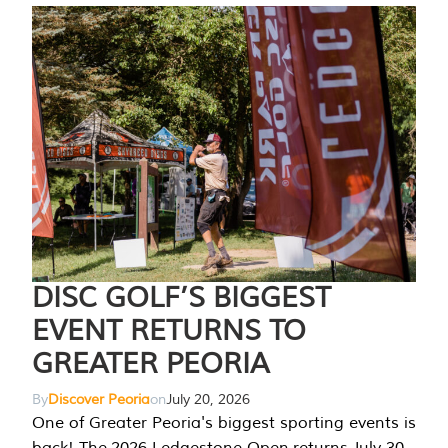
DISC GOLF’S BIGGEST
EVENT RETURNS TO
GREATER PEORIA
By
Discover Peoria
on
July 20, 2026
One of Greater Peoria's biggest sporting events is
back! The 2026 Ledgestone Open returns July 30-