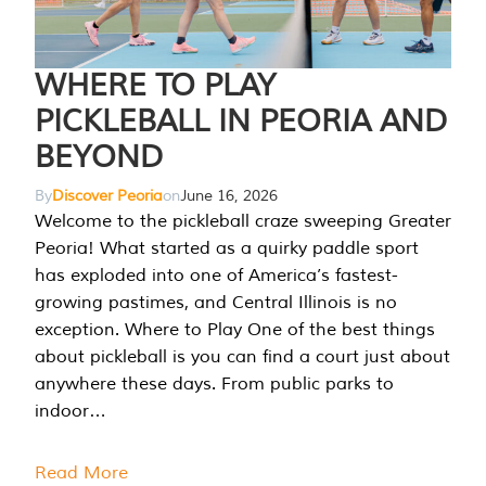
WHERE TO PLAY
PICKLEBALL IN PEORIA AND
BEYOND
By
Discover Peoria
on
June 16, 2026
Welcome to the pickleball craze sweeping Greater
Peoria! What started as a quirky paddle sport
has exploded into one of America’s fastest-
growing pastimes, and Central Illinois is no
exception. Where to Play One of the best things
about pickleball is you can find a court just about
anywhere these days. From public parks to
indoor…
Read More