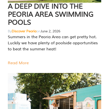
A DEEP DIVE INTO THE
PEORIA AREA SWIMMING
POOLS
By
Discover Peoria
on
June 2, 2026
Summers in the Peoria Area can get pretty hot.
Luckily we have plenty of poolside opportunities
to beat the summer heat!
Read More