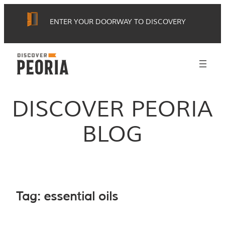
Skip
ENTER YOUR DOORWAY TO DISCOVERY
to
content
DISCOVER PEORIA
BLOG
Tag:
essential oils