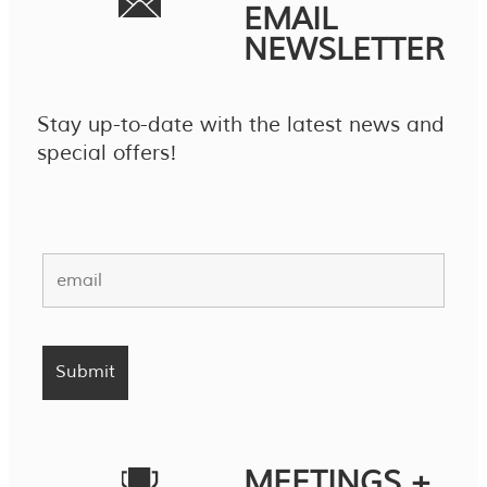
EMAIL
NEWSLETTER
Stay up-to-date with the latest news and
special offers!
MEETINGS +