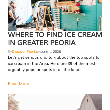
WHERE TO FIND ICE CREAM
IN GREATER PEORIA
By
Discover Peoria
on
June 1, 2026
Let's get serious and talk about the top spots for
ice cream in the Area. Here are 39 of the most
arguably popular spots in all the land.
Read More