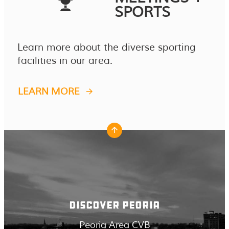
SPORTS
Learn more about the diverse sporting
facilities in our area.
LEARN MORE
DISCOVER PEORIA
Peoria Area CVB