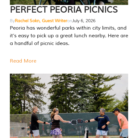
PERFECT PEORIA PICNICS
By
Rachel Sokn, Guest Writer
on
July 6, 2026
Peoria has wonderful parks within city limits, and
it’s easy to pick up a great lunch nearby. Here are
a handful of picnic ideas.
Read More