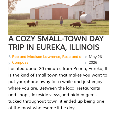
A COZY SMALL-TOWN DAY
TRIP IN EUREKA, ILLINOIS
B
Rob and Madison Lawrence, Rose and a
o
May 26,
y
Compass
n
2026
Located about 30 minutes from Peoria, Eureka, IL
is the kind of small town that makes you want to
put yourphone away for a while and just enjoy
where you are. Between the local restaurants
and shops, lakeside views,and hidden gems
tucked throughout town, it ended up being one
of the most wholesome little day…