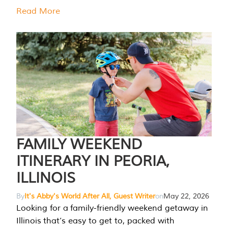
Read More
FAMILY WEEKEND
ITINERARY IN PEORIA,
ILLINOIS
By
It's Abby's World After All, Guest Writer
on
May 22, 2026
Looking for a family-friendly weekend getaway in
Illinois that’s easy to get to, packed with