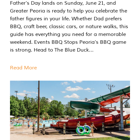
Father’s Day lands on Sunday, June 21, and
Greater Peoria is ready to help you celebrate the
father figures in your life. Whether Dad prefers
BBQ, craft beer, classic cars, or nature walks, this
guide has everything you need for a memorable
weekend. Events BBQ Stops Peoria’s BBQ game
is strong. Head to The Blue Duck…
Read More