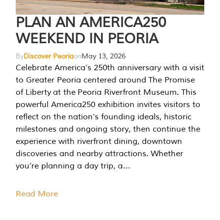
PLAN AN AMERICA250
WEEKEND IN PEORIA
By
Discover Peoria
on
May 13, 2026
Celebrate America’s 250th anniversary with a visit
to Greater Peoria centered around The Promise
of Liberty at the Peoria Riverfront Museum. This
powerful America250 exhibition invites visitors to
reflect on the nation’s founding ideals, historic
milestones and ongoing story, then continue the
experience with riverfront dining, downtown
discoveries and nearby attractions. Whether
you’re planning a day trip, a…
Read More