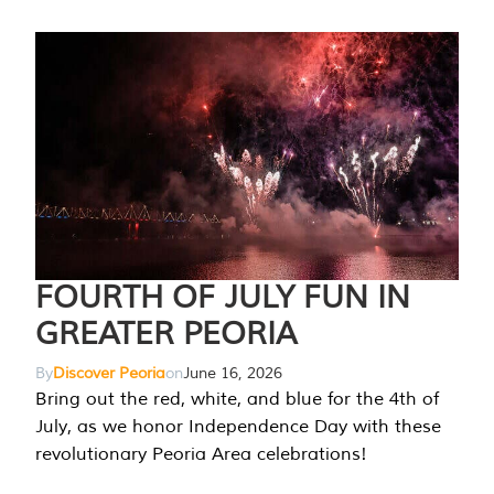
FOURTH OF JULY FUN IN
GREATER PEORIA
By
Discover Peoria
on
June 16, 2026
Bring out the red, white, and blue for the 4th of
July, as we honor Independence Day with these
revolutionary Peoria Area celebrations!