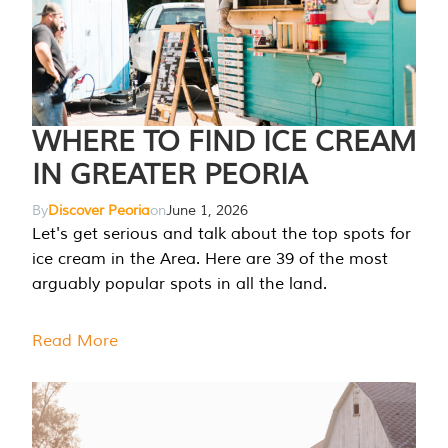
WHERE TO FIND ICE CREAM
IN GREATER PEORIA
By
Discover Peoria
on
June 1, 2026
Let's get serious and talk about the top spots for
ice cream in the Area. Here are 39 of the most
arguably popular spots in all the land.
Read More