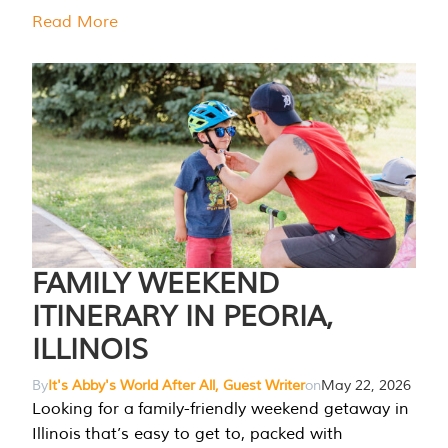
Read More
FAMILY WEEKEND
ITINERARY IN PEORIA,
ILLINOIS
By
It's Abby's World After All, Guest Writer
on
May 22, 2026
Looking for a family-friendly weekend getaway in
Illinois that’s easy to get to, packed with