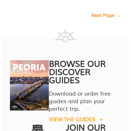
Next Page
→
BROWSE OUR
DISCOVER
GUIDES
Download or order free
guides and plan your
perfect trip.
VIEW THE GUIDES
JOIN OUR