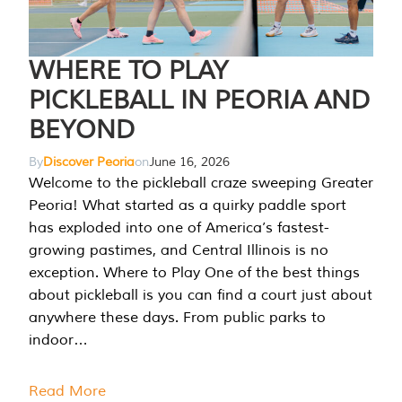
WHERE TO PLAY
PICKLEBALL IN PEORIA AND
BEYOND
By
Discover Peoria
on
June 16, 2026
Welcome to the pickleball craze sweeping Greater
Peoria! What started as a quirky paddle sport
has exploded into one of America’s fastest-
growing pastimes, and Central Illinois is no
exception. Where to Play One of the best things
about pickleball is you can find a court just about
anywhere these days. From public parks to
indoor…
Read More