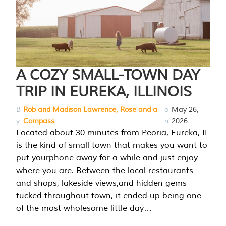
A COZY SMALL-TOWN DAY
TRIP IN EUREKA, ILLINOIS
B
Rob and Madison Lawrence, Rose and a
o
May 26,
y
Compass
n
2026
Located about 30 minutes from Peoria, Eureka, IL
is the kind of small town that makes you want to
put yourphone away for a while and just enjoy
where you are. Between the local restaurants
and shops, lakeside views,and hidden gems
tucked throughout town, it ended up being one
of the most wholesome little day…