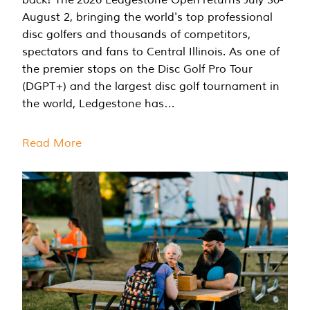
August 2, bringing the world's top professional
disc golfers and thousands of competitors,
spectators and fans to Central Illinois. As one of
the premier stops on the Disc Golf Pro Tour
(DGPT+) and the largest disc golf tournament in
the world, Ledgestone has…
Read More