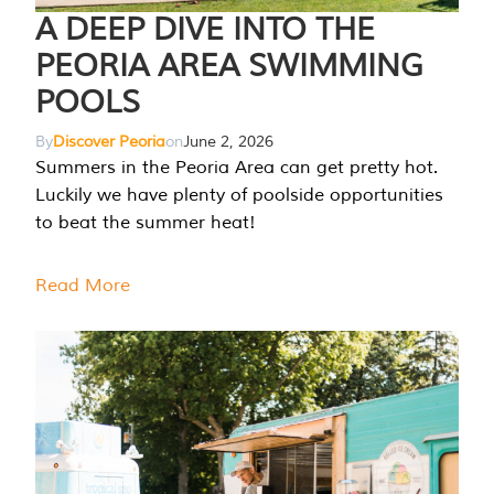
A DEEP DIVE INTO THE
PEORIA AREA SWIMMING
POOLS
By
Discover Peoria
on
June 2, 2026
Summers in the Peoria Area can get pretty hot.
Luckily we have plenty of poolside opportunities
to beat the summer heat!
Read More