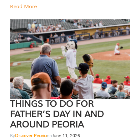
Read More
THINGS TO DO FOR
FATHER’S DAY IN AND
AROUND PEORIA
By
Discover Peoria
on
June 11, 2026