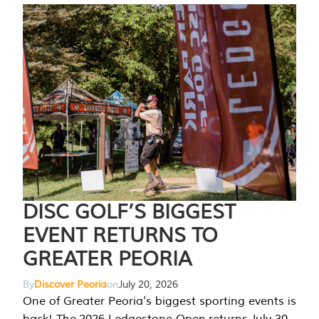
DISC GOLF’S BIGGEST
EVENT RETURNS TO
GREATER PEORIA
By
Discover Peoria
on
July 20, 2026
One of Greater Peoria's biggest sporting events is
back! The 2026 Ledgestone Open returns July 30-