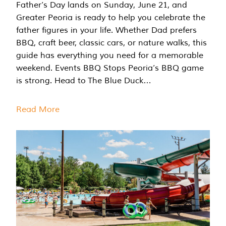
Father’s Day lands on Sunday, June 21, and
Greater Peoria is ready to help you celebrate the
father figures in your life. Whether Dad prefers
BBQ, craft beer, classic cars, or nature walks, this
guide has everything you need for a memorable
weekend. Events BBQ Stops Peoria’s BBQ game
is strong. Head to The Blue Duck…
Read More