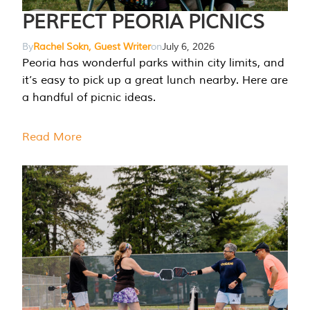
PERFECT PEORIA PICNICS
By
Rachel Sokn, Guest Writer
on
July 6, 2026
Peoria has wonderful parks within city limits, and
it’s easy to pick up a great lunch nearby. Here are
a handful of picnic ideas.
Read More