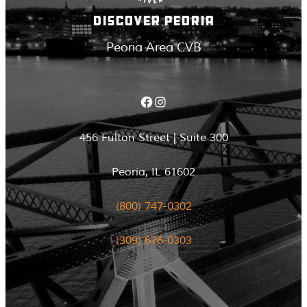
DISCOVER PEORIA
Peoria Area CVB
Facebook
Instagram
456 Fulton Street | Suite 300
Peoria, IL 61602
(800) 747-0302
(309) 676-0303