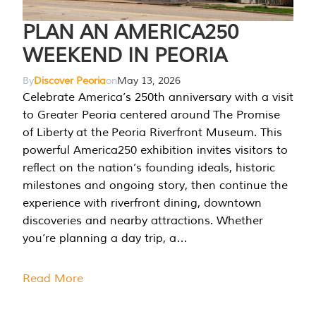
PLAN AN AMERICA250
WEEKEND IN PEORIA
By
Discover Peoria
on
May 13, 2026
Celebrate America’s 250th anniversary with a visit
to Greater Peoria centered around The Promise
of Liberty at the Peoria Riverfront Museum. This
powerful America250 exhibition invites visitors to
reflect on the nation’s founding ideals, historic
milestones and ongoing story, then continue the
experience with riverfront dining, downtown
discoveries and nearby attractions. Whether
you’re planning a day trip, a…
Read More