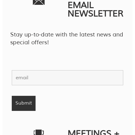
EMAIL
NEWSLETTER
Stay up-to-date with the latest news and
special offers!
MEETINGS +