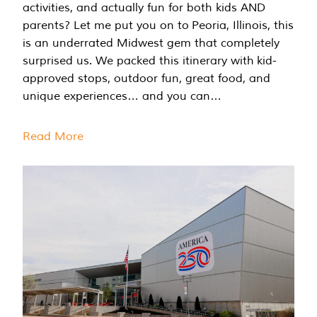
activities, and actually fun for both kids AND
parents? Let me put you on to Peoria, Illinois, this
is an underrated Midwest gem that completely
surprised us. We packed this itinerary with kid-
approved stops, outdoor fun, great food, and
unique experiences… and you can…
Read More