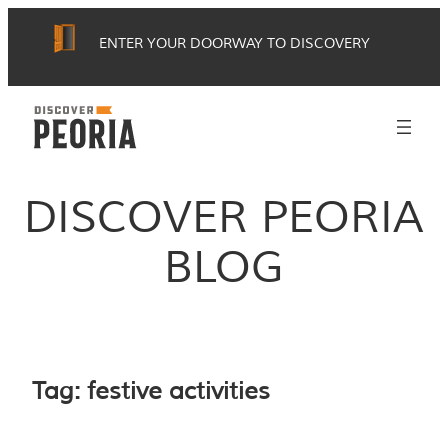
Skip
ENTER YOUR DOORWAY TO DISCOVERY
to
content
DISCOVER PEORIA
BLOG
Tag:
festive activities