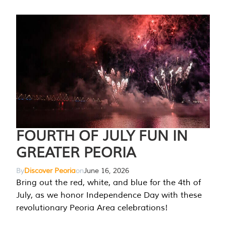
FOURTH OF JULY FUN IN
GREATER PEORIA
By
Discover Peoria
on
June 16, 2026
Bring out the red, white, and blue for the 4th of
July, as we honor Independence Day with these
revolutionary Peoria Area celebrations!