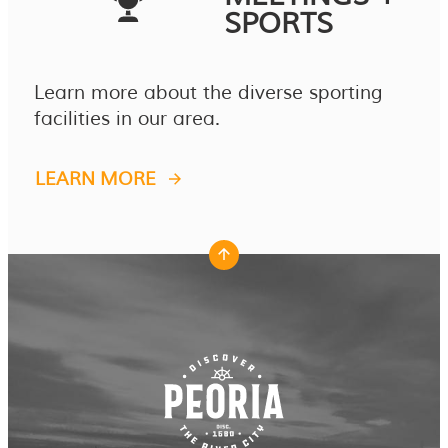
SPORTS
Learn more about the diverse sporting
facilities in our area.
LEARN MORE