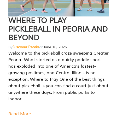
WHERE TO PLAY
PICKLEBALL IN PEORIA AND
BEYOND
By
Discover Peoria
on
June 16, 2026
Welcome to the pickleball craze sweeping Greater
Peoria! What started as a quirky paddle sport
has exploded into one of America’s fastest-
growing pastimes, and Central Illinois is no
exception. Where to Play One of the best things
about pickleball is you can find a court just about
anywhere these days. From public parks to
indoor…
Read More