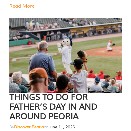
Read More
THINGS TO DO FOR
FATHER’S DAY IN AND
AROUND PEORIA
By
Discover Peoria
on
June 11, 2026