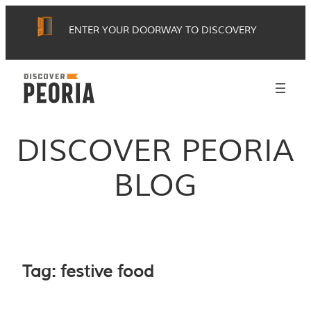
Skip
ENTER YOUR DOORWAY TO DISCOVERY
to
content
DISCOVER PEORIA
BLOG
Tag:
festive food