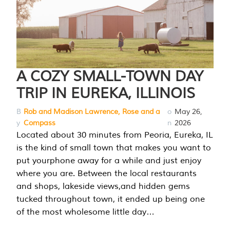
A COZY SMALL-TOWN DAY
TRIP IN EUREKA, ILLINOIS
B
Rob and Madison Lawrence, Rose and a
o
May 26,
y
Compass
n
2026
Located about 30 minutes from Peoria, Eureka, IL
is the kind of small town that makes you want to
put yourphone away for a while and just enjoy
where you are. Between the local restaurants
and shops, lakeside views,and hidden gems
tucked throughout town, it ended up being one
of the most wholesome little day…