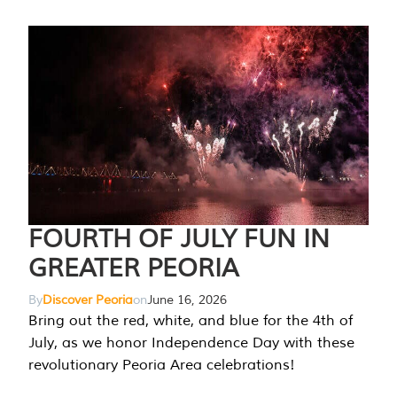
FOURTH OF JULY FUN IN
GREATER PEORIA
By
Discover Peoria
on
June 16, 2026
Bring out the red, white, and blue for the 4th of
July, as we honor Independence Day with these
revolutionary Peoria Area celebrations!