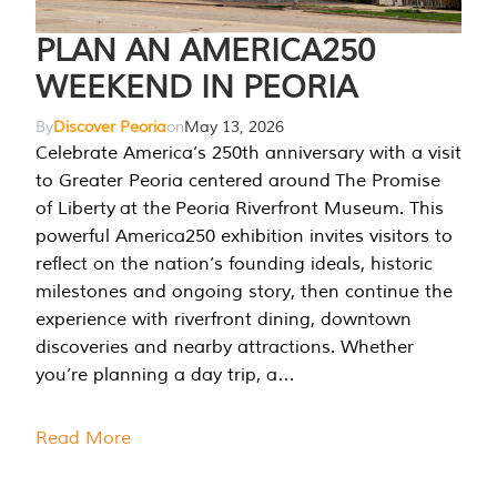
PLAN AN AMERICA250
WEEKEND IN PEORIA
By
Discover Peoria
on
May 13, 2026
Celebrate America’s 250th anniversary with a visit
to Greater Peoria centered around The Promise
of Liberty at the Peoria Riverfront Museum. This
powerful America250 exhibition invites visitors to
reflect on the nation’s founding ideals, historic
milestones and ongoing story, then continue the
experience with riverfront dining, downtown
discoveries and nearby attractions. Whether
you’re planning a day trip, a…
Read More