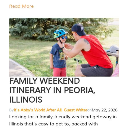
Read More
FAMILY WEEKEND
ITINERARY IN PEORIA,
ILLINOIS
By
It's Abby's World After All, Guest Writer
on
May 22, 2026
Looking for a family-friendly weekend getaway in
Illinois that’s easy to get to, packed with