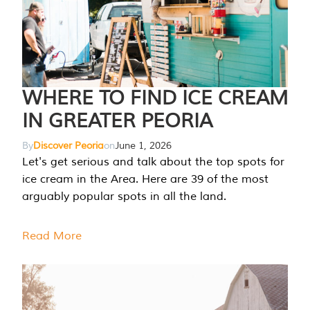
WHERE TO FIND ICE CREAM
IN GREATER PEORIA
By
Discover Peoria
on
June 1, 2026
Let's get serious and talk about the top spots for
ice cream in the Area. Here are 39 of the most
arguably popular spots in all the land.
Read More