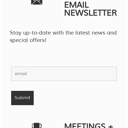
EMAIL
NEWSLETTER
Stay up-to-date with the latest news and
special offers!
MEETINGS +