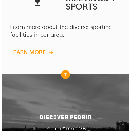
SPORTS
Learn more about the diverse sporting
facilities in our area.
LEARN MORE
DISCOVER PEORIA
Peoria Area CVB