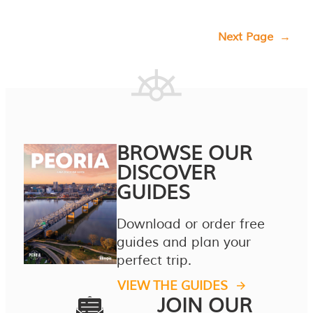
Next Page
→
BROWSE OUR
DISCOVER
GUIDES
Download or order free
guides and plan your
perfect trip.
VIEW THE GUIDES
JOIN OUR