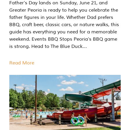
Father’s Day lands on Sunday, June 21, and
Greater Peoria is ready to help you celebrate the
father figures in your life. Whether Dad prefers
BBQ, craft beer, classic cars, or nature walks, this
guide has everything you need for a memorable
weekend. Events BBQ Stops Peoria’s BBQ game
is strong. Head to The Blue Duck…
Read More