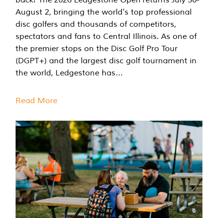
August 2, bringing the world's top professional
disc golfers and thousands of competitors,
spectators and fans to Central Illinois. As one of
the premier stops on the Disc Golf Pro Tour
(DGPT+) and the largest disc golf tournament in
the world, Ledgestone has…
Read More