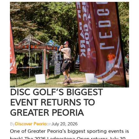
DISC GOLF’S BIGGEST
EVENT RETURNS TO
GREATER PEORIA
By
Discover Peoria
on
July 20, 2026
One of Greater Peoria's biggest sporting events is
back! The 2026 Ledgestone Open returns July 30-