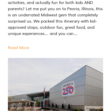
activities, and actually fun for both kids AND
parents? Let me put you on to Peoria, Illinois, this
is an underrated Midwest gem that completely
surprised us. We packed this itinerary with kid-
approved stops, outdoor fun, great food, and
unique experiences… and you can…
Read More