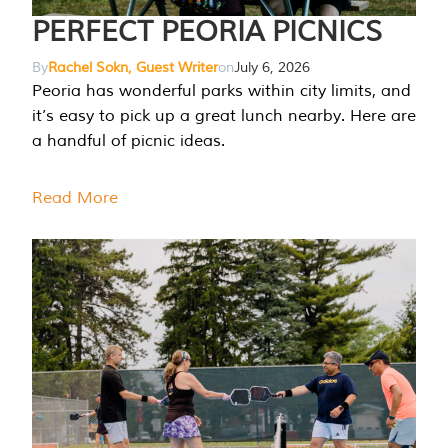
PERFECT PEORIA PICNICS
By
Rachel Sokn, Guest Writer
on
July 6, 2026
Peoria has wonderful parks within city limits, and
it’s easy to pick up a great lunch nearby. Here are
a handful of picnic ideas.
Read More