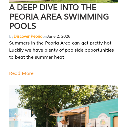
A DEEP DIVE INTO THE
PEORIA AREA SWIMMING
POOLS
By
Discover Peoria
on
June 2, 2026
Summers in the Peoria Area can get pretty hot.
Luckily we have plenty of poolside opportunities
to beat the summer heat!
Read More