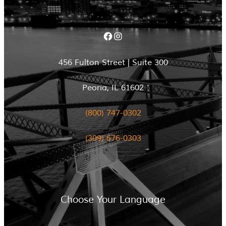
Facebook
Instagram
456 Fulton Street | Suite 300
Peoria, IL 61602
(800) 747-0302
(309) 676-0303
Choose Your Language