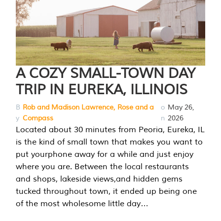
A COZY SMALL-TOWN DAY
TRIP IN EUREKA, ILLINOIS
B
Rob and Madison Lawrence, Rose and a
o
May 26,
y
Compass
n
2026
Located about 30 minutes from Peoria, Eureka, IL
is the kind of small town that makes you want to
put yourphone away for a while and just enjoy
where you are. Between the local restaurants
and shops, lakeside views,and hidden gems
tucked throughout town, it ended up being one
of the most wholesome little day…