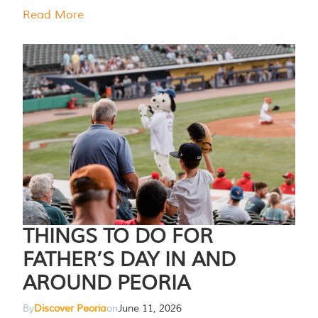
Read More
THINGS TO DO FOR
FATHER’S DAY IN AND
AROUND PEORIA
By
Discover Peoria
on
June 11, 2026