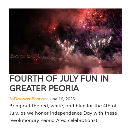
FOURTH OF JULY FUN IN
GREATER PEORIA
By
Discover Peoria
on
June 16, 2026
Bring out the red, white, and blue for the 4th of
July, as we honor Independence Day with these
revolutionary Peoria Area celebrations!