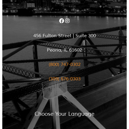
Facebook
Instagram
456 Fulton Street | Suite 300
Peoria, IL 61602
(800) 747-0302
(309) 676-0303
Choose Your Language