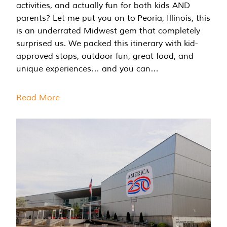
activities, and actually fun for both kids AND
parents? Let me put you on to Peoria, Illinois, this
is an underrated Midwest gem that completely
surprised us. We packed this itinerary with kid-
approved stops, outdoor fun, great food, and
unique experiences… and you can…
Read More