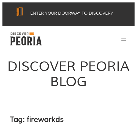
Skip
ENTER YOUR DOORWAY TO DISCOVERY
to
content
DISCOVER PEORIA
BLOG
Tag:
fireworkds