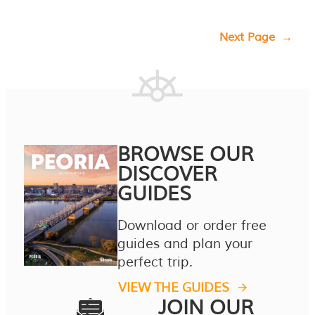
Next Page
→
BROWSE OUR
DISCOVER
GUIDES
Download or order free
guides and plan your
perfect trip.
VIEW THE GUIDES
JOIN OUR