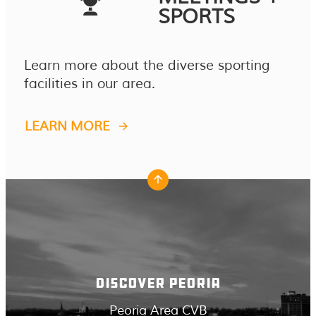
SPORTS
Learn more about the diverse sporting
facilities in our area.
LEARN MORE
DISCOVER PEORIA
Peoria Area CVB