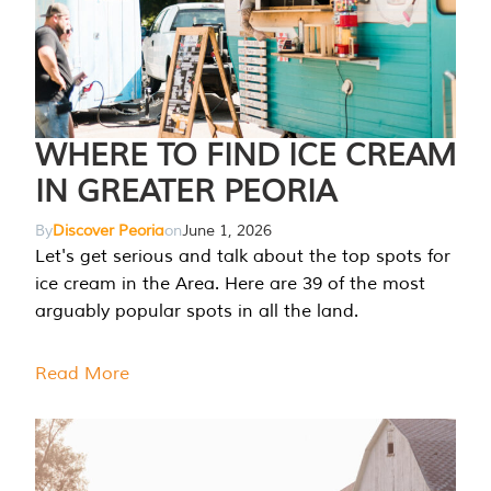
WHERE TO FIND ICE CREAM
IN GREATER PEORIA
By
Discover Peoria
on
June 1, 2026
Let's get serious and talk about the top spots for
ice cream in the Area. Here are 39 of the most
arguably popular spots in all the land.
Read More