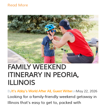
Read More
FAMILY WEEKEND
ITINERARY IN PEORIA,
ILLINOIS
By
It's Abby's World After All, Guest Writer
on
May 22, 2026
Looking for a family-friendly weekend getaway in
Illinois that’s easy to get to, packed with