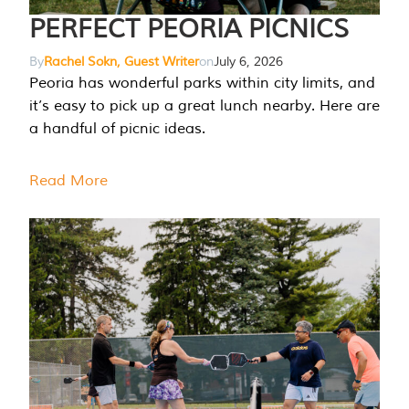
PERFECT PEORIA PICNICS
By
Rachel Sokn, Guest Writer
on
July 6, 2026
Peoria has wonderful parks within city limits, and
it’s easy to pick up a great lunch nearby. Here are
a handful of picnic ideas.
Read More