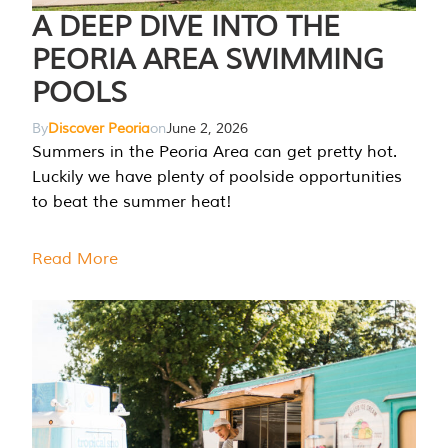
A DEEP DIVE INTO THE
PEORIA AREA SWIMMING
POOLS
By
Discover Peoria
on
June 2, 2026
Summers in the Peoria Area can get pretty hot.
Luckily we have plenty of poolside opportunities
to beat the summer heat!
Read More