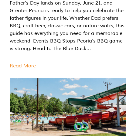
Father’s Day lands on Sunday, June 21, and
Greater Peoria is ready to help you celebrate the
father figures in your life. Whether Dad prefers
BBQ, craft beer, classic cars, or nature walks, this
guide has everything you need for a memorable
weekend. Events BBQ Stops Peoria’s BBQ game
is strong. Head to The Blue Duck…
Read More