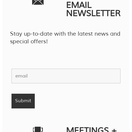
EMAIL
NEWSLETTER
Stay up-to-date with the latest news and
special offers!
MEETINGS +