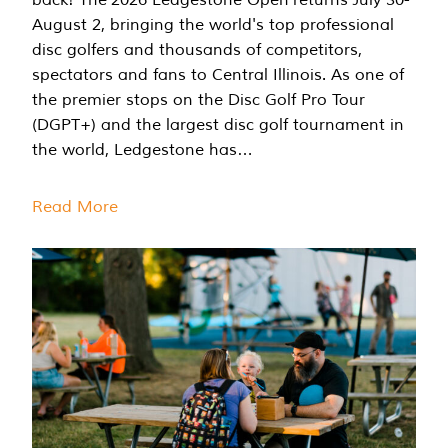
August 2, bringing the world's top professional
disc golfers and thousands of competitors,
spectators and fans to Central Illinois. As one of
the premier stops on the Disc Golf Pro Tour
(DGPT+) and the largest disc golf tournament in
the world, Ledgestone has…
Read More