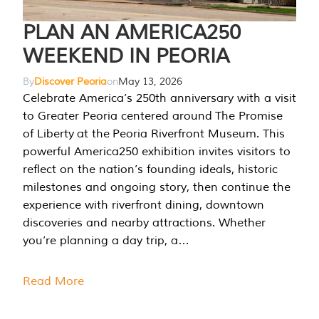
PLAN AN AMERICA250
WEEKEND IN PEORIA
By
Discover Peoria
on
May 13, 2026
Celebrate America’s 250th anniversary with a visit
to Greater Peoria centered around The Promise
of Liberty at the Peoria Riverfront Museum. This
powerful America250 exhibition invites visitors to
reflect on the nation’s founding ideals, historic
milestones and ongoing story, then continue the
experience with riverfront dining, downtown
discoveries and nearby attractions. Whether
you’re planning a day trip, a…
Read More