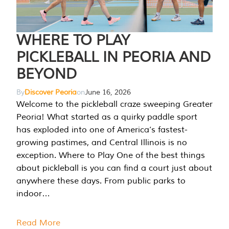
WHERE TO PLAY
PICKLEBALL IN PEORIA AND
BEYOND
By
Discover Peoria
on
June 16, 2026
Welcome to the pickleball craze sweeping Greater
Peoria! What started as a quirky paddle sport
has exploded into one of America’s fastest-
growing pastimes, and Central Illinois is no
exception. Where to Play One of the best things
about pickleball is you can find a court just about
anywhere these days. From public parks to
indoor…
Read More