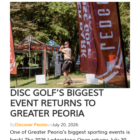
DISC GOLF’S BIGGEST
EVENT RETURNS TO
GREATER PEORIA
By
Discover Peoria
on
July 20, 2026
One of Greater Peoria's biggest sporting events is
back! The 2026 Ledgestone Open returns July 30-