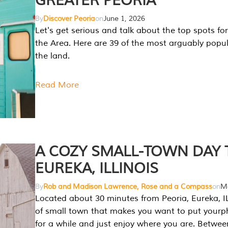
GREATER PEORIA
By
Discover Peoria
on
June 1, 2026
Let's get serious and talk about the top spots for
the Area. Here are 39 of the most arguably popula
the land.
Read More
A COZY SMALL-TOWN DAY T
EUREKA, ILLINOIS
By
Rob and Madison Lawrence, Rose and a Compass
on
Ma
Located about 30 minutes from Peoria, Eureka, IL
of small town that makes you want to put your
for a while and just enjoy where you are. Betwee