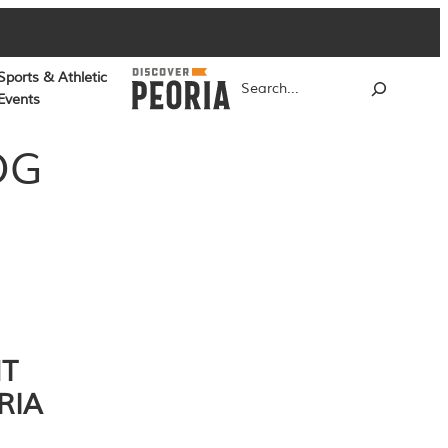
Sports & Athletic
Search
Events
OG
NT
RIA