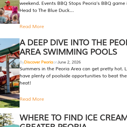
weekend. Events BBQ Stops Peoria’s BBQ game i
Head to The Blue Duck…
Read More
A DEEP DIVE INTO THE PEO
AREA SWIMMING POOLS
By
Discover Peoria
on
June 2, 2026
Summers in the Peoria Area can get pretty hot. L
have plenty of poolside opportunities to beat t
heat!
Read More
WHERE TO FIND ICE CREAM