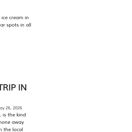
 ice cream in
r spots in all
RIP IN
y 26, 2026
 is the kind
phone away
n the local