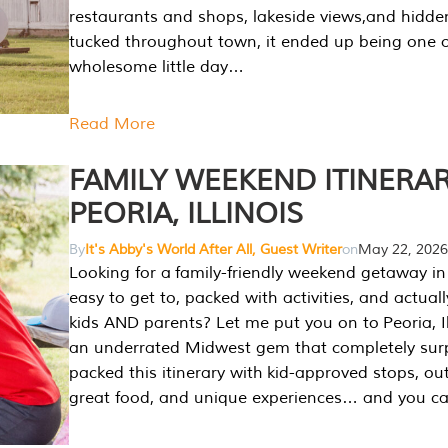
restaurants and shops, lakeside views,and hidd
tucked throughout town, it ended up being one 
wholesome little day…
Read More
FAMILY WEEKEND ITINERAR
PEORIA, ILLINOIS
By
It's Abby's World After All, Guest Writer
on
May 22, 2026
Looking for a family-friendly weekend getaway in I
easy to get to, packed with activities, and actuall
kids AND parents? Let me put you on to Peoria, Illi
an underrated Midwest gem that completely sur
packed this itinerary with kid-approved stops, ou
great food, and unique experiences… and you 