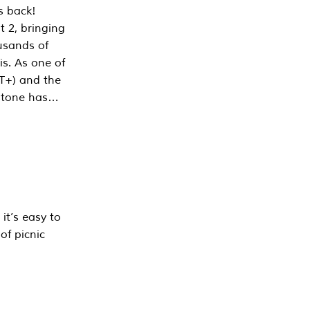
s back!
 2, bringing
ousands of
is. As one of
PT+) and the
estone has…
it’s easy to
of picnic