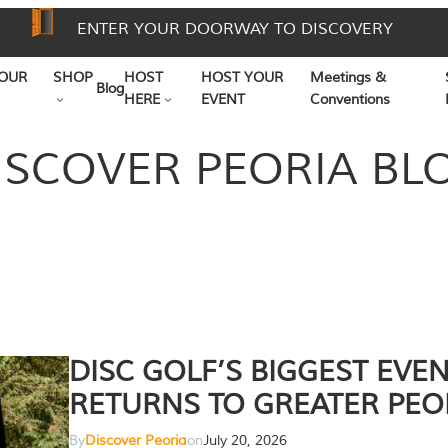
ENTER YOUR DOORWAY TO DISCOVERY
OUR
SHOP
HOST
HOST YOUR
Meetings &
Blog
HERE
EVENT
Conventions
ISCOVER PEORIA BL
DISC GOLF’S BIGGEST EVE
RETURNS TO GREATER PEO
By
Discover Peoria
on
July 20, 2026