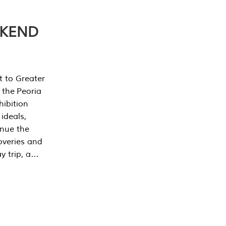
EKEND
t to Greater
 the Peoria
ibition
 ideals,
inue the
overies and
y trip, a…