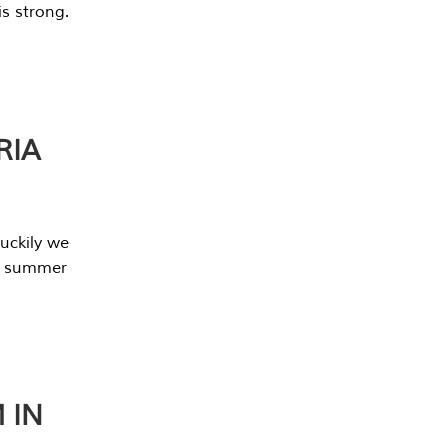
s strong.
RIA
uckily we
he summer
 IN