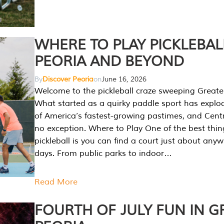
WHERE TO PLAY PICKLEBAL
PEORIA AND BEYOND
By
Discover Peoria
on
June 16, 2026
Welcome to the pickleball craze sweeping Greate
What started as a quirky paddle sport has explo
of America’s fastest-growing pastimes, and Central
no exception. Where to Play One of the best thi
pickleball is you can find a court just about any
days. From public parks to indoor…
Read More
FOURTH OF JULY FUN IN G