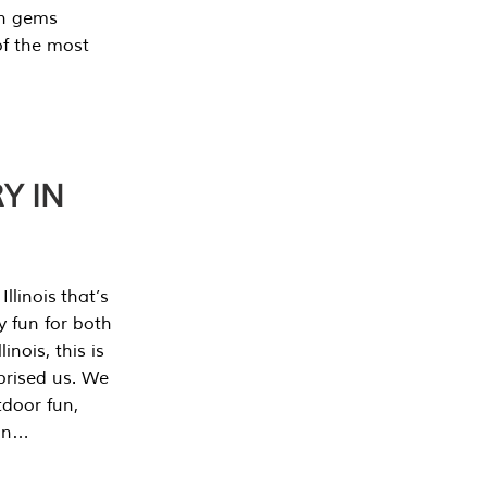
en gems
of the most
Y IN
llinois that’s
y fun for both
nois, this is
prised us. We
tdoor fun,
can…