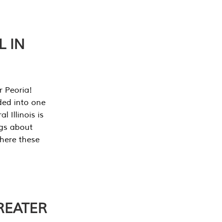
L IN
r Peoria!
ded into one
 Illinois is
ngs about
where these
REATER