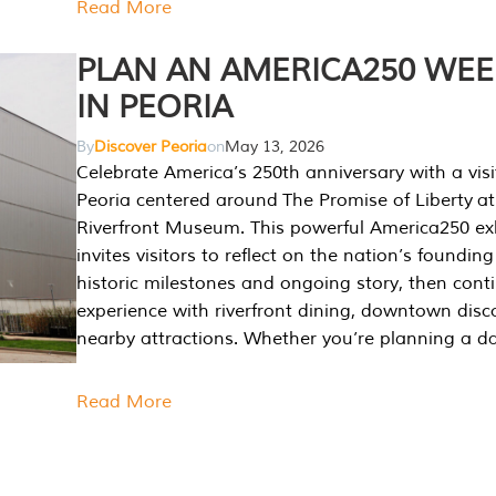
Read More
PLAN AN AMERICA250 WE
IN PEORIA
By
Discover Peoria
on
May 13, 2026
Celebrate America’s 250th anniversary with a visi
Peoria centered around The Promise of Liberty at
Riverfront Museum. This powerful America250 exh
invites visitors to reflect on the nation’s founding
historic milestones and ongoing story, then cont
experience with riverfront dining, downtown disc
nearby attractions. Whether you’re planning a da
Read More