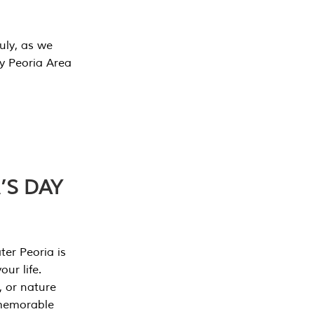
July, as we
y Peoria Area
’S DAY
er Peoria is
our life.
, or nature
 memorable