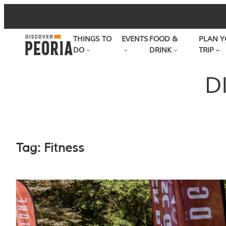
Skip
to
THINGS TO
EVENTS
FOOD &
PLAN Y
content
DO
DRINK
TRIP
D
Tag:
Fitness