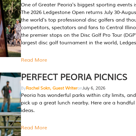
One of Greater Peoria's biggest sporting events i
The 2026 Ledgestone Open returns July 30-August
the world's top professional disc golfers and th
competitors, spectators and fans to Central Illino
the premier stops on the Disc Golf Pro Tour (DG
largest disc golf tournament in the world, Ledg
Read More
PERFECT PEORIA PICNICS
By
Rachel Sokn, Guest Writer
on
July 6, 2026
Peoria has wonderful parks within city limits, and 
pick up a great lunch nearby. Here are a handful 
ideas.
Read More