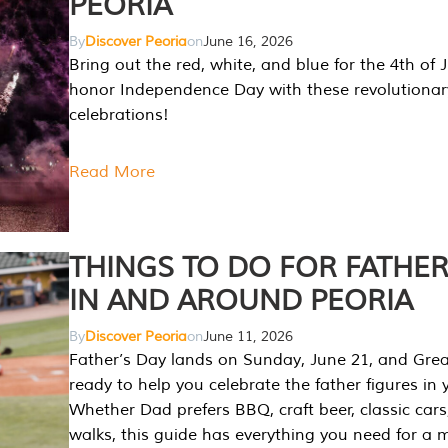
PEORIA
By
Discover Peoria
on
June 16, 2026
Bring out the red, white, and blue for the 4th of 
honor Independence Day with these revolutionar
celebrations!
Read More
THINGS TO DO FOR FATHER
IN AND AROUND PEORIA
By
Discover Peoria
on
June 11, 2026
Father’s Day lands on Sunday, June 21, and Great
ready to help you celebrate the father figures in y
Whether Dad prefers BBQ, craft beer, classic cars
walks, this guide has everything you need for a