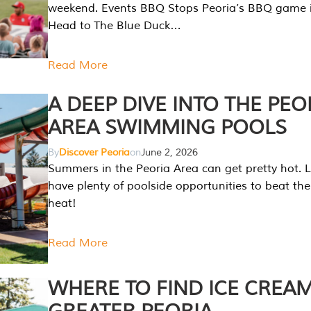
weekend. Events BBQ Stops Peoria’s BBQ game i
Head to The Blue Duck…
Read More
A DEEP DIVE INTO THE PEO
AREA SWIMMING POOLS
By
Discover Peoria
on
June 2, 2026
Summers in the Peoria Area can get pretty hot. L
have plenty of poolside opportunities to beat t
heat!
Read More
WHERE TO FIND ICE CREAM