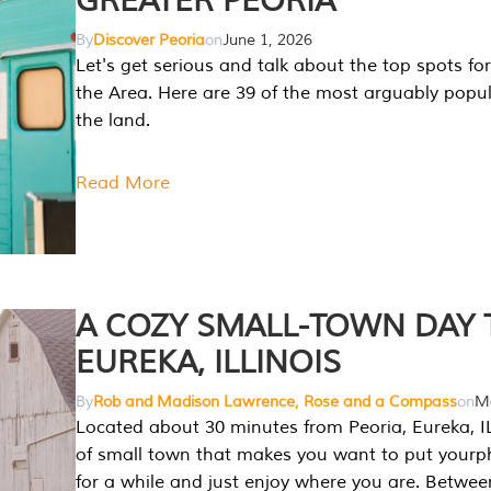
GREATER PEORIA
By
Discover Peoria
on
June 1, 2026
Let's get serious and talk about the top spots for
the Area. Here are 39 of the most arguably popula
the land.
Read More
A COZY SMALL-TOWN DAY T
EUREKA, ILLINOIS
By
Rob and Madison Lawrence, Rose and a Compass
on
Ma
Located about 30 minutes from Peoria, Eureka, IL
of small town that makes you want to put your
for a while and just enjoy where you are. Betwee