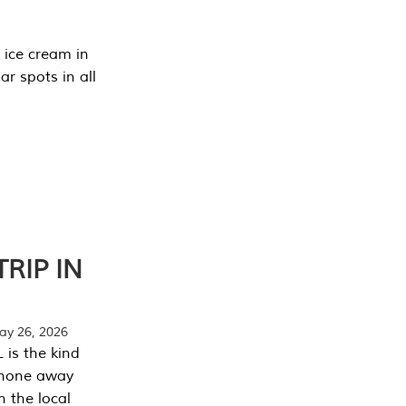
 ice cream in
r spots in all
RIP IN
y 26, 2026
 is the kind
phone away
n the local