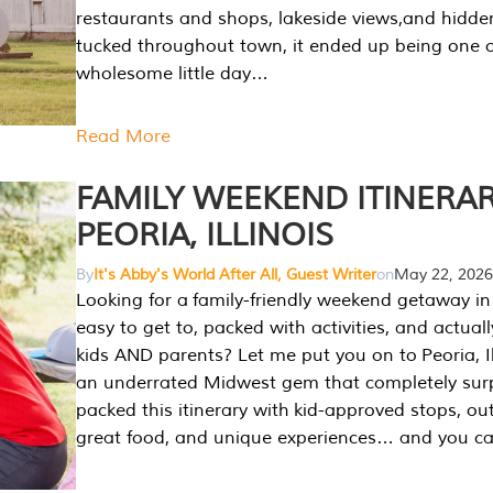
restaurants and shops, lakeside views,and hidd
tucked throughout town, it ended up being one 
wholesome little day…
Read More
FAMILY WEEKEND ITINERAR
PEORIA, ILLINOIS
By
It's Abby's World After All, Guest Writer
on
May 22, 2026
Looking for a family-friendly weekend getaway in I
easy to get to, packed with activities, and actuall
kids AND parents? Let me put you on to Peoria, Illi
an underrated Midwest gem that completely sur
packed this itinerary with kid-approved stops, ou
great food, and unique experiences… and you 