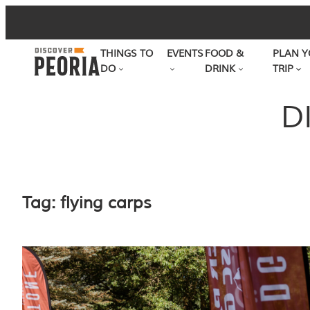
Skip
to
THINGS TO
EVENTS
FOOD &
PLAN Y
content
DO
DRINK
TRIP
D
Tag:
flying carps