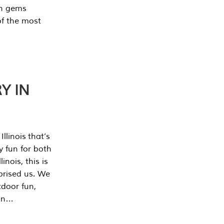
en gems
of the most
Y IN
llinois that’s
y fun for both
nois, this is
prised us. We
tdoor fun,
can…