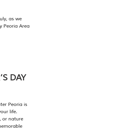
July, as we
y Peoria Area
’S DAY
er Peoria is
our life.
, or nature
 memorable