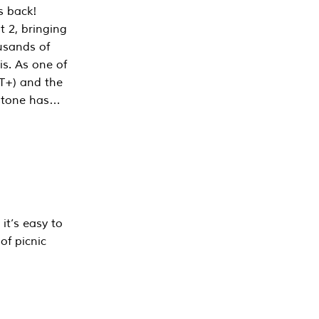
s back!
 2, bringing
ousands of
is. As one of
PT+) and the
estone has…
it’s easy to
of picnic