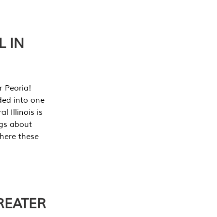
L IN
r Peoria!
ded into one
 Illinois is
ngs about
where these
REATER