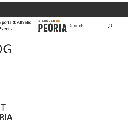
Sports & Athletic
Search
Events
OG
NT
RIA