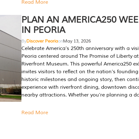
Read More
PLAN AN AMERICA250 WE
IN PEORIA
By
Discover Peoria
on
May 13, 2026
Celebrate America’s 250th anniversary with a visi
Peoria centered around The Promise of Liberty at
Riverfront Museum. This powerful America250 exh
invites visitors to reflect on the nation’s founding
historic milestones and ongoing story, then cont
experience with riverfront dining, downtown disc
nearby attractions. Whether you’re planning a da
Read More