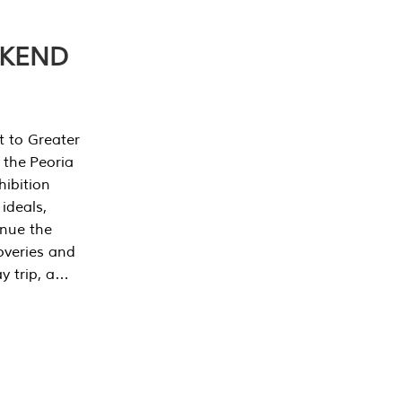
EKEND
t to Greater
 the Peoria
ibition
 ideals,
inue the
overies and
y trip, a…