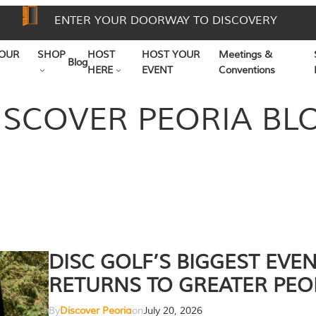
ENTER YOUR DOORWAY TO DISCOVERY
OUR
SHOP
HOST
HOST YOUR
Meetings &
Blog
HERE
EVENT
Conventions
ISCOVER PEORIA BL
DISC GOLF’S BIGGEST EVE
RETURNS TO GREATER PEO
By
Discover Peoria
on
July 20, 2026