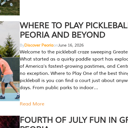
WHERE TO PLAY PICKLEBAL
PEORIA AND BEYOND
By
Discover Peoria
on
June 16, 2026
Welcome to the pickleball craze sweeping Greate
What started as a quirky paddle sport has explo
of America’s fastest-growing pastimes, and Central
no exception. Where to Play One of the best thi
pickleball is you can find a court just about any
days. From public parks to indoor…
Read More
FOURTH OF JULY FUN IN G