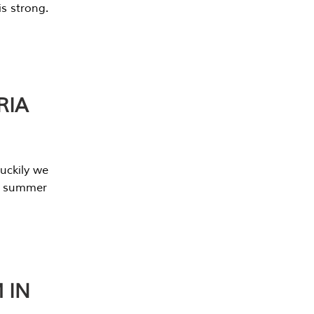
s strong.
RIA
uckily we
he summer
 IN