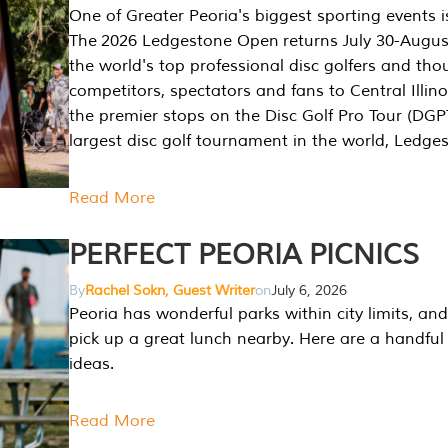
One of Greater Peoria's biggest sporting events i
The 2026 Ledgestone Open returns July 30-August
the world's top professional disc golfers and th
competitors, spectators and fans to Central Illino
the premier stops on the Disc Golf Pro Tour (DG
largest disc golf tournament in the world, Ledg
Read More
PERFECT PEORIA PICNICS
By
Rachel Sokn, Guest Writer
on
July 6, 2026
Peoria has wonderful parks within city limits, and 
pick up a great lunch nearby. Here are a handful 
ideas.
Read More