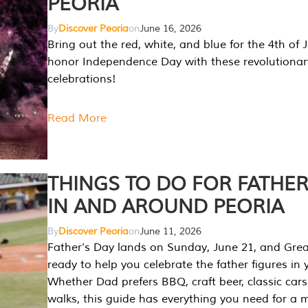
PEORIA
By
Discover Peoria
on
June 16, 2026
Bring out the red, white, and blue for the 4th of 
honor Independence Day with these revolutionar
celebrations!
Read More
THINGS TO DO FOR FATHER
IN AND AROUND PEORIA
By
Discover Peoria
on
June 11, 2026
Father’s Day lands on Sunday, June 21, and Great
ready to help you celebrate the father figures in y
Whether Dad prefers BBQ, craft beer, classic cars
walks, this guide has everything you need for a