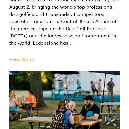
August 2, bringing the world's top professional
disc golfers and thousands of competitors,
spectators and fans to Central Illinois. As one of
the premier stops on the Disc Golf Pro Tour
(DGPT+) and the largest disc golf tournament in
the world, Ledgestone has…
Read More