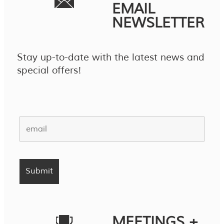
EMAIL
NEWSLETTER
Stay up-to-date with the latest news and
special offers!
MEETINGS +