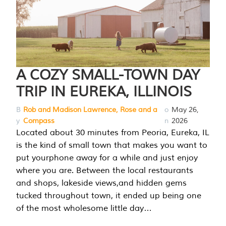
A COZY SMALL-TOWN DAY
TRIP IN EUREKA, ILLINOIS
B
Rob and Madison Lawrence, Rose and a
o
May 26,
y
Compass
n
2026
Located about 30 minutes from Peoria, Eureka, IL
is the kind of small town that makes you want to
put yourphone away for a while and just enjoy
where you are. Between the local restaurants
and shops, lakeside views,and hidden gems
tucked throughout town, it ended up being one
of the most wholesome little day…