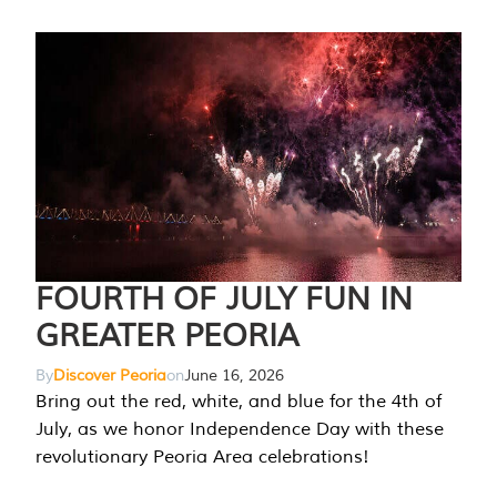
FOURTH OF JULY FUN IN
GREATER PEORIA
By
Discover Peoria
on
June 16, 2026
Bring out the red, white, and blue for the 4th of
July, as we honor Independence Day with these
revolutionary Peoria Area celebrations!