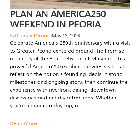
PLAN AN AMERICA250
WEEKEND IN PEORIA
By
Discover Peoria
on
May 13, 2026
Celebrate America’s 250th anniversary with a visit
to Greater Peoria centered around The Promise
of Liberty at the Peoria Riverfront Museum. This
powerful America250 exhibition invites visitors to
reflect on the nation’s founding ideals, historic
milestones and ongoing story, then continue the
experience with riverfront dining, downtown
discoveries and nearby attractions. Whether
you’re planning a day trip, a…
Read More