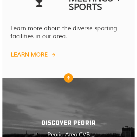
SPORTS
Learn more about the diverse sporting
facilities in our area.
LEARN MORE
DISCOVER PEORIA
Peoria Area CVB