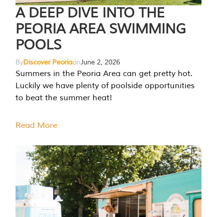
A DEEP DIVE INTO THE
PEORIA AREA SWIMMING
POOLS
By
Discover Peoria
on
June 2, 2026
Summers in the Peoria Area can get pretty hot.
Luckily we have plenty of poolside opportunities
to beat the summer heat!
Read More