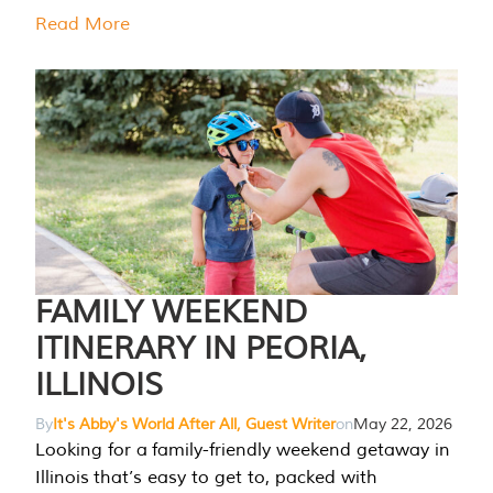
Read More
FAMILY WEEKEND
ITINERARY IN PEORIA,
ILLINOIS
By
It's Abby's World After All, Guest Writer
on
May 22, 2026
Looking for a family-friendly weekend getaway in
Illinois that’s easy to get to, packed with