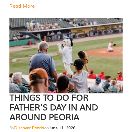
Read More
THINGS TO DO FOR
FATHER’S DAY IN AND
AROUND PEORIA
By
Discover Peoria
on
June 11, 2026