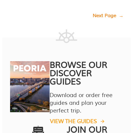
Next Page
→
BROWSE OUR
DISCOVER
GUIDES
Download or order free
guides and plan your
perfect trip.
VIEW THE GUIDES
JOIN OUR