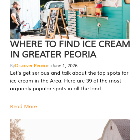
WHERE TO FIND ICE CREAM
IN GREATER PEORIA
By
Discover Peoria
on
June 1, 2026
Let's get serious and talk about the top spots for
ice cream in the Area. Here are 39 of the most
arguably popular spots in all the land.
Read More