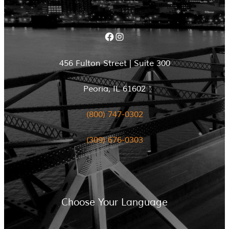
Facebook
Instagram
456 Fulton Street | Suite 300
Peoria, IL 61602
(800) 747-0302
(309) 676-0303
Choose Your Language