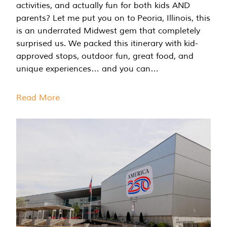
activities, and actually fun for both kids AND
parents? Let me put you on to Peoria, Illinois, this
is an underrated Midwest gem that completely
surprised us. We packed this itinerary with kid-
approved stops, outdoor fun, great food, and
unique experiences… and you can…
Read More