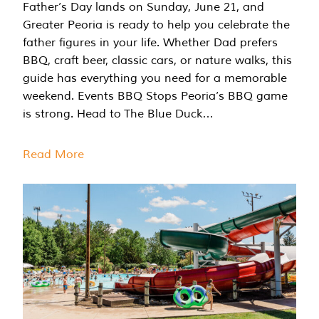
Father’s Day lands on Sunday, June 21, and
Greater Peoria is ready to help you celebrate the
father figures in your life. Whether Dad prefers
BBQ, craft beer, classic cars, or nature walks, this
guide has everything you need for a memorable
weekend. Events BBQ Stops Peoria’s BBQ game
is strong. Head to The Blue Duck…
Read More