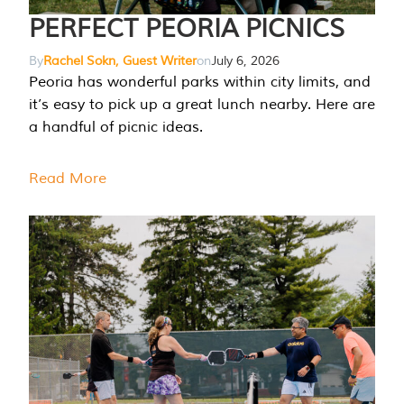
PERFECT PEORIA PICNICS
By
Rachel Sokn, Guest Writer
on
July 6, 2026
Peoria has wonderful parks within city limits, and
it’s easy to pick up a great lunch nearby. Here are
a handful of picnic ideas.
Read More