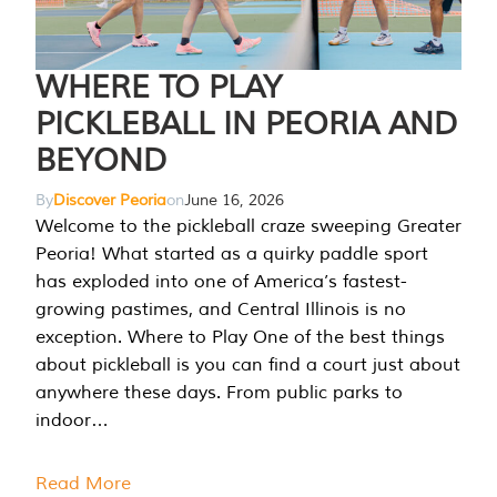
WHERE TO PLAY
PICKLEBALL IN PEORIA AND
BEYOND
By
Discover Peoria
on
June 16, 2026
Welcome to the pickleball craze sweeping Greater
Peoria! What started as a quirky paddle sport
has exploded into one of America’s fastest-
growing pastimes, and Central Illinois is no
exception. Where to Play One of the best things
about pickleball is you can find a court just about
anywhere these days. From public parks to
indoor…
Read More