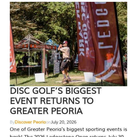
DISC GOLF’S BIGGEST
EVENT RETURNS TO
GREATER PEORIA
By
Discover Peoria
on
July 20, 2026
One of Greater Peoria's biggest sporting events is
back! The 2026 Ledgestone Open returns July 30-