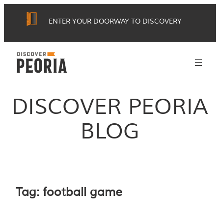
Skip
ENTER YOUR DOORWAY TO DISCOVERY
to
content
DISCOVER PEORIA
BLOG
Tag:
football game