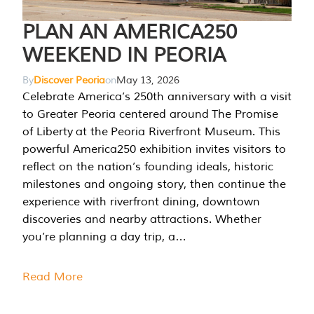
PLAN AN AMERICA250
WEEKEND IN PEORIA
By
Discover Peoria
on
May 13, 2026
Celebrate America’s 250th anniversary with a visit
to Greater Peoria centered around The Promise
of Liberty at the Peoria Riverfront Museum. This
powerful America250 exhibition invites visitors to
reflect on the nation’s founding ideals, historic
milestones and ongoing story, then continue the
experience with riverfront dining, downtown
discoveries and nearby attractions. Whether
you’re planning a day trip, a…
Read More