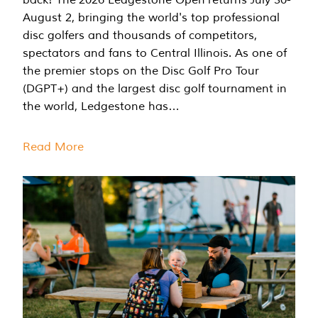
August 2, bringing the world's top professional
disc golfers and thousands of competitors,
spectators and fans to Central Illinois. As one of
the premier stops on the Disc Golf Pro Tour
(DGPT+) and the largest disc golf tournament in
the world, Ledgestone has…
Read More