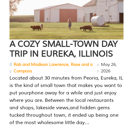
A COZY SMALL-TOWN DAY
TRIP IN EUREKA, ILLINOIS
B
Rob and Madison Lawrence, Rose and a
o
May 26,
y
Compass
n
2026
Located about 30 minutes from Peoria, Eureka, IL
is the kind of small town that makes you want to
put yourphone away for a while and just enjoy
where you are. Between the local restaurants
and shops, lakeside views,and hidden gems
tucked throughout town, it ended up being one
of the most wholesome little day…