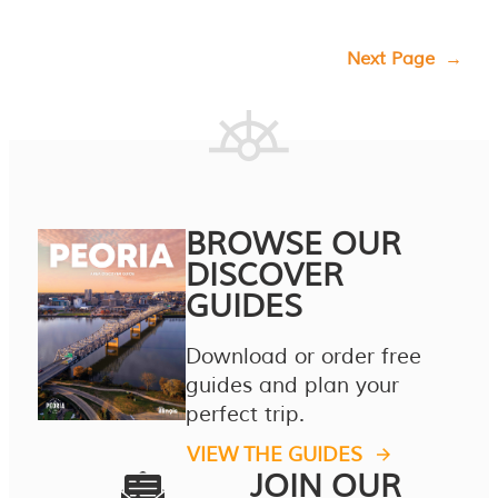
Next Page
→
BROWSE OUR
DISCOVER
GUIDES
Download or order free
guides and plan your
perfect trip.
VIEW THE GUIDES
JOIN OUR