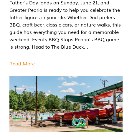
Father’s Day lands on Sunday, June 21, and
Greater Peoria is ready to help you celebrate the
father figures in your life. Whether Dad prefers
BBQ, craft beer, classic cars, or nature walks, this
guide has everything you need for a memorable
weekend. Events BBQ Stops Peoria’s BBQ game
is strong. Head to The Blue Duck…
Read More