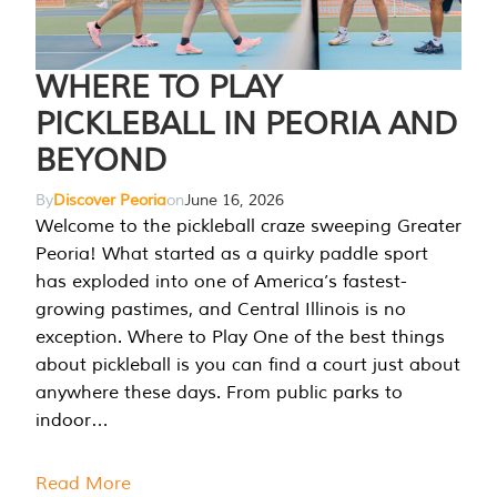
WHERE TO PLAY
PICKLEBALL IN PEORIA AND
BEYOND
By
Discover Peoria
on
June 16, 2026
Welcome to the pickleball craze sweeping Greater
Peoria! What started as a quirky paddle sport
has exploded into one of America’s fastest-
growing pastimes, and Central Illinois is no
exception. Where to Play One of the best things
about pickleball is you can find a court just about
anywhere these days. From public parks to
indoor…
Read More