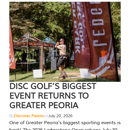
DISC GOLF’S BIGGEST
EVENT RETURNS TO
GREATER PEORIA
By
Discover Peoria
on
July 20, 2026
One of Greater Peoria's biggest sporting events is
back! The 2026 Ledgestone Open returns July 30-