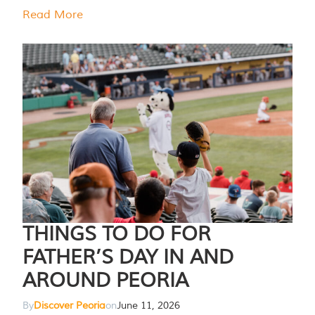
Read More
THINGS TO DO FOR
FATHER’S DAY IN AND
AROUND PEORIA
By
Discover Peoria
on
June 11, 2026