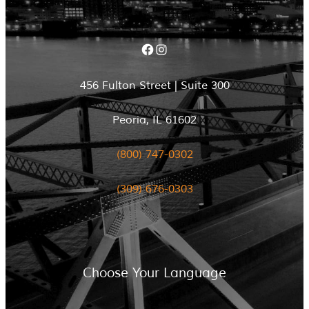
Facebook
Instagram
456 Fulton Street | Suite 300
Peoria, IL 61602
(800) 747-0302
(309) 676-0303
Choose Your Language