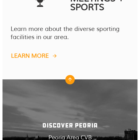
SPORTS
Learn more about the diverse sporting
facilities in our area.
LEARN MORE
DISCOVER PEORIA
Peoria Area CVB