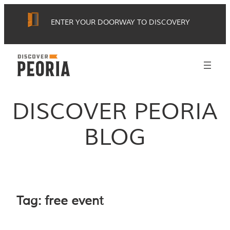
Skip
ENTER YOUR DOORWAY TO DISCOVERY
to
content
DISCOVER PEORIA
BLOG
Tag:
free event