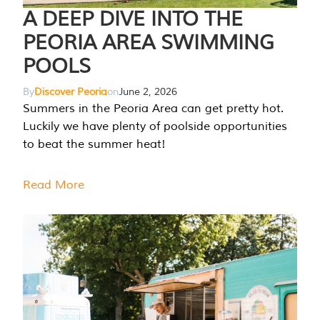
A DEEP DIVE INTO THE
PEORIA AREA SWIMMING
POOLS
By
Discover Peoria
on
June 2, 2026
Summers in the Peoria Area can get pretty hot.
Luckily we have plenty of poolside opportunities
to beat the summer heat!
Read More