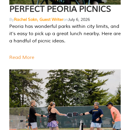
PERFECT PEORIA PICNICS
By
Rachel Sokn, Guest Writer
on
July 6, 2026
Peoria has wonderful parks within city limits, and
it’s easy to pick up a great lunch nearby. Here are
a handful of picnic ideas.
Read More