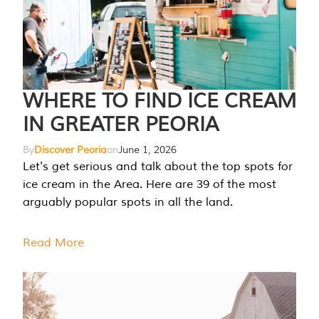
WHERE TO FIND ICE CREAM
IN GREATER PEORIA
By
Discover Peoria
on
June 1, 2026
Let's get serious and talk about the top spots for
ice cream in the Area. Here are 39 of the most
arguably popular spots in all the land.
Read More