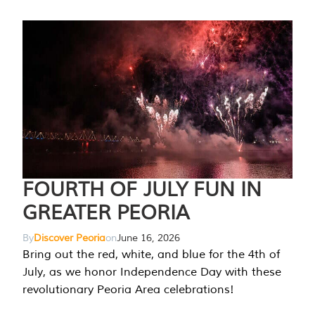
FOURTH OF JULY FUN IN
GREATER PEORIA
By
Discover Peoria
on
June 16, 2026
Bring out the red, white, and blue for the 4th of
July, as we honor Independence Day with these
revolutionary Peoria Area celebrations!