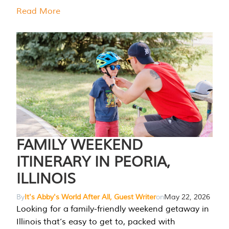
Read More
FAMILY WEEKEND
ITINERARY IN PEORIA,
ILLINOIS
By
It's Abby's World After All, Guest Writer
on
May 22, 2026
Looking for a family-friendly weekend getaway in
Illinois that’s easy to get to, packed with