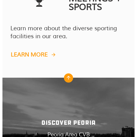
SPORTS
Learn more about the diverse sporting
facilities in our area.
LEARN MORE
DISCOVER PEORIA
Peoria Area CVB