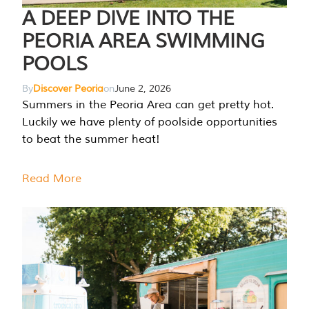
A DEEP DIVE INTO THE
PEORIA AREA SWIMMING
POOLS
By
Discover Peoria
on
June 2, 2026
Summers in the Peoria Area can get pretty hot.
Luckily we have plenty of poolside opportunities
to beat the summer heat!
Read More