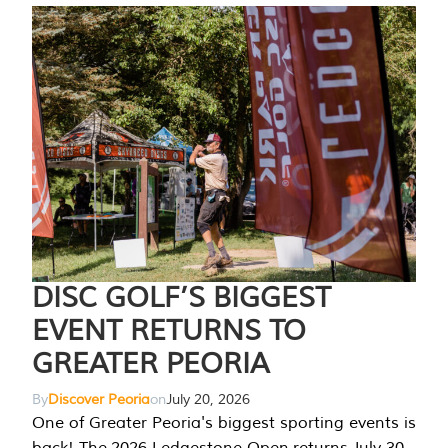
DISC GOLF’S BIGGEST
EVENT RETURNS TO
GREATER PEORIA
By
Discover Peoria
on
July 20, 2026
One of Greater Peoria's biggest sporting events is
back! The 2026 Ledgestone Open returns July 30-