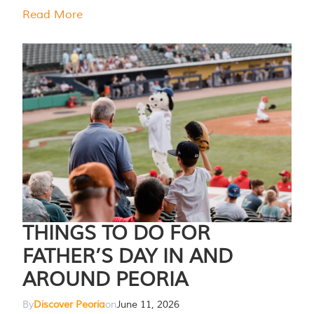
Read More
THINGS TO DO FOR
FATHER’S DAY IN AND
AROUND PEORIA
By
Discover Peoria
on
June 11, 2026