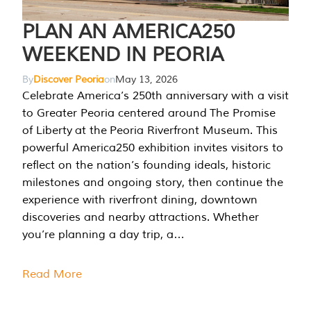
PLAN AN AMERICA250
WEEKEND IN PEORIA
By
Discover Peoria
on
May 13, 2026
Celebrate America’s 250th anniversary with a visit
to Greater Peoria centered around The Promise
of Liberty at the Peoria Riverfront Museum. This
powerful America250 exhibition invites visitors to
reflect on the nation’s founding ideals, historic
milestones and ongoing story, then continue the
experience with riverfront dining, downtown
discoveries and nearby attractions. Whether
you’re planning a day trip, a…
Read More