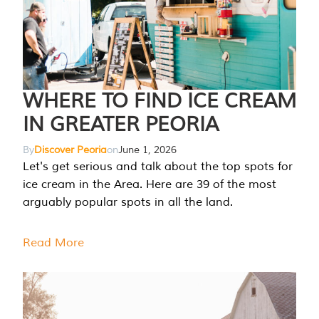
WHERE TO FIND ICE CREAM
IN GREATER PEORIA
By
Discover Peoria
on
June 1, 2026
Let's get serious and talk about the top spots for
ice cream in the Area. Here are 39 of the most
arguably popular spots in all the land.
Read More