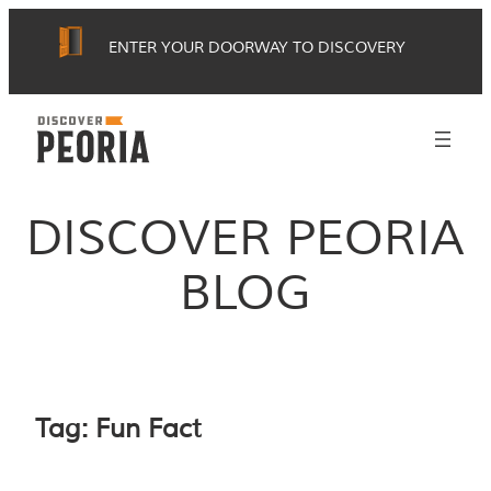
Skip
ENTER YOUR DOORWAY TO DISCOVERY
to
content
DISCOVER PEORIA
BLOG
Tag:
Fun Fact