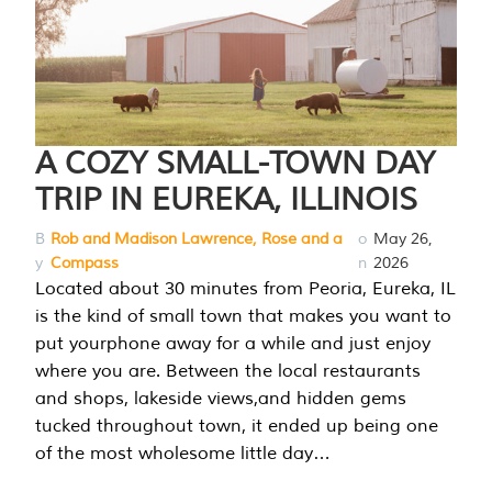
A COZY SMALL-TOWN DAY
TRIP IN EUREKA, ILLINOIS
B
Rob and Madison Lawrence, Rose and a
o
May 26,
y
Compass
n
2026
Located about 30 minutes from Peoria, Eureka, IL
is the kind of small town that makes you want to
put yourphone away for a while and just enjoy
where you are. Between the local restaurants
and shops, lakeside views,and hidden gems
tucked throughout town, it ended up being one
of the most wholesome little day…