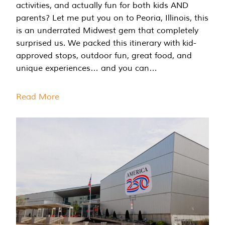
activities, and actually fun for both kids AND
parents? Let me put you on to Peoria, Illinois, this
is an underrated Midwest gem that completely
surprised us. We packed this itinerary with kid-
approved stops, outdoor fun, great food, and
unique experiences… and you can…
Read More