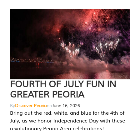
FOURTH OF JULY FUN IN
GREATER PEORIA
By
Discover Peoria
on
June 16, 2026
Bring out the red, white, and blue for the 4th of
July, as we honor Independence Day with these
revolutionary Peoria Area celebrations!