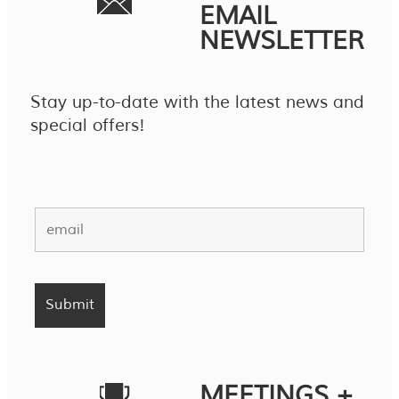
EMAIL
NEWSLETTER
Stay up-to-date with the latest news and
special offers!
MEETINGS +