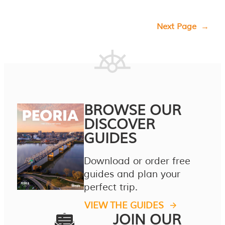
Next Page
→
BROWSE OUR
DISCOVER
GUIDES
Download or order free
guides and plan your
perfect trip.
VIEW THE GUIDES
JOIN OUR