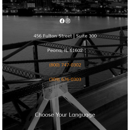
Facebook
Instagram
456 Fulton Street | Suite 300
Peoria, IL 61602
(800) 747-0302
(309) 676-0303
Choose Your Language