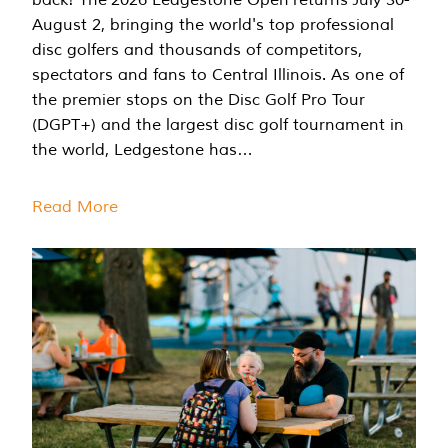
August 2, bringing the world's top professional
disc golfers and thousands of competitors,
spectators and fans to Central Illinois. As one of
the premier stops on the Disc Golf Pro Tour
(DGPT+) and the largest disc golf tournament in
the world, Ledgestone has…
Read More