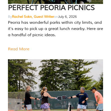
PERFECT PEORIA PICNICS
By
Rachel Sokn, Guest Writer
on
July 6, 2026
Peoria has wonderful parks within city limits, and
it’s easy to pick up a great lunch nearby. Here are
a handful of picnic ideas.
Read More