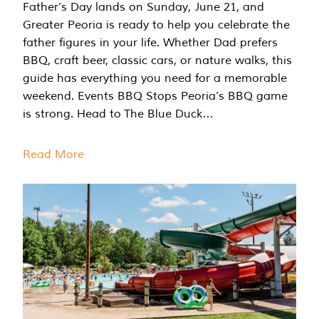
Father’s Day lands on Sunday, June 21, and
Greater Peoria is ready to help you celebrate the
father figures in your life. Whether Dad prefers
BBQ, craft beer, classic cars, or nature walks, this
guide has everything you need for a memorable
weekend. Events BBQ Stops Peoria’s BBQ game
is strong. Head to The Blue Duck…
Read More