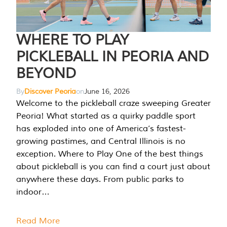
WHERE TO PLAY
PICKLEBALL IN PEORIA AND
BEYOND
By
Discover Peoria
on
June 16, 2026
Welcome to the pickleball craze sweeping Greater
Peoria! What started as a quirky paddle sport
has exploded into one of America’s fastest-
growing pastimes, and Central Illinois is no
exception. Where to Play One of the best things
about pickleball is you can find a court just about
anywhere these days. From public parks to
indoor…
Read More