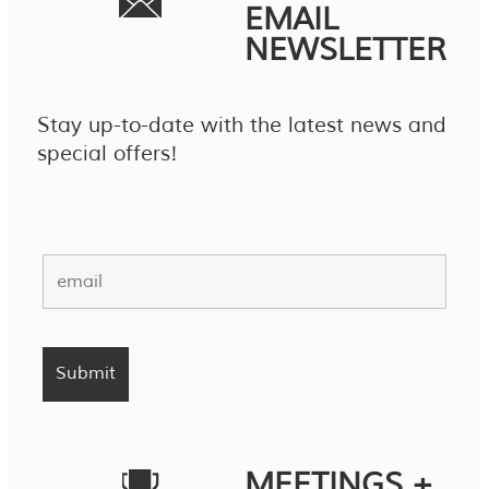
EMAIL
NEWSLETTER
Stay up-to-date with the latest news and
special offers!
MEETINGS +