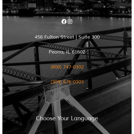
Facebook
Instagram
456 Fulton Street | Suite 300
Peoria, IL 61602
(800) 747-0302
(309) 676-0303
Choose Your Language