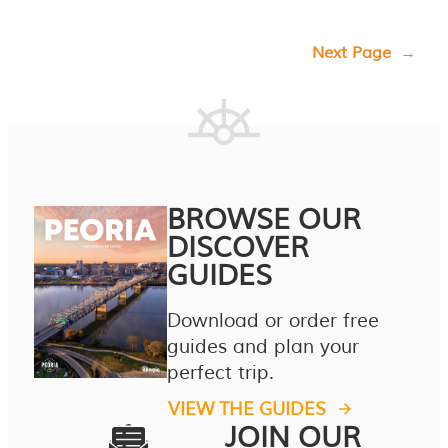
Next Page
→
BROWSE OUR
DISCOVER
GUIDES
Download or order free
guides and plan your
perfect trip.
VIEW THE GUIDES
JOIN OUR