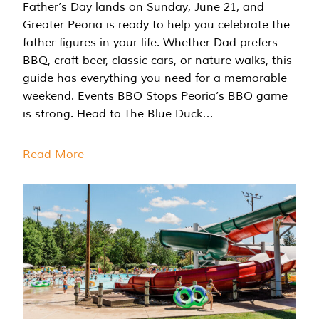
Father’s Day lands on Sunday, June 21, and
Greater Peoria is ready to help you celebrate the
father figures in your life. Whether Dad prefers
BBQ, craft beer, classic cars, or nature walks, this
guide has everything you need for a memorable
weekend. Events BBQ Stops Peoria’s BBQ game
is strong. Head to The Blue Duck…
Read More