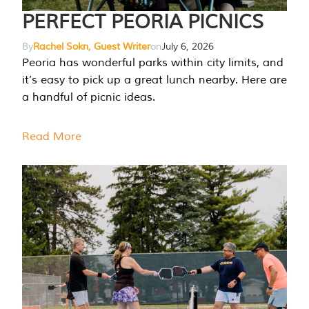
PERFECT PEORIA PICNICS
By
Rachel Sokn, Guest Writer
on
July 6, 2026
Peoria has wonderful parks within city limits, and
it’s easy to pick up a great lunch nearby. Here are
a handful of picnic ideas.
Read More