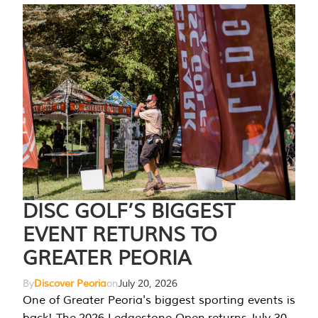
DISC GOLF’S BIGGEST
EVENT RETURNS TO
GREATER PEORIA
By
Discover Peoria
on
July 20, 2026
One of Greater Peoria's biggest sporting events is
back! The 2026 Ledgestone Open returns July 30-