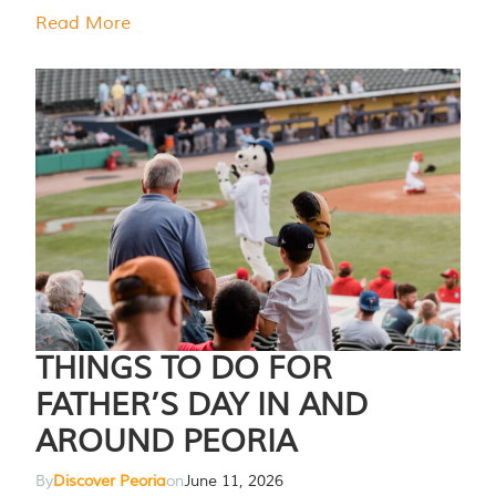
Read More
THINGS TO DO FOR
FATHER’S DAY IN AND
AROUND PEORIA
By
Discover Peoria
on
June 11, 2026