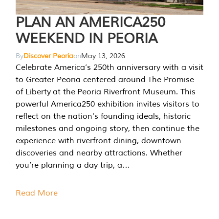
PLAN AN AMERICA250
WEEKEND IN PEORIA
By
Discover Peoria
on
May 13, 2026
Celebrate America’s 250th anniversary with a visit
to Greater Peoria centered around The Promise
of Liberty at the Peoria Riverfront Museum. This
powerful America250 exhibition invites visitors to
reflect on the nation’s founding ideals, historic
milestones and ongoing story, then continue the
experience with riverfront dining, downtown
discoveries and nearby attractions. Whether
you’re planning a day trip, a…
Read More