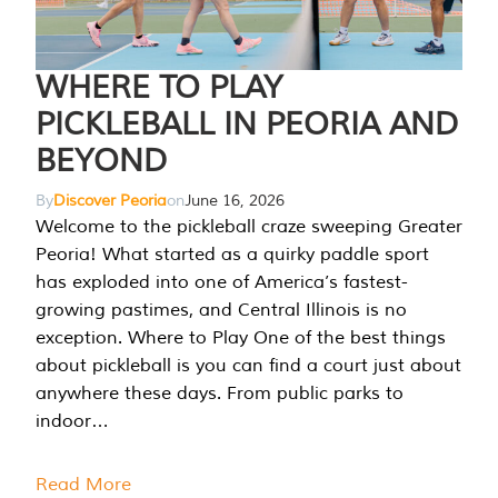
WHERE TO PLAY
PICKLEBALL IN PEORIA AND
BEYOND
By
Discover Peoria
on
June 16, 2026
Welcome to the pickleball craze sweeping Greater
Peoria! What started as a quirky paddle sport
has exploded into one of America’s fastest-
growing pastimes, and Central Illinois is no
exception. Where to Play One of the best things
about pickleball is you can find a court just about
anywhere these days. From public parks to
indoor…
Read More