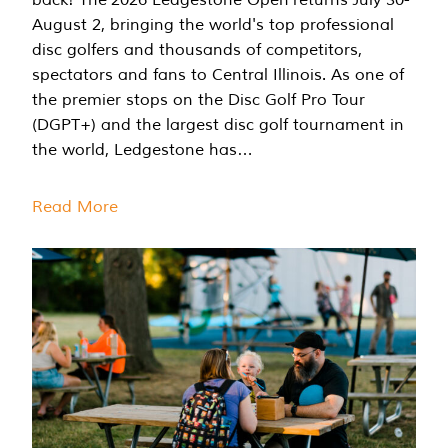
August 2, bringing the world's top professional
disc golfers and thousands of competitors,
spectators and fans to Central Illinois. As one of
the premier stops on the Disc Golf Pro Tour
(DGPT+) and the largest disc golf tournament in
the world, Ledgestone has…
Read More