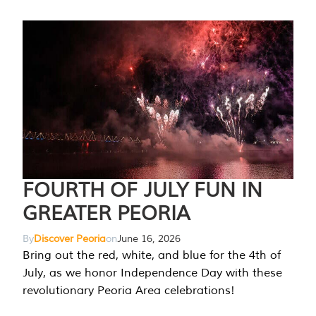
FOURTH OF JULY FUN IN
GREATER PEORIA
By
Discover Peoria
on
June 16, 2026
Bring out the red, white, and blue for the 4th of
July, as we honor Independence Day with these
revolutionary Peoria Area celebrations!