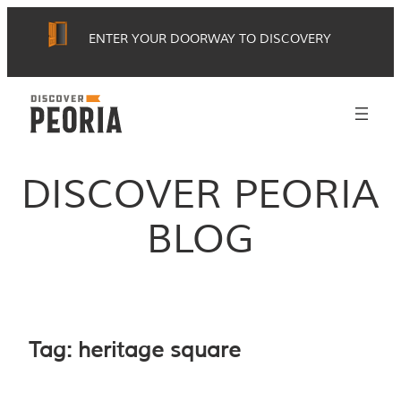
Skip
ENTER YOUR DOORWAY TO DISCOVERY
to
content
DISCOVER PEORIA
BLOG
Tag:
heritage square