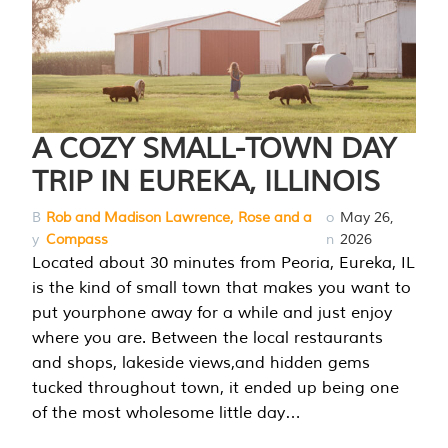
A COZY SMALL-TOWN DAY
TRIP IN EUREKA, ILLINOIS
B
Rob and Madison Lawrence, Rose and a
o
May 26,
y
Compass
n
2026
Located about 30 minutes from Peoria, Eureka, IL
is the kind of small town that makes you want to
put yourphone away for a while and just enjoy
where you are. Between the local restaurants
and shops, lakeside views,and hidden gems
tucked throughout town, it ended up being one
of the most wholesome little day…