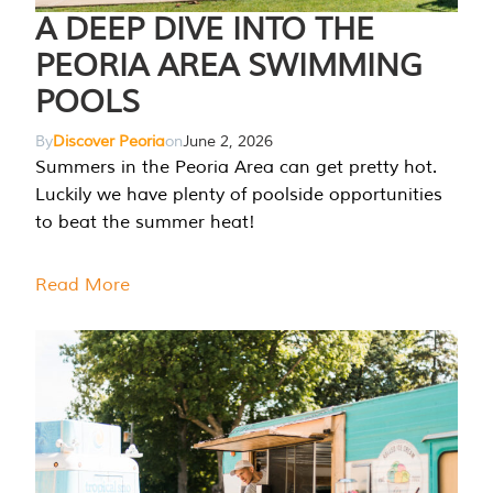
A DEEP DIVE INTO THE
PEORIA AREA SWIMMING
POOLS
By
Discover Peoria
on
June 2, 2026
Summers in the Peoria Area can get pretty hot.
Luckily we have plenty of poolside opportunities
to beat the summer heat!
Read More