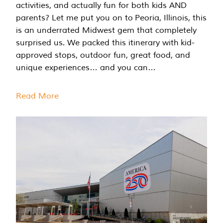
activities, and actually fun for both kids AND
parents? Let me put you on to Peoria, Illinois, this
is an underrated Midwest gem that completely
surprised us. We packed this itinerary with kid-
approved stops, outdoor fun, great food, and
unique experiences… and you can…
Read More