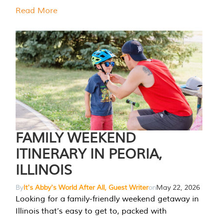
Read More
FAMILY WEEKEND
ITINERARY IN PEORIA,
ILLINOIS
By
It's Abby's World After All, Guest Writer
on
May 22, 2026
Looking for a family-friendly weekend getaway in
Illinois that’s easy to get to, packed with