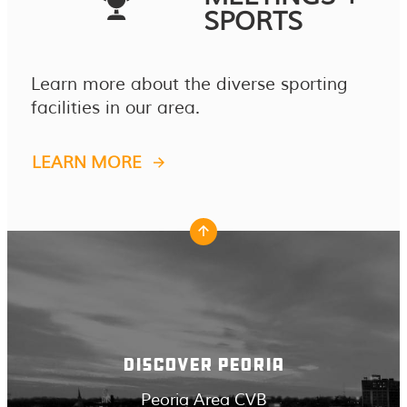
SPORTS
Learn more about the diverse sporting
facilities in our area.
LEARN MORE
DISCOVER PEORIA
Peoria Area CVB