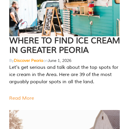
WHERE TO FIND ICE CREAM
IN GREATER PEORIA
By
Discover Peoria
on
June 1, 2026
Let's get serious and talk about the top spots for
ice cream in the Area. Here are 39 of the most
arguably popular spots in all the land.
Read More