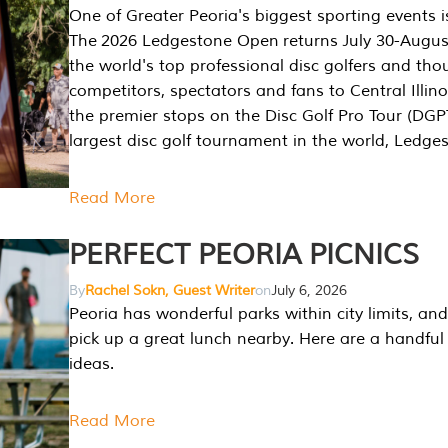
One of Greater Peoria's biggest sporting events i
The 2026 Ledgestone Open returns July 30-August
the world's top professional disc golfers and th
competitors, spectators and fans to Central Illino
the premier stops on the Disc Golf Pro Tour (DG
largest disc golf tournament in the world, Ledg
Read More
PERFECT PEORIA PICNICS
By
Rachel Sokn, Guest Writer
on
July 6, 2026
Peoria has wonderful parks within city limits, and 
pick up a great lunch nearby. Here are a handful 
ideas.
Read More