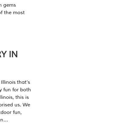
en gems
of the most
Y IN
llinois that’s
y fun for both
nois, this is
prised us. We
tdoor fun,
can…