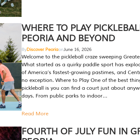
WHERE TO PLAY PICKLEBAL
PEORIA AND BEYOND
By
Discover Peoria
on
June 16, 2026
Welcome to the pickleball craze sweeping Greate
What started as a quirky paddle sport has explo
of America’s fastest-growing pastimes, and Central
no exception. Where to Play One of the best thi
pickleball is you can find a court just about any
days. From public parks to indoor…
Read More
FOURTH OF JULY FUN IN G