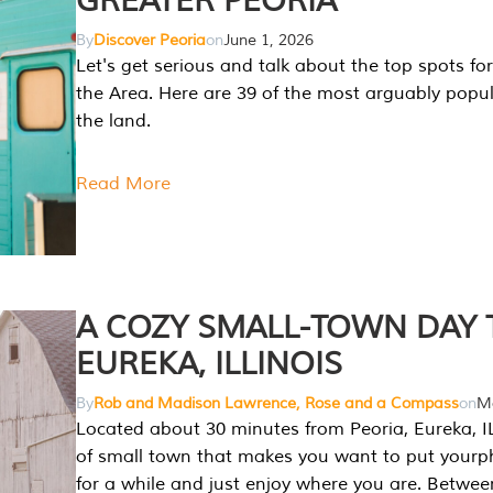
GREATER PEORIA
By
Discover Peoria
on
June 1, 2026
Let's get serious and talk about the top spots for
the Area. Here are 39 of the most arguably popula
the land.
Read More
A COZY SMALL-TOWN DAY T
EUREKA, ILLINOIS
By
Rob and Madison Lawrence, Rose and a Compass
on
Ma
Located about 30 minutes from Peoria, Eureka, IL
of small town that makes you want to put your
for a while and just enjoy where you are. Betwee