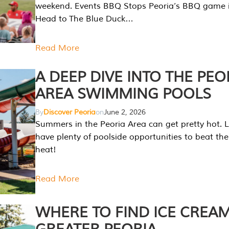
weekend. Events BBQ Stops Peoria’s BBQ game i
Head to The Blue Duck…
Read More
A DEEP DIVE INTO THE PEO
AREA SWIMMING POOLS
By
Discover Peoria
on
June 2, 2026
Summers in the Peoria Area can get pretty hot. L
have plenty of poolside opportunities to beat t
heat!
Read More
WHERE TO FIND ICE CREAM