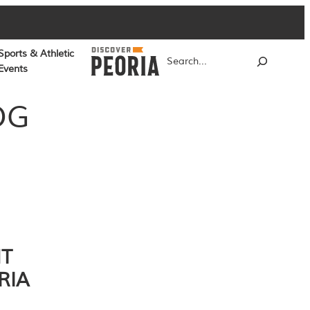
Sports & Athletic
Search
Events
OG
NT
RIA