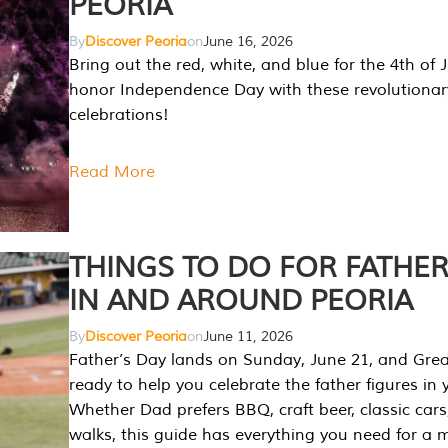
PEORIA
By
Discover Peoria
on
June 16, 2026
Bring out the red, white, and blue for the 4th of 
honor Independence Day with these revolutionar
celebrations!
Read More
THINGS TO DO FOR FATHER
IN AND AROUND PEORIA
By
Discover Peoria
on
June 11, 2026
Father’s Day lands on Sunday, June 21, and Great
ready to help you celebrate the father figures in y
Whether Dad prefers BBQ, craft beer, classic cars
walks, this guide has everything you need for a