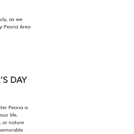
July, as we
y Peoria Area
’S DAY
er Peoria is
our life.
, or nature
 memorable