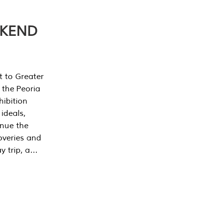
EKEND
t to Greater
 the Peoria
ibition
 ideals,
inue the
overies and
y trip, a…