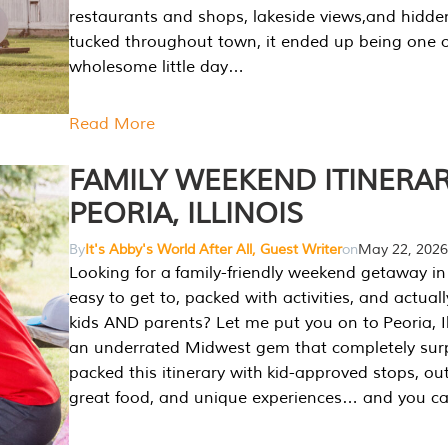
restaurants and shops, lakeside views,and hidd
tucked throughout town, it ended up being one 
wholesome little day…
Read More
FAMILY WEEKEND ITINERAR
PEORIA, ILLINOIS
By
It's Abby's World After All, Guest Writer
on
May 22, 2026
Looking for a family-friendly weekend getaway in I
easy to get to, packed with activities, and actuall
kids AND parents? Let me put you on to Peoria, Illi
an underrated Midwest gem that completely sur
packed this itinerary with kid-approved stops, ou
great food, and unique experiences… and you 