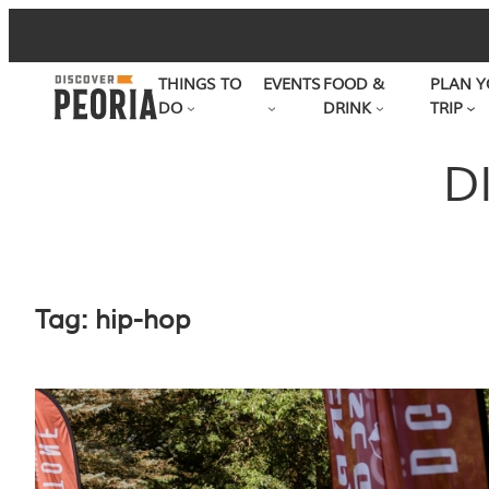
Skip
to
THINGS TO
EVENTS
FOOD &
PLAN Y
content
DO
DRINK
TRIP
D
Tag:
hip-hop