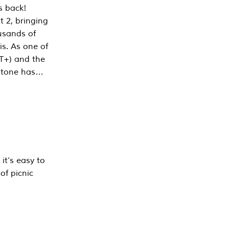
s back!
 2, bringing
ousands of
is. As one of
PT+) and the
estone has…
it’s easy to
of picnic