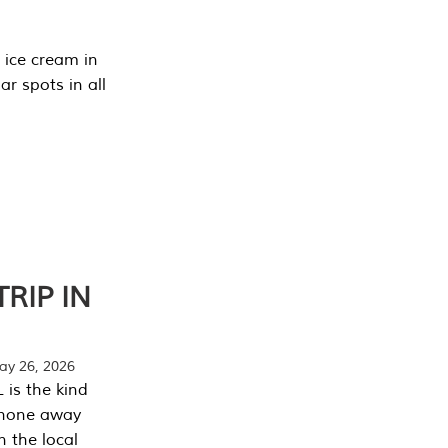
 ice cream in
r spots in all
RIP IN
y 26, 2026
 is the kind
phone away
n the local