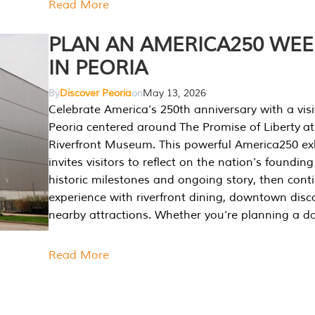
Read More
PLAN AN AMERICA250 WE
IN PEORIA
By
Discover Peoria
on
May 13, 2026
Celebrate America’s 250th anniversary with a visi
Peoria centered around The Promise of Liberty at
Riverfront Museum. This powerful America250 exh
invites visitors to reflect on the nation’s founding
historic milestones and ongoing story, then cont
experience with riverfront dining, downtown disc
nearby attractions. Whether you’re planning a da
Read More