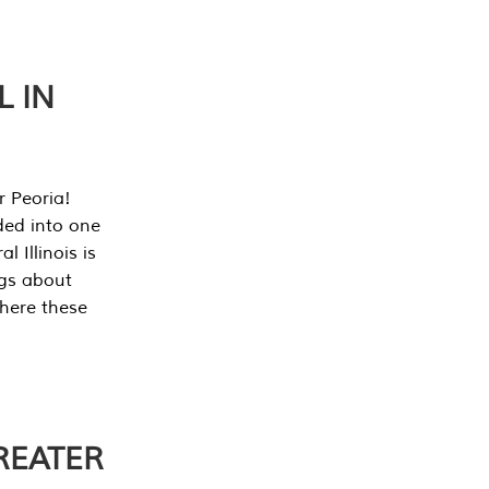
L IN
r Peoria!
ded into one
 Illinois is
ngs about
where these
REATER