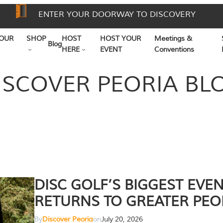
ENTER YOUR DOORWAY TO DISCOVERY
OUR
SHOP
HOST
HOST YOUR
Meetings &
Blog
HERE
EVENT
Conventions
ISCOVER PEORIA BL
DISC GOLF’S BIGGEST EVE
RETURNS TO GREATER PEO
By
Discover Peoria
on
July 20, 2026