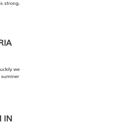
s strong.
RIA
uckily we
he summer
 IN