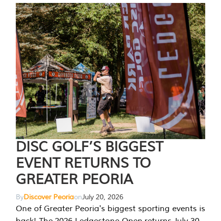
DISC GOLF’S BIGGEST
EVENT RETURNS TO
GREATER PEORIA
By
Discover Peoria
on
July 20, 2026
One of Greater Peoria's biggest sporting events is
back! The 2026 Ledgestone Open returns July 30-