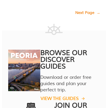
Next Page
→
BROWSE OUR
DISCOVER
GUIDES
Download or order free
guides and plan your
perfect trip.
VIEW THE GUIDES
JOIN OUR