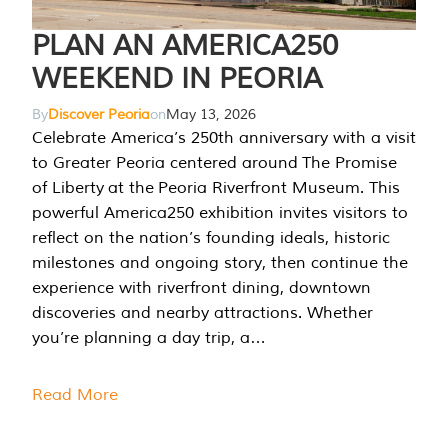
PLAN AN AMERICA250
WEEKEND IN PEORIA
By
Discover Peoria
on
May 13, 2026
Celebrate America’s 250th anniversary with a visit
to Greater Peoria centered around The Promise
of Liberty at the Peoria Riverfront Museum. This
powerful America250 exhibition invites visitors to
reflect on the nation’s founding ideals, historic
milestones and ongoing story, then continue the
experience with riverfront dining, downtown
discoveries and nearby attractions. Whether
you’re planning a day trip, a…
Read More