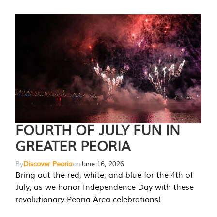
FOURTH OF JULY FUN IN
GREATER PEORIA
By
Discover Peoria
on
June 16, 2026
Bring out the red, white, and blue for the 4th of
July, as we honor Independence Day with these
revolutionary Peoria Area celebrations!