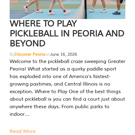
WHERE TO PLAY
PICKLEBALL IN PEORIA AND
BEYOND
By
Discover Peoria
on
June 16, 2026
Welcome to the pickleball craze sweeping Greater
Peoria! What started as a quirky paddle sport
has exploded into one of America’s fastest-
growing pastimes, and Central Illinois is no
exception. Where to Play One of the best things
about pickleball is you can find a court just about
anywhere these days. From public parks to
indoor…
Read More