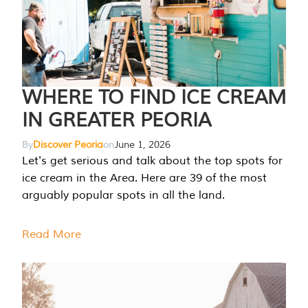
WHERE TO FIND ICE CREAM
IN GREATER PEORIA
By
Discover Peoria
on
June 1, 2026
Let's get serious and talk about the top spots for
ice cream in the Area. Here are 39 of the most
arguably popular spots in all the land.
Read More