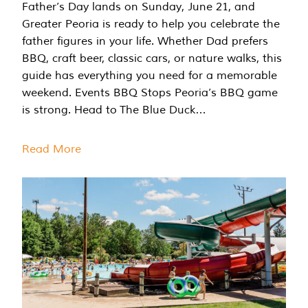
Father’s Day lands on Sunday, June 21, and
Greater Peoria is ready to help you celebrate the
father figures in your life. Whether Dad prefers
BBQ, craft beer, classic cars, or nature walks, this
guide has everything you need for a memorable
weekend. Events BBQ Stops Peoria’s BBQ game
is strong. Head to The Blue Duck…
Read More