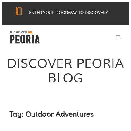
Skip
ENTER YOUR DOORWAY TO DISCOVERY
to
content
DISCOVER PEORIA
BLOG
Tag:
Outdoor Adventures