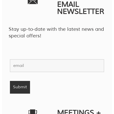
EMAIL
NEWSLETTER
Stay up-to-date with the latest news and
special offers!
MEETINGS +