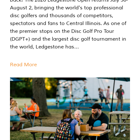
August 2, bringing the world's top professional
disc golfers and thousands of competitors,
spectators and fans to Central Illinois. As one of
the premier stops on the Disc Golf Pro Tour
(DGPT+) and the largest disc golf tournament in
the world, Ledgestone has…
Read More