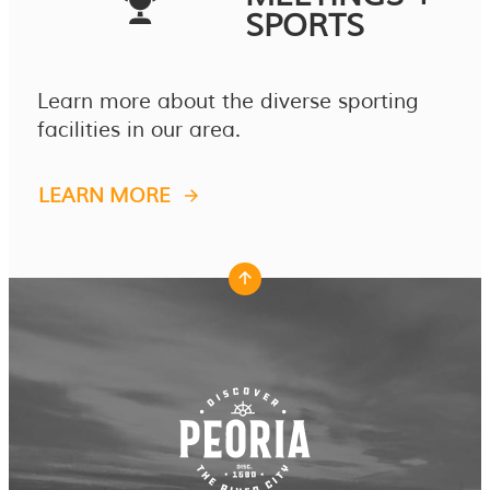
SPORTS
Learn more about the diverse sporting
facilities in our area.
LEARN MORE