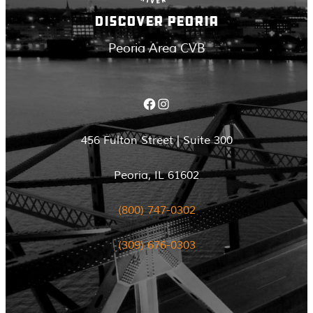
DISCOVER PEORIA
Peoria Area CVB
Facebook
Instagram
456 Fulton Street | Suite 300
Peoria, IL 61602
(800) 747-0302
(309) 676-0303