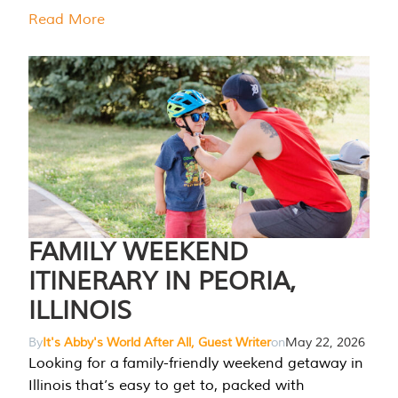
Read More
FAMILY WEEKEND
ITINERARY IN PEORIA,
ILLINOIS
By
It's Abby's World After All, Guest Writer
on
May 22, 2026
Looking for a family-friendly weekend getaway in
Illinois that’s easy to get to, packed with