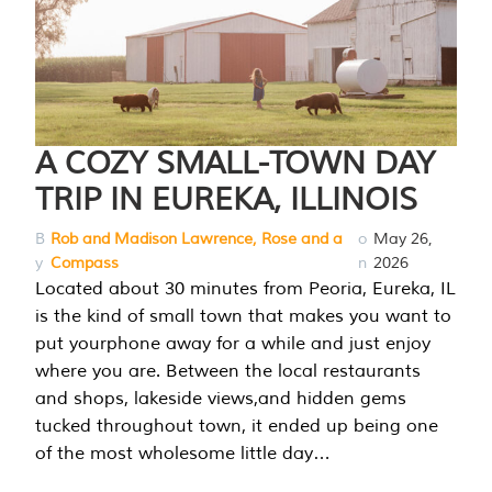
A COZY SMALL-TOWN DAY
TRIP IN EUREKA, ILLINOIS
B
Rob and Madison Lawrence, Rose and a
o
May 26,
y
Compass
n
2026
Located about 30 minutes from Peoria, Eureka, IL
is the kind of small town that makes you want to
put yourphone away for a while and just enjoy
where you are. Between the local restaurants
and shops, lakeside views,and hidden gems
tucked throughout town, it ended up being one
of the most wholesome little day…