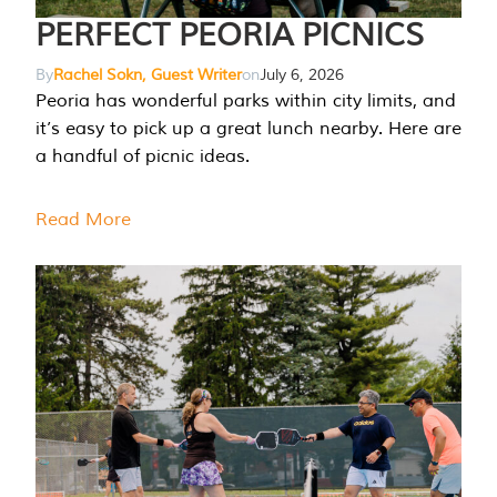
PERFECT PEORIA PICNICS
By
Rachel Sokn, Guest Writer
on
July 6, 2026
Peoria has wonderful parks within city limits, and
it’s easy to pick up a great lunch nearby. Here are
a handful of picnic ideas.
Read More