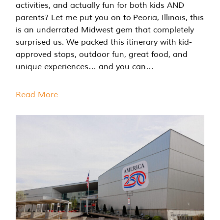
activities, and actually fun for both kids AND
parents? Let me put you on to Peoria, Illinois, this
is an underrated Midwest gem that completely
surprised us. We packed this itinerary with kid-
approved stops, outdoor fun, great food, and
unique experiences… and you can…
Read More