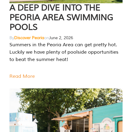
A DEEP DIVE INTO THE
PEORIA AREA SWIMMING
POOLS
By
Discover Peoria
on
June 2, 2026
Summers in the Peoria Area can get pretty hot.
Luckily we have plenty of poolside opportunities
to beat the summer heat!
Read More