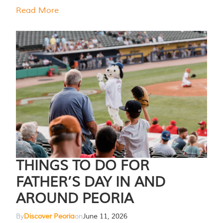
Read More
THINGS TO DO FOR
FATHER’S DAY IN AND
AROUND PEORIA
By
Discover Peoria
on
June 11, 2026