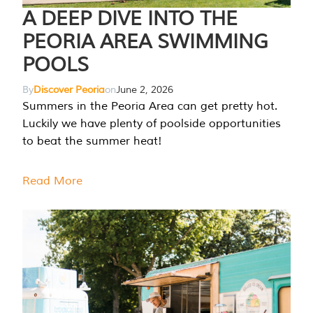
A DEEP DIVE INTO THE
PEORIA AREA SWIMMING
POOLS
By
Discover Peoria
on
June 2, 2026
Summers in the Peoria Area can get pretty hot.
Luckily we have plenty of poolside opportunities
to beat the summer heat!
Read More