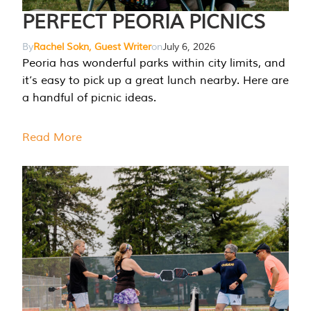
PERFECT PEORIA PICNICS
By
Rachel Sokn, Guest Writer
on
July 6, 2026
Peoria has wonderful parks within city limits, and
it’s easy to pick up a great lunch nearby. Here are
a handful of picnic ideas.
Read More