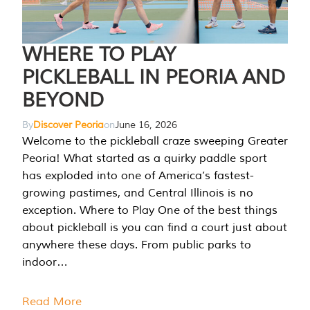
WHERE TO PLAY
PICKLEBALL IN PEORIA AND
BEYOND
By
Discover Peoria
on
June 16, 2026
Welcome to the pickleball craze sweeping Greater
Peoria! What started as a quirky paddle sport
has exploded into one of America’s fastest-
growing pastimes, and Central Illinois is no
exception. Where to Play One of the best things
about pickleball is you can find a court just about
anywhere these days. From public parks to
indoor…
Read More