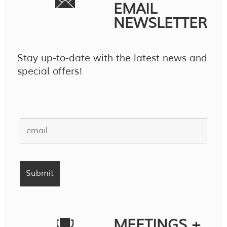
EMAIL
NEWSLETTER
Stay up-to-date with the latest news and
special offers!
MEETINGS +