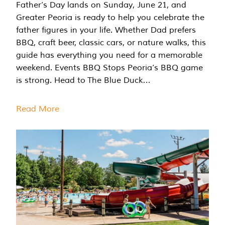
Father’s Day lands on Sunday, June 21, and
Greater Peoria is ready to help you celebrate the
father figures in your life. Whether Dad prefers
BBQ, craft beer, classic cars, or nature walks, this
guide has everything you need for a memorable
weekend. Events BBQ Stops Peoria’s BBQ game
is strong. Head to The Blue Duck…
Read More