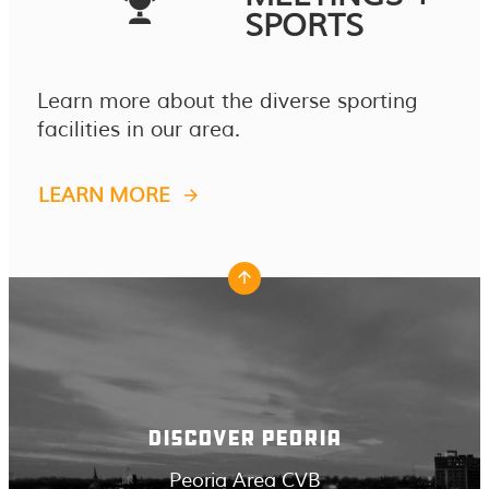
SPORTS
Learn more about the diverse sporting
facilities in our area.
LEARN MORE
DISCOVER PEORIA
Peoria Area CVB