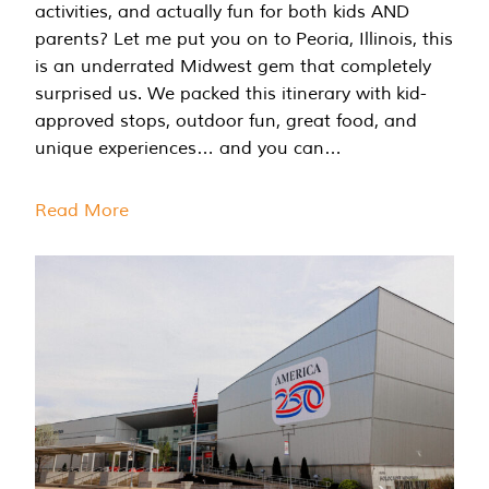
activities, and actually fun for both kids AND
parents? Let me put you on to Peoria, Illinois, this
is an underrated Midwest gem that completely
surprised us. We packed this itinerary with kid-
approved stops, outdoor fun, great food, and
unique experiences… and you can…
Read More