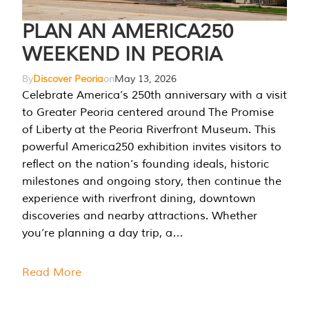
PLAN AN AMERICA250
WEEKEND IN PEORIA
By
Discover Peoria
on
May 13, 2026
Celebrate America’s 250th anniversary with a visit
to Greater Peoria centered around The Promise
of Liberty at the Peoria Riverfront Museum. This
powerful America250 exhibition invites visitors to
reflect on the nation’s founding ideals, historic
milestones and ongoing story, then continue the
experience with riverfront dining, downtown
discoveries and nearby attractions. Whether
you’re planning a day trip, a…
Read More