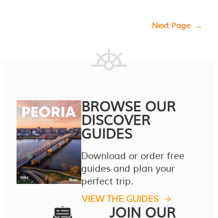
Next Page
→
BROWSE OUR
DISCOVER
GUIDES
Download or order free
guides and plan your
perfect trip.
VIEW THE GUIDES
JOIN OUR