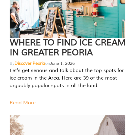
WHERE TO FIND ICE CREAM
IN GREATER PEORIA
By
Discover Peoria
on
June 1, 2026
Let's get serious and talk about the top spots for
ice cream in the Area. Here are 39 of the most
arguably popular spots in all the land.
Read More