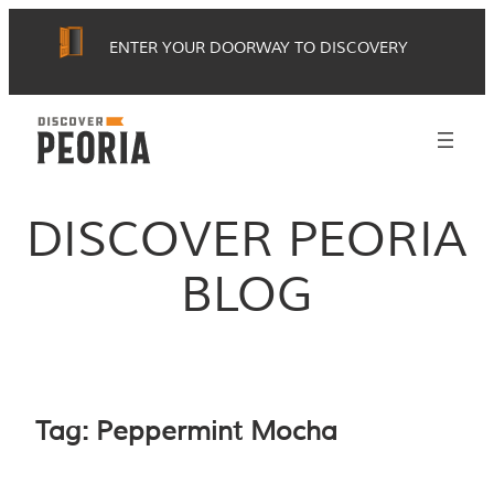
Skip
ENTER YOUR DOORWAY TO DISCOVERY
to
content
DISCOVER PEORIA
BLOG
Tag:
Peppermint Mocha