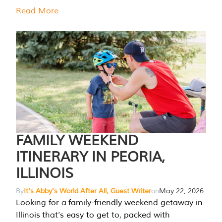
Read More
FAMILY WEEKEND
ITINERARY IN PEORIA,
ILLINOIS
By
It's Abby's World After All, Guest Writer
on
May 22, 2026
Looking for a family-friendly weekend getaway in
Illinois that’s easy to get to, packed with