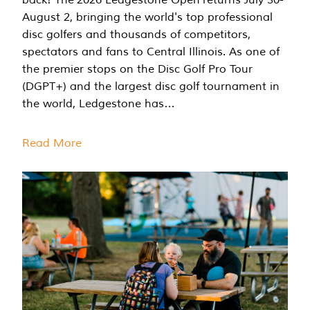
August 2, bringing the world's top professional
disc golfers and thousands of competitors,
spectators and fans to Central Illinois. As one of
the premier stops on the Disc Golf Pro Tour
(DGPT+) and the largest disc golf tournament in
the world, Ledgestone has…
Read More