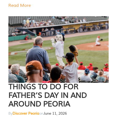
Read More
THINGS TO DO FOR
FATHER’S DAY IN AND
AROUND PEORIA
By
Discover Peoria
on
June 11, 2026