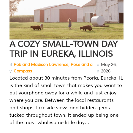
A COZY SMALL-TOWN DAY
TRIP IN EUREKA, ILLINOIS
B
Rob and Madison Lawrence, Rose and a
o
May 26,
y
Compass
n
2026
Located about 30 minutes from Peoria, Eureka, IL
is the kind of small town that makes you want to
put yourphone away for a while and just enjoy
where you are. Between the local restaurants
and shops, lakeside views,and hidden gems
tucked throughout town, it ended up being one
of the most wholesome little day…