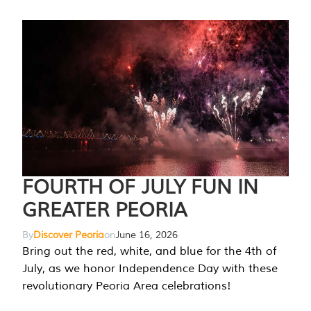
FOURTH OF JULY FUN IN
GREATER PEORIA
By
Discover Peoria
on
June 16, 2026
Bring out the red, white, and blue for the 4th of
July, as we honor Independence Day with these
revolutionary Peoria Area celebrations!