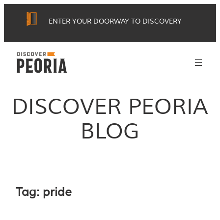
Skip
ENTER YOUR DOORWAY TO DISCOVERY
to
content
DISCOVER PEORIA
BLOG
Tag:
pride