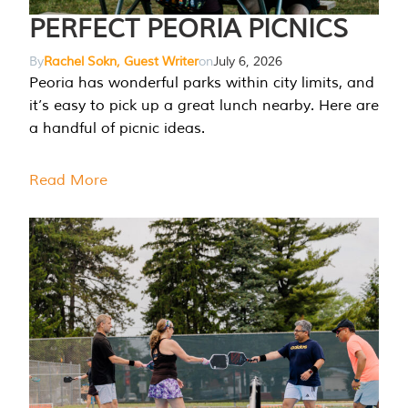
PERFECT PEORIA PICNICS
By
Rachel Sokn, Guest Writer
on
July 6, 2026
Peoria has wonderful parks within city limits, and
it’s easy to pick up a great lunch nearby. Here are
a handful of picnic ideas.
Read More