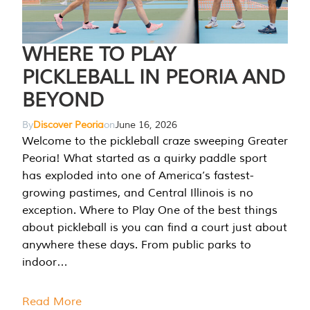
WHERE TO PLAY
PICKLEBALL IN PEORIA AND
BEYOND
By
Discover Peoria
on
June 16, 2026
Welcome to the pickleball craze sweeping Greater
Peoria! What started as a quirky paddle sport
has exploded into one of America’s fastest-
growing pastimes, and Central Illinois is no
exception. Where to Play One of the best things
about pickleball is you can find a court just about
anywhere these days. From public parks to
indoor…
Read More