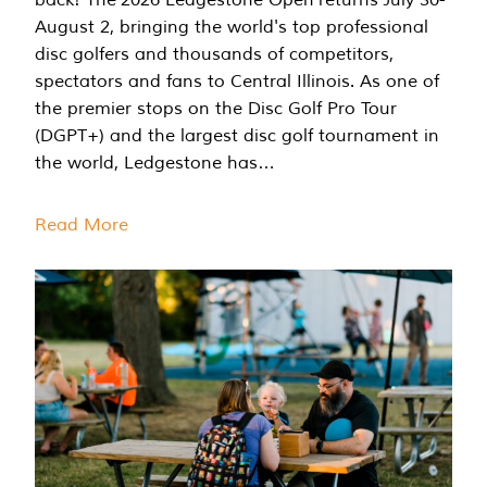
August 2, bringing the world's top professional
disc golfers and thousands of competitors,
spectators and fans to Central Illinois. As one of
the premier stops on the Disc Golf Pro Tour
(DGPT+) and the largest disc golf tournament in
the world, Ledgestone has…
Read More