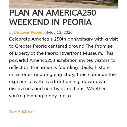
PLAN AN AMERICA250
WEEKEND IN PEORIA
By
Discover Peoria
on
May 13, 2026
Celebrate America’s 250th anniversary with a visit
to Greater Peoria centered around The Promise
of Liberty at the Peoria Riverfront Museum. This
powerful America250 exhibition invites visitors to
reflect on the nation’s founding ideals, historic
milestones and ongoing story, then continue the
experience with riverfront dining, downtown
discoveries and nearby attractions. Whether
you’re planning a day trip, a…
Read More