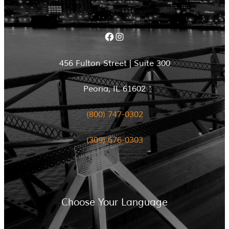
Facebook
Instagram
456 Fulton Street | Suite 300
Peoria, IL 61602
(800) 747-0302
(309) 676-0303
Choose Your Language