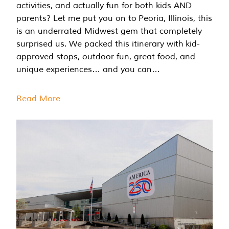
activities, and actually fun for both kids AND
parents? Let me put you on to Peoria, Illinois, this
is an underrated Midwest gem that completely
surprised us. We packed this itinerary with kid-
approved stops, outdoor fun, great food, and
unique experiences… and you can…
Read More