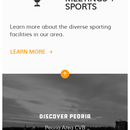
SPORTS
Learn more about the diverse sporting
facilities in our area.
LEARN MORE
DISCOVER PEORIA
Peoria Area CVB