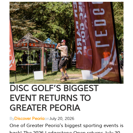
DISC GOLF’S BIGGEST
EVENT RETURNS TO
GREATER PEORIA
By
Discover Peoria
on
July 20, 2026
One of Greater Peoria's biggest sporting events is
back! The 2026 Ledgestone Open returns July 30-