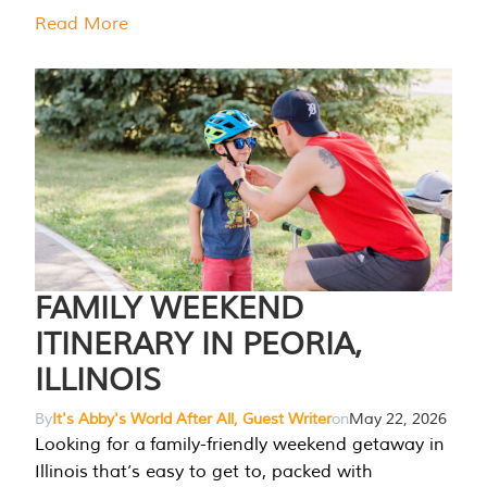
Read More
FAMILY WEEKEND
ITINERARY IN PEORIA,
ILLINOIS
By
It's Abby's World After All, Guest Writer
on
May 22, 2026
Looking for a family-friendly weekend getaway in
Illinois that’s easy to get to, packed with