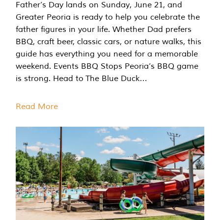
Father’s Day lands on Sunday, June 21, and
Greater Peoria is ready to help you celebrate the
father figures in your life. Whether Dad prefers
BBQ, craft beer, classic cars, or nature walks, this
guide has everything you need for a memorable
weekend. Events BBQ Stops Peoria’s BBQ game
is strong. Head to The Blue Duck…
Read More