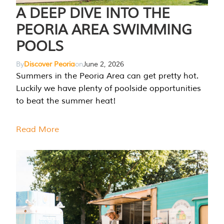
A DEEP DIVE INTO THE
PEORIA AREA SWIMMING
POOLS
By
Discover Peoria
on
June 2, 2026
Summers in the Peoria Area can get pretty hot.
Luckily we have plenty of poolside opportunities
to beat the summer heat!
Read More