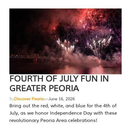
FOURTH OF JULY FUN IN
GREATER PEORIA
By
Discover Peoria
on
June 16, 2026
Bring out the red, white, and blue for the 4th of
July, as we honor Independence Day with these
revolutionary Peoria Area celebrations!