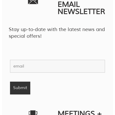
EMAIL
NEWSLETTER
Stay up-to-date with the latest news and
special offers!
MEETINGS +