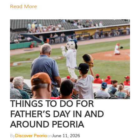
Read More
THINGS TO DO FOR
FATHER’S DAY IN AND
AROUND PEORIA
By
Discover Peoria
on
June 11, 2026