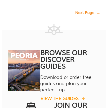
Next Page
→
BROWSE OUR
DISCOVER
GUIDES
Download or order free
guides and plan your
perfect trip.
VIEW THE GUIDES
JOIN OUR