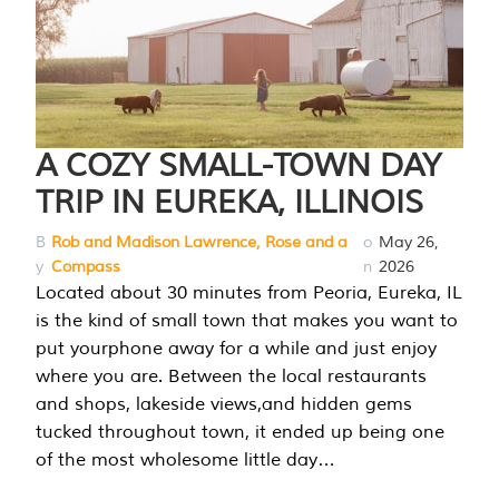
A COZY SMALL-TOWN DAY
TRIP IN EUREKA, ILLINOIS
B
Rob and Madison Lawrence, Rose and a
o
May 26,
y
Compass
n
2026
Located about 30 minutes from Peoria, Eureka, IL
is the kind of small town that makes you want to
put yourphone away for a while and just enjoy
where you are. Between the local restaurants
and shops, lakeside views,and hidden gems
tucked throughout town, it ended up being one
of the most wholesome little day…