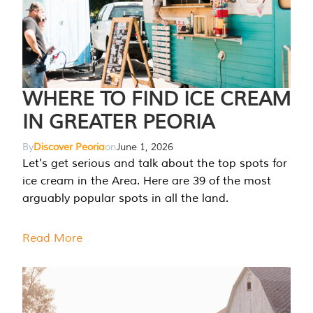
WHERE TO FIND ICE CREAM
IN GREATER PEORIA
By
Discover Peoria
on
June 1, 2026
Let's get serious and talk about the top spots for
ice cream in the Area. Here are 39 of the most
arguably popular spots in all the land.
Read More